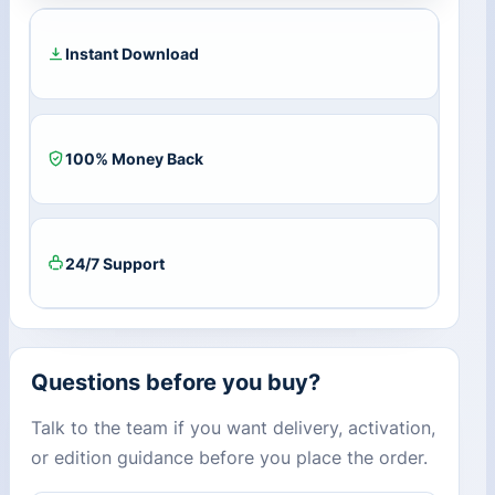
Key
quantity
Instant Download
100% Money Back
24/7 Support
Questions before you buy?
Talk to the team if you want delivery, activation,
or edition guidance before you place the order.