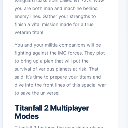
vanguard class titan called BT 7274. Now
you are both man and machine behind
enemy lines. Gather your strengths to
finish a vital mission made for a true
veteran titan!
You and your militia companions will be
fighting against the IMC forces. They plot
to bring up a plan that will put the
survival of various planets at risk. That
said, it’s time to prepare your titans and
dive into the front lines of this spacial war
to save the universe!
Titanfall 2 Multiplayer
Modes
Titanfall 2 features the new single-player