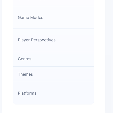
Game Modes
Player Perspectives
Genres
Themes
Platforms