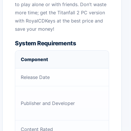
to play alone or with friends. Don’t waste
more time; get the Titanfall 2 PC version
with RoyalCDKeys at the best price and
save your money!
System Requirements
Component
Release Date
Publisher and Developer
Content Rated