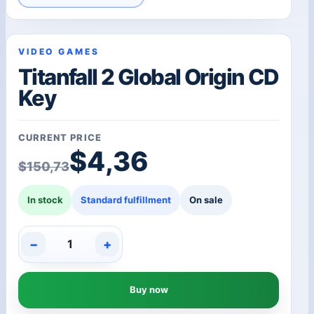
VIDEO GAMES
Titanfall 2 Global Origin CD
Key
CURRENT PRICE
Original price was: $1
Current price is: $4,36
$
4,36
$
150,73
In stock
Standard fulfillment
On sale
−
+
Titanfall
2
Global
Buy now
Origin
CD