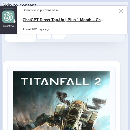
Skip to content
Someone in purchased a
ChatGPT Direct Top-Up | Plus 1 Month – ChatGPT – GLOBAL
About 102 days ago
0
$
0,00