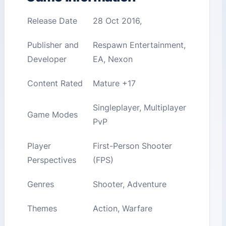
Release Date
28 Oct 2016,
Publisher and
Respawn Entertainment,
Developer
EA, Nexon
Content Rated
Mature +17
Singleplayer, Multiplayer
Game Modes
PvP
Player
First-Person Shooter
Perspectives
(FPS)
Genres
Shooter, Adventure
Themes
Action, Warfare