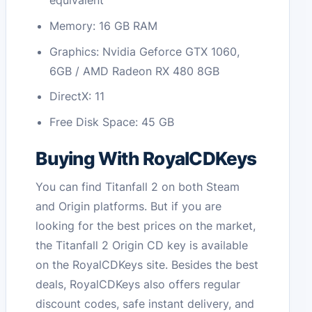
equivalent
Memory: 16 GB RAM
Graphics: Nvidia Geforce GTX 1060,
6GB / AMD Radeon RX 480 8GB
DirectX: 11
Free Disk Space: 45 GB
Buying With RoyalCDKeys
You can find Titanfall 2 on both Steam
and Origin platforms. But if you are
looking for the best prices on the market,
the Titanfall 2 Origin CD key is available
on the RoyalCDKeys site. Besides the best
deals, RoyalCDKeys also offers regular
discount codes, safe instant delivery, and