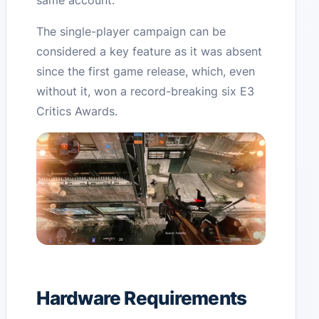
same account.
The single-player campaign can be
considered a key feature as it was absent
since the first game release, which, even
without it, won a record-breaking six E3
Critics Awards.
Hardware Requirements