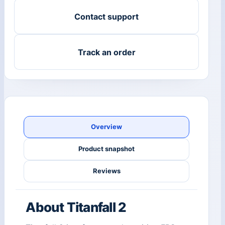
Contact support
Track an order
Overview
Product snapshot
Reviews
About Titanfall 2