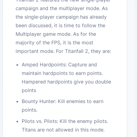
campaign and the multiplayer mode. As
the single-player campaign has already
been discussed, it is time to follow the
Multiplayer game mode. As for the
majority of the FPS, it is the most
important mode. For Titanfall 2, they are:
Amped Hardpoints: Capture and
maintain hardpoints to earn points.
Hampered hardpoints give you double
points
Bounty Hunter: Kill enemies to earn
points.
Pilots vs. Pilots: Kill the enemy pilots.
Titans are not allowed in this mode.