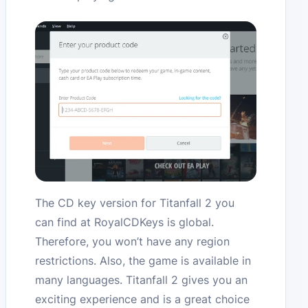
The CD key version for Titanfall 2 you
can find at RoyalCDKeys is global.
Therefore, you won’t have any region
restrictions. Also, the game is available in
many languages. Titanfall 2 gives you an
exciting experience and is a great choice