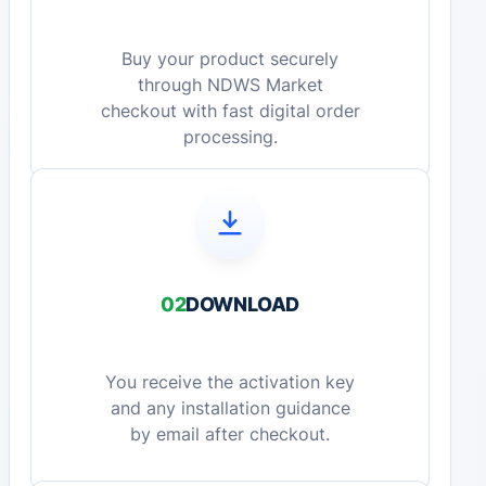
Buy your product securely
through NDWS Market
checkout with fast digital order
processing.
02
DOWNLOAD
You receive the activation key
and any installation guidance
by email after checkout.