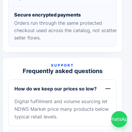
Secure encrypted payments
Orders run through the same protected
checkout used across the catalog, not scattered
seller flows.
SUPPORT
Frequently asked questions
How do we keep our prices so low?
Digital fulfillment and volume sourcing let
NDWS Market price many products below
typical retail levels.
WhatsApp