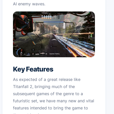
AI enemy waves.
Key Features
As expected of a great release like
Titanfall 2, bringing much of the
subsequent games of the genre to a
futuristic set, we have many new and vital
features intended to bring the game to