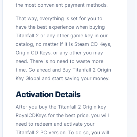
the most convenient payment methods.
That way, everything is set for you to
have the best experience when buying
Titanfall 2 or any other game key in our
catalog, no matter if it is Steam CD Keys,
Origin CD Keys, or any other you may
need. There is no need to waste more
time. Go ahead and Buy Titanfall 2 Origin
Key Global and start saving your money.
Activation Details
After you buy the Titanfall 2 Origin key
RoyalCDKeys for the best price, you will
need to redeem and activate your
Titanfall 2 PC version. To do so, you will