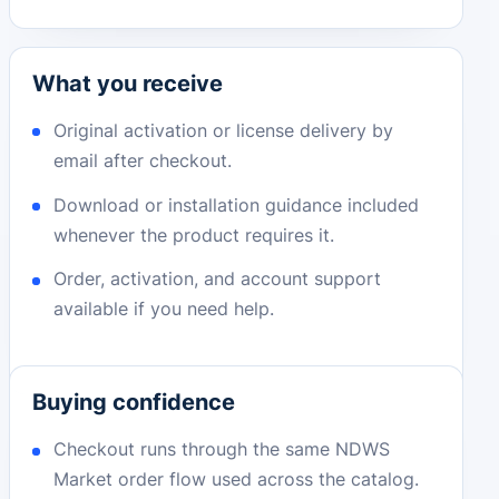
What you receive
Original activation or license delivery by
email after checkout.
Download or installation guidance included
whenever the product requires it.
Order, activation, and account support
available if you need help.
Buying confidence
Checkout runs through the same NDWS
Market order flow used across the catalog.