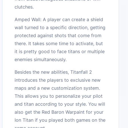
clutches.
Amped Wall: A player can create a shield
wall turned to a specific direction, getting
protected against shots that come from
there. It takes some time to activate, but
it is pretty good to face titans or multiple
enemies simultaneously.
Besides the new abilities, Titanfall 2
introduces the players to exclusive new
maps and a new customization system.
This allows you to personalize your pilot
and titan according to your style. You will
also get the Red Baron Warpaint for your
Ion Titan if you played both games on the