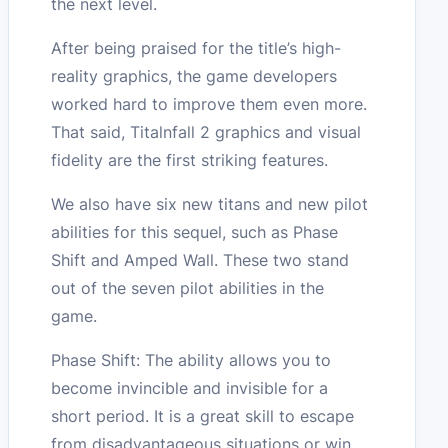
the next level.
After being praised for the title’s high-
reality graphics, the game developers
worked hard to improve them even more.
That said, Titalnfall 2 graphics and visual
fidelity are the first striking features.
We also have six new titans and new pilot
abilities for this sequel, such as Phase
Shift and Amped Wall. These two stand
out of the seven pilot abilities in the
game.
Phase Shift: The ability allows you to
become invincible and invisible for a
short period. It is a great skill to escape
from disadvantageous situations or win