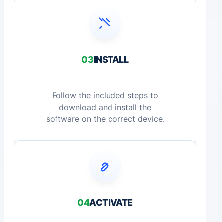
03
INSTALL
Follow the included steps to
download and install the
software on the correct device.
04
ACTIVATE