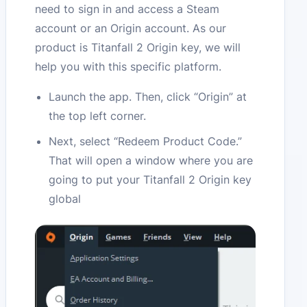
need to sign in and access a Steam
account or an Origin account. As our
product is Titanfall 2 Origin key, we will
help you with this specific platform.
Launch the app. Then, click “Origin” at
the top left corner.
Next, select “Redeem Product Code.”
That will open a window where you are
going to put your Titanfall 2 Origin key
global