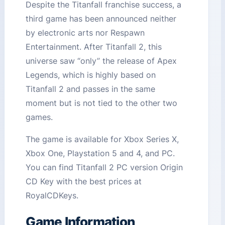
Despite the Titanfall franchise success, a
third game has been announced neither
by electronic arts nor Respawn
Entertainment. After Titanfall 2, this
universe saw “only” the release of Apex
Legends, which is highly based on
Titanfall 2 and passes in the same
moment but is not tied to the other two
games.
The game is available for Xbox Series X,
Xbox One, Playstation 5 and 4, and PC.
You can find Titanfall 2 PC version Origin
CD Key with the best prices at
RoyalCDKeys.
Game Information