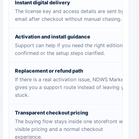
Instant digital delivery
The license key and access details are sent by
email after checkout without manual chasing.
Activation and install guidance
Support can help if you need the right edition
confirmed or the setup steps clarified.
Replacement or refund path
If there is a real activation issue, NDWS Market
gives you a support route instead of leaving you
stuck.
Transparent checkout pricing
The buying flow stays inside one storefront with
visible pricing and a normal checkout
experience.