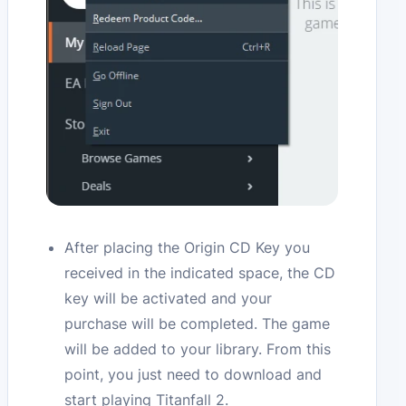
After placing the Origin CD Key you
received in the indicated space, the CD
key will be activated and your
purchase will be completed. The game
will be added to your library. From this
point, you just need to download and
start playing Titanfall 2.