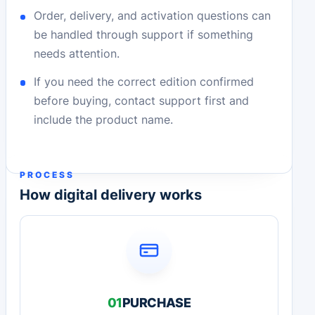
Order, delivery, and activation questions can
be handled through support if something
needs attention.
If you need the correct edition confirmed
before buying, contact support first and
include the product name.
PROCESS
How digital delivery works
01
PURCHASE