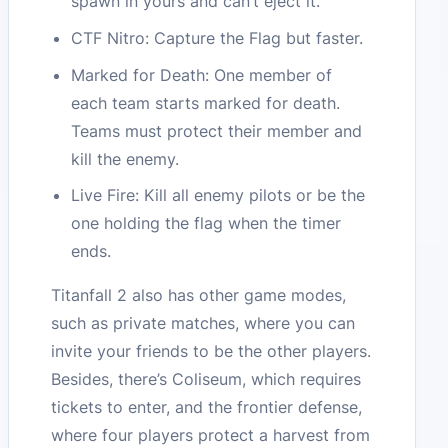
spawn in yours and can’t eject it.
CTF Nitro: Capture the Flag but faster.
Marked for Death: One member of
each team starts marked for death.
Teams must protect their member and
kill the enemy.
Live Fire: Kill all enemy pilots or be the
one holding the flag when the timer
ends.
Titanfall 2 also has other game modes,
such as private matches, where you can
invite your friends to be the other players.
Besides, there’s Coliseum, which requires
tickets to enter, and the frontier defense,
where four players protect a harvest from