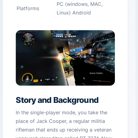
PC (windows, MAC,
Platforms
Linux) Android
Story and Background
In the single-player mode, you take the
place of Jack Cooper, a regular militia
rifleman that ends up receiving a veteran