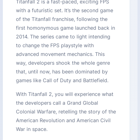
Titanfall 2 is a fast-paced, exciting FPS
with a futuristic set. It’s the second game
of the Titanfall franchise, following the
first homonymous game launched back in
2014. The series came to light intending
to change the FPS playstyle with
advanced movement mechanics. This
way, developers shook the whole genre
that, until now, has been dominated by
games like Call of Duty and Battlefield.
With Titanfall 2, you will experience what
the developers call a Grand Global
Colonial Warfare, retelling the story of the
American Revolution and American Civil
War in space.