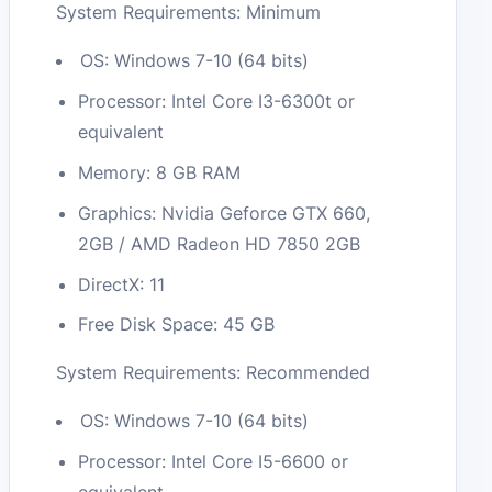
System Requirements: Minimum
OS: Windows 7-10 (64 bits)
Processor: Intel Core I3-6300t or
equivalent
Memory: 8 GB RAM
Graphics: Nvidia Geforce GTX 660,
2GB / AMD Radeon HD 7850 2GB
DirectX: 11
Free Disk Space: 45 GB
System Requirements: Recommended
OS: Windows 7-10 (64 bits)
Processor: Intel Core I5-6600 or