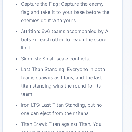
Capture the Flag: Capture the enemy
flag and take it to your base before the
enemies do it with yours.
Attrition: 6v6 teams accompanied by AI
bots kill each other to reach the score
limit.
Skirmish: Small-scale conflicts.
Last Titan Standing: Everyone in both
teams spawns as titans, and the last
titan standing wins the round for its
team
Iron LTS: Last Titan Standing, but no
one can eject from their titans
Titan Brawl: Titan against Titan. You