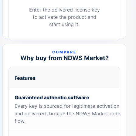
Enter the delivered license key
to activate the product and
start using it.
COMPARE
Why buy from NDWS Market?
Features
Guaranteed authentic software
Every key is sourced for legitimate activation
and delivered through the NDWS Market order
flow.