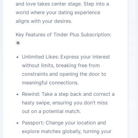
and love takes center stage. Step into a
world where your dating experience
aligns with your desires.
Key Features of Tinder Plus Subscription:
🌟
Unlimited Likes: Express your interest
without limits, breaking free from
constraints and opening the door to
meaningful connections.
Rewind: Take a step back and correct a
hasty swipe, ensuring you don’t miss
out on a potential match.
Passport: Change your location and
explore matches globally, turning your