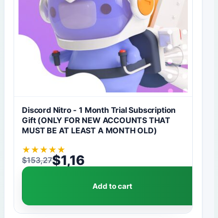
Discord Nitro - 1 Month Trial Subscription
Gift (ONLY FOR NEW ACCOUNTS THAT
MUST BE AT LEAST A MONTH OLD)
★
★
★
★
★
$
1,16
$
153,27
Original price was: $153,27.
Current price is: $1,16.
Add to cart