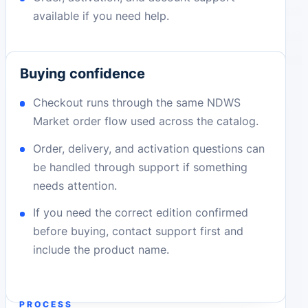
available if you need help.
Buying confidence
Checkout runs through the same NDWS
Market order flow used across the catalog.
Order, delivery, and activation questions can
be handled through support if something
needs attention.
If you need the correct edition confirmed
before buying, contact support first and
include the product name.
PROCESS