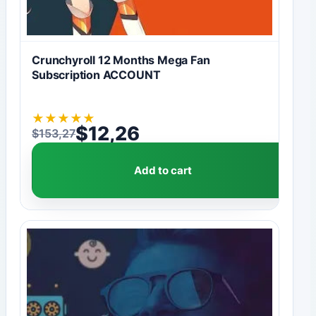
Crunchyroll 12 Months Mega Fan
Subscription ACCOUNT
★
★
★
★
★
$
12,26
$
153,27
Original price was: $153,27.
Current price is: $12,26.
Add to cart