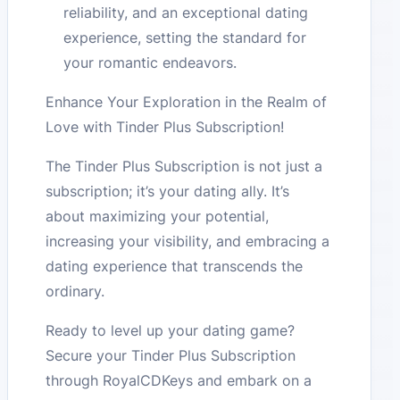
reliability, and an exceptional dating
experience, setting the standard for
your romantic endeavors.
Enhance Your Exploration in the Realm of
Love with Tinder Plus Subscription!
The Tinder Plus Subscription is not just a
subscription; it’s your dating ally. It’s
about maximizing your potential,
increasing your visibility, and embracing a
dating experience that transcends the
ordinary.
Ready to level up your dating game?
Secure your Tinder Plus Subscription
through RoyalCDKeys and embark on a