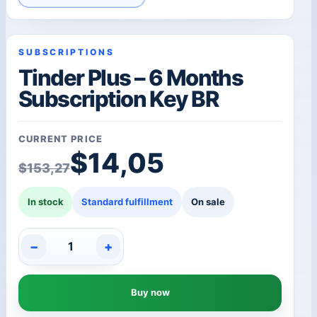
SUBSCRIPTIONS
Tinder Plus – 6 Months
Subscription Key BR
CURRENT PRICE
Original price was: $1
Current price is: $14,0
$
14,05
$
153,27
In stock
Standard fulfillment
On sale
−
+
Tinder
Plus
-
Buy now
6
Months