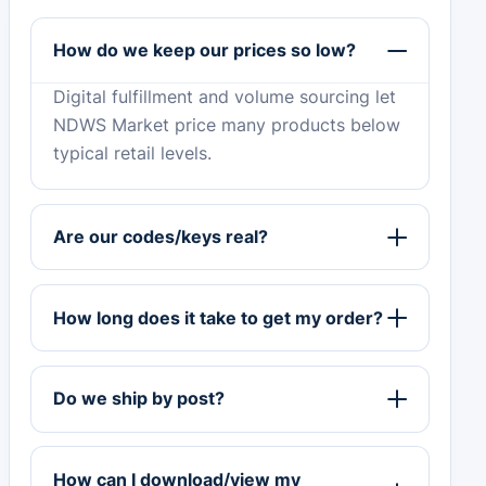
How do we keep our prices so low?
Digital fulfillment and volume sourcing let
NDWS Market price many products below
typical retail levels.
Are our codes/keys real?
How long does it take to get my order?
Do we ship by post?
How can I download/view my