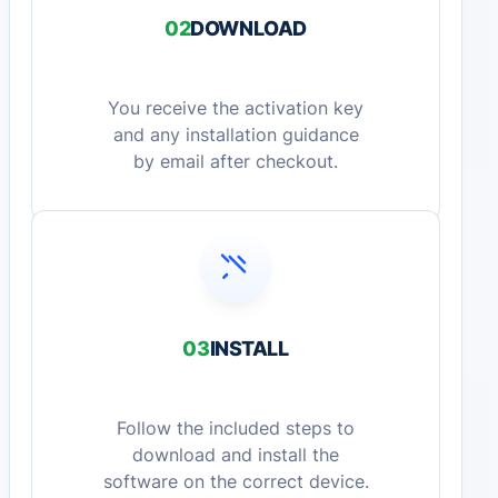
02
DOWNLOAD
You receive the activation key
and any installation guidance
by email after checkout.
03
INSTALL
Follow the included steps to
download and install the
software on the correct device.