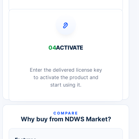
04
ACTIVATE
Enter the delivered license key
to activate the product and
start using it.
COMPARE
Why buy from NDWS Market?