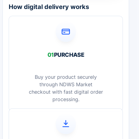
How digital delivery works
01
PURCHASE
Buy your product securely
through NDWS Market
checkout with fast digital order
processing.