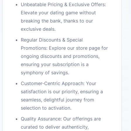
Unbeatable Pricing & Exclusive Offers:
Elevate your dating game without
breaking the bank, thanks to our
exclusive deals.
Regular Discounts & Special
Promotions: Explore our store page for
ongoing discounts and promotions,
ensuring your subscription is a
symphony of savings.
Customer-Centric Approach: Your
satisfaction is our priority, ensuring a
seamless, delightful journey from
selection to activation.
Quality Assurance: Our offerings are
curated to deliver authenticity,