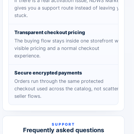
If there is a real activation issue, NDWS Market
gives you a support route instead of leaving you
stuck.
Transparent checkout pricing
The buying flow stays inside one storefront with
visible pricing and a normal checkout
experience.
Secure encrypted payments
Orders run through the same protected
checkout used across the catalog, not scattered
seller flows.
SUPPORT
Frequently asked questions