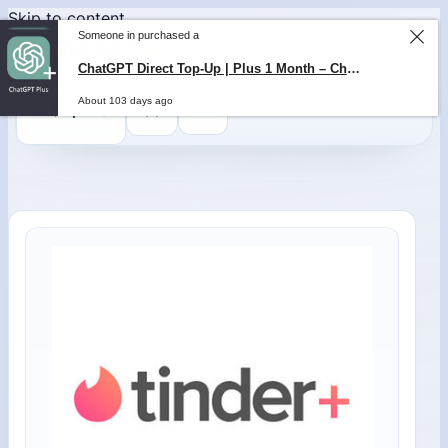
Skip to content
Someone in purchased a
ChatGPT Direct Top-Up | Plus 1 Month – ChatGPT – GLOBAL
About 103 days ago
0
$
0,00