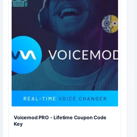
Voicemod PRO - Lifetime Coupon Code
Key