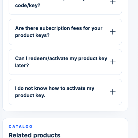
code/key?
Are there subscription fees for your
product keys?
Can I redeem/activate my product key
later?
I do not know how to activate my
product key.
CATALOG
Related products