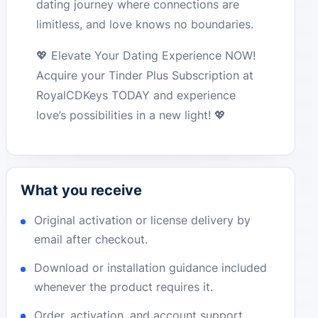
dating journey where connections are
limitless, and love knows no boundaries.
💖 Elevate Your Dating Experience NOW!
Acquire your Tinder Plus Subscription at
RoyalCDKeys TODAY and experience
love’s possibilities in a new light! 💖
What you receive
Original activation or license delivery by
email after checkout.
Download or installation guidance included
whenever the product requires it.
Order, activation, and account support