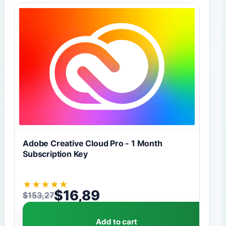
Adobe Creative Cloud Pro - 1 Month
Subscription Key
★
★
★
★
★
$
16,89
$
153,27
Original price was: $153,27.
Current price is: $16,89.
Add to cart