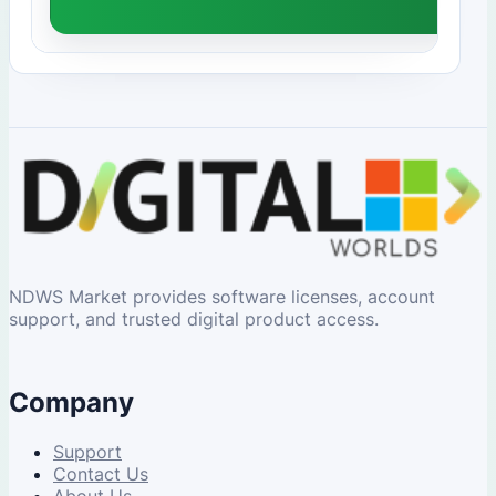
NDWS Market provides software licenses, account
support, and trusted digital product access.
Company
Support
Contact Us