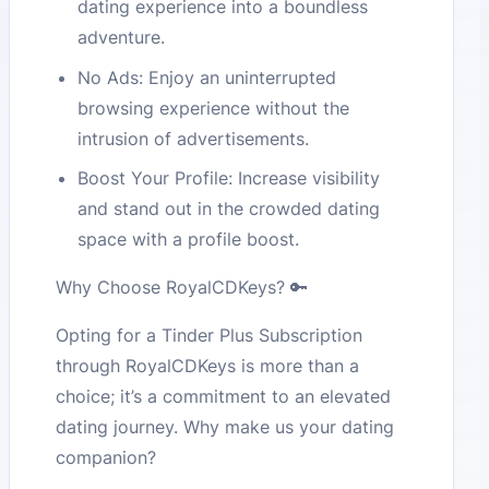
dating experience into a boundless
adventure.
No Ads: Enjoy an uninterrupted
browsing experience without the
intrusion of advertisements.
Boost Your Profile: Increase visibility
and stand out in the crowded dating
space with a profile boost.
Why Choose RoyalCDKeys? 🔑
Opting for a Tinder Plus Subscription
through RoyalCDKeys is more than a
choice; it’s a commitment to an elevated
dating journey. Why make us your dating
companion?