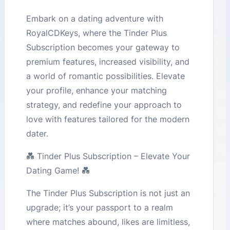
Embark on a dating adventure with
RoyalCDKeys, where the Tinder Plus
Subscription becomes your gateway to
premium features, increased visibility, and
a world of romantic possibilities. Elevate
your profile, enhance your matching
strategy, and redefine your approach to
love with features tailored for the modern
dater.
💑 Tinder Plus Subscription – Elevate Your
Dating Game! 💑
The Tinder Plus Subscription is not just an
upgrade; it’s your passport to a realm
where matches abound, likes are limitless,