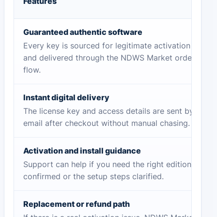
Features
Guaranteed authentic software
Every key is sourced for legitimate activation
and delivered through the NDWS Market order
flow.
Instant digital delivery
The license key and access details are sent by
email after checkout without manual chasing.
Activation and install guidance
Support can help if you need the right edition
confirmed or the setup steps clarified.
Replacement or refund path