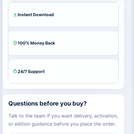
Subscription
Key
BR
Instant Download
quantity
100% Money Back
24/7 Support
Questions before you buy?
Talk to the team if you want delivery, activation,
or edition guidance before you place the order.