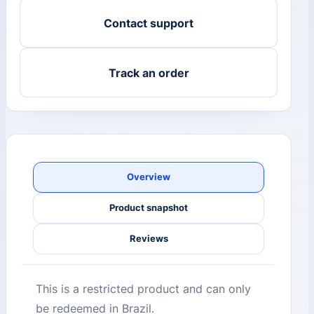
Contact support
Track an order
Overview
Product snapshot
Reviews
This is a restricted product and can only
be redeemed in Brazil.