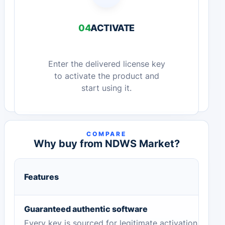
04
ACTIVATE
Enter the delivered license key
to activate the product and
start using it.
COMPARE
Why buy from NDWS Market?
Features
Guaranteed authentic software
Every key is sourced for legitimate activation