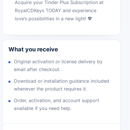
Acquire your Tinder Plus Subscription at
RoyalCDKeys TODAY and experience
love’s possibilities in a new light! 💖
What you receive
Original activation or license delivery by
email after checkout.
Download or installation guidance included
whenever the product requires it.
Order, activation, and account support
available if you need help.