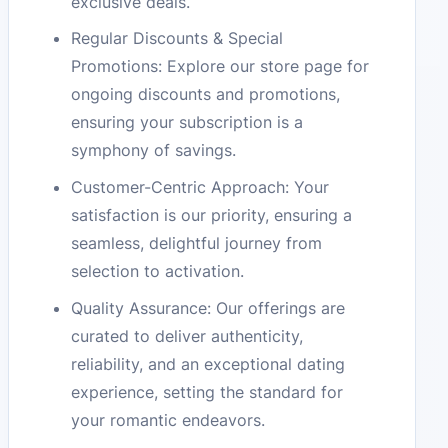
exclusive deals.
Regular Discounts & Special
Promotions: Explore our store page for
ongoing discounts and promotions,
ensuring your subscription is a
symphony of savings.
Customer-Centric Approach: Your
satisfaction is our priority, ensuring a
seamless, delightful journey from
selection to activation.
Quality Assurance: Our offerings are
curated to deliver authenticity,
reliability, and an exceptional dating
experience, setting the standard for
your romantic endeavors.