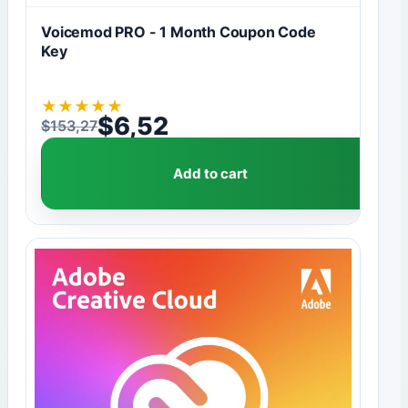
Voicemod PRO - 1 Month Coupon Code
Key
★
★
★
★
★
$
6,52
$
153,27
Original price was: $153,27.
Current price is: $6,52.
Add to cart