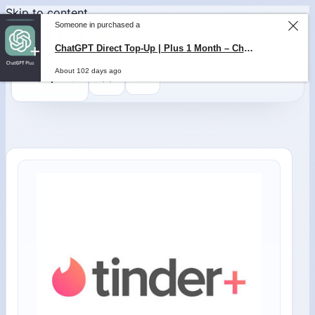
Skip to content
Someone in purchased a
ChatGPT Direct Top-Up | Plus 1 Month – ChatGPT – GLOBAL
About 102 days ago
0
$
0,00