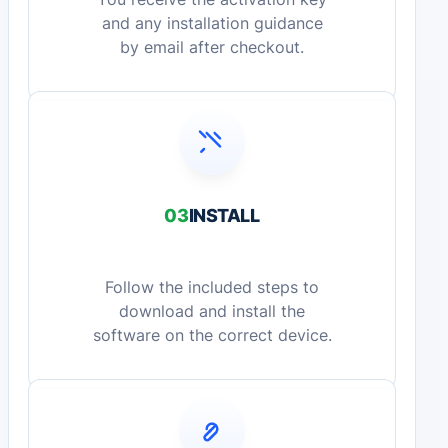
and any installation guidance
by email after checkout.
03
INSTALL
Follow the included steps to
download and install the
software on the correct device.