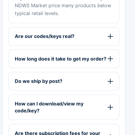
NDWS Market price many products below
typical retail levels.
Are our codes/keys real?
How long does it take to get my order?
Do we ship by post?
How can I download/view my
code/key?
Are there subscription fees for your