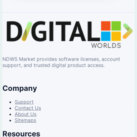
NDWS Market provides software licenses, account
support, and trusted digital product access.
Company
Support
Contact Us
About Us
Sitemaps
Resources