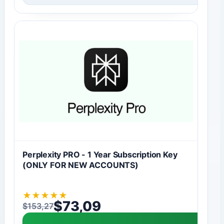
Perplexity PRO - 1 Year Subscription Key
(ONLY FOR NEW ACCOUNTS)
★
★
★
★
★
$
73,09
$
153,27
Original price was: $153,27.
Current price is: $73,09.