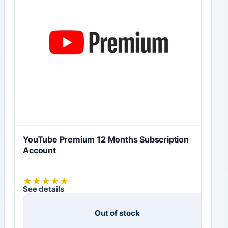
YouTube Premium 12 Months Subscription
Account
★
★
★
★
★
See details
Out of stock