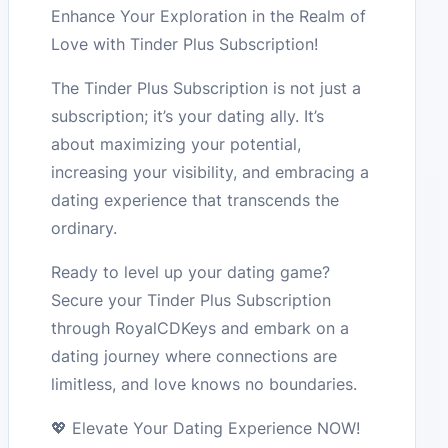
Enhance Your Exploration in the Realm of
Love with Tinder Plus Subscription!
The Tinder Plus Subscription is not just a
subscription; it’s your dating ally. It’s
about maximizing your potential,
increasing your visibility, and embracing a
dating experience that transcends the
ordinary.
Ready to level up your dating game?
Secure your Tinder Plus Subscription
through RoyalCDKeys and embark on a
dating journey where connections are
limitless, and love knows no boundaries.
💖 Elevate Your Dating Experience NOW!