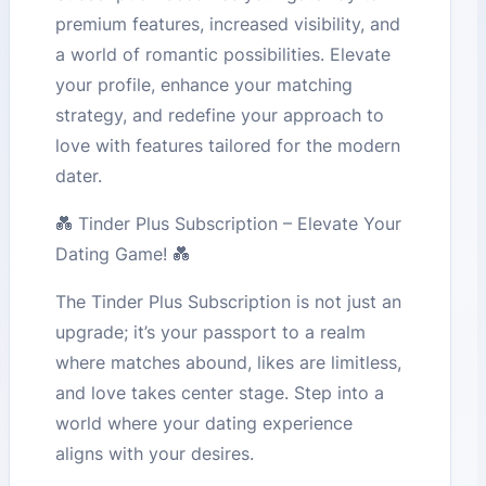
premium features, increased visibility, and
a world of romantic possibilities. Elevate
your profile, enhance your matching
strategy, and redefine your approach to
love with features tailored for the modern
dater.
💑 Tinder Plus Subscription – Elevate Your
Dating Game! 💑
The Tinder Plus Subscription is not just an
upgrade; it’s your passport to a realm
where matches abound, likes are limitless,
and love takes center stage. Step into a
world where your dating experience
aligns with your desires.