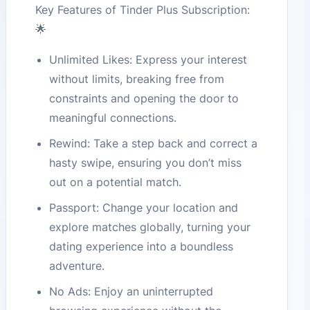
Key Features of Tinder Plus Subscription:
🌟
Unlimited Likes: Express your interest
without limits, breaking free from
constraints and opening the door to
meaningful connections.
Rewind: Take a step back and correct a
hasty swipe, ensuring you don’t miss
out on a potential match.
Passport: Change your location and
explore matches globally, turning your
dating experience into a boundless
adventure.
No Ads: Enjoy an uninterrupted