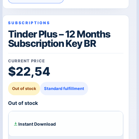
SUBSCRIPTIONS
Tinder Plus – 12 Months
Subscription Key BR
CURRENT PRICE
$
22,54
Out of stock
Standard fulfillment
Out of stock
Instant Download