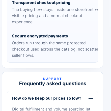
Transparent checkout pricing
The buying flow stays inside one storefront with
visible pricing and a normal checkout
experience.
Secure encrypted payments
Orders run through the same protected
checkout used across the catalog, not scattered
seller flows.
SUPPORT
Frequently asked questions
How do we keep our prices so low?
Digital fulfillment and volume sourcing let