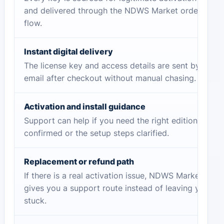
and delivered through the NDWS Market order
flow.
Instant digital delivery
The license key and access details are sent by
email after checkout without manual chasing.
Activation and install guidance
Support can help if you need the right edition
confirmed or the setup steps clarified.
Replacement or refund path
If there is a real activation issue, NDWS Market
gives you a support route instead of leaving you
stuck.