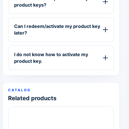
product keys?
Can I redeem/activate my product key
later?
I do not know how to activate my
product key.
CATALOG
Related products