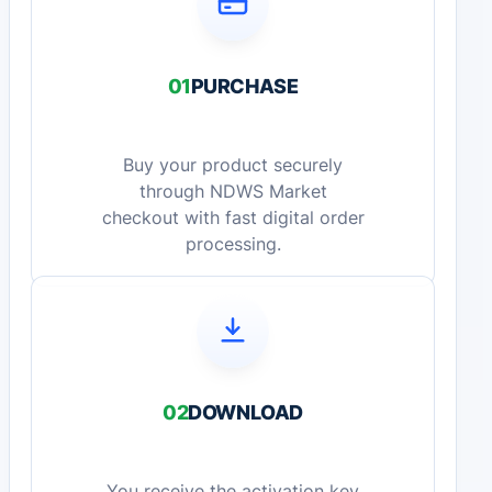
01
PURCHASE
Buy your product securely
through NDWS Market
checkout with fast digital order
processing.
02
DOWNLOAD
You receive the activation key