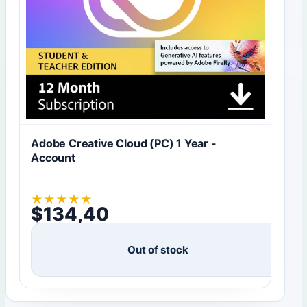
Adobe Creative Cloud (PC) 1 Year -
Account
★
★
★
★
★
$
134,40
Out of stock