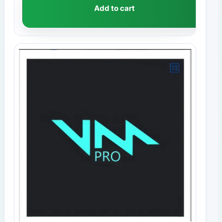
Add to cart