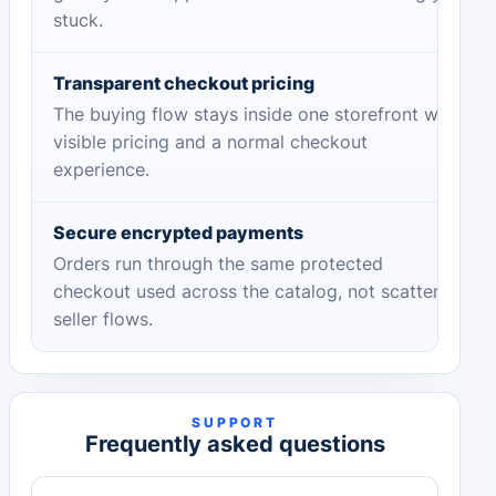
stuck.
Transparent checkout pricing
The buying flow stays inside one storefront with
visible pricing and a normal checkout
experience.
Secure encrypted payments
Orders run through the same protected
checkout used across the catalog, not scattered
seller flows.
SUPPORT
Frequently asked questions