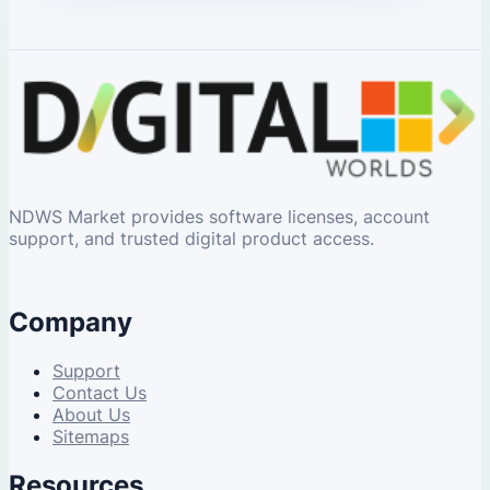
NDWS Market provides software licenses, account
support, and trusted digital product access.
Company
Support
Contact Us
About Us
Sitemaps
Resources