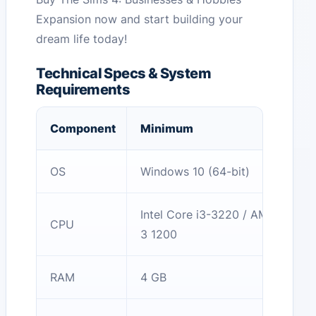
Expansion now and start building your
dream life today!
Technical Specs & System
Requirements
Component
Minimum
OS
Windows 10 (64-bit)
Intel Core i3-3220 / AMD Ryzen
CPU
3 1200
RAM
4 GB