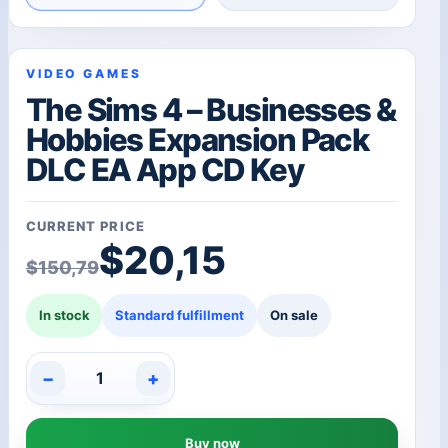
VIDEO GAMES
The Sims 4 – Businesses &
Hobbies Expansion Pack
DLC EA App CD Key
CURRENT PRICE
Original price was: $1
Current price is: $20,1
$
20,15
$
150,79
In stock
Standard fulfillment
On sale
−
+
The
Sims
4
Buy now
-