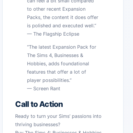
can feel a bit small compared
to other recent Expansion
Packs, the content it does offer
is polished and executed well.”
— The Flagship Eclipse
“The latest Expansion Pack for
The Sims 4, Businesses &
Hobbies, adds foundational
features that offer a lot of
player possibilities.”
— Screen Rant
Call to Action
Ready to turn your Sims’ passions into
thriving businesses?
Buy The Sims 4: Businesses & Hobbies