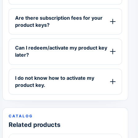
Are there subscription fees for your
product keys?
Can I redeem/activate my product key
later?
I do not know how to activate my
product key.
CATALOG
Related products