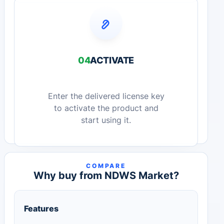
04
ACTIVATE
Enter the delivered license key
to activate the product and
start using it.
COMPARE
Why buy from NDWS Market?
Features