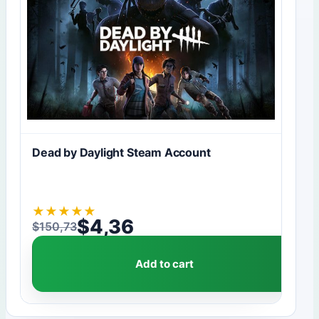
Dead by Daylight Steam Account
★
★
★
★
★
$
4,36
$
150,73
Original price was: $150,73.
Current price is: $4,36.
Add to cart