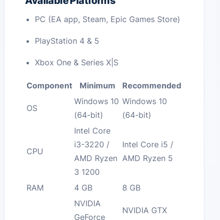
Available Platforms
PC (EA app, Steam, Epic Games Store)
PlayStation 4 & 5
Xbox One & Series X|S
Component
Minimum
Recommended
Windows 10
Windows 10
OS
(64-bit)
(64-bit)
Intel Core
i3-3220 /
Intel Core i5 /
CPU
AMD Ryzen
AMD Ryzen 5
3 1200
RAM
4 GB
8 GB
NVIDIA
NVIDIA GTX
GeForce