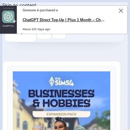
Skip to content
Someone in purchased a
ChatGPT Direct Top-Up | Plus 1 Month – ChatGPT – GLOBAL
About 101 days ago
0
$
0,00