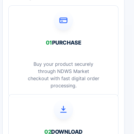
01
PURCHASE
Buy your product securely
through NDWS Market
checkout with fast digital order
processing.
02
DOWNLOAD