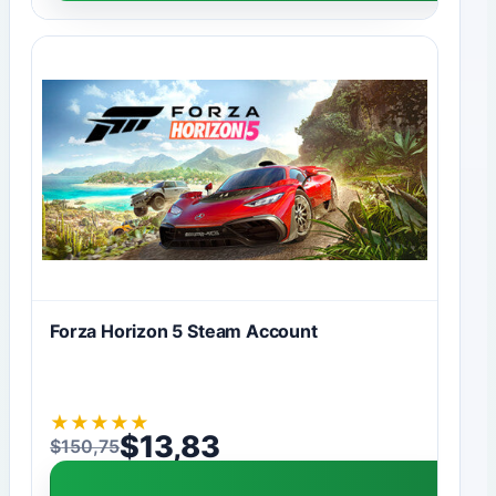
Forza Horizon 5 Steam Account
★
★
★
★
★
$
13,83
$
150,75
Original price was: $150,75.
Current price is: $13,83.