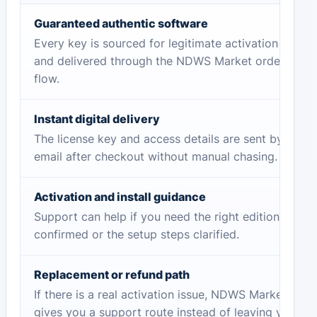
Guaranteed authentic software
Every key is sourced for legitimate activation
and delivered through the NDWS Market order
flow.
Instant digital delivery
The license key and access details are sent by
email after checkout without manual chasing.
Activation and install guidance
Support can help if you need the right edition
confirmed or the setup steps clarified.
Replacement or refund path
If there is a real activation issue, NDWS Market
gives you a support route instead of leaving you