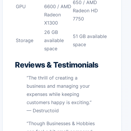
650 / AMD
GPU
6600 / AMD
Radeon HD
Radeon
7750
X1300
26 GB
51 GB available
Storage
available
space
space
Reviews & Testimonials
“The thrill of creating a
business and managing your
expenses while keeping
customers happy is exciting.”
— Destructoid
“Though Businesses & Hobbies