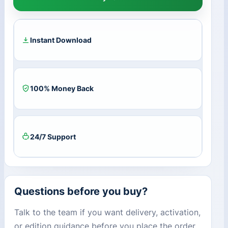
Businesses
&
Hobbies
Expansion
Instant Download
Pack
DLC
EA
App
100% Money Back
CD
Key
quantity
24/7 Support
Questions before you buy?
Talk to the team if you want delivery, activation,
or edition guidance before you place the order.