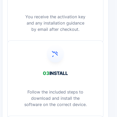
You receive the activation key
and any installation guidance
by email after checkout.
03
INSTALL
Follow the included steps to
download and install the
software on the correct device.