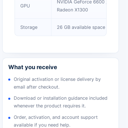
NVIDIA GeForce 6600 / AMD
GPU
Radeon X1300
Storage
26 GB available space
What you receive
Original activation or license delivery by
email after checkout.
Download or installation guidance included
whenever the product requires it.
Order, activation, and account support
available if you need help.