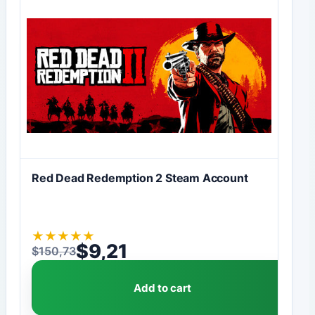
Red Dead Redemption 2 Steam Account
★
★
★
★
★
$
9,21
$
150,73
Original price was: $150,73.
Current price is: $9,21.
Add to cart