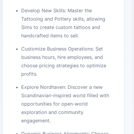
Develop New Skills: Master the
Tattooing and Pottery skills, allowing
Sims to create custom tattoos and
handcrafted items to sell.
Customize Business Operations: Set
business hours, hire employees, and
choose pricing strategies to optimize
profits.
Explore Nordhaven: Discover a new
Scandinavian-inspired world filled with
opportunities for open-world
exploration and community
engagement.
Dynamic Business Alignments: Choose