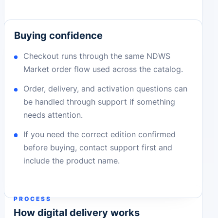
Buying confidence
Checkout runs through the same NDWS
Market order flow used across the catalog.
Order, delivery, and activation questions can
be handled through support if something
needs attention.
If you need the correct edition confirmed
before buying, contact support first and
include the product name.
PROCESS
How digital delivery works