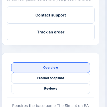
Contact support
Track an order
Overview
Product snapshot
Reviews
Requires the base game The Sims 4 on EA