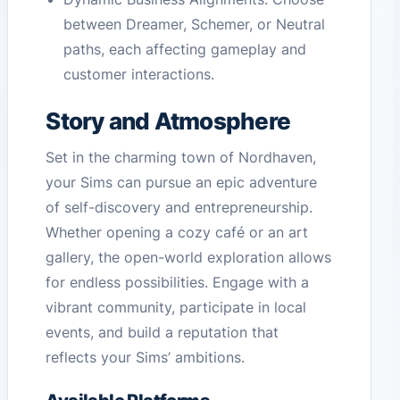
between Dreamer, Schemer, or Neutral
paths, each affecting gameplay and
customer interactions.
Story and Atmosphere
Set in the charming town of Nordhaven,
your Sims can pursue an epic adventure
of self-discovery and entrepreneurship.
Whether opening a cozy café or an art
gallery, the open-world exploration allows
for endless possibilities. Engage with a
vibrant community, participate in local
events, and build a reputation that
reflects your Sims’ ambitions.