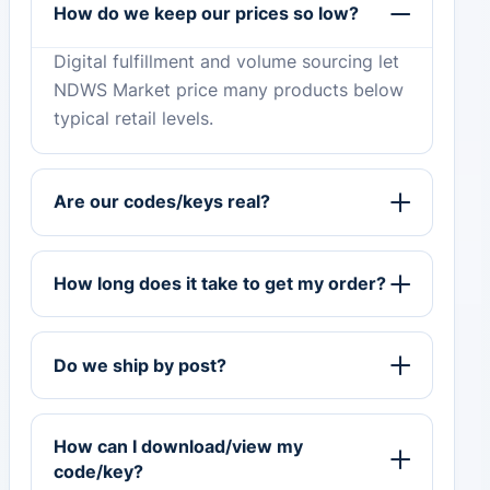
How do we keep our prices so low?
Digital fulfillment and volume sourcing let
NDWS Market price many products below
typical retail levels.
Are our codes/keys real?
How long does it take to get my order?
Do we ship by post?
How can I download/view my
code/key?