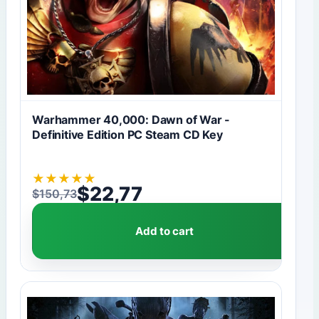
Warhammer 40,000: Dawn of War -
Definitive Edition PC Steam CD Key
★
★
★
★
★
$
22,77
$
150,73
Original price was: $150,73.
Current price is: $22,77.
Add to cart