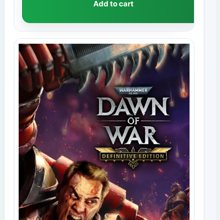
Add to cart