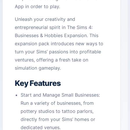
App in order to play.
Unleash your creativity and
entrepreneurial spirit in The Sims 4:
Businesses & Hobbies Expansion. This
expansion pack introduces new ways to
turn your Sims’ passions into profitable
ventures, offering a fresh take on
simulation gameplay.
Key Features
Start and Manage Small Businesses:
Run a variety of businesses, from
pottery studios to tattoo parlors,
directly from your Sims’ homes or
dedicated venues.