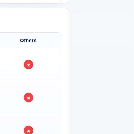
Others
×
×
×