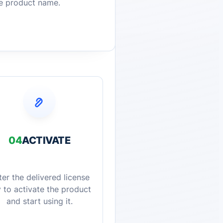
he product name.
04
ACTIVATE
ter the delivered license
 to activate the product
and start using it.