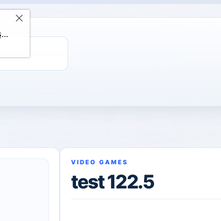
ChatGPT Direct Top-Up | Plus 1 Month – ChatGPT – GLOBAL
VIDEO GAMES
test 122.5