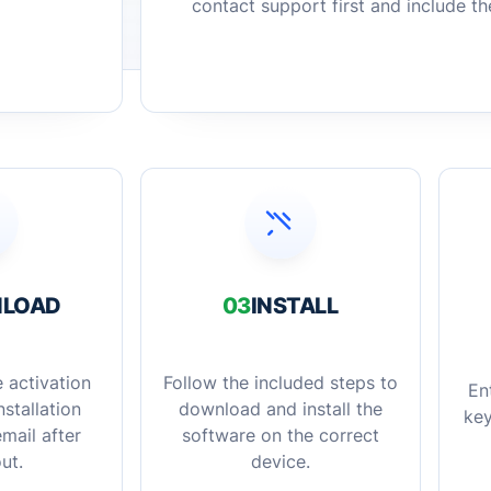
contact support first and include t
LOAD
03
INSTALL
 activation
Follow the included steps to
En
stallation
download and install the
key
mail after
software on the correct
ut.
device.