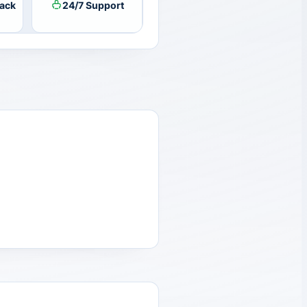
ack
24/7 Support