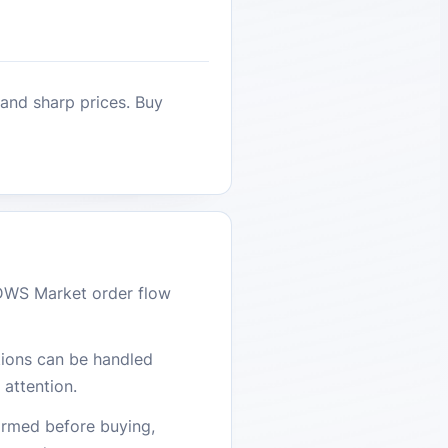
 and sharp prices. Buy
DWS Market order flow
stions can be handled
attention.
firmed before buying,