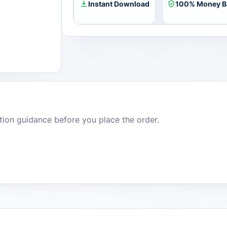
Instant Download
100% Money B
dition guidance before you place the order.