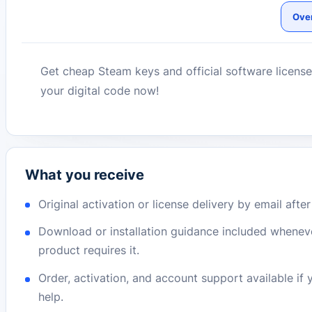
Ove
Get cheap Steam keys and official software license
your digital code now!
What you receive
Original activation or license delivery by email afte
Download or installation guidance included whenev
product requires it.
Order, activation, and account support available if
help.