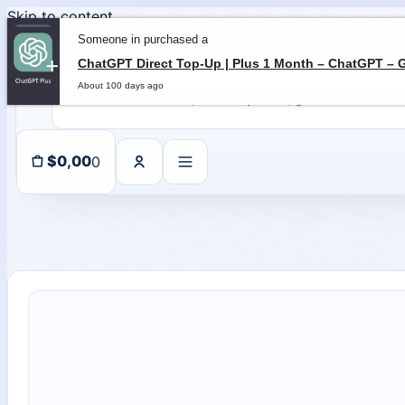
Skip to content
Someone in purchased a
About 100 days ago
0
$
0,00