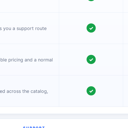
✓
es you a support route
✓
ible pricing and a normal
✓
ed across the catalog,
SUPPORT