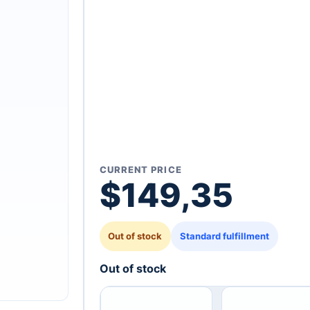
CURRENT PRICE
$
149,35
Out of stock
Standard fulfillment
Out of stock