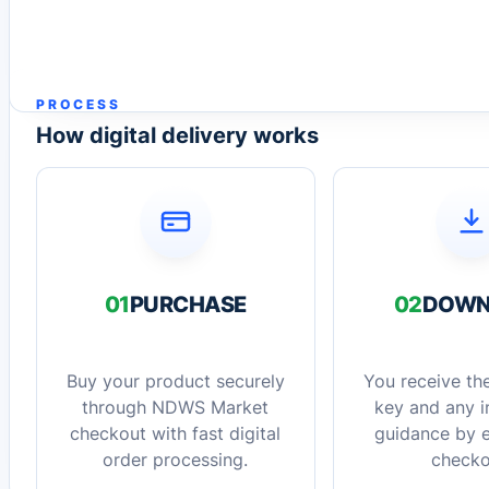
PROCESS
How digital delivery works
01
PURCHASE
02
DOWN
Buy your product securely
You receive the
through NDWS Market
key and any in
checkout with fast digital
guidance by e
order processing.
checko