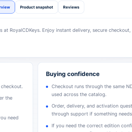
rview
Product snapshot
Reviews
s at RoyalCDKeys. Enjoy instant delivery, secure checkout,
Buying confidence
r checkout.
Checkout runs through the same N
used across the catalog.
er the
Order, delivery, and activation que
through support if something needs 
 you need
If you need the correct edition con