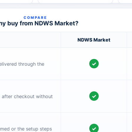
COMPARE
y buy from NDWS Market?
NDWS Market
✓
elivered through the
✓
l after checkout without
✓
irmed or the setup steps