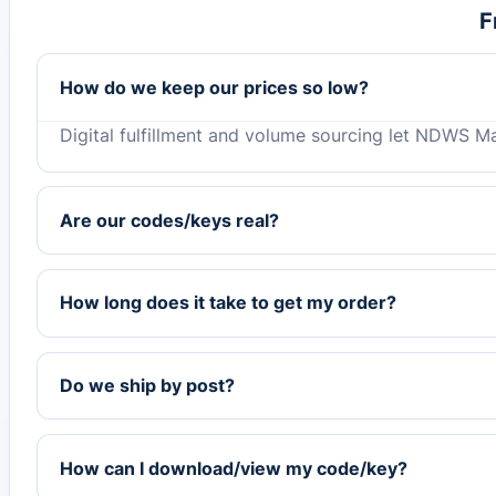
F
How do we keep our prices so low?
Digital fulfillment and volume sourcing let NDWS Ma
Are our codes/keys real?
How long does it take to get my order?
Do we ship by post?
How can I download/view my code/key?