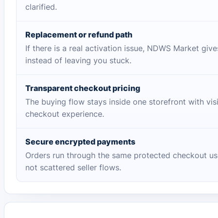
clarified.
Replacement or refund path
If there is a real activation issue, NDWS Market giv
instead of leaving you stuck.
Transparent checkout pricing
The buying flow stays inside one storefront with vis
checkout experience.
Secure encrypted payments
Orders run through the same protected checkout us
not scattered seller flows.