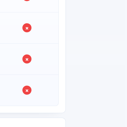
×
×
×