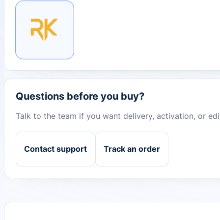
Questions before you buy?
Talk to the team if you want delivery, activation, or e
Contact support
Track an order