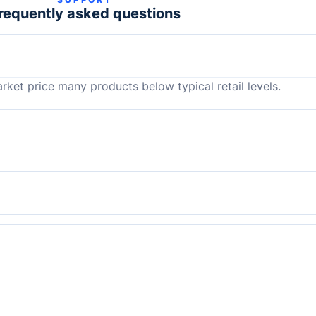
requently asked questions
rket price many products below typical retail levels.