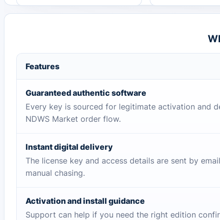
Wh
Features
Guaranteed authentic software
Every key is sourced for legitimate activation and d
NDWS Market order flow.
Instant digital delivery
The license key and access details are sent by emai
manual chasing.
Activation and install guidance
Support can help if you need the right edition conf