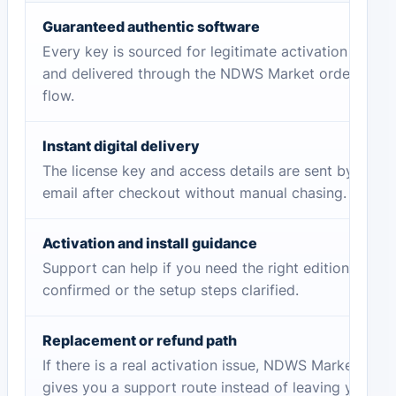
Guaranteed authentic software
Every key is sourced for legitimate activation
and delivered through the NDWS Market order
flow.
Instant digital delivery
The license key and access details are sent by
email after checkout without manual chasing.
Activation and install guidance
Support can help if you need the right edition
confirmed or the setup steps clarified.
Replacement or refund path
If there is a real activation issue, NDWS Market
gives you a support route instead of leaving you