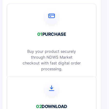
01
PURCHASE
Buy your product securely
through NDWS Market
checkout with fast digital order
processing.
02
DOWNLOAD