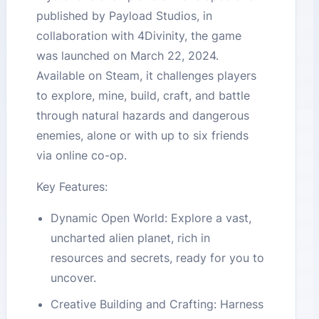
published by Payload Studios, in
collaboration with 4Divinity, the game
was launched on March 22, 2024.
Available on Steam, it challenges players
to explore, mine, build, craft, and battle
through natural hazards and dangerous
enemies, alone or with up to six friends
via online co-op.
Key Features:
Dynamic Open World: Explore a vast,
uncharted alien planet, rich in
resources and secrets, ready for you to
uncover.
Creative Building and Crafting: Harness