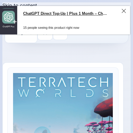
Skip to content
ChatGPT Direct Top-Up | Plus 1 Month – ChatGPT – GLOBAL
15 people seeing this product right now
0
$
0,00