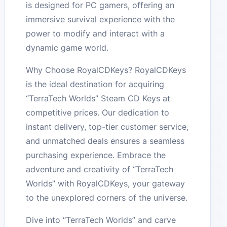
is designed for PC gamers, offering an
immersive survival experience with the
power to modify and interact with a
dynamic game world.
Why Choose RoyalCDKeys? RoyalCDKeys
is the ideal destination for acquiring
“TerraTech Worlds” Steam CD Keys at
competitive prices. Our dedication to
instant delivery, top-tier customer service,
and unmatched deals ensures a seamless
purchasing experience. Embrace the
adventure and creativity of “TerraTech
Worlds” with RoyalCDKeys, your gateway
to the unexplored corners of the universe.
Dive into “TerraTech Worlds” and carve