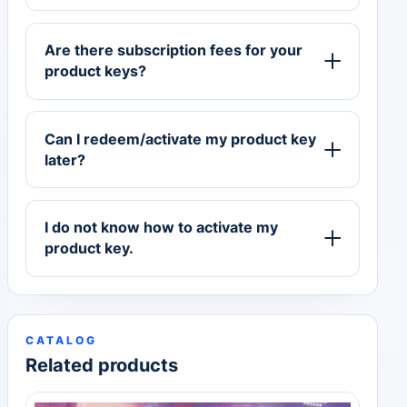
Are there subscription fees for your
product keys?
Can I redeem/activate my product key
later?
I do not know how to activate my
product key.
CATALOG
Related products