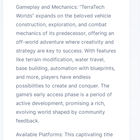
Gameplay and Mechanics: “TerraTech
Worlds” expands on the beloved vehicle
construction, exploration, and combat
mechanics of its predecessor, offering an
off-world adventure where creativity and
strategy are key to success. With features
like terrain modification, water travel,
base building, automation with blueprints,
and more, players have endless
possibilities to create and conquer. The
game’s early access phase is a period of
active development, promising a rich,
evolving world shaped by community
feedback.
Available Platforms: This captivating title