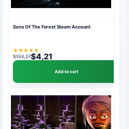
Sons Of The Forest Steam Account
★
★
★
★
★
$
4,21
$
153,27
Original price was: $153,27.
Current price is: $4,21.
Add to cart