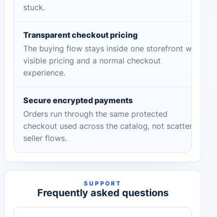
stuck.
Transparent checkout pricing
The buying flow stays inside one storefront with
visible pricing and a normal checkout
experience.
Secure encrypted payments
Orders run through the same protected
checkout used across the catalog, not scattered
seller flows.
SUPPORT
Frequently asked questions