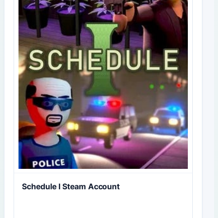
Schedule I Steam Account