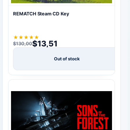
REMATCH Steam CD Key
★
★
★
★
★
$
13,51
$
130,00
Original price was: $130,00.
Current price is: $13,51.
Out of stock