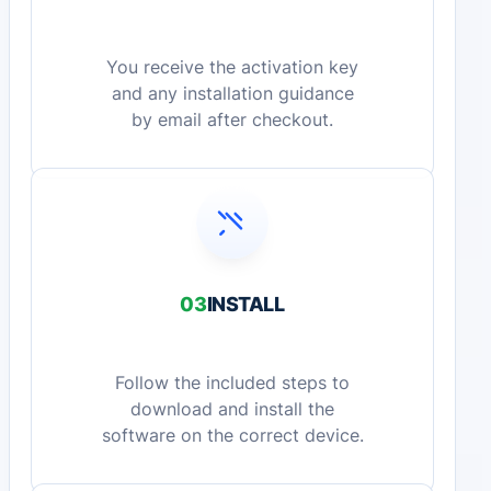
You receive the activation key
and any installation guidance
by email after checkout.
03
INSTALL
Follow the included steps to
download and install the
software on the correct device.