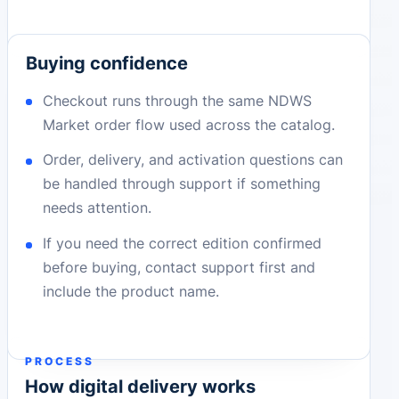
Buying confidence
Checkout runs through the same NDWS
Market order flow used across the catalog.
Order, delivery, and activation questions can
be handled through support if something
needs attention.
If you need the correct edition confirmed
before buying, contact support first and
include the product name.
PROCESS
How digital delivery works