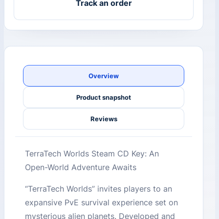
Track an order
Overview
Product snapshot
Reviews
TerraTech Worlds Steam CD Key: An
Open-World Adventure Awaits
“TerraTech Worlds” invites players to an
expansive PvE survival experience set on
mysterious alien planets. Developed and