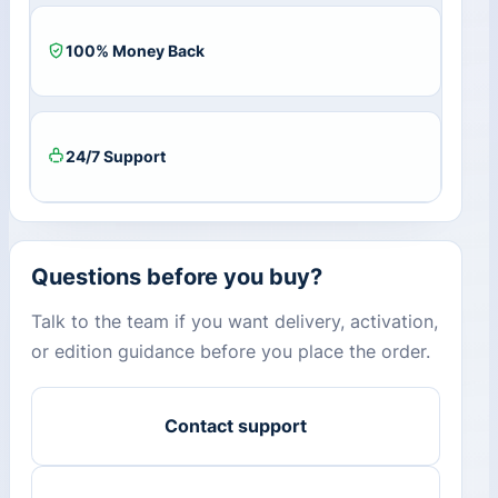
100% Money Back
24/7 Support
Questions before you buy?
Talk to the team if you want delivery, activation,
or edition guidance before you place the order.
Contact support