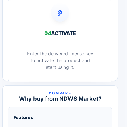
04
ACTIVATE
Enter the delivered license key
to activate the product and
start using it.
COMPARE
Why buy from NDWS Market?
Features