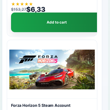
★
★
★
★
★
$
6,33
$
153,27
Original price was: $153,27.
Current price is: $6,33.
Add to cart
Forza Horizon 5 Steam Account