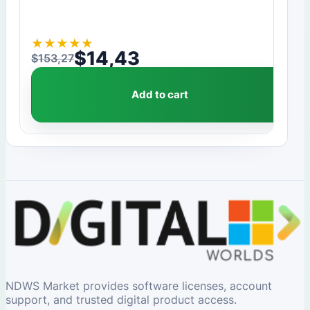
★
★
★
★
★
$
14,43
$
153,27
Original price was: $153,27.
Current price is: $14,43.
Add to cart
NDWS Market provides software licenses, account
support, and trusted digital product access.