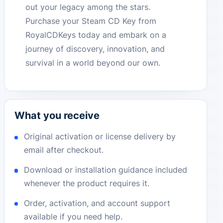
out your legacy among the stars.
Purchase your Steam CD Key from
RoyalCDKeys today and embark on a
journey of discovery, innovation, and
survival in a world beyond our own.
What you receive
Original activation or license delivery by
email after checkout.
Download or installation guidance included
whenever the product requires it.
Order, activation, and account support
available if you need help.