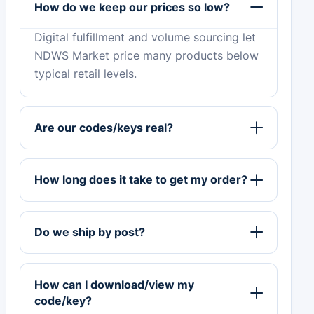
How do we keep our prices so low?
Digital fulfillment and volume sourcing let
NDWS Market price many products below
typical retail levels.
Are our codes/keys real?
How long does it take to get my order?
Do we ship by post?
How can I download/view my
code/key?