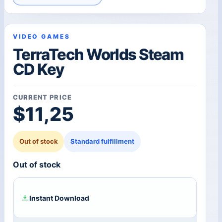
VIDEO GAMES
TerraTech Worlds Steam
CD Key
CURRENT PRICE
$
11,25
Out of stock
Standard fulfillment
Out of stock
Instant Download