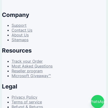
Company
Support
Contact Us
About Us
Sitemaps
Resources
Track your Order
Most Asked Questions
Reseller program
Microsoft Giveaway™
Legal
Privacy Policy
WhatsApp
Terms of service
Refund & Returns