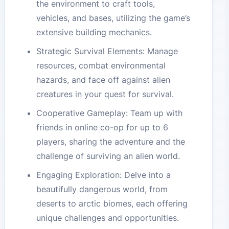
the environment to craft tools,
vehicles, and bases, utilizing the game’s
extensive building mechanics.
Strategic Survival Elements: Manage
resources, combat environmental
hazards, and face off against alien
creatures in your quest for survival.
Cooperative Gameplay: Team up with
friends in online co-op for up to 6
players, sharing the adventure and the
challenge of surviving an alien world.
Engaging Exploration: Delve into a
beautifully dangerous world, from
deserts to arctic biomes, each offering
unique challenges and opportunities.