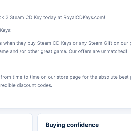
ock 2 Steam CD Key today at RoyalCDKeys.com!
Keys:
ls when they buy Steam CD Keys or any Steam Gift on our 
 game and /or other great game. Our offers are unmatched!
from time to time on our store page for the absolute best 
redible discount codes.
Buying confidence