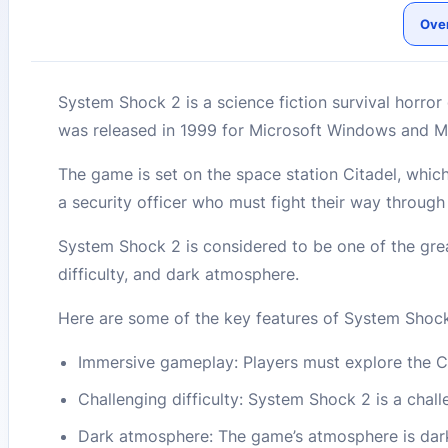
Ove
System Shock 2 is a science fiction survival horro
was released in 1999 for Microsoft Windows and 
The game is set on the space station Citadel, whic
a security officer who must fight their way throug
System Shock 2 is considered to be one of the great
difficulty, and dark atmosphere.
Here are some of the key features of System Shock
Immersive gameplay: Players must explore the Ci
Challenging difficulty: System Shock 2 is a challe
Dark atmosphere: The game’s atmosphere is dark