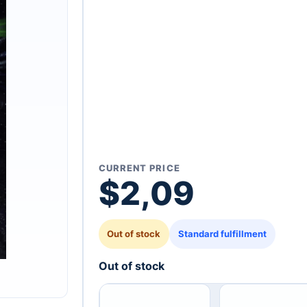
CURRENT PRICE
$
2,09
Out of stock
Standard fulfillment
Out of stock