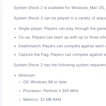
System Shock 2 is available for Windows, Mac OS, 
System Shock 2 can be played in a variety of ways,
Single-player: Players can play through the game
Co-op: Players can team up with up to three oth
Deathmatch: Players can compete against each 
Capture the Flag: Players can compete against e
System Shock 2 has the following system requirem
Minimum:
OS: Windows 98 or later
Processor: Pentium II 300 MHz
Memory: 32 MB RAM