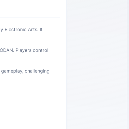
 Electronic Arts. It
HODAN. Players control
e gameplay, challenging