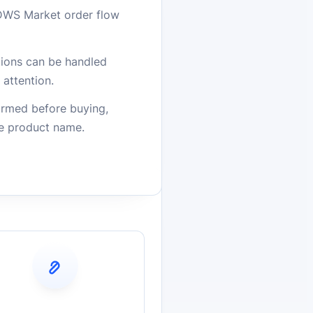
DWS Market order flow
stions can be handled
attention.
firmed before buying,
he product name.