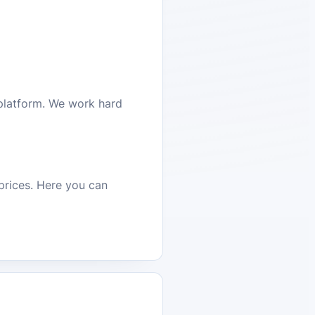
platform. We work hard
prices. Here you can