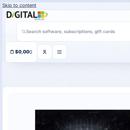
Skip to content
Someone in purchased a
About 100 days ago
0
$
0,00