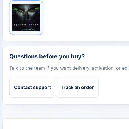
Questions before you buy?
Talk to the team if you want delivery, activation, or e
Contact support
Track an order