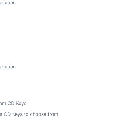
olution
olution
team CD Keys
am CD Keys to choose from