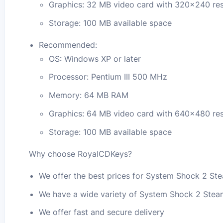
Graphics: 32 MB video card with 320×240 res
Storage: 100 MB available space
Recommended:
OS: Windows XP or later
Processor: Pentium III 500 MHz
Memory: 64 MB RAM
Graphics: 64 MB video card with 640×480 res
Storage: 100 MB available space
Why choose RoyalCDKeys?
We offer the best prices for System Shock 2 S
We have a wide variety of System Shock 2 Ste
We offer fast and secure delivery