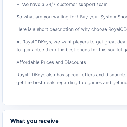
We have a 24/7 customer support team
So what are you waiting for? Buy your System Sh
Here is a short description of why choose RoyalCD
At RoyalCDKeys, we want players to get great dea
to guarantee them the best prices for this soulful
Affordable Prices and Discounts
RoyalCDKeys also has special offers and discounts 
get the best deals regarding top games and get inc
What you receive