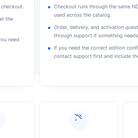
r checkout.
Checkout runs through the same N
used across the catalog.
er the
Order, delivery, and activation que
through support if something needs 
 you need
If you need the correct edition con
contact support first and include t