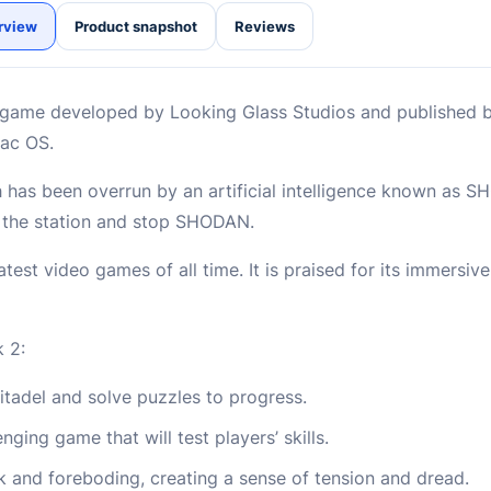
rview
Product snapshot
Reviews
r game developed by Looking Glass Studios and published by
Mac OS.
h has been overrun by an artificial intelligence known as S
h the station and stop SHODAN.
est video games of all time. It is praised for its immersiv
 2:
tadel and solve puzzles to progress.
nging game that will test players’ skills.
 and foreboding, creating a sense of tension and dread.