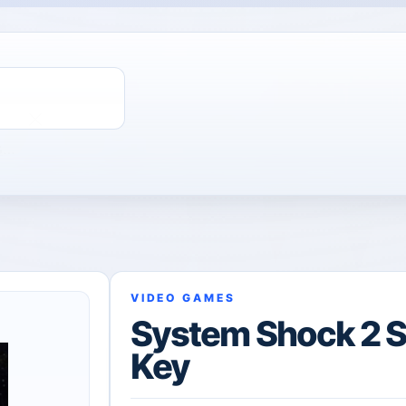
ChatGPT Direct Top-Up | Plus 1 Month – ChatGPT – GLOBAL
VIDEO GAMES
System Shock 2 
Key