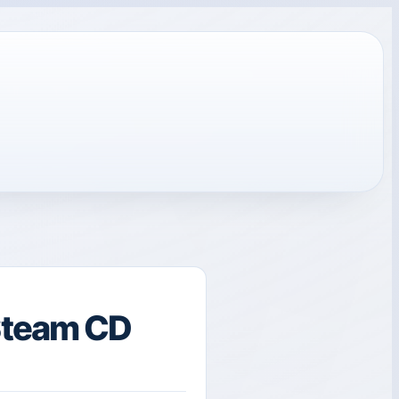
Steam CD