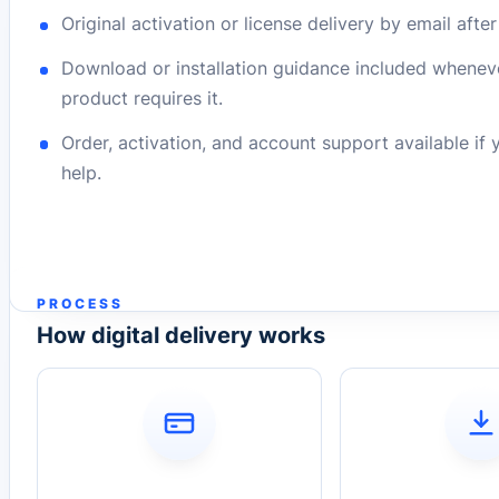
Original activation or license delivery by email afte
Download or installation guidance included whenev
product requires it.
Order, activation, and account support available if
help.
PROCESS
How digital delivery works