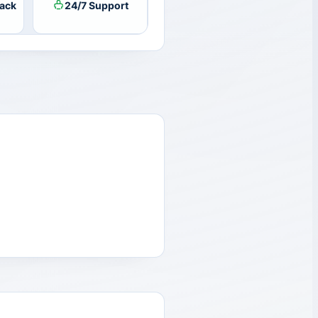
ack
24/7 Support