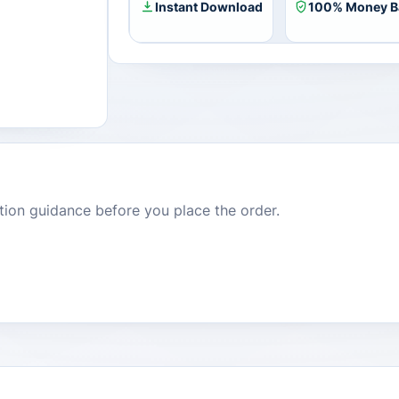
Instant Download
100% Money B
dition guidance before you place the order.