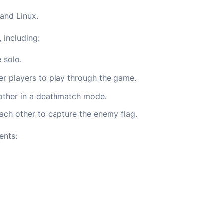
and Linux.
 including:
 solo.
er players to play through the game.
other in a deathmatch mode.
ach other to capture the enemy flag.
ents: