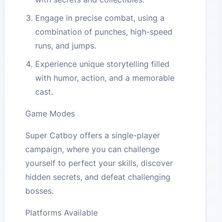
Engage in precise combat, using a
combination of punches, high-speed
runs, and jumps.
Experience unique storytelling filled
with humor, action, and a memorable
cast.
Game Modes
Super Catboy offers a single-player
campaign, where you can challenge
yourself to perfect your skills, discover
hidden secrets, and defeat challenging
bosses.
Platforms Available