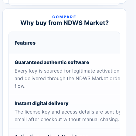
COMPARE
Why buy from NDWS Market?
Features
Guaranteed authentic software
Every key is sourced for legitimate activation
and delivered through the NDWS Market order
flow.
Instant digital delivery
The license key and access details are sent by
email after checkout without manual chasing.