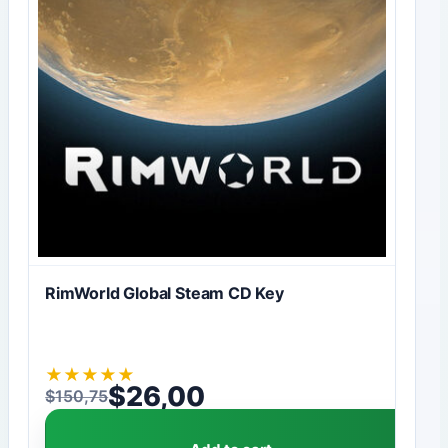
RimWorld Global Steam CD Key
★
★
★
★
★
$
26,00
$
150,75
Original price was: $150,75.
Current price is: $26,00.