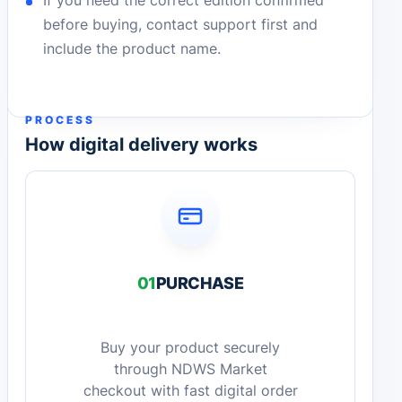
If you need the correct edition confirmed
before buying, contact support first and
include the product name.
PROCESS
How digital delivery works
01
PURCHASE
Buy your product securely
through NDWS Market
checkout with fast digital order