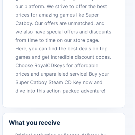
our platform. We strive to offer the best
prices for amazing games like Super
Catboy. Our offers are unmatched, and
we also have special offers and discounts
from time to time on our store page.
Here, you can find the best deals on top
games and get incredible discount codes.
Choose RoyalCDKeys for affordable
prices and unparalleled service! Buy your
Super Catboy Steam CD Key now and
dive into this action-packed adventure!
What you receive