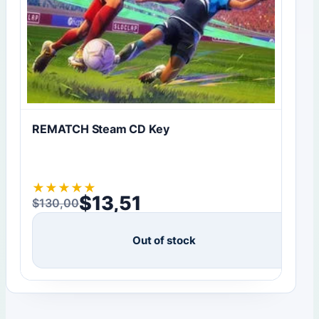
REMATCH Steam CD Key
★
★
★
★
★
$
13,51
$
130,00
Original price was: $130,00.
Current price is: $13,51.
Out of stock