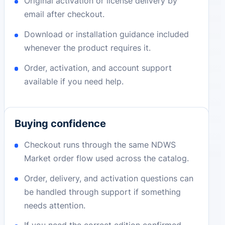
Original activation or license delivery by
email after checkout.
Download or installation guidance included
whenever the product requires it.
Order, activation, and account support
available if you need help.
Buying confidence
Checkout runs through the same NDWS
Market order flow used across the catalog.
Order, delivery, and activation questions can
be handled through support if something
needs attention.