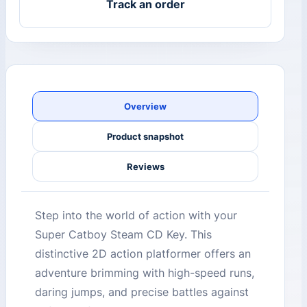
Track an order
Overview
Product snapshot
Reviews
Step into the world of action with your
Super Catboy Steam CD Key. This
distinctive 2D action platformer offers an
adventure brimming with high-speed runs,
daring jumps, and precise battles against