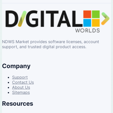
NDWS Market provides software licenses, account
support, and trusted digital product access.
Company
Support
Contact Us
About Us
Sitemaps
Resources