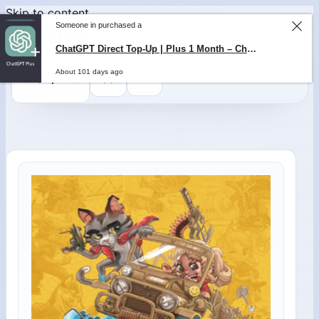
Skip to content
Someone in purchased a
0
$
0,00
ChatGPT Direct Top-Up | Plus 1 Month – ChatGPT – GLOBAL
About 101 days ago