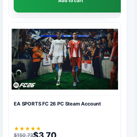
Add to cart
EA SPORTS FC 26 PC Steam Account
★
★
★
★
★
$
3,70
$
150,73