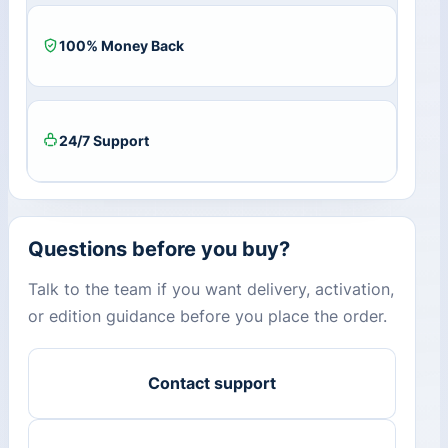
100% Money Back
24/7 Support
Questions before you buy?
Talk to the team if you want delivery, activation,
or edition guidance before you place the order.
Contact support