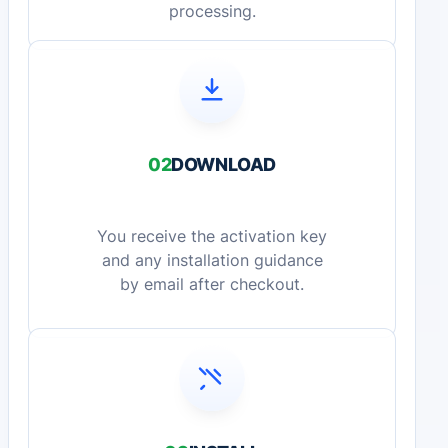
processing.
02
DOWNLOAD
You receive the activation key
and any installation guidance
by email after checkout.