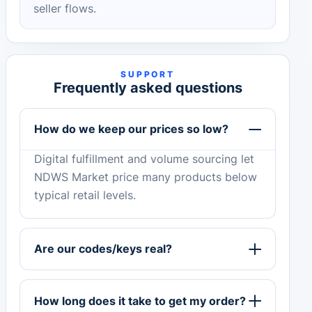
seller flows.
SUPPORT
Frequently asked questions
How do we keep our prices so low?
Digital fulfillment and volume sourcing let
NDWS Market price many products below
typical retail levels.
Are our codes/keys real?
How long does it take to get my order?