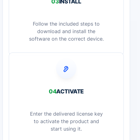
03
INSTALL
Follow the included steps to
download and install the
software on the correct device.
04
ACTIVATE
Enter the delivered license key
to activate the product and
start using it.