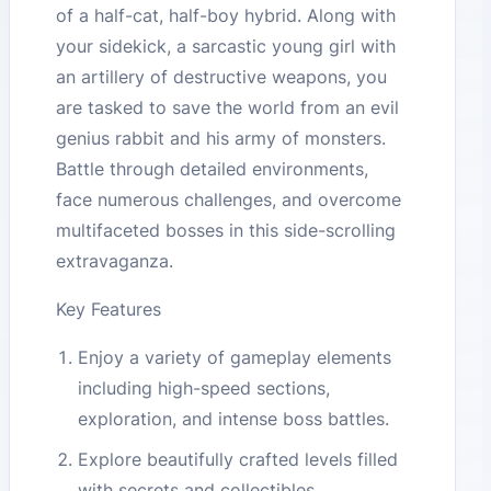
of a half-cat, half-boy hybrid. Along with
your sidekick, a sarcastic young girl with
an artillery of destructive weapons, you
are tasked to save the world from an evil
genius rabbit and his army of monsters.
Battle through detailed environments,
face numerous challenges, and overcome
multifaceted bosses in this side-scrolling
extravaganza.
Key Features
Enjoy a variety of gameplay elements
including high-speed sections,
exploration, and intense boss battles.
Explore beautifully crafted levels filled
with secrets and collectibles.