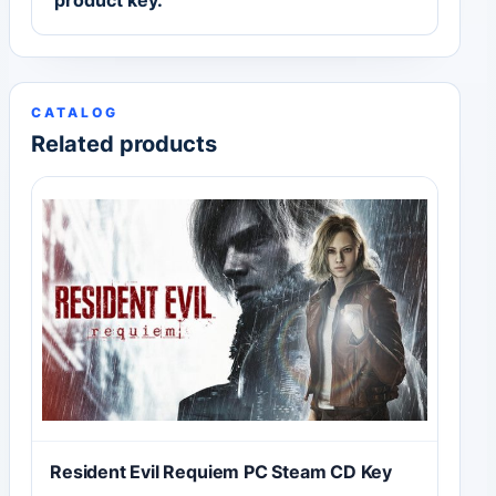
product key.
CATALOG
Related products
Resident Evil Requiem PC Steam CD Key