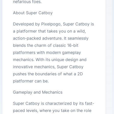
nefarious foes.
About Super Catboy
Developed by Pixelpogo, Super Catboy is
a platformer that takes you on a wild,
action-packed adventure. It seamlessly
blends the charm of classic 16-bit
platformers with modern gameplay
mechanics. With its unique design and
innovative mechanics, Super Catboy
pushes the boundaries of what a 2D
platformer can be.
Gameplay and Mechanics
Super Catboy is characterized by its fast-
paced levels, where you take on the role