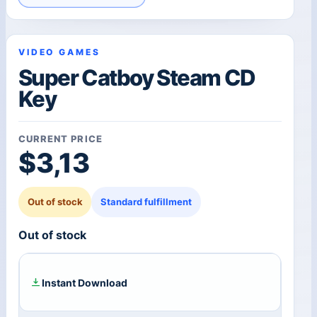
VIDEO GAMES
Super Catboy Steam CD
Key
CURRENT PRICE
$
3,13
Out of stock
Standard fulfillment
Out of stock
Instant Download