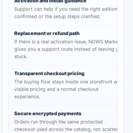
Activation and install guidance
Support can help if you need the right edition
confirmed or the setup steps clarified.
Replacement or refund path
If there is a real activation issue, NDWS Market
gives you a support route instead of leaving you
stuck.
Transparent checkout pricing
The buying flow stays inside one storefront with
visible pricing and a normal checkout
experience.
Secure encrypted payments
Orders run through the same protected
checkout used across the catalog, not scattered