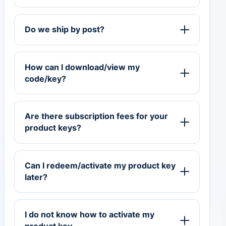
Do we ship by post?
How can I download/view my
code/key?
Are there subscription fees for your
product keys?
Can I redeem/activate my product key
later?
I do not know how to activate my