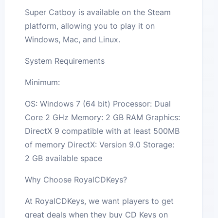
Super Catboy is available on the Steam
platform, allowing you to play it on
Windows, Mac, and Linux.
System Requirements
Minimum:
OS: Windows 7 (64 bit) Processor: Dual
Core 2 GHz Memory: 2 GB RAM Graphics:
DirectX 9 compatible with at least 500MB
of memory DirectX: Version 9.0 Storage:
2 GB available space
Why Choose RoyalCDKeys?
At RoyalCDKeys, we want players to get
great deals when they buy CD Keys on