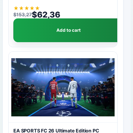
★
★
★
★
★
$
62,36
$
153,27
Original price was: $153,27.
Current price is: $62,36.
Add to cart
EA SPORTS FC 26 Ultimate Edition PC