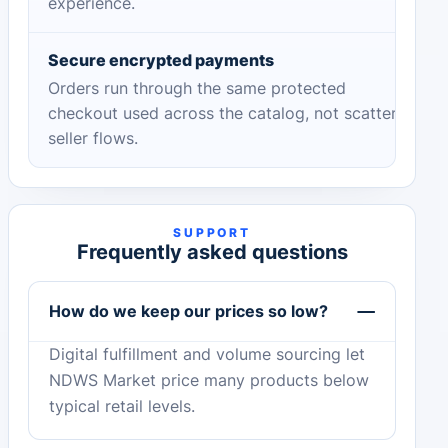
experience.
Secure encrypted payments
Orders run through the same protected
checkout used across the catalog, not scattered
seller flows.
SUPPORT
Frequently asked questions
How do we keep our prices so low?
Digital fulfillment and volume sourcing let
NDWS Market price many products below
typical retail levels.