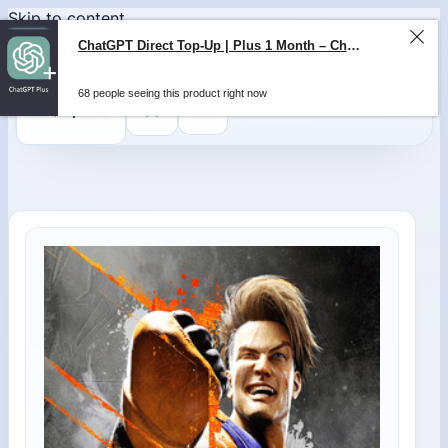
Skip to content
ChatGPT Direct Top-Up | Plus 1 Month – ChatGPT – GLOBAL
68 people seeing this product right now
0
$
0,00