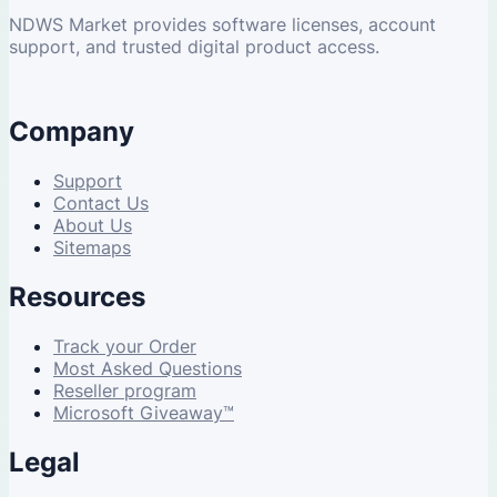
NDWS Market provides software licenses, account
support, and trusted digital product access.
Company
Support
Contact Us
About Us
Sitemaps
Resources
Track your Order
Most Asked Questions
Reseller program
Microsoft Giveaway™
Legal