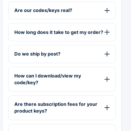
Are our codes/keys real?
How long does it take to get my order?
Do we ship by post?
How can I download/view my
code/key?
Are there subscription fees for your
product keys?