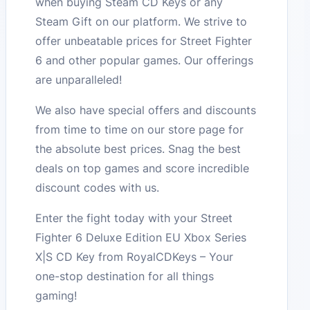
when buying Steam CD Keys or any
Steam Gift on our platform. We strive to
offer unbeatable prices for Street Fighter
6 and other popular games. Our offerings
are unparalleled!
We also have special offers and discounts
from time to time on our store page for
the absolute best prices. Snag the best
deals on top games and score incredible
discount codes with us.
Enter the fight today with your Street
Fighter 6 Deluxe Edition EU Xbox Series
X|S CD Key from RoyalCDKeys – Your
one-stop destination for all things
gaming!