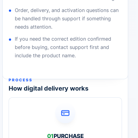
Order, delivery, and activation questions can
be handled through support if something
needs attention.
If you need the correct edition confirmed
before buying, contact support first and
include the product name.
PROCESS
How digital delivery works
01
PURCHASE