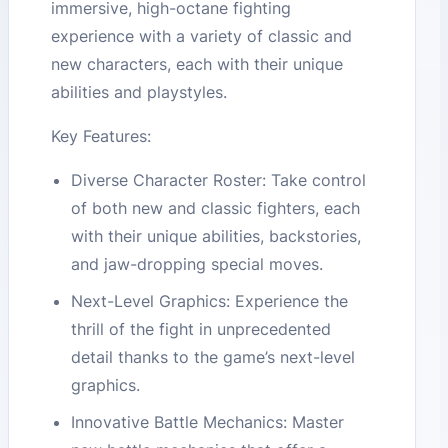
immersive, high-octane fighting
experience with a variety of classic and
new characters, each with their unique
abilities and playstyles.
Key Features:
Diverse Character Roster: Take control
of both new and classic fighters, each
with their unique abilities, backstories,
and jaw-dropping special moves.
Next-Level Graphics: Experience the
thrill of the fight in unprecedented
detail thanks to the game’s next-level
graphics.
Innovative Battle Mechanics: Master