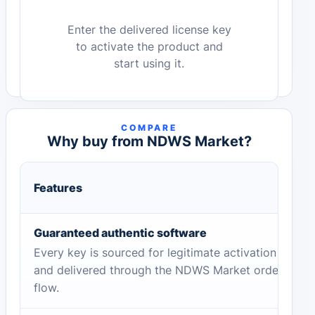
Enter the delivered license key
to activate the product and
start using it.
COMPARE
Why buy from NDWS Market?
Features
Guaranteed authentic software
Every key is sourced for legitimate activation
and delivered through the NDWS Market order
flow.