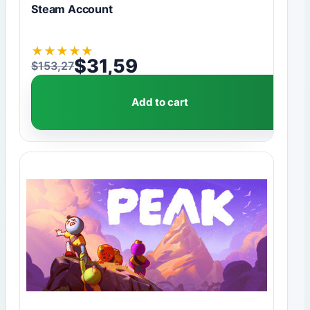
Steam Account
★
★
★
★
★
$
31,59
$
153,27
Original price was: $153,27.
Current price is: $31,59.
Add to cart