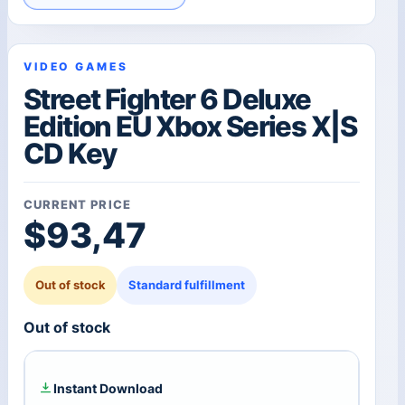
VIDEO GAMES
Street Fighter 6 Deluxe
Edition EU Xbox Series X|S
CD Key
CURRENT PRICE
$
93,47
Out of stock
Standard fulfillment
Out of stock
Instant Download