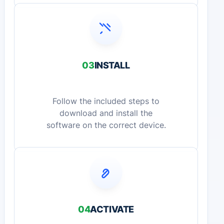
03
INSTALL
Follow the included steps to
download and install the
software on the correct device.
04
ACTIVATE