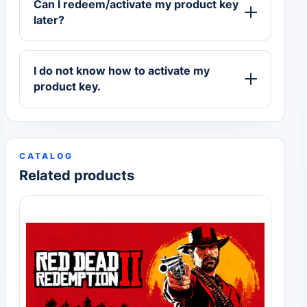
Can I redeem/activate my product key
later?
I do not know how to activate my
product key.
CATALOG
Related products