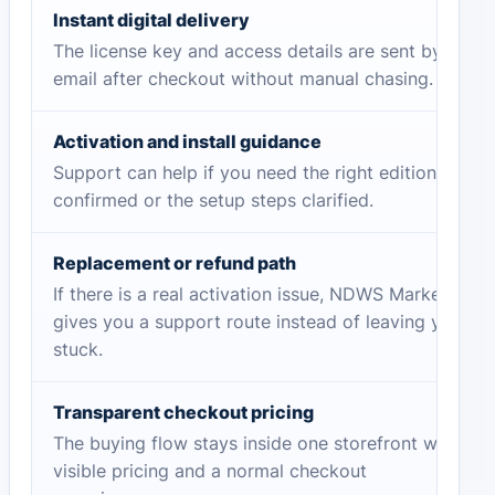
Instant digital delivery
The license key and access details are sent by
email after checkout without manual chasing.
Activation and install guidance
Support can help if you need the right edition
confirmed or the setup steps clarified.
Replacement or refund path
If there is a real activation issue, NDWS Market
gives you a support route instead of leaving you
stuck.
Transparent checkout pricing
The buying flow stays inside one storefront with
visible pricing and a normal checkout