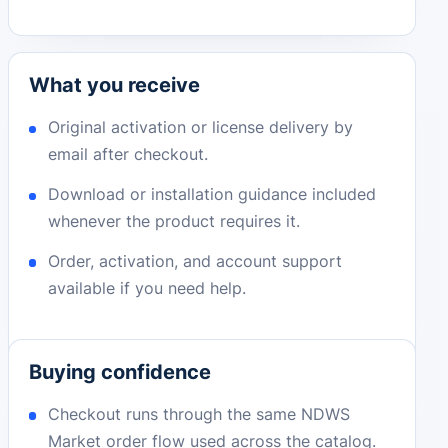
What you receive
Original activation or license delivery by
email after checkout.
Download or installation guidance included
whenever the product requires it.
Order, activation, and account support
available if you need help.
Buying confidence
Checkout runs through the same NDWS
Market order flow used across the catalog.