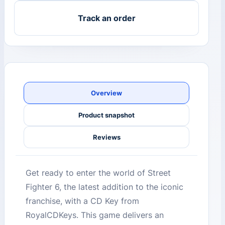
Track an order
Overview
Product snapshot
Reviews
Get ready to enter the world of Street
Fighter 6, the latest addition to the iconic
franchise, with a CD Key from
RoyalCDKeys. This game delivers an