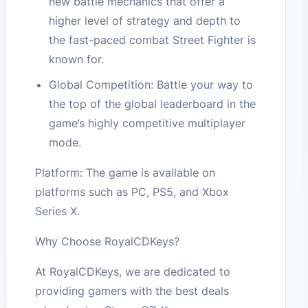
new battle mechanics that offer a
higher level of strategy and depth to
the fast-paced combat Street Fighter is
known for.
Global Competition: Battle your way to
the top of the global leaderboard in the
game’s highly competitive multiplayer
mode.
Platform: The game is available on
platforms such as PC, PS5, and Xbox
Series X.
Why Choose RoyalCDKeys?
At RoyalCDKeys, we are dedicated to
providing gamers with the best deals