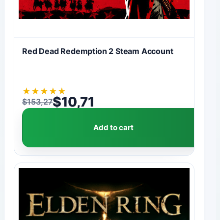
Red Dead Redemption 2 Steam Account
★
★
★
★
★
$
10,71
$
153,27
Original price was: $153,27.
Current price is: $10,71.
Add to cart