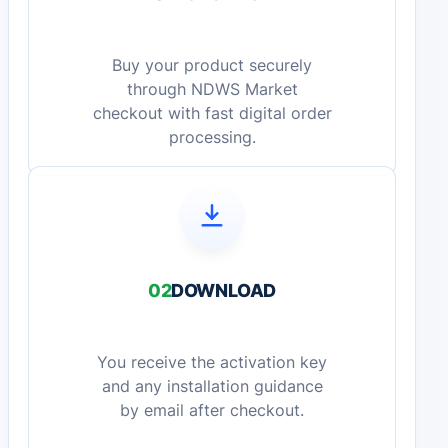
Buy your product securely
through NDWS Market
checkout with fast digital order
processing.
02
DOWNLOAD
You receive the activation key
and any installation guidance
by email after checkout.