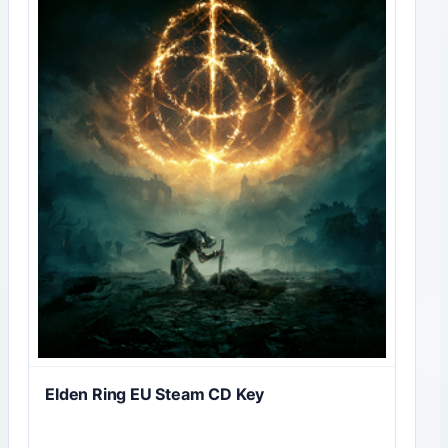
Elden Ring EU Steam CD Key