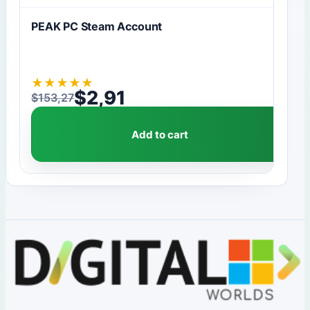
PEAK PC Steam Account
★
★
★
★
★
$
2,91
$
153,27
Original price was: $153,27.
Current price is: $2,91.
Add to cart