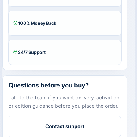
100% Money Back
24/7 Support
Questions before you buy?
Talk to the team if you want delivery, activation,
or edition guidance before you place the order.
Contact support