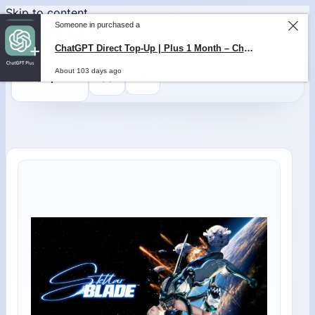
Skip to content
Someone in purchased a
ChatGPT Direct Top-Up | Plus 1 Month – ChatGPT – GLOBAL
0
$
0,00
About 103 days ago