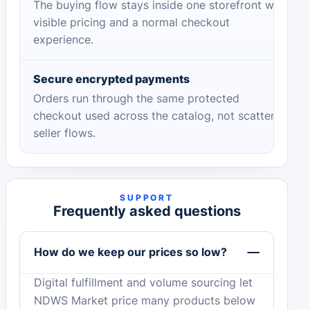
The buying flow stays inside one storefront with
visible pricing and a normal checkout
experience.
Secure encrypted payments
Orders run through the same protected
checkout used across the catalog, not scattered
seller flows.
SUPPORT
Frequently asked questions
How do we keep our prices so low?
Digital fulfillment and volume sourcing let
NDWS Market price many products below