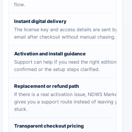
flow.
Instant digital delivery
The license key and access details are sent by
email after checkout without manual chasing.
Activation and install guidance
Support can help if you need the right edition
confirmed or the setup steps clarified.
Replacement or refund path
If there is a real activation issue, NDWS Market
gives you a support route instead of leaving you
stuck.
Transparent checkout pricing