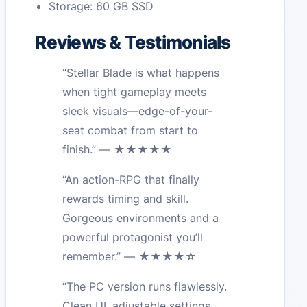
Storage: 60 GB SSD
Reviews & Testimonials
“Stellar Blade is what happens
when tight gameplay meets
sleek visuals—edge-of-your-
seat combat from start to
finish.” — ★★★★★
“An action-RPG that finally
rewards timing and skill.
Gorgeous environments and a
powerful protagonist you’ll
remember.” — ★★★★☆
“The PC version runs flawlessly.
Clean UI, adjustable settings,