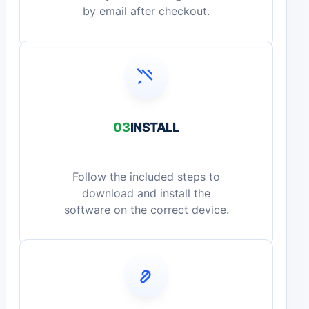
by email after checkout.
03
INSTALL
Follow the included steps to
download and install the
software on the correct device.