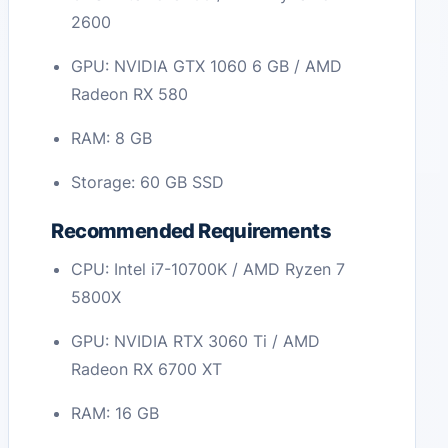
2600
GPU: NVIDIA GTX 1060 6 GB / AMD
Radeon RX 580
RAM: 8 GB
Storage: 60 GB SSD
Recommended Requirements
CPU: Intel i7-10700K / AMD Ryzen 7
5800X
GPU: NVIDIA RTX 3060 Ti / AMD
Radeon RX 6700 XT
RAM: 16 GB