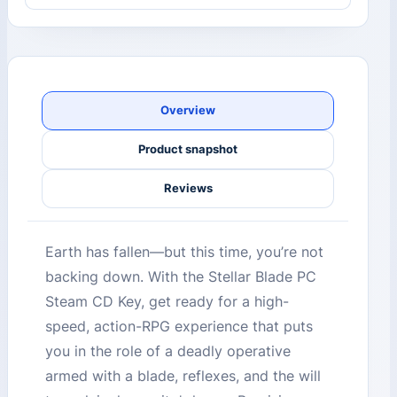
Overview
Product snapshot
Reviews
Earth has fallen—but this time, you’re not
backing down. With the Stellar Blade PC
Steam CD Key, get ready for a high-
speed, action-RPG experience that puts
you in the role of a deadly operative
armed with a blade, reflexes, and the will