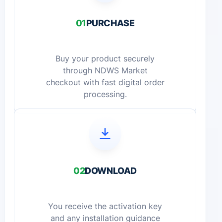
01
PURCHASE
Buy your product securely
through NDWS Market
checkout with fast digital order
processing.
02
DOWNLOAD
You receive the activation key
and any installation guidance