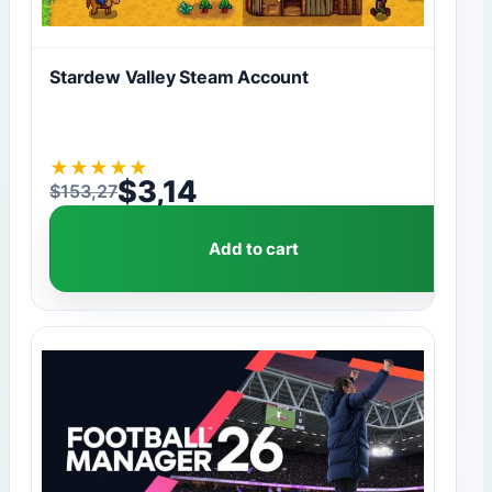
Stardew Valley Steam Account
★
★
★
★
★
$
3,14
$
153,27
Original price was: $153,27.
Current price is: $3,14.
Add to cart