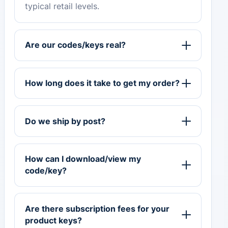
typical retail levels.
Are our codes/keys real?
How long does it take to get my order?
Do we ship by post?
How can I download/view my
code/key?
Are there subscription fees for your
product keys?