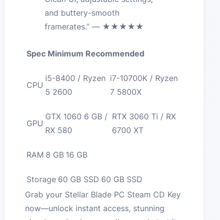
and buttery-smooth
framerates.” — ★★★★★
Spec
Minimum
Recommended
i5-8400 / Ryzen
i7-10700K / Ryzen
CPU
5 2600
7 5800X
GTX 1060 6 GB /
RTX 3060 Ti / RX
GPU
RX 580
6700 XT
RAM
8 GB
16 GB
Storage
60 GB SSD
60 GB SSD
Grab your Stellar Blade PC Steam CD Key
now—unlock instant access, stunning