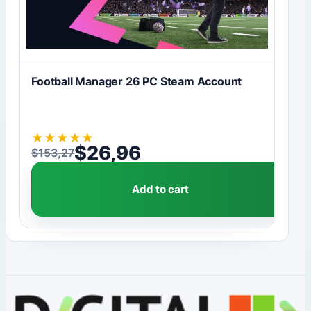
Football Manager 26 PC Steam Account
★
★
★
★
★
$
26,96
$
153,27
Original price was: $153,27.
Current price is: $26,96.
Add to cart