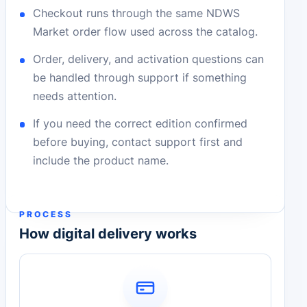
Checkout runs through the same NDWS
Market order flow used across the catalog.
Order, delivery, and activation questions can
be handled through support if something
needs attention.
If you need the correct edition confirmed
before buying, contact support first and
include the product name.
PROCESS
How digital delivery works