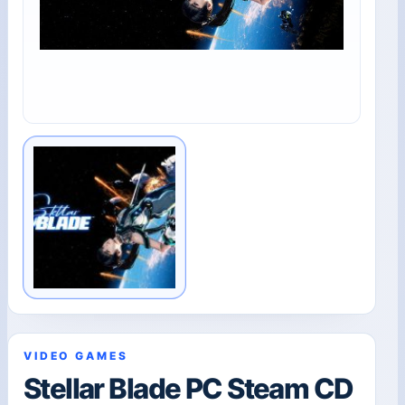
VIDEO GAMES
Stellar Blade PC Steam CD