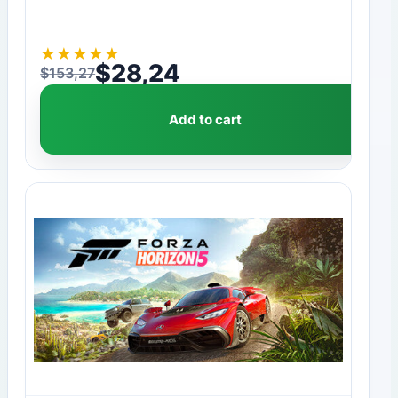
★
★
★
★
★
$
28,24
$
153,27
Original price was: $153,27.
Current price is: $28,24.
Add to cart