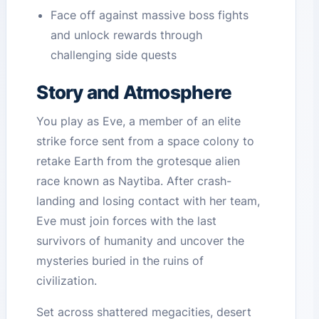
Face off against massive boss fights
and unlock rewards through
challenging side quests
Story and Atmosphere
You play as Eve, a member of an elite
strike force sent from a space colony to
retake Earth from the grotesque alien
race known as Naytiba. After crash-
landing and losing contact with her team,
Eve must join forces with the last
survivors of humanity and uncover the
mysteries buried in the ruins of
civilization.
Set across shattered megacities, desert