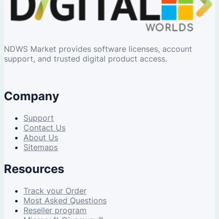
NDWS Market provides software licenses, account
support, and trusted digital product access.
Company
Support
Contact Us
About Us
Sitemaps
Resources
Track your Order
Most Asked Questions
Reseller program