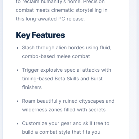
to reclaim humanity’s home. Precision
combat meets cinematic storytelling in
this long-awaited PC release.
Key Features
Slash through alien hordes using fluid,
combo-based melee combat
Trigger explosive special attacks with
timing-based Beta Skills and Burst
finishers
Roam beautifully ruined cityscapes and
wilderness zones filled with secrets
Customize your gear and skill tree to
build a combat style that fits you