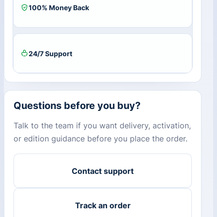
100% Money Back
24/7 Support
Questions before you buy?
Talk to the team if you want delivery, activation,
or edition guidance before you place the order.
Contact support
Track an order