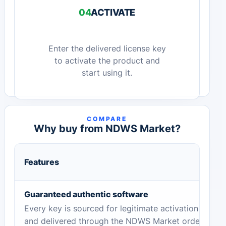
04
ACTIVATE
Enter the delivered license key
to activate the product and
start using it.
COMPARE
Why buy from NDWS Market?
Features
Guaranteed authentic software
Every key is sourced for legitimate activation
and delivered through the NDWS Market order