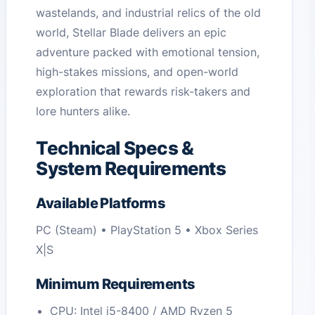
wastelands, and industrial relics of the old
world, Stellar Blade delivers an epic
adventure packed with emotional tension,
high-stakes missions, and open-world
exploration that rewards risk-takers and
lore hunters alike.
Technical Specs &
System Requirements
Available Platforms
PC (Steam) • PlayStation 5 • Xbox Series
X|S
Minimum Requirements
CPU: Intel i5-8400 / AMD Ryzen 5