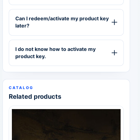
Can I redeem/activate my product key
later?
I do not know how to activate my
product key.
CATALOG
Related products