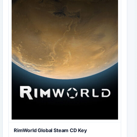
RimWorld Global Steam CD Key