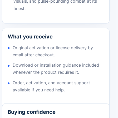
visuals, and pulse-pounding combat at its
finest!
What you receive
Original activation or license delivery by
email after checkout.
Download or installation guidance included
whenever the product requires it.
Order, activation, and account support
available if you need help.
Buying confidence