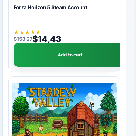
Forza Horizon 5 Steam Account
★
★
★
★
★
$
14,43
$
153,27
Original price was: $153,27.
Current price is: $14,43.
Add to cart