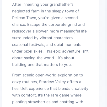
After inheriting your grandfather’s
neglected farm in the sleepy town of
Pelican Town, you’re given a second
chance. Escape the corporate grind and
rediscover a slower, more meaningful life
surrounded by vibrant characters,
seasonal festivals, and quiet moments
under pixel skies. This epic adventure isn’t
about saving the world—it’s about
building one that matters to you.
From scenic open-world exploration to
cozy routines, Stardew Valley offers a
heartfelt experience that blends creativity
with comfort. It’s the rare game where
planting strawberries and chatting with