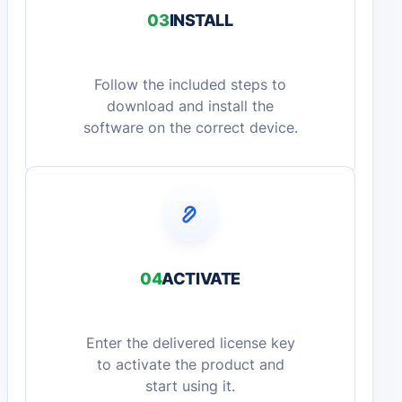
03
INSTALL
Follow the included steps to
download and install the
software on the correct device.
04
ACTIVATE
Enter the delivered license key
to activate the product and
start using it.