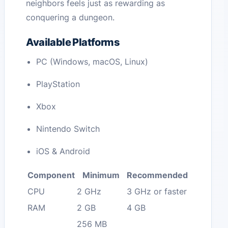
neighbors feels just as rewarding as
conquering a dungeon.
Available Platforms
PC (Windows, macOS, Linux)
PlayStation
Xbox
Nintendo Switch
iOS & Android
Component
Minimum
Recommended
CPU
2 GHz
3 GHz or faster
RAM
2 GB
4 GB
256 MB