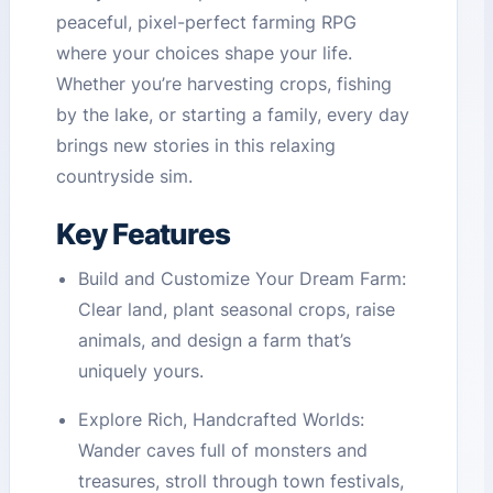
peaceful, pixel-perfect farming RPG
where your choices shape your life.
Whether you’re harvesting crops, fishing
by the lake, or starting a family, every day
brings new stories in this relaxing
countryside sim.
Key Features
Build and Customize Your Dream Farm:
Clear land, plant seasonal crops, raise
animals, and design a farm that’s
uniquely yours.
Explore Rich, Handcrafted Worlds:
Wander caves full of monsters and
treasures, stroll through town festivals,