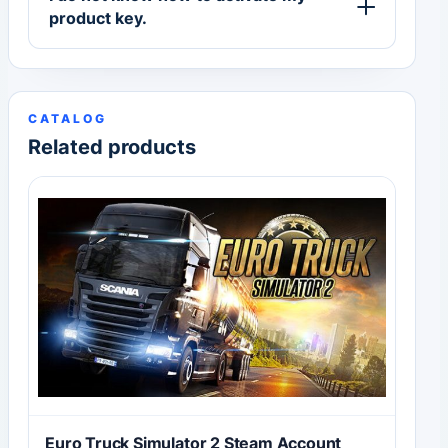
product key.
CATALOG
Related products
Euro Truck Simulator 2 Steam Account