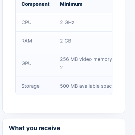
Component
Minimum
CPU
2 GHz
RAM
2 GB
256 MB video memory, OpenGL
GPU
2
Storage
500 MB available space
What you receive