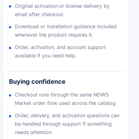
Original activation or license delivery by
email after checkout.
Download or installation guidance included
whenever the product requires it.
Order, activation, and account support
available if you need help.
Buying confidence
Checkout runs through the same NDWS
Market order flow used across the catalog.
Order, delivery, and activation questions can
be handled through support if something
needs attention.