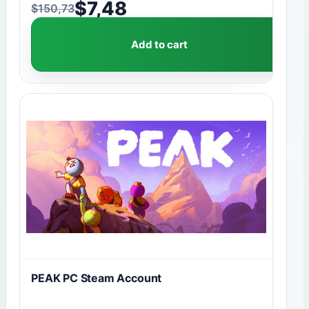
$
7,48
$
150,73
Original price was: $150,73.
Current price is: $7,48.
Add to cart
PEAK PC Steam Account