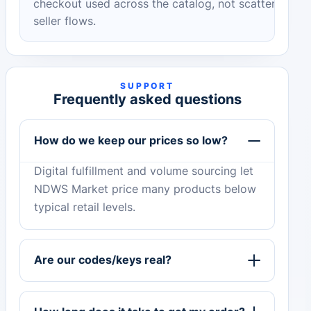
checkout used across the catalog, not scattered
seller flows.
SUPPORT
Frequently asked questions
How do we keep our prices so low?
Digital fulfillment and volume sourcing let
NDWS Market price many products below
typical retail levels.
Are our codes/keys real?