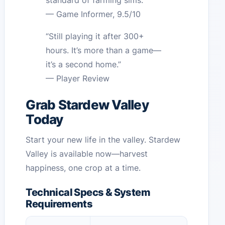
standard of farming sims.”
— Game Informer, 9.5/10
“Still playing it after 300+
hours. It’s more than a game—
it’s a second home.”
— Player Review
Grab Stardew Valley
Today
Start your new life in the valley. Stardew
Valley is available now—harvest
happiness, one crop at a time.
Technical Specs & System
Requirements