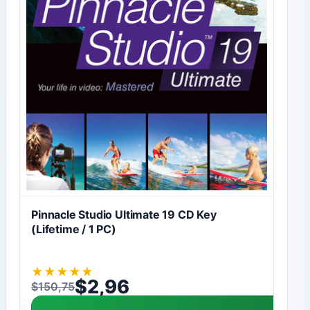
Pinnacle Studio Ultimate 19 CD Key
(Lifetime / 1 PC)
★
★
★
★
★
$
2,96
$
150,75
Original price was: $150,75.
Current price is: $2,96.