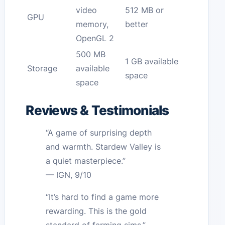
video
512 MB or
GPU
memory,
better
OpenGL 2
500 MB
1 GB available
Storage
available
space
space
Reviews & Testimonials
“A game of surprising depth
and warmth. Stardew Valley is
a quiet masterpiece.”
— IGN, 9/10
“It’s hard to find a game more
rewarding. This is the gold