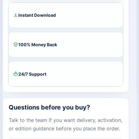
quantity
Instant Download
100% Money Back
24/7 Support
Questions before you buy?
Talk to the team if you want delivery, activation,
or edition guidance before you place the order.