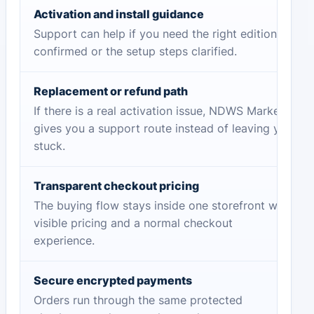
Activation and install guidance
Support can help if you need the right edition
confirmed or the setup steps clarified.
Replacement or refund path
If there is a real activation issue, NDWS Market
gives you a support route instead of leaving you
stuck.
Transparent checkout pricing
The buying flow stays inside one storefront with
visible pricing and a normal checkout
experience.
Secure encrypted payments
Orders run through the same protected