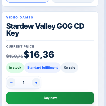
VIDEO GAMES
Stardew Valley GOG CD
Key
CURRENT PRICE
Original price was: $1
Current price is: $16,3
$
16,36
$
150,75
In stock
Standard fulfillment
On sale
−
+
Stardew
Valley
GOG
Buy now
CD
Key