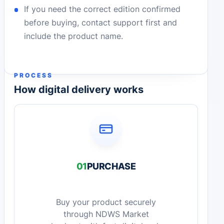
If you need the correct edition confirmed
before buying, contact support first and
include the product name.
PROCESS
How digital delivery works
01
PURCHASE
Buy your product securely
through NDWS Market