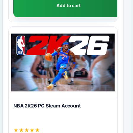
Add to cart
NBA 2K26 PC Steam Account
★
★
★
★
★