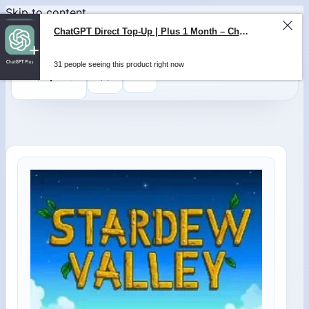
Skip to content
ChatGPT Direct Top-Up | Plus 1 Month – ChatGPT – GLOBAL
31 people seeing this product right now
0
$
0,00