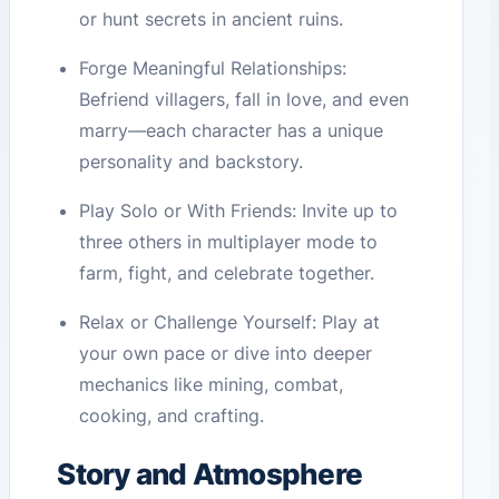
or hunt secrets in ancient ruins.
Forge Meaningful Relationships:
Befriend villagers, fall in love, and even
marry—each character has a unique
personality and backstory.
Play Solo or With Friends: Invite up to
three others in multiplayer mode to
farm, fight, and celebrate together.
Relax or Challenge Yourself: Play at
your own pace or dive into deeper
mechanics like mining, combat,
cooking, and crafting.
Story and Atmosphere