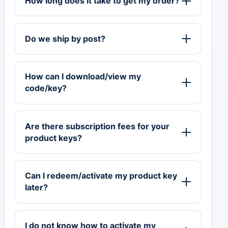
How long does it take to get my order?
Do we ship by post?
How can I download/view my
code/key?
Are there subscription fees for your
product keys?
Can I redeem/activate my product key
later?
I do not know how to activate my