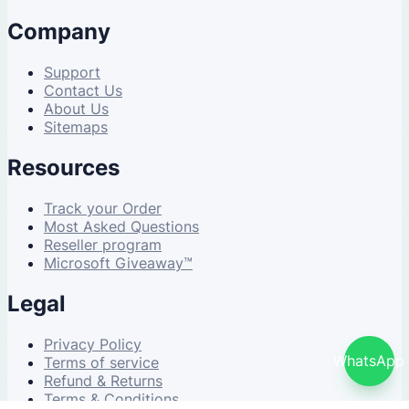
Company
Support
Contact Us
About Us
Sitemaps
Resources
Track your Order
Most Asked Questions
Reseller program
Microsoft Giveaway™
Legal
Privacy Policy
WhatsApp
Terms of service
Refund & Returns
Terms & Conditions