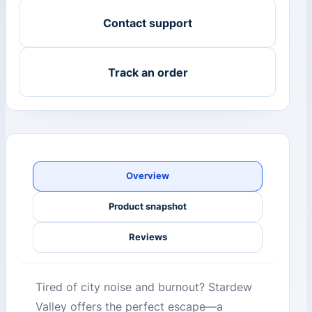
Contact support
Track an order
Overview
Product snapshot
Reviews
Tired of city noise and burnout? Stardew
Valley offers the perfect escape—a