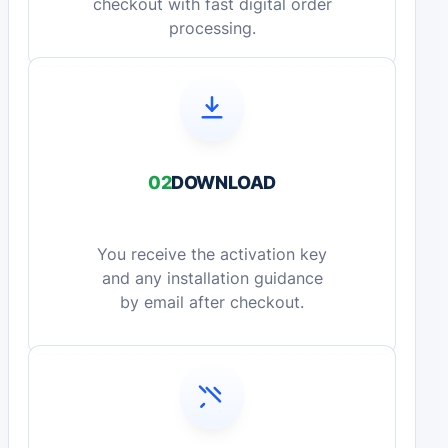
checkout with fast digital order
processing.
02
DOWNLOAD
You receive the activation key
and any installation guidance
by email after checkout.