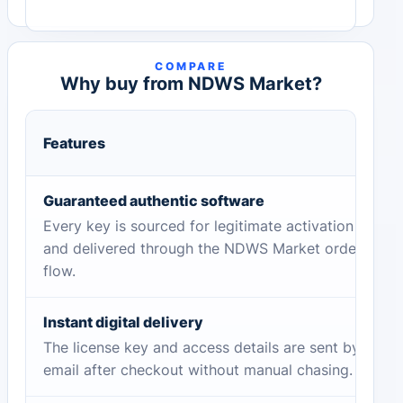
COMPARE
Why buy from NDWS Market?
Features
Guaranteed authentic software
Every key is sourced for legitimate activation
and delivered through the NDWS Market order
flow.
Instant digital delivery
The license key and access details are sent by
email after checkout without manual chasing.