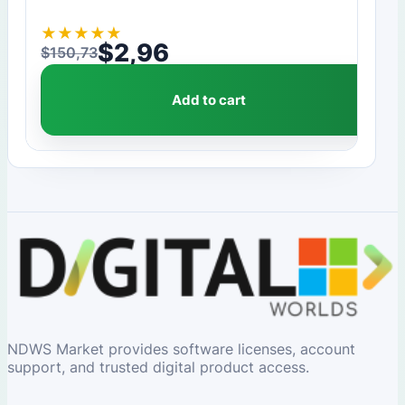
★
★
★
★
★
$
2,96
$
150,73
Original price was: $150,73.
Current price is: $2,96.
Add to cart
NDWS Market provides software licenses, account
support, and trusted digital product access.