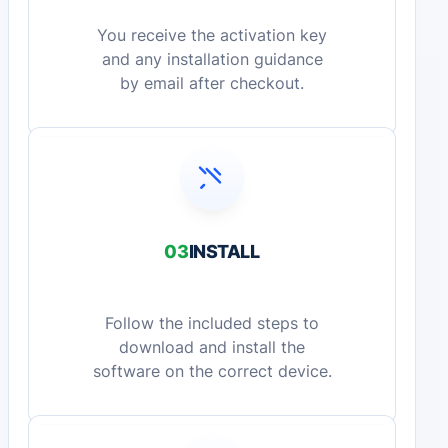
You receive the activation key
and any installation guidance
by email after checkout.
03
INSTALL
Follow the included steps to
download and install the
software on the correct device.