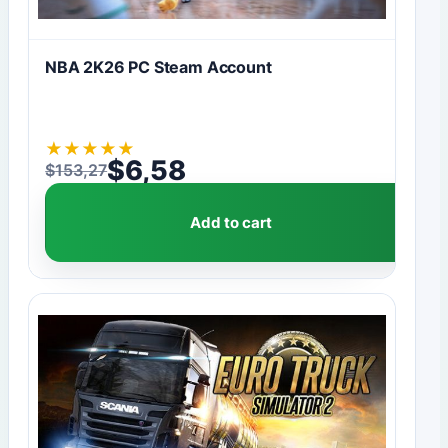
NBA 2K26 PC Steam Account
★
★
★
★
★
$
6,58
$
153,27
Original price was: $153,27.
Current price is: $6,58.
Add to cart