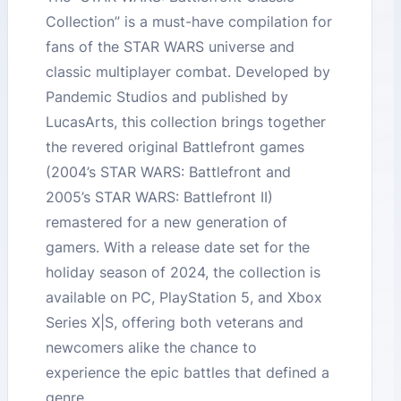
Collection” is a must-have compilation for
fans of the STAR WARS universe and
classic multiplayer combat. Developed by
Pandemic Studios and published by
LucasArts, this collection brings together
the revered original Battlefront games
(2004’s STAR WARS: Battlefront and
2005’s STAR WARS: Battlefront II)
remastered for a new generation of
gamers. With a release date set for the
holiday season of 2024, the collection is
available on PC, PlayStation 5, and Xbox
Series X|S, offering both veterans and
newcomers alike the chance to
experience the epic battles that defined a
genre.