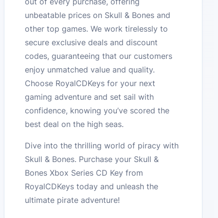
out of every purchase, offering
unbeatable prices on Skull & Bones and
other top games. We work tirelessly to
secure exclusive deals and discount
codes, guaranteeing that our customers
enjoy unmatched value and quality.
Choose RoyalCDKeys for your next
gaming adventure and set sail with
confidence, knowing you’ve scored the
best deal on the high seas.
Dive into the thrilling world of piracy with
Skull & Bones. Purchase your Skull &
Bones Xbox Series CD Key from
RoyalCDKeys today and unleash the
ultimate pirate adventure!