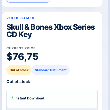
VIDEO GAMES
Skull & Bones Xbox Series
CD Key
CURRENT PRICE
$
76,75
Out of stock
Standard fulfillment
Out of stock
Instant Download