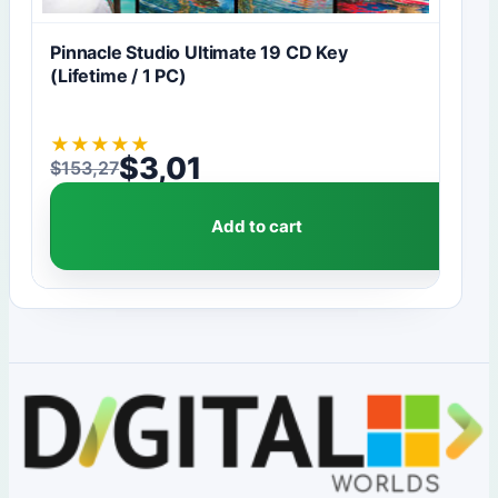
Pinnacle Studio Ultimate 19 CD Key
(Lifetime / 1 PC)
★
★
★
★
★
$
3,01
$
153,27
Original price was: $153,27.
Current price is: $3,01.
Add to cart