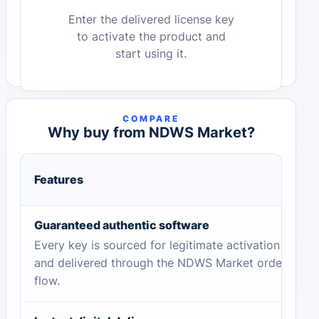
Enter the delivered license key
to activate the product and
start using it.
COMPARE
Why buy from NDWS Market?
Features
Guaranteed authentic software
Every key is sourced for legitimate activation
and delivered through the NDWS Market order
flow.