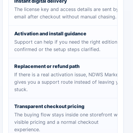
Instant digital delivery
The license key and access details are sent by
email after checkout without manual chasing.
Activation and install guidance
Support can help if you need the right edition
confirmed or the setup steps clarified.
Replacement or refund path
If there is a real activation issue, NDWS Market
gives you a support route instead of leaving you
stuck.
Transparent checkout pricing
The buying flow stays inside one storefront with
visible pricing and a normal checkout
experience.