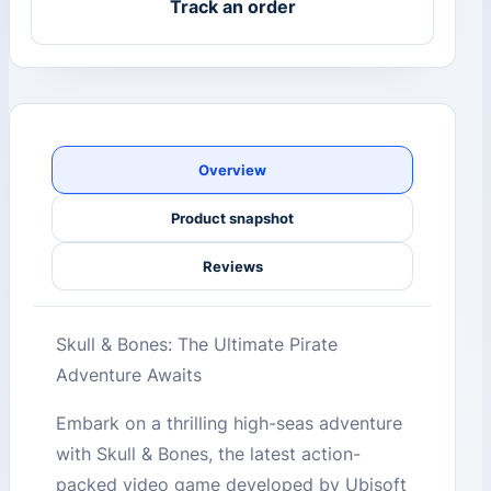
Track an order
Overview
Product snapshot
Reviews
Skull & Bones: The Ultimate Pirate
Adventure Awaits
Embark on a thrilling high-seas adventure
with Skull & Bones, the latest action-
packed video game developed by Ubisoft