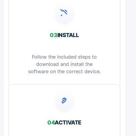
03
INSTALL
Follow the included steps to
download and install the
software on the correct device.
04
ACTIVATE