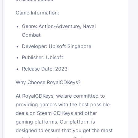
Game Information:
Genre: Action-Adventure, Naval
Combat
Developer: Ubisoft Singapore
Publisher: Ubisoft
Release Date: 2023
Why Choose RoyalCDKeys?
At RoyalCDKeys, we are committed to
providing gamers with the best possible
deals on Steam CD Keys and other
gaming platforms. Our platform is
designed to ensure that you get the most