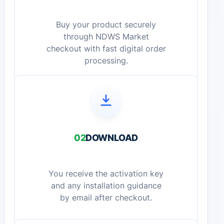
Buy your product securely
through NDWS Market
checkout with fast digital order
processing.
02
DOWNLOAD
You receive the activation key
and any installation guidance
by email after checkout.