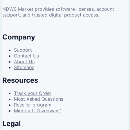
NDWS Market provides software licenses, account
support, and trusted digital product access.
Company
Support
Contact Us
About Us
Sitemaps
Resources
Track your Order
Most Asked Questions
Reseller program
Microsoft Giveaway™
Legal