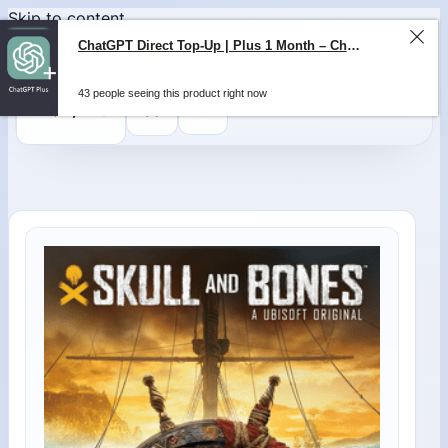
Skip to content
ChatGPT Direct Top-Up | Plus 1 Month – ChatGPT – GLOBAL
43 people seeing this product right now
0
$
0,00