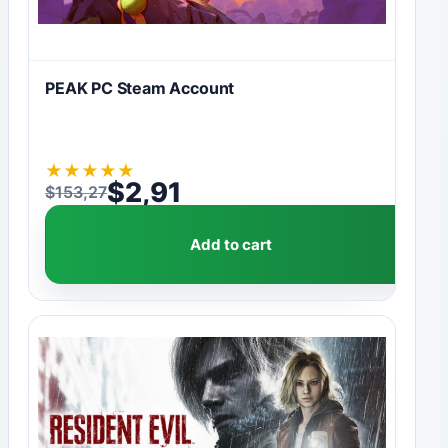
PEAK PC Steam Account
★
★
★
★
★
$
2,91
$
153,27
Original price was: $153,27.
Current price is: $2,91.
Add to cart