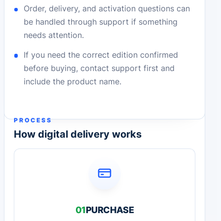
Order, delivery, and activation questions can
be handled through support if something
needs attention.
If you need the correct edition confirmed
before buying, contact support first and
include the product name.
PROCESS
How digital delivery works
01
PURCHASE