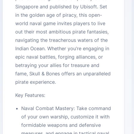
Singapore and published by Ubisoft. Set
in the golden age of piracy, this open-
world naval game invites players to live
out their most ambitious pirate fantasies,
navigating the treacherous waters of the
Indian Ocean. Whether you’re engaging in
epic naval battles, forging alliances, or
betraying your allies for treasure and
fame, Skull & Bones offers an unparalleled
pirate experience.
Key Features:
Naval Combat Mastery: Take command
of your own warship, customize it with
formidable weapons and defensive
measures, and engage in tactical naval