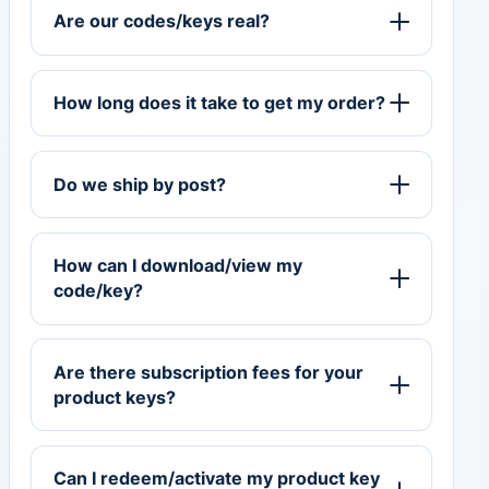
Are our codes/keys real?
How long does it take to get my order?
Do we ship by post?
How can I download/view my
code/key?
Are there subscription fees for your
product keys?
Can I redeem/activate my product key