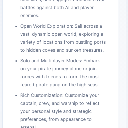
battles against both AI and player
enemies.
Open World Exploration: Sail across a
vast, dynamic open world, exploring a
variety of locations from bustling ports
to hidden coves and sunken treasures.
Solo and Multiplayer Modes: Embark
on your pirate journey alone or join
forces with friends to form the most
feared pirate gang on the high seas.
Rich Customization: Customize your
captain, crew, and warship to reflect
your personal style and strategic
preferences, from appearance to
arsenal.