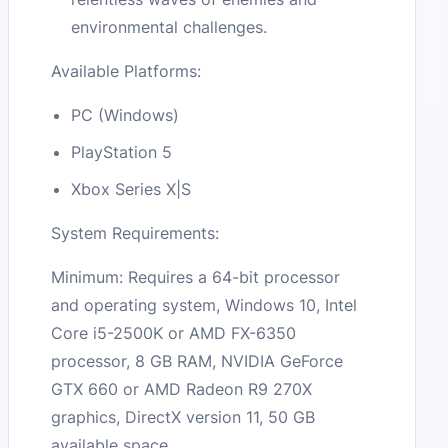
environmental challenges.
Available Platforms:
PC (Windows)
PlayStation 5
Xbox Series X|S
System Requirements:
Minimum: Requires a 64-bit processor
and operating system, Windows 10, Intel
Core i5-2500K or AMD FX-6350
processor, 8 GB RAM, NVIDIA GeForce
GTX 660 or AMD Radeon R9 270X
graphics, DirectX version 11, 50 GB
available space.