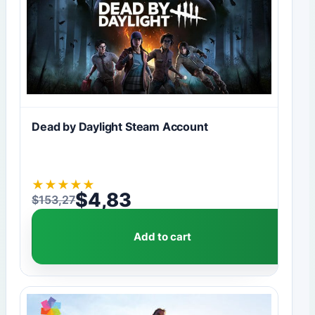
Dead by Daylight Steam Account
★
★
★
★
★
$
4,83
$
153,27
Original price was: $153,27.
Current price is: $4,83.
Add to cart