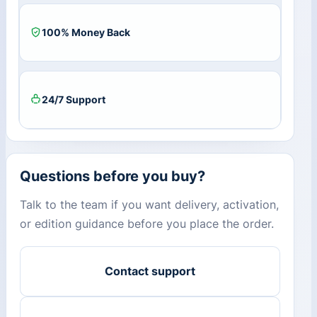
100% Money Back
24/7 Support
Questions before you buy?
Talk to the team if you want delivery, activation,
or edition guidance before you place the order.
Contact support