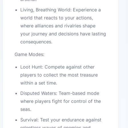
Living, Breathing World: Experience a
world that reacts to your actions,
where alliances and rivalries shape
your journey and decisions have lasting
consequences.
Game Modes:
Loot Hunt: Compete against other
players to collect the most treasure
within a set time.
Disputed Waters: Team-based mode
where players fight for control of the
seas.
Survival: Test your endurance against
relentless waves of enemies and