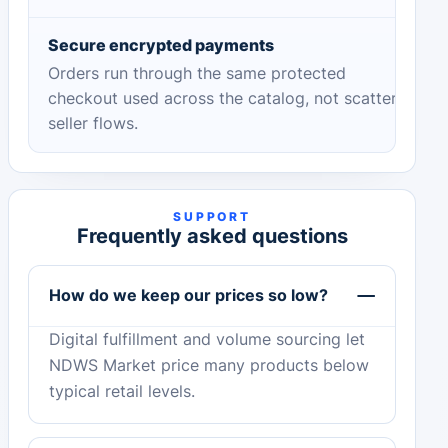
Secure encrypted payments
Orders run through the same protected
checkout used across the catalog, not scattered
seller flows.
SUPPORT
Frequently asked questions
How do we keep our prices so low?
Digital fulfillment and volume sourcing let
NDWS Market price many products below
typical retail levels.