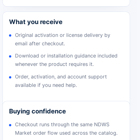
What you receive
Original activation or license delivery by
email after checkout.
Download or installation guidance included
whenever the product requires it.
Order, activation, and account support
available if you need help.
Buying confidence
Checkout runs through the same NDWS
Market order flow used across the catalog.