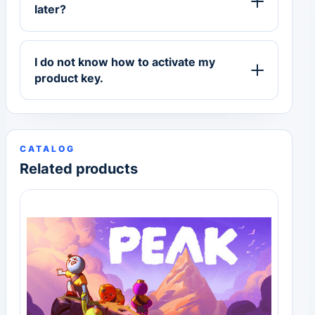
later?
I do not know how to activate my
product key.
CATALOG
Related products