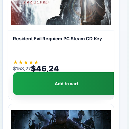
Resident Evil Requiem PC Steam CD Key
★
★
★
★
★
$
46,24
$
153,27
Original price was: $153,27.
Current price is: $46,24.
Add to cart