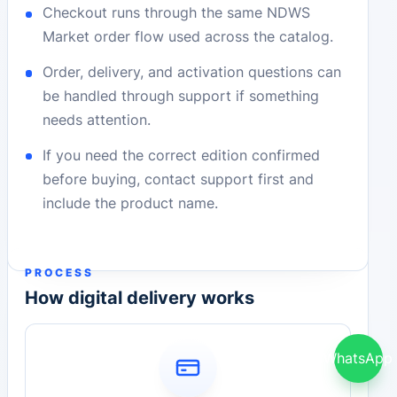
Checkout runs through the same NDWS
Market order flow used across the catalog.
Order, delivery, and activation questions can
be handled through support if something
needs attention.
If you need the correct edition confirmed
before buying, contact support first and
include the product name.
PROCESS
How digital delivery works
WhatsApp