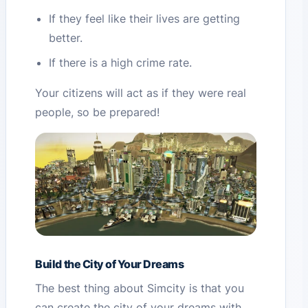
If they feel like their lives are getting
better.
If there is a high crime rate.
Your citizens will act as if they were real
people, so be prepared!
Build the City of Your Dreams
The best thing about Simcity is that you
can create the city of your dreams with