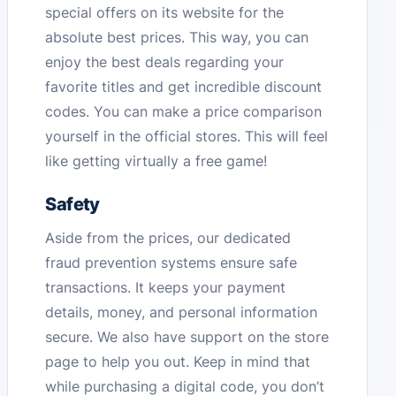
special offers on its website for the
absolute best prices. This way, you can
enjoy the best deals regarding your
favorite titles and get incredible discount
codes. You can make a price comparison
yourself in the official stores. This will feel
like getting virtually a free game!
Safety
Aside from the prices, our dedicated
fraud prevention systems ensure safe
transactions. It keeps your payment
details, money, and personal information
secure. We also have support on the store
page to help you out. Keep in mind that
while purchasing a digital code, you don’t