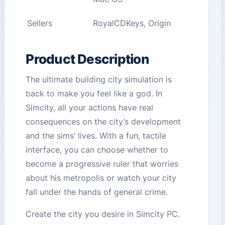
Sellers
RoyalCDKeys, Origin
Product Description
The ultimate building city simulation is
back to make you feel like a god. In
Simcity, all your actions have real
consequences on the city’s development
and the sims’ lives. With a fun, tactile
interface, you can choose whether to
become a progressive ruler that worries
about his metropolis or watch your city
fall under the hands of general crime.
Create the city you desire in Simcity PC.