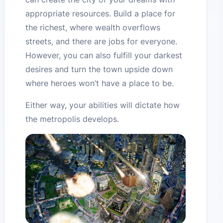
appropriate resources. Build a place for
the richest, where wealth overflows
streets, and there are jobs for everyone.
However, you can also fulfill your darkest
desires and turn the town upside down
where heroes won’t have a place to be.
Either way, your abilities will dictate how
the metropolis develops.