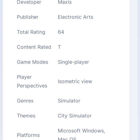
Developer
Maxis
Publisher
Electronic Arts
Total Rating
64
Content Rated
T
Game Modes
Single-player
Player
Isometric view
Perspectives
Genres
Simulator
Themes
City Simulator
Microsoft Windows,
Platforms
Mac OS