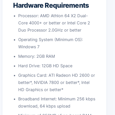
Hardware Requirements
Processor: AMD Athlon 64 X2 Dual-
Core 4000+ or better or Intel Core 2
Duo Processor 2.0GHz or better
Operating System (Minimum OS):
Windows 7
Memory: 2GB RAM
Hard Drive: 12GB HD Space
Graphics Card: ATI Radeon HD 2600 or
better*, NVIDIA 7800 or better*, Intel
HD Graphics or better*
Broadband Internet: Minimum 256 kbps
download, 64 kbps upload