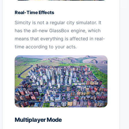
Real-Time Effects
Simcity is not a regular city simulator. It
has the all-new GlassBox engine, which
means that everything is affected in real-
time according to your acts.
Multiplayer Mode