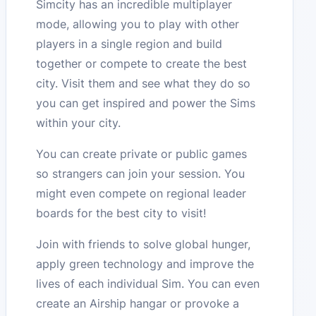
Simcity has an incredible multiplayer
mode, allowing you to play with other
players in a single region and build
together or compete to create the best
city. Visit them and see what they do so
you can get inspired and power the Sims
within your city.
You can create private or public games
so strangers can join your session. You
might even compete on regional leader
boards for the best city to visit!
Join with friends to solve global hunger,
apply green technology and improve the
lives of each individual Sim. You can even
create an Airship hangar or provoke a