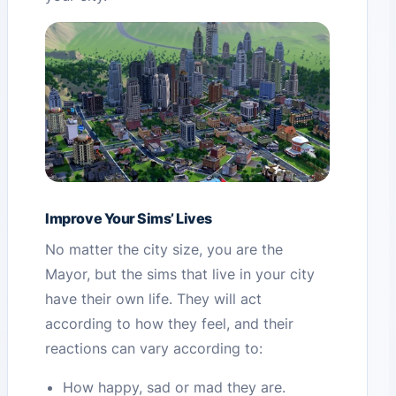
Improve Your Sims’ Lives
No matter the city size, you are the
Mayor, but the sims that live in your city
have their own life. They will act
according to how they feel, and their
reactions can vary according to:
How happy, sad or mad they are.