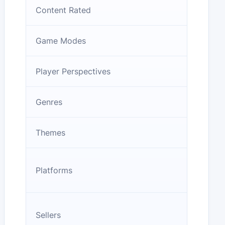
Content Rated
Game Modes
Player Perspectives
Genres
Themes
Platforms
Sellers