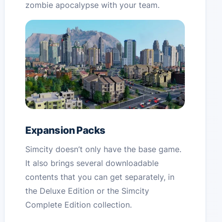
zombie apocalypse with your team.
Expansion Packs
Simcity doesn’t only have the base game.
It also brings several downloadable
contents that you can get separately, in
the Deluxe Edition or the Simcity
Complete Edition collection.