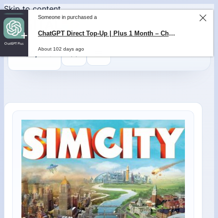
Skip to content
0
$
0,00
Someone in purchased a
ChatGPT Direct Top-Up | Plus 1 Month – ChatGPT – GLOBAL
About 102 days ago