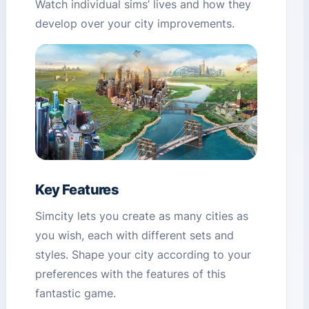
Watch individual sims’ lives and how they
develop over your city improvements.
Key Features
Simcity lets you create as many cities as
you wish, each with different sets and
styles. Shape your city according to your
preferences with the features of this
fantastic game.