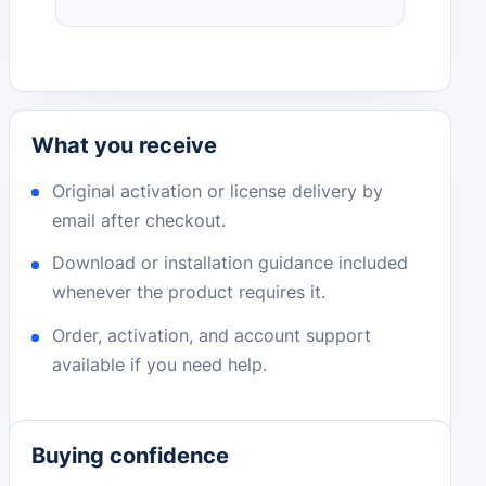
What you receive
Original activation or license delivery by
email after checkout.
Download or installation guidance included
whenever the product requires it.
Order, activation, and account support
available if you need help.
Buying confidence