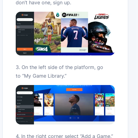
don’t have one, sign up.
3. On the left side of the platform, go
to “My Game Library.”
4. In the right corner select “Add a Game.”