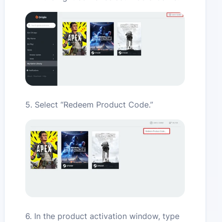
5. Select “Redeem Product Code.”
6. In the product activation window, type