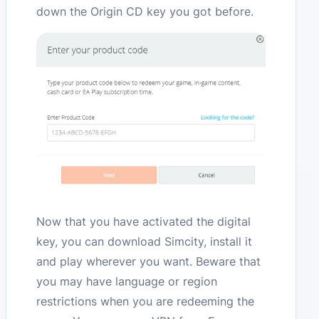
down the Origin CD key you got before.
Now that you have activated the digital
key, you can download Simcity, install it
and play wherever you want. Beware that
you may have language or region
restrictions when you are redeeming the