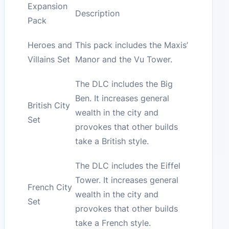
Expansion
Description
Pack
Heroes and
This pack includes the Maxis’
Villains Set
Manor and the Vu Tower.
The DLC includes the Big
Ben. It increases general
British City
wealth in the city and
Set
provokes that other builds
take a British style.
The DLC includes the Eiffel
Tower. It increases general
French City
wealth in the city and
Set
provokes that other builds
take a French style.