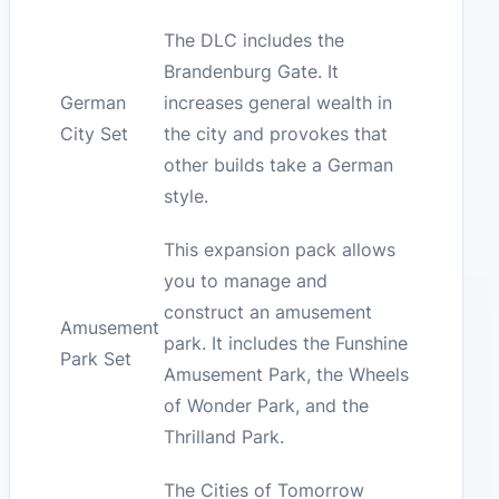
The DLC includes the
Brandenburg Gate. It
German
increases general wealth in
City Set
the city and provokes that
other builds take a German
style.
This expansion pack allows
you to manage and
construct an amusement
Amusement
park. It includes the Funshine
Park Set
Amusement Park, the Wheels
of Wonder Park, and the
Thrilland Park.
The Cities of Tomorrow