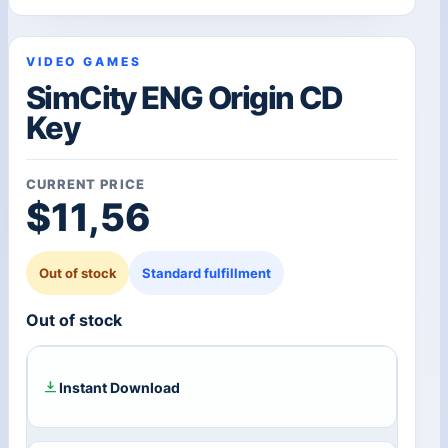
VIDEO GAMES
SimCity ENG Origin CD
Key
CURRENT PRICE
$
11,56
Out of stock
Standard fulfillment
Out of stock
Instant Download