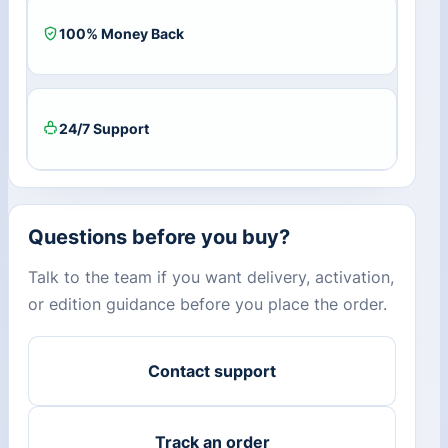
100% Money Back
24/7 Support
Questions before you buy?
Talk to the team if you want delivery, activation,
or edition guidance before you place the order.
Contact support
Track an order