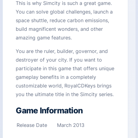
This is why Simcity is such a great game.
You can solve global challenges, launch a
space shuttle, reduce carbon emissions,
build magnificent wonders, and other
amazing game features.
You are the ruler, builder, governor, and
destroyer of your city. If you want to
participate in this game that offers unique
gameplay benefits in a completely
customizable world, RoyalCDKeys brings
you the ultimate title in the Simcity series.
Game Information
Release Date
March 2013