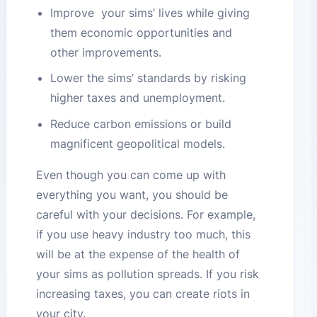
Improve your sims’ lives while giving
them economic opportunities and
other improvements.
Lower the sims’ standards by risking
higher taxes and unemployment.
Reduce carbon emissions or build
magnificent geopolitical models.
Even though you can come up with
everything you want, you should be
careful with your decisions. For example,
if you use heavy industry too much, this
will be at the expense of the health of
your sims as pollution spreads. If you risk
increasing taxes, you can create riots in
your city.