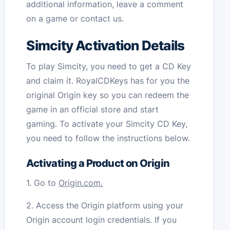
additional information, leave a comment
on a game or contact us.
Simcity Activation Details
To play Simcity, you need to get a CD Key
and claim it. RoyalCDKeys has for you the
original Origin key so you can redeem the
game in an official store and start
gaming. To activate your Simcity CD Key,
you need to follow the instructions below.
Activating a Product on Origin
1. Go to
Origin.com.
2. Access the Origin platform using your
Origin account login credentials. If you