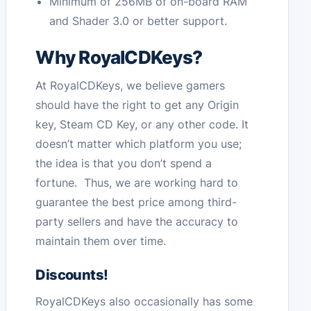
Minimum of 256MB of on-board RAM
and Shader 3.0 or better support.
Why RoyalCDKeys?
At RoyalCDKeys, we believe gamers
should have the right to get any Origin
key, Steam CD Key, or any other code. It
doesn’t matter which platform you use;
the idea is that you don’t spend a
fortune. Thus, we are working hard to
guarantee the best price among third-
party sellers and have the accuracy to
maintain them over time.
Discounts!
RoyalCDKeys also occasionally has some