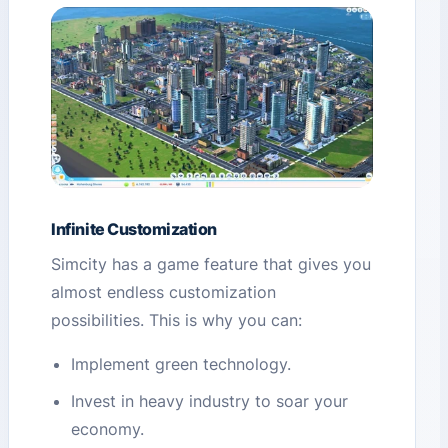
Infinite Customization
Simcity has a game feature that gives you
almost endless customization
possibilities. This is why you can:
Implement green technology.
Invest in heavy industry to soar your
economy.