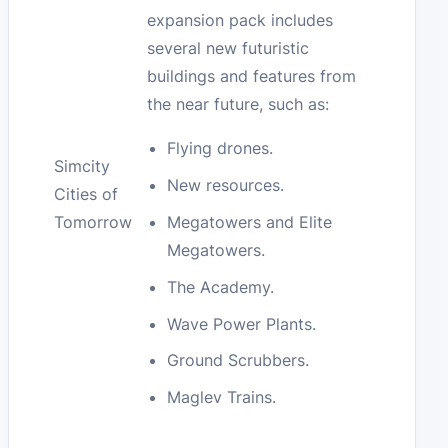
expansion pack includes
several new futuristic
buildings and features from
the near future, such as:
Flying drones.
Simcity
New resources.
Cities of
Megatowers and Elite
Tomorrow
Megatowers.
The Academy.
Wave Power Plants.
Ground Scrubbers.
Maglev Trains.