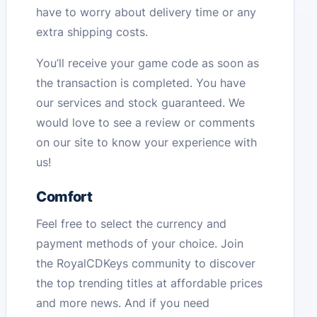
have to worry about delivery time or any
extra shipping costs.
You’ll receive your game code as soon as
the transaction is completed. You have
our services and stock guaranteed. We
would love to see a review or comments
on our site to know your experience with
us!
Comfort
Feel free to select the currency and
payment methods of your choice. Join
the RoyalCDKeys community to discover
the top trending titles at affordable prices
and more news. And if you need