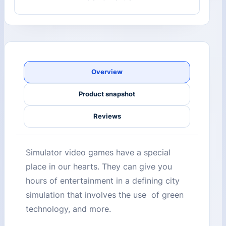
Overview
Product snapshot
Reviews
Simulator video games have a special
place in our hearts. They can give you
hours of entertainment in a defining city
simulation that involves the use of green
technology, and more.