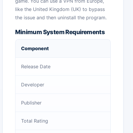
game. You can use a VPN from Europe,
like the United Kingdom (UK) to bypass
the issue and then uninstall the program.
Minimum System Requirements
Component
Release Date
Developer
Publisher
Total Rating