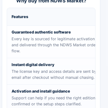
Why buy from NDWS Market?
Features
Guaranteed authentic software
Every key is sourced for legitimate activation
and delivered through the NDWS Market order
flow.
Instant digital delivery
The license key and access details are sent by
email after checkout without manual chasing.
Activation and install guidance
Support can help if you need the right edition
confirmed or the setup steps clarified.