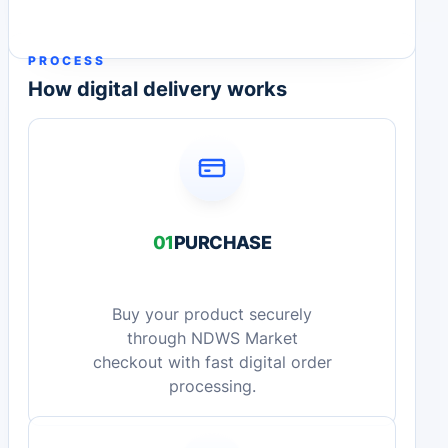
PROCESS
How digital delivery works
01
PURCHASE
Buy your product securely
through NDWS Market
checkout with fast digital order
processing.