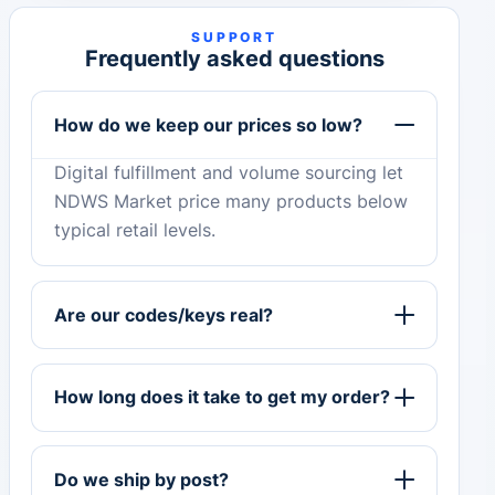
SUPPORT
Frequently asked questions
How do we keep our prices so low?
Digital fulfillment and volume sourcing let
NDWS Market price many products below
typical retail levels.
Are our codes/keys real?
How long does it take to get my order?
Do we ship by post?