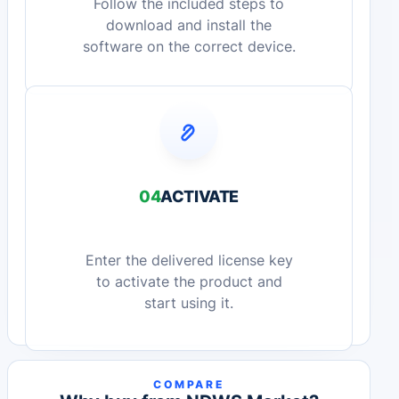
Follow the included steps to
download and install the
software on the correct device.
04
ACTIVATE
Enter the delivered license key
to activate the product and
start using it.
COMPARE