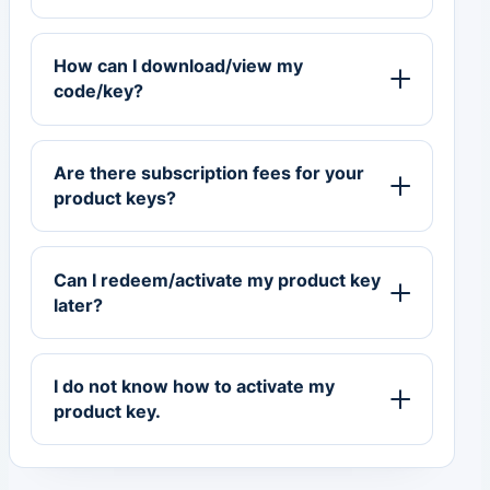
How can I download/view my
code/key?
Are there subscription fees for your
product keys?
Can I redeem/activate my product key
later?
I do not know how to activate my
product key.