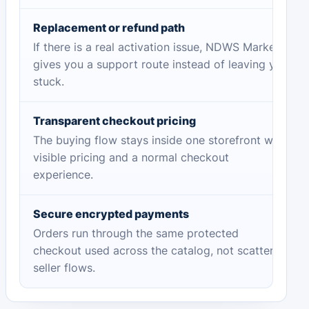
Replacement or refund path
If there is a real activation issue, NDWS Market
gives you a support route instead of leaving you
stuck.
Transparent checkout pricing
The buying flow stays inside one storefront with
visible pricing and a normal checkout
experience.
Secure encrypted payments
Orders run through the same protected
checkout used across the catalog, not scattered
seller flows.