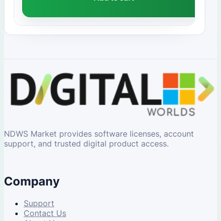
NDWS Market provides software licenses, account
support, and trusted digital product access.
Company
Support
Contact Us