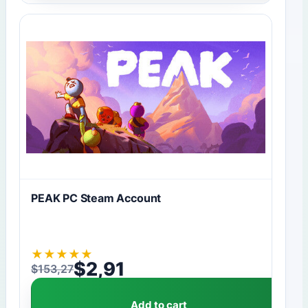
PEAK PC Steam Account
★
★
★
★
★
$
2,91
$
153,27
Original price was: $153,27.
Current price is: $2,91.
Add to cart