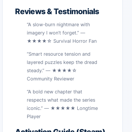
Reviews & Testimonials
“A slow-burn nightmare with
imagery I won’t forget.” —
★★★★☆ Survival Horror Fan
“Smart resource tension and
layered puzzles keep the dread
steady.” — ★★★★☆
Community Reviewer
“A bold new chapter that
respects what made the series
iconic.” — ★★★★★ Longtime
Player
Activation Guide (Steam)