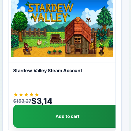
Stardew Valley Steam Account
★
★
★
★
★
$
3,14
$
153,27
Original price was: $153,27.
Current price is: $3,14.
Add to cart