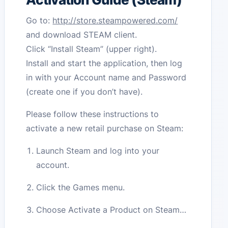
Go to:
http://store.steampowered.com/
and download STEAM client.
Click “Install Steam” (upper right).
Install and start the application, then log
in with your Account name and Password
(create one if you don’t have).
Please follow these instructions to
activate a new retail purchase on Steam:
Launch Steam and log into your
account.
Click the Games menu.
Choose Activate a Product on Steam…