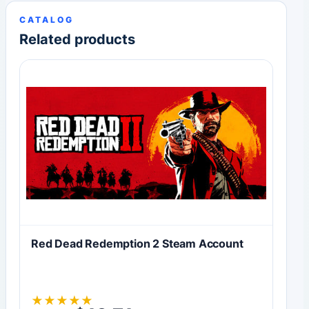
CATALOG
Related products
Red Dead Redemption 2 Steam Account
★
★
★
★
★