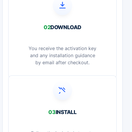
02
DOWNLOAD
You receive the activation key
and any installation guidance
by email after checkout.
03
INSTALL