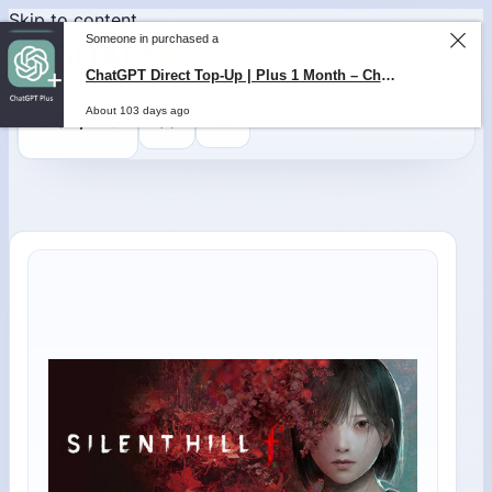
Skip to content
Someone in purchased a
ChatGPT Direct Top-Up | Plus 1 Month – ChatGPT – GLOBAL
About 103 days ago
0
$
0,00