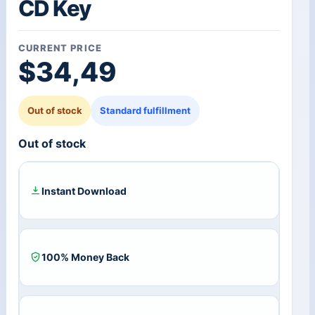
CD Key
CURRENT PRICE
$
34,49
Out of stock
Standard fulfillment
Out of stock
Instant Download
100% Money Back