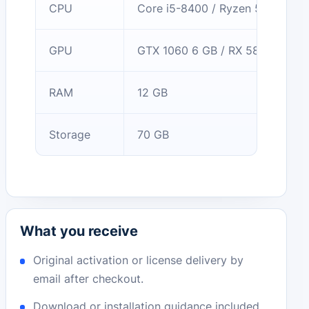
CPU
Core i5-8400 / Ryzen 5 2600
GPU
GTX 1060 6 GB / RX 580
RAM
12 GB
Storage
70 GB
What you receive
Original activation or license delivery by
email after checkout.
Download or installation guidance included