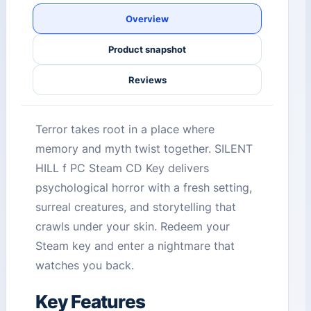
Overview
Product snapshot
Reviews
Terror takes root in a place where
memory and myth twist together. SILENT
HILL f PC Steam CD Key delivers
psychological horror with a fresh setting,
surreal creatures, and storytelling that
crawls under your skin. Redeem your
Steam key and enter a nightmare that
watches you back.
Key Features