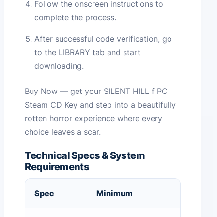
Follow the onscreen instructions to
complete the process.
After successful code verification, go
to the LIBRARY tab and start
downloading.
Buy Now — get your SILENT HILL f PC
Steam CD Key and step into a beautifully
rotten horror experience where every
choice leaves a scar.
Technical Specs & System
Requirements
Spec
Minimum