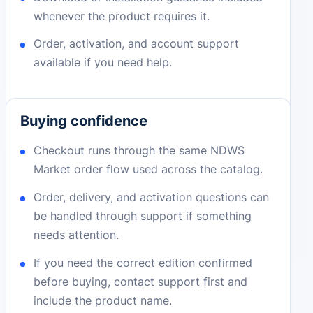
whenever the product requires it.
Order, activation, and account support
available if you need help.
Buying confidence
Checkout runs through the same NDWS
Market order flow used across the catalog.
Order, delivery, and activation questions can
be handled through support if something
needs attention.
If you need the correct edition confirmed
before buying, contact support first and
include the product name.