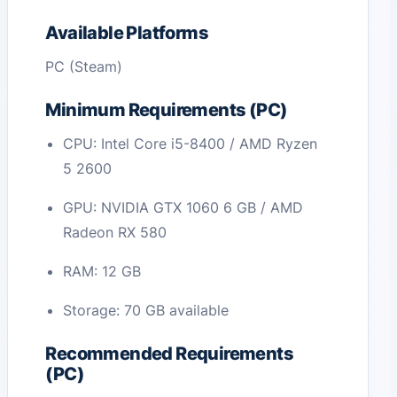
Available Platforms
PC (Steam)
Minimum Requirements (PC)
CPU: Intel Core i5-8400 / AMD Ryzen
5 2600
GPU: NVIDIA GTX 1060 6 GB / AMD
Radeon RX 580
RAM: 12 GB
Storage: 70 GB available
Recommended Requirements
(PC)