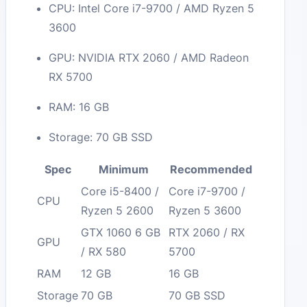
CPU: Intel Core i7-9700 / AMD Ryzen 5
3600
GPU: NVIDIA RTX 2060 / AMD Radeon
RX 5700
RAM: 16 GB
Storage: 70 GB SSD
Spec
Minimum
Recommended
Core i5-8400 /
Core i7-9700 /
CPU
Ryzen 5 2600
Ryzen 5 3600
GTX 1060 6 GB
RTX 2060 / RX
GPU
/ RX 580
5700
RAM
12 GB
16 GB
Storage
70 GB
70 GB SSD