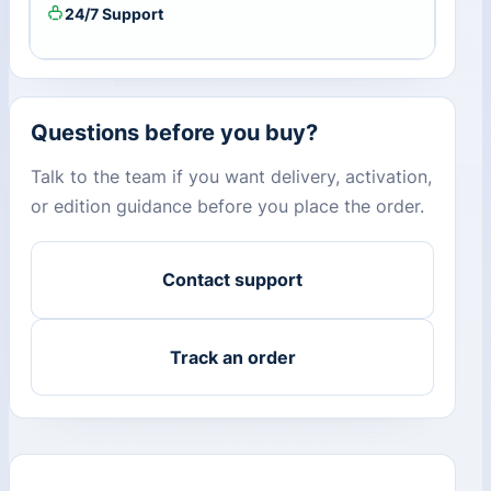
24/7 Support
Questions before you buy?
Talk to the team if you want delivery, activation,
or edition guidance before you place the order.
Contact support
Track an order