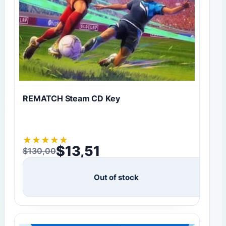
REMATCH Steam CD Key
★
★
★
★
★
$
13,51
$
130,00
Original price was: $130,00.
Current price is: $13,51.
Out of stock