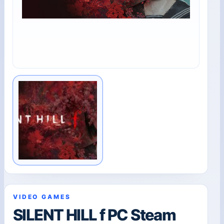
VIDEO GAMES
SILENT HILL f PC Steam