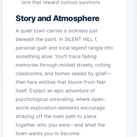
lore that reward curious survivors
Story and Atmosphere
A quiet town carries a sickness just
beneath the paint. In SILENT HILL f,
personal guilt and local legend tangle into
something alive. You’ll trace fading
memories through misted streets, rotting
classrooms, and homes sealed by grief—
then face entities that bloom from fear
itself. Expect an epic adventure of
psychological unraveling, where open-
world exploration elements encourage
straying off the main path to piece
together who you were—and what the
town wants you to become.