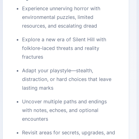
Experience unnerving horror with
environmental puzzles, limited
resources, and escalating dread
Explore a new era of Silent Hill with
folklore-laced threats and reality
fractures
Adapt your playstyle—stealth,
distraction, or hard choices that leave
lasting marks
Uncover multiple paths and endings
with notes, echoes, and optional
encounters
Revisit areas for secrets, upgrades, and