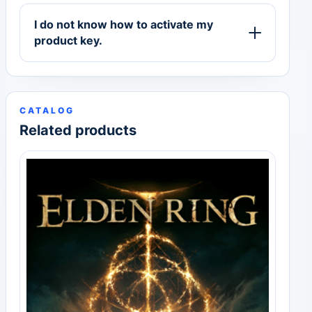
I do not know how to activate my
product key.
CATALOG
Related products