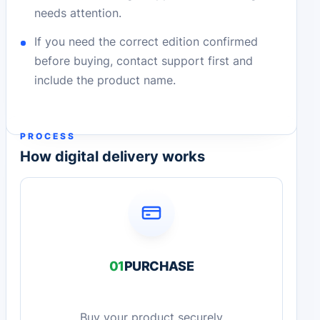
needs attention.
If you need the correct edition confirmed
before buying, contact support first and
include the product name.
PROCESS
How digital delivery works
01
PURCHASE
Buy your product securely