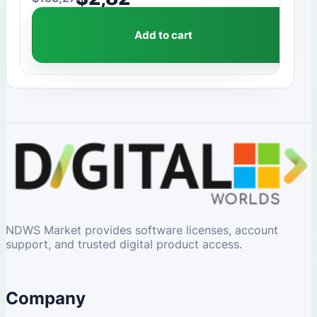
Original price was: $153,27.
Current price is: $2,82.
Add to cart
NDWS Market provides software licenses, account
support, and trusted digital product access.
Company