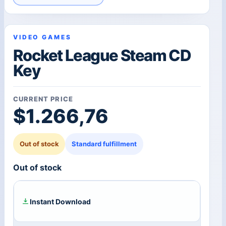
VIDEO GAMES
Rocket League Steam CD
Key
CURRENT PRICE
$
1.266,76
Out of stock
Standard fulfillment
Out of stock
Instant Download