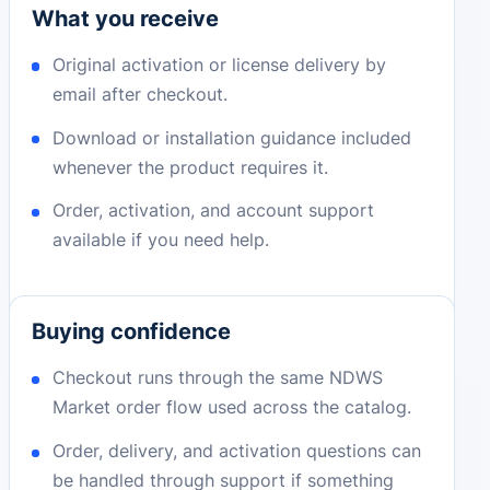
What you receive
Original activation or license delivery by
email after checkout.
Download or installation guidance included
whenever the product requires it.
Order, activation, and account support
available if you need help.
Buying confidence
Checkout runs through the same NDWS
Market order flow used across the catalog.
Order, delivery, and activation questions can
be handled through support if something