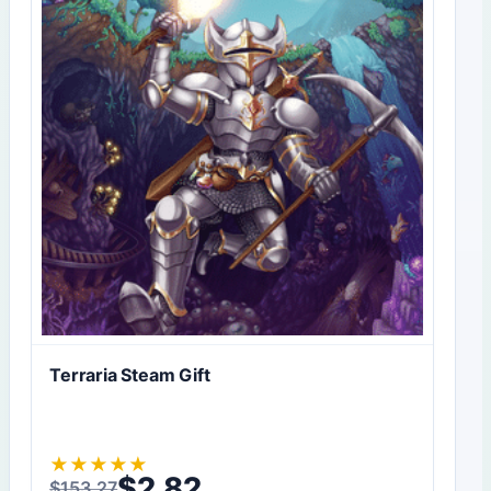
Terraria Steam Gift
★
★
★
★
★
$
2,82
$
153,27