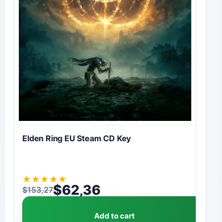
Elden Ring EU Steam CD Key
★
★
★
★
★
$
62,36
$
153,27
Original price was: $153,27.
Current price is: $62,36.
Add to cart