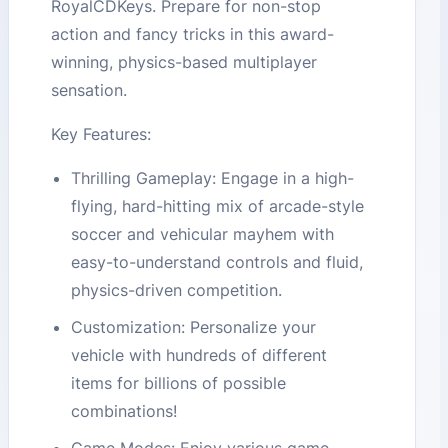
RoyalCDKeys. Prepare for non-stop
action and fancy tricks in this award-
winning, physics-based multiplayer
sensation.
Key Features:
Thrilling Gameplay: Engage in a high-
flying, hard-hitting mix of arcade-style
soccer and vehicular mayhem with
easy-to-understand controls and fluid,
physics-driven competition.
Customization: Personalize your
vehicle with hundreds of different
items for billions of possible
combinations!