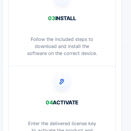
03
INSTALL
Follow the included steps to
download and install the
software on the correct device.
04
ACTIVATE
Enter the delivered license key
to activate the product and