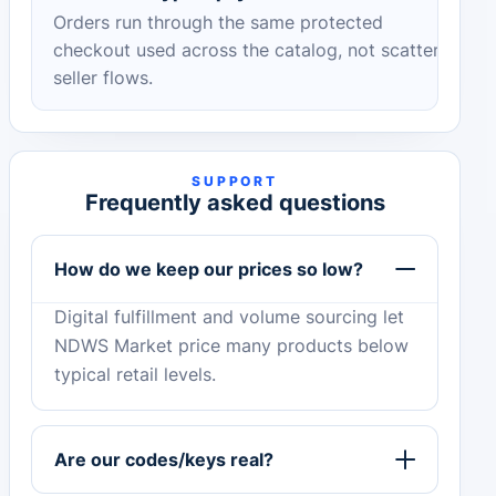
Orders run through the same protected
checkout used across the catalog, not scattered
seller flows.
SUPPORT
Frequently asked questions
How do we keep our prices so low?
Digital fulfillment and volume sourcing let
NDWS Market price many products below
typical retail levels.
Are our codes/keys real?