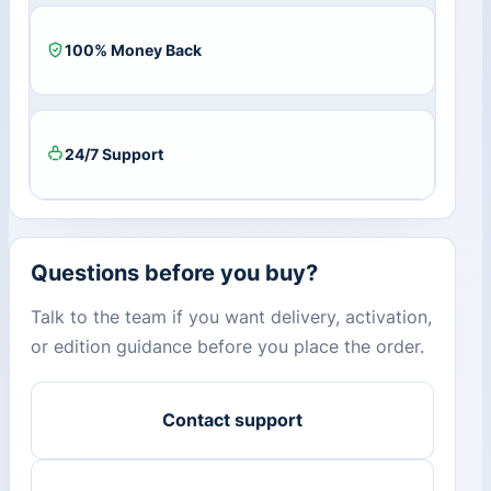
100% Money Back
24/7 Support
Questions before you buy?
Talk to the team if you want delivery, activation,
or edition guidance before you place the order.
Contact support