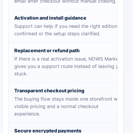
email after checkout without manual chasing.
Activation and install guidance
Support can help if you need the right edition
confirmed or the setup steps clarified.
Replacement or refund path
If there is a real activation issue, NDWS Market
gives you a support route instead of leaving you
stuck.
Transparent checkout pricing
The buying flow stays inside one storefront with
visible pricing and a normal checkout
experience.
Secure encrypted payments