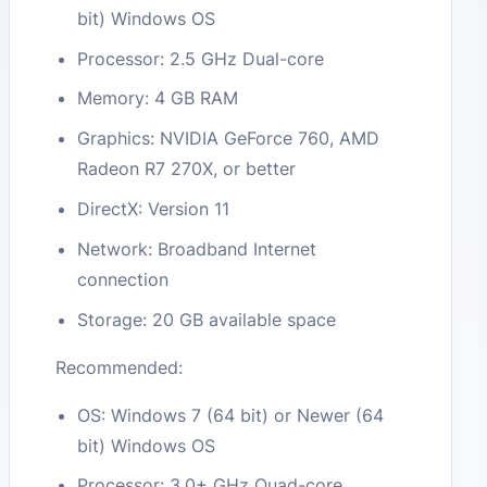
bit) Windows OS
Processor: 2.5 GHz Dual-core
Memory: 4 GB RAM
Graphics: NVIDIA GeForce 760, AMD
Radeon R7 270X, or better
DirectX: Version 11
Network: Broadband Internet
connection
Storage: 20 GB available space
Recommended:
OS: Windows 7 (64 bit) or Newer (64
bit) Windows OS
Processor: 3.0+ GHz Quad-core