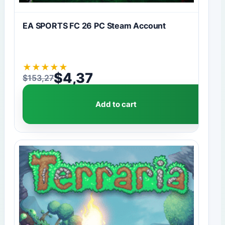
EA SPORTS FC 26 PC Steam Account
★
★
★
★
★
$
4,37
$
153,27
Original price was: $153,27.
Current price is: $4,37.
Add to cart