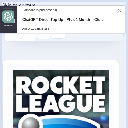
Skip to content
Someone in purchased a
ChatGPT Direct Top-Up | Plus 1 Month – ChatGPT – GLOBAL
0
$
0,00
About 102 days ago