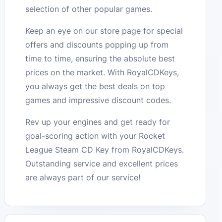
selection of other popular games.
Keep an eye on our store page for special
offers and discounts popping up from
time to time, ensuring the absolute best
prices on the market. With RoyalCDKeys,
you always get the best deals on top
games and impressive discount codes.
Rev up your engines and get ready for
goal-scoring action with your Rocket
League Steam CD Key from RoyalCDKeys.
Outstanding service and excellent prices
are always part of our service!