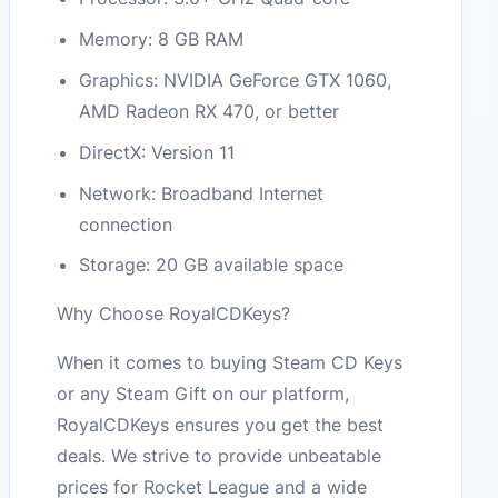
Memory: 8 GB RAM
Graphics: NVIDIA GeForce GTX 1060,
AMD Radeon RX 470, or better
DirectX: Version 11
Network: Broadband Internet
connection
Storage: 20 GB available space
Why Choose RoyalCDKeys?
When it comes to buying Steam CD Keys
or any Steam Gift on our platform,
RoyalCDKeys ensures you get the best
deals. We strive to provide unbeatable
prices for Rocket League and a wide