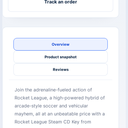
Track an order
Overview
Product snapshot
Reviews
Join the adrenaline-fueled action of
Rocket League, a high-powered hybrid of
arcade-style soccer and vehicular
mayhem, all at an unbeatable price with a
Rocket League Steam CD Key from