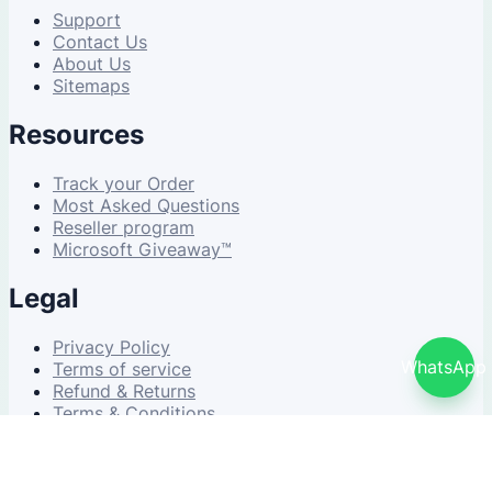
Support
Contact Us
About Us
Sitemaps
Resources
Track your Order
Most Asked Questions
Reseller program
Microsoft Giveaway™
Legal
Privacy Policy
WhatsApp
Terms of service
Refund & Returns
Terms & Conditions
© 2026 NDWS Market. All rights reserved.