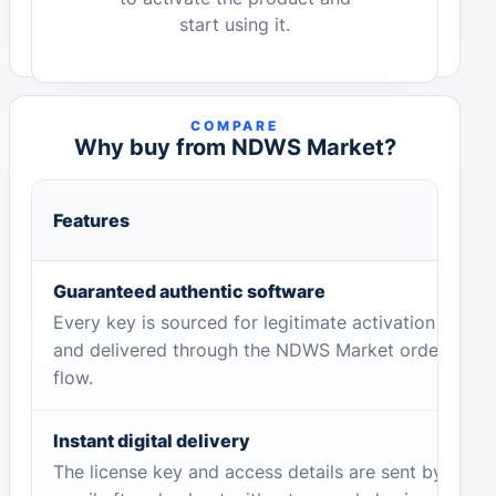
start using it.
COMPARE
Why buy from NDWS Market?
Features
Guaranteed authentic software
Every key is sourced for legitimate activation
and delivered through the NDWS Market order
flow.
Instant digital delivery
The license key and access details are sent by