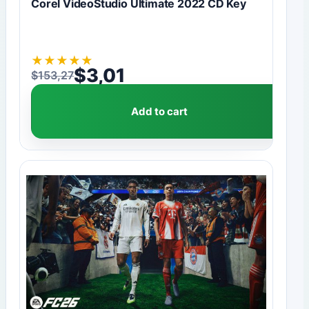
Corel VideoStudio Ultimate 2022 CD Key
★
★
★
★
★
$
3,01
$
153,27
Original price was: $153,27.
Current price is: $3,01.
Add to cart