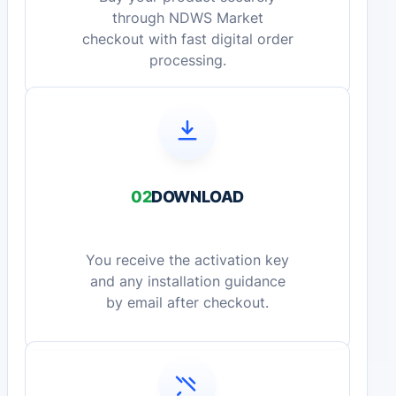
through NDWS Market
checkout with fast digital order
processing.
02
DOWNLOAD
You receive the activation key
and any installation guidance
by email after checkout.