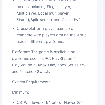
Game Modes: Enjoy various game
modes including Single-player,
Multiplayer, Local multiplayer,
Shared/Split-screen, and Online PvP.
Cross-platform play: Team up or
compete with players around the world
across different platforms.
Platforms: The game is available on
platforms such as PC, PlayStation 4,
PlayStation 5, Xbox One, Xbox Series X/S,
and Nintendo Switch.
System Requirements:
Minimum:
OS: Windows 7 (64 bit) or Newer (64