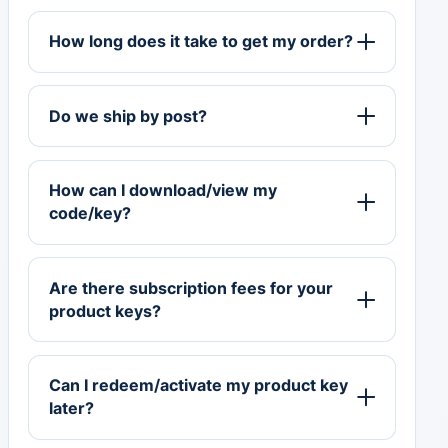
How long does it take to get my order?
Do we ship by post?
How can I download/view my
code/key?
Are there subscription fees for your
product keys?
Can I redeem/activate my product key
later?