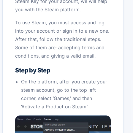
Steam Key for your account, we will help
you with the Steam platform.
To use Steam, you must access and log
into your account or sign in to a new one.
After that, follow the traditional steps.
Some of them are: accepting terms and
conditions, and giving a valid email.
Step by Step
On the platform, after you create your
steam account, go to the top left
corner, select ‘Games,’ and then
‘Activate a Product on Steam.’