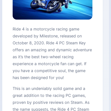
Ride 4 is a motorcycle racing game
developed by Milestone, released on
October 8, 2020. Ride 4 PC Steam Key
offers an amazing and dynamic adventure
as it’s the best two-wheel racing
experience a motorcycle fan can get. If
you have a competitive soul, the game
has been designed for you!
This is an undeniably solid game and a
great addition to the racing PC games,
proven by positive reviews on Steam. As
the name suggests, the Ride 4 PC Steam