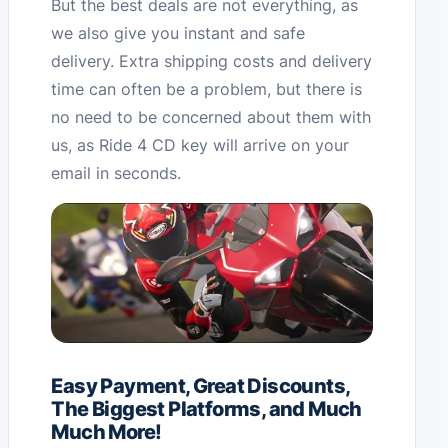
But the best deals are not everything, as
we also give you instant and safe
delivery. Extra shipping costs and delivery
time can often be a problem, but there is
no need to be concerned about them with
us, as Ride 4 CD key will arrive on your
email in seconds.
Easy Payment, Great Discounts,
The Biggest Platforms, and Much
Much More!