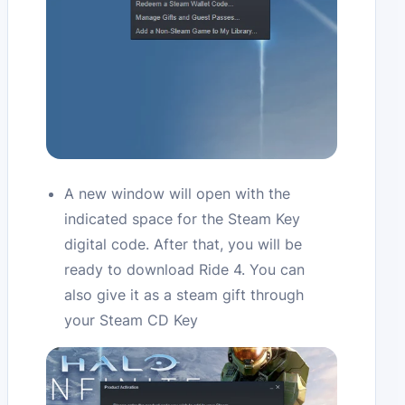
A new window will open with the
indicated space for the Steam Key
digital code. After that, you will be
ready to download Ride 4. You can
also give it as a steam gift through
your Steam CD Key