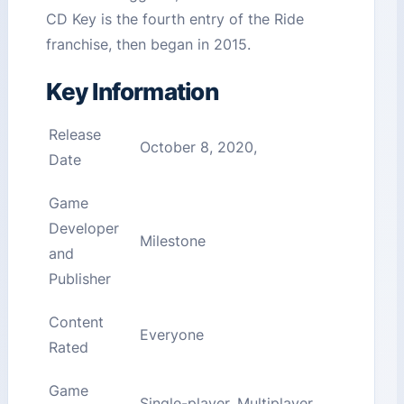
CD Key is the fourth entry of the Ride
franchise, then began in 2015.
Key Information
Release
October 8, 2020,
Date
Game
Developer
Milestone
and
Publisher
Content
Everyone
Rated
Game
Single-player, Multiplayer