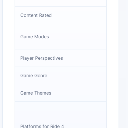
Content Rated
Game Modes
Player Perspectives
Game Genre
Game Themes
Platforms for Ride 4