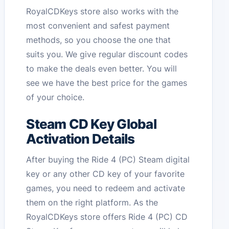
RoyalCDKeys store also works with the
most convenient and safest payment
methods, so you choose the one that
suits you. We give regular discount codes
to make the deals even better. You will
see we have the best price for the games
of your choice.
Steam CD Key Global
Activation Details
After buying the Ride 4 (PC) Steam digital
key or any other CD key of your favorite
games, you need to redeem and activate
them on the right platform. As the
RoyalCDKeys store offers Ride 4 (PC) CD