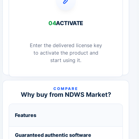
04
ACTIVATE
Enter the delivered license key
to activate the product and
start using it.
COMPARE
Why buy from NDWS Market?
Features
Guaranteed authentic software