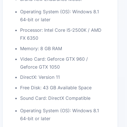
Operating System (OS): Windows 8.1
64-bit or later
Processor: Intel Core I5-2500K / AMD
FX 6350
Memory: 8 GB RAM
Video Card: Geforce GTX 960 /
Geforce GTX 1050
DirectX: Version 11
Free Disk: 43 GB Available Space
Sound Card: DirectX Compatible
Operating System (OS): Windows 8.1
64-bit or later