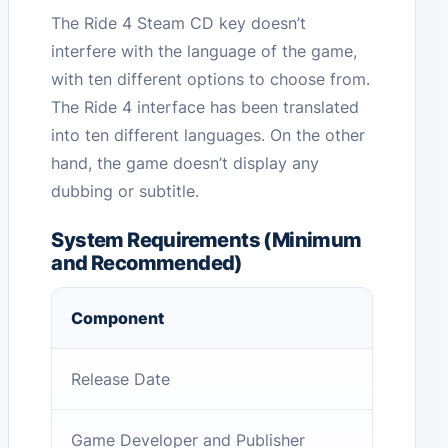
The Ride 4 Steam CD key doesn’t
interfere with the language of the game,
with ten different options to choose from.
The Ride 4 interface has been translated
into ten different languages. On the other
hand, the game doesn’t display any
dubbing or subtitle.
System Requirements (Minimum
and Recommended)
Component
Release Date
Game Developer and Publisher