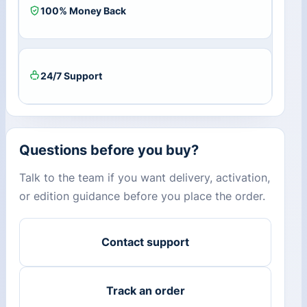
100% Money Back
24/7 Support
Questions before you buy?
Talk to the team if you want delivery, activation,
or edition guidance before you place the order.
Contact support
Track an order