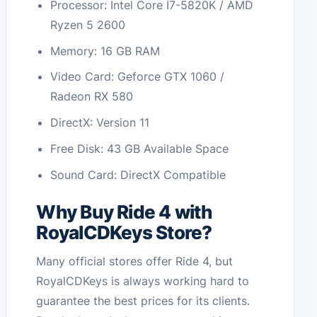
Processor: Intel Core I7-5820K / AMD
Ryzen 5 2600
Memory: 16 GB RAM
Video Card: Geforce GTX 1060 /
Radeon RX 580
DirectX: Version 11
Free Disk: 43 GB Available Space
Sound Card: DirectX Compatible
Why Buy Ride 4 with
RoyalCDKeys Store?
Many official stores offer Ride 4, but
RoyalCDKeys is always working hard to
guarantee the best prices for its clients.