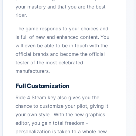
your mastery and that you are the best
rider.
The game responds to your choices and
is full of new and enhanced content. You
will even be able to be in touch with the
official brands and become the official
tester of the most celebrated
manufacturers.
Full Customization
Ride 4 Steam key also gives you the
chance to customize your pilot, giving it
your own style. With the new graphics
editor, you gain total freedom –
personalization is taken to a whole new