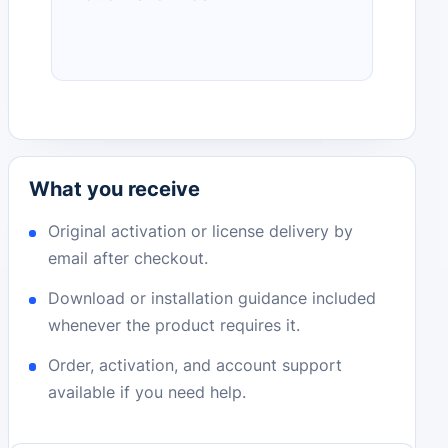
What you receive
Original activation or license delivery by
email after checkout.
Download or installation guidance included
whenever the product requires it.
Order, activation, and account support
available if you need help.