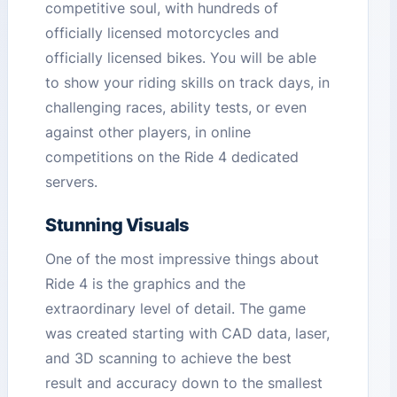
competitive soul, with hundreds of
officially licensed motorcycles and
officially licensed bikes. You will be able
to show your riding skills on track days, in
challenging races, ability tests, or even
against other players, in online
competitions on the Ride 4 dedicated
servers.
Stunning Visuals
One of the most impressive things about
Ride 4 is the graphics and the
extraordinary level of detail. The game
was created starting with CAD data, laser,
and 3D scanning to achieve the best
result and accuracy down to the smallest