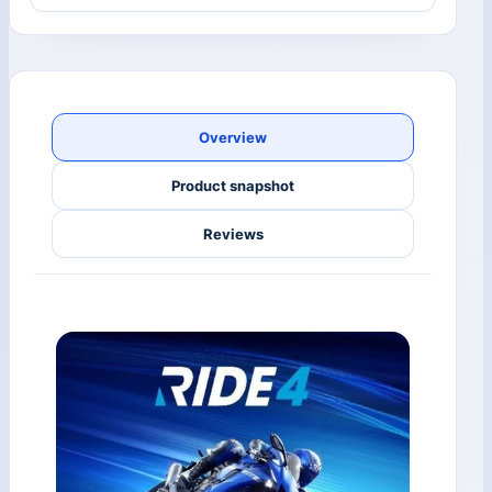
Overview
Product snapshot
Reviews