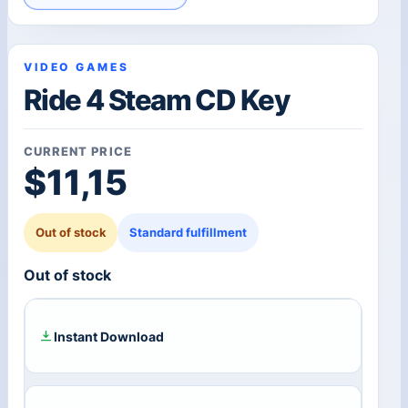
VIDEO GAMES
Ride 4 Steam CD Key
CURRENT PRICE
$
11,15
Out of stock
Standard fulfillment
Out of stock
Instant Download