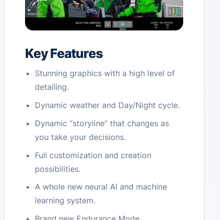
Key Features
Stunning graphics with a high level of
detailing.
Dynamic weather and Day/Night cycle.
Dynamic “storyline” that changes as
you take your decisions.
Full customization and creation
possibilities.
A whole new neural AI and machine
learning system.
Brand new Endurance Mode.