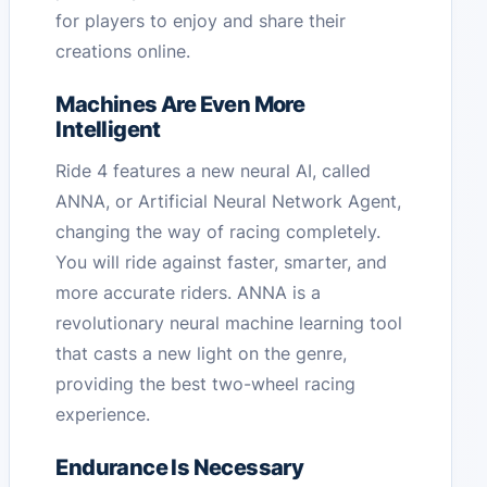
for players to enjoy and share their
creations online.
Machines Are Even More
Intelligent
Ride 4 features a new neural AI, called
ANNA, or Artificial Neural Network Agent,
changing the way of racing completely.
You will ride against faster, smarter, and
more accurate riders. ANNA is a
revolutionary neural machine learning tool
that casts a new light on the genre,
providing the best two-wheel racing
experience.
Endurance Is Necessary