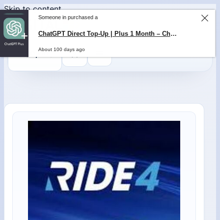
Skip to content
0
$
0,00
Someone in purchased a
ChatGPT Direct Top-Up | Plus 1 Month – ChatGPT – GLOBAL
About 100 days ago