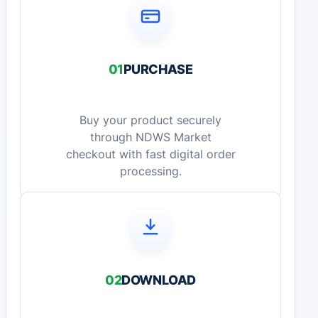
01
PURCHASE
Buy your product securely
through NDWS Market
checkout with fast digital order
processing.
02
DOWNLOAD