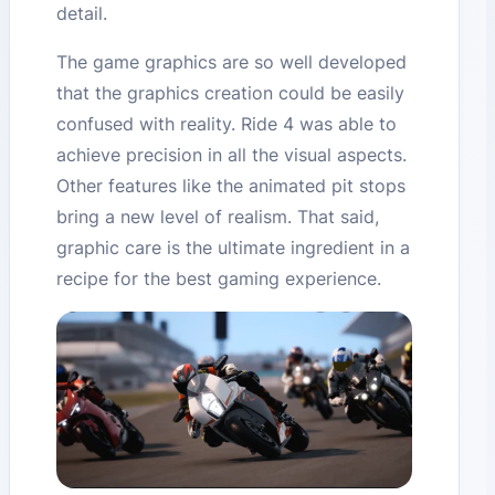
detail.
The game graphics are so well developed
that the graphics creation could be easily
confused with reality. Ride 4 was able to
achieve precision in all the visual aspects.
Other features like the animated pit stops
bring a new level of realism. That said,
graphic care is the ultimate ingredient in a
recipe for the best gaming experience.