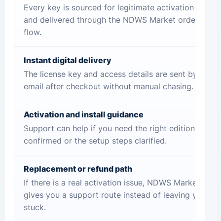
Every key is sourced for legitimate activation
and delivered through the NDWS Market order
flow.
Instant digital delivery
The license key and access details are sent by
email after checkout without manual chasing.
Activation and install guidance
Support can help if you need the right edition
confirmed or the setup steps clarified.
Replacement or refund path
If there is a real activation issue, NDWS Market
gives you a support route instead of leaving you
stuck.