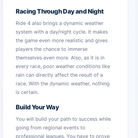
Racing Through Day and Night
Ride 4 also brings a dynamic weather
system with a day/night cycle. It makes
the game even more realistic and gives
players the chance to immerse
themselves even more. Also, as it is in
every race, poor weather conditions like
rain can directly affect the result of a
race. With the dynamic weather, nothing
is certain.
Build Your Way
You will build your path to success while
going from regional events to
professional leagues. You have to prove