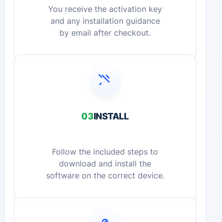
You receive the activation key
and any installation guidance
by email after checkout.
03
INSTALL
Follow the included steps to
download and install the
software on the correct device.