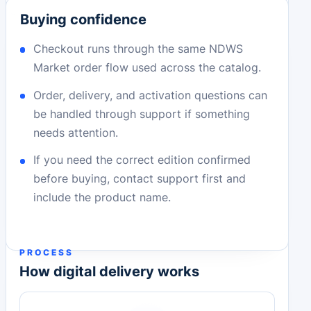
Buying confidence
Checkout runs through the same NDWS
Market order flow used across the catalog.
Order, delivery, and activation questions can
be handled through support if something
needs attention.
If you need the correct edition confirmed
before buying, contact support first and
include the product name.
PROCESS
How digital delivery works