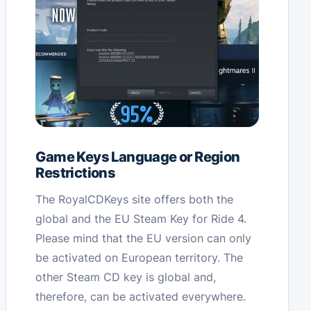
Game Keys Language or Region
Restrictions
The RoyalCDKeys site offers both the
global and the EU Steam Key for Ride 4.
Please mind that the EU version can only
be activated on European territory. The
other Steam CD key is global and,
therefore, can be activated everywhere.