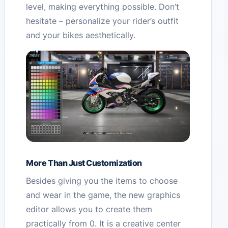
level, making everything possible. Don’t
hesitate – personalize your rider’s outfit
and your bikes aesthetically.
More Than Just Customization
Besides giving you the items to choose
and wear in the game, the new graphics
editor allows you to create them
practically from 0. It is a creative center