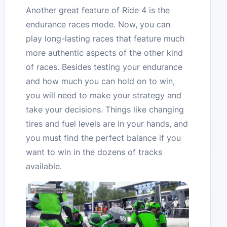
Another great feature of Ride 4 is the
endurance races mode. Now, you can
play long-lasting races that feature much
more authentic aspects of the other kind
of races. Besides testing your endurance
and how much you can hold on to win,
you will need to make your strategy and
take your decisions. Things like changing
tires and fuel levels are in your hands, and
you must find the perfect balance if you
want to win in the dozens of tracks
available.