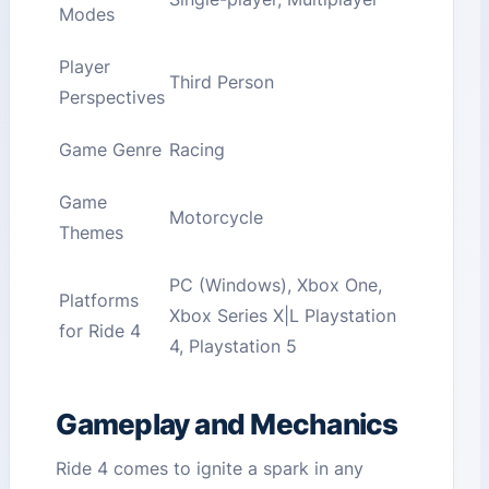
Modes
Player
Third Person
Perspectives
Game Genre
Racing
Game
Motorcycle
Themes
PC (Windows), Xbox One,
Platforms
Xbox Series X|L Playstation
for Ride 4
4, Playstation 5
Gameplay and Mechanics
Ride 4 comes to ignite a spark in any