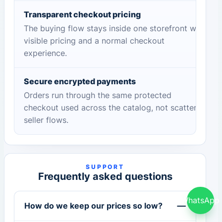
Transparent checkout pricing
The buying flow stays inside one storefront with
visible pricing and a normal checkout
experience.
Secure encrypted payments
Orders run through the same protected
checkout used across the catalog, not scattered
seller flows.
SUPPORT
Frequently asked questions
WhatsApp
How do we keep our prices so low?