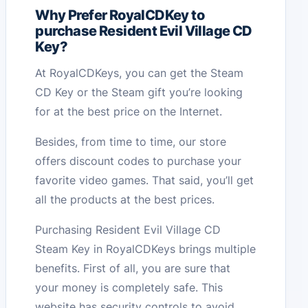
Why Prefer RoyalCDKey to
purchase Resident Evil Village CD
Key?
At RoyalCDKeys, you can get the Steam
CD Key or the Steam gift you’re looking
for at the best price on the Internet.
Besides, from time to time, our store
offers discount codes to purchase your
favorite video games. That said, you’ll get
all the products at the best prices.
Purchasing Resident Evil Village CD
Steam Key in RoyalCDKeys brings multiple
benefits. First of all, you are sure that
your money is completely safe. This
website has security controls to avoid