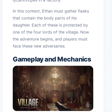
lycanthropes in a factory.
In this context, Ethan must gather flasks
that contain the body parts of his
daughter. Each of these is protected by
one of the four lords of the village. Now
the adventure begins, and players must
face these new adversaries.
Gameplay and Mechanics