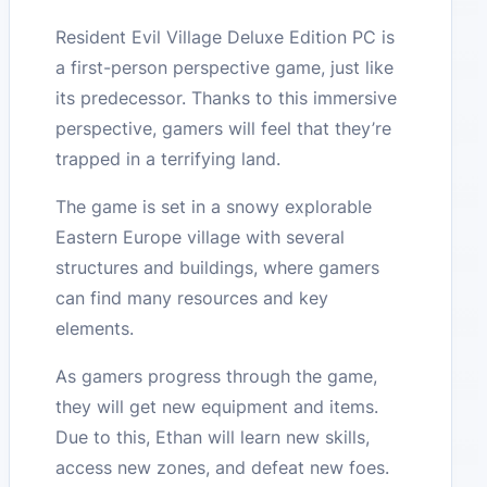
Resident Evil Village Deluxe Edition PC is
a first-person perspective game, just like
its predecessor. Thanks to this immersive
perspective, gamers will feel that they’re
trapped in a terrifying land.
The game is set in a snowy explorable
Eastern Europe village with several
structures and buildings, where gamers
can find many resources and key
elements.
As gamers progress through the game,
they will get new equipment and items.
Due to this, Ethan will learn new skills,
access new zones, and defeat new foes.