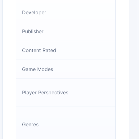
Developer
Publisher
Content Rated
Game Modes
Player Perspectives
Genres