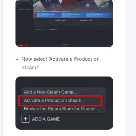
Now select ‘Activate a Product on
Steam.’