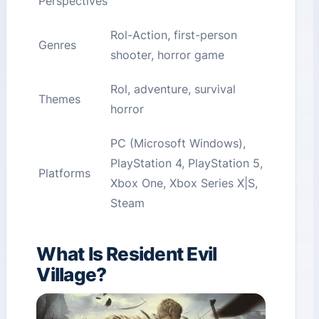
Perspectives
Rol-Action, first-person
Genres
shooter, horror game
Rol, adventure, survival
Themes
horror
PC (Microsoft Windows),
PlayStation 4, PlayStation 5,
Platforms
Xbox One, Xbox Series X|S,
Steam
What Is Resident Evil
Village?