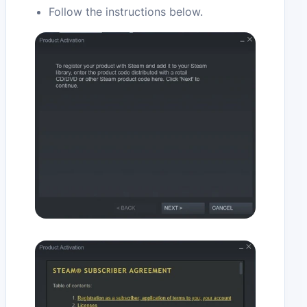
Follow the instructions below.