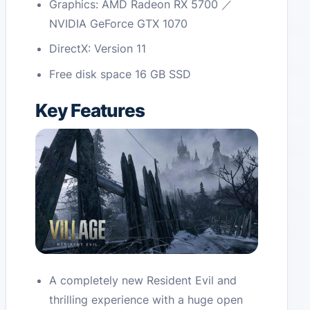
Graphics: AMD Radeon RX 5700 ／
NVIDIA GeForce GTX 1070
DirectX: Version 11
Free disk space 16 GB SSD
Key Features
A completely new Resident Evil and
thrilling experience with a huge open