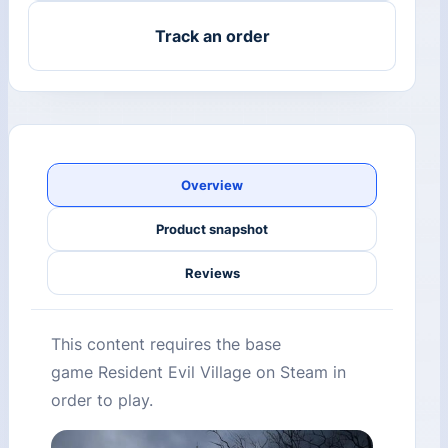
Track an order
Overview
Product snapshot
Reviews
This content requires the base
game Resident Evil Village on Steam in
order to play.