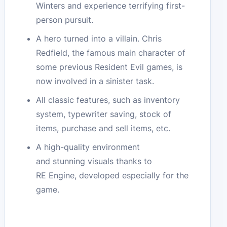
Winters and experience terrifying first-
person pursuit.
A hero turned into a villain. Chris
Redfield, the famous main character of
some previous Resident Evil games, is
now involved in a sinister task.
All classic features, such as inventory
system, typewriter saving, stock of
items, purchase and sell items, etc.
A high-quality environment
and stunning visuals thanks to
RE Engine, developed especially for the
game.