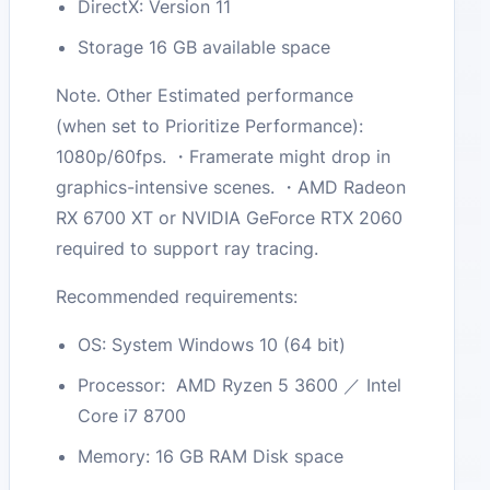
DirectX: Version 11
Storage 16 GB available space
Note. Other Estimated performance
(when set to Prioritize Performance):
1080p/60fps. ・Framerate might drop in
graphics-intensive scenes. ・AMD Radeon
RX 6700 XT or NVIDIA GeForce RTX 2060
required to support ray tracing.
Recommended requirements:
OS: System Windows 10 (64 bit)
Processor: AMD Ryzen 5 3600 ／ Intel
Core i7 8700
Memory: 16 GB RAM Disk space