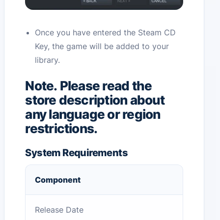
Once you have entered the Steam CD
Key, the game will be added to your
library.
Note. Please read the
store description about
any language or region
restrictions.
System Requirements
Component
Release Date