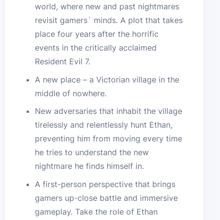
world, where new and past nightmares
revisit gamers´ minds. A plot that takes
place four years after the horrific
events in the critically acclaimed
Resident Evil 7.
A new place – a Victorian village in the
middle of nowhere.
New adversaries that inhabit the village
tirelessly and relentlessly hunt Ethan,
preventing him from moving every time
he tries to understand the new
nightmare he finds himself in.
A first-person perspective that brings
gamers up-close battle and immersive
gameplay. Take the role of Ethan