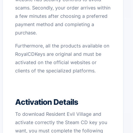
scams. Secondly, your order arrives within
a few minutes after choosing a preferred
payment method and completing a
purchase.
Furthermore, all the products available on
RoyalCDKeys are original and must be
activated on the official websites or
clients of the specialized platforms.
Activation Details
To download Resident Evil Village and
activate correctly the Steam CD key you
want, you must complete the following