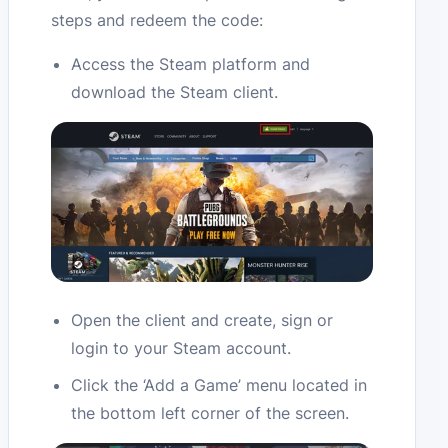
steps and redeem the code:
Access the Steam platform and
download the Steam client.
Open the client and create, sign or
login to your Steam account.
Click the ‘Add a Game’ menu located in
the bottom left corner of the screen.