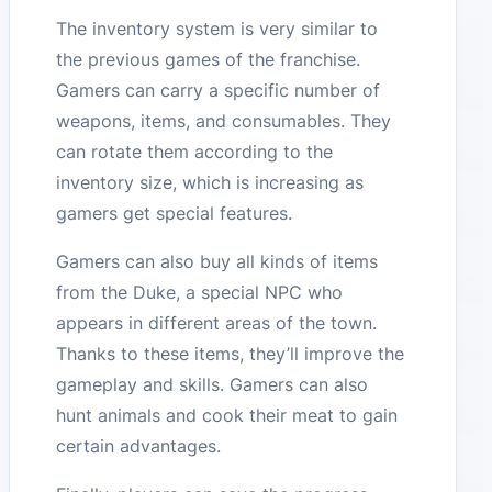
The inventory system is very similar to
the previous games of the franchise.
Gamers can carry a specific number of
weapons, items, and consumables. They
can rotate them according to the
inventory size, which is increasing as
gamers get special features.
Gamers can also buy all kinds of items
from the Duke, a special NPC who
appears in different areas of the town.
Thanks to these items, they’ll improve the
gameplay and skills. Gamers can also
hunt animals and cook their meat to gain
certain advantages.