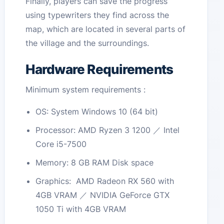
Finally, players can save the progress
using typewriters they find across the
map, which are located in several parts of
the village and the surroundings.
Hardware Requirements
Minimum system requirements :
OS: System Windows 10 (64 bit)
Processor: AMD Ryzen 3 1200 ／ Intel
Core i5-7500
Memory: 8 GB RAM Disk space
Graphics: AMD Radeon RX 560 with
4GB VRAM ／ NVIDIA GeForce GTX
1050 Ti with 4GB VRAM