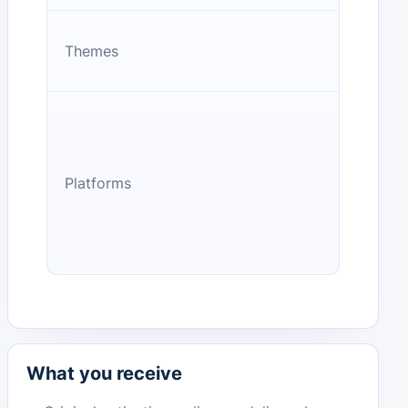
Themes
Platforms
What you receive