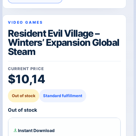
VIDEO GAMES
Resident Evil Village –
Winters’ Expansion Global
Steam
CURRENT PRICE
$
10,14
Out of stock
Standard fulfillment
Out of stock
Instant Download