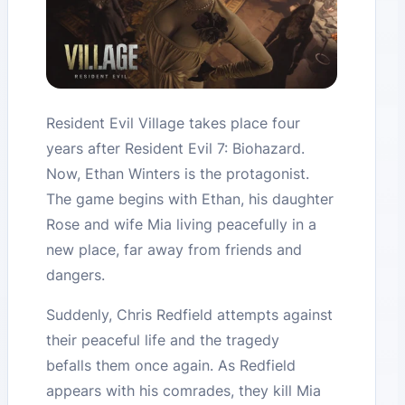
Resident Evil Village takes place four
years after Resident Evil 7: Biohazard.
Now, Ethan Winters is the protagonist.
The game begins with Ethan, his daughter
Rose and wife Mia living peacefully in a
new place, far away from friends and
dangers.
Suddenly, Chris Redfield attempts against
their peaceful life and the tragedy
befalls them once again. As Redfield
appears with his comrades, they kill Mia