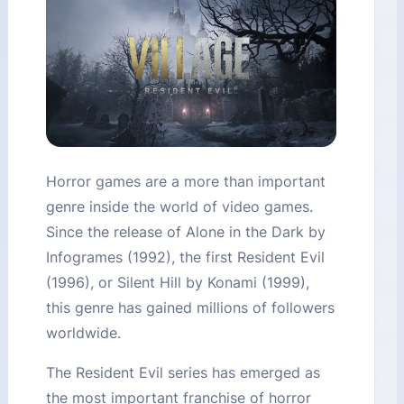
Horror games are a more than important
genre inside the world of video games.
Since the release of Alone in the Dark by
Infogrames (1992), the first Resident Evil
(1996), or Silent Hill by Konami (1999),
this genre has gained millions of followers
worldwide.
The Resident Evil series has emerged as
the most important franchise of horror