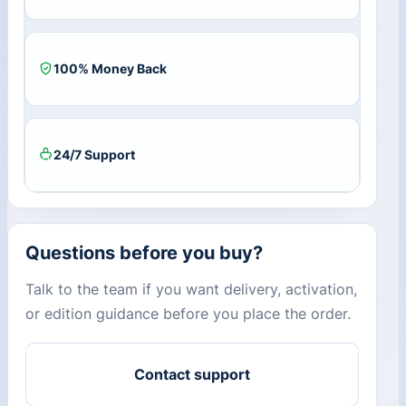
100% Money Back
24/7 Support
Questions before you buy?
Talk to the team if you want delivery, activation,
or edition guidance before you place the order.
Contact support