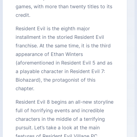
games, with more than twenty titles to its
credit.
Resident Evil is the eighth major
installment in the storied Resident Evil
franchise. At the same time, it is the third
appearance of Ethan Winters
(aforementioned in Resident Evil 5 and as
a playable character in Resident Evil 7:
Biohazard), the protagonist of this
chapter.
Resident Evil 8 begins an all-new storyline
full of horrifying events and incredible
characters in the middle of a terrifying
pursuit. Let’s take a look at the main
features of Resident Evil Village PC.