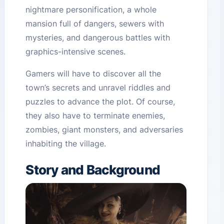
nightmare personification, a whole
mansion full of dangers, sewers with
mysteries, and dangerous battles with
graphics-intensive scenes.
Gamers will have to discover all the
town’s secrets and unravel riddles and
puzzles to advance the plot. Of course,
they also have to terminate enemies,
zombies, giant monsters, and adversaries
inhabiting the village.
Story and Background