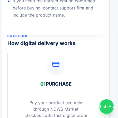
If you need the correct edition confirmed
before buying, contact support first and
include the product name.
PROCESS
How digital delivery works
01
PURCHASE
Buy your product securely
WhatsApp
through NDWS Market
checkout with fast digital order