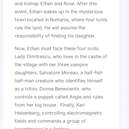
and kidnap Ethan and Rose. After this
event, Ethan wakes up in the mysterious
town located in Rumania, where four lords
rule the land. He will assume the
responsibility of finding his daughter.
Now, Ethan must face these four lords.
Lady Dimitrescu, who lives in the castle of
the village with her three vampire
daughters. Salvatore Moreau, a half-fish
half-man creature who identifies himself
as a triton. Donna Beneviento, who
controls a puppet called Angie and rules
from her big house. Finally, Karl
Heisenberg, controlling electromagnetic
fields and commands a group of