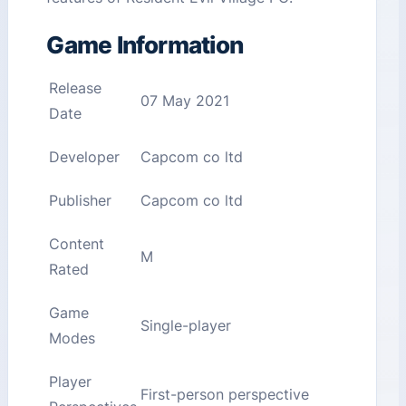
Game Information
Release
07 May 2021
Date
Developer
Capcom co ltd
Publisher
Capcom co ltd
Content
M
Rated
Game
Single-player
Modes
Player
First-person perspective