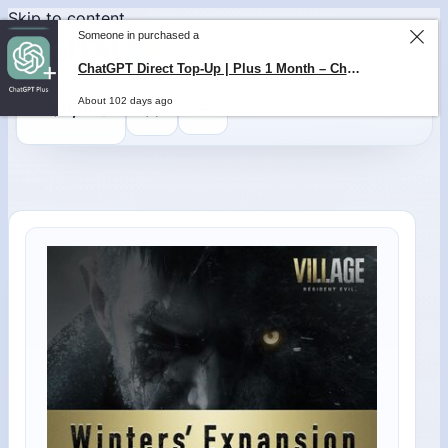
Skip to content
Someone in purchased a
ChatGPT Direct Top-Up | Plus 1 Month – ChatGPT – GLOBAL
0
$
0,00
About 102 days ago