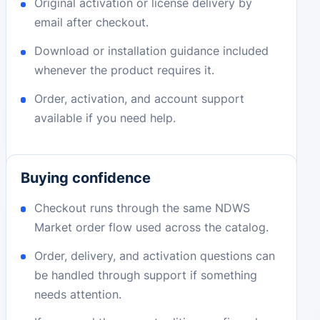
Original activation or license delivery by
email after checkout.
Download or installation guidance included
whenever the product requires it.
Order, activation, and account support
available if you need help.
Buying confidence
Checkout runs through the same NDWS
Market order flow used across the catalog.
Order, delivery, and activation questions can
be handled through support if something
needs attention.