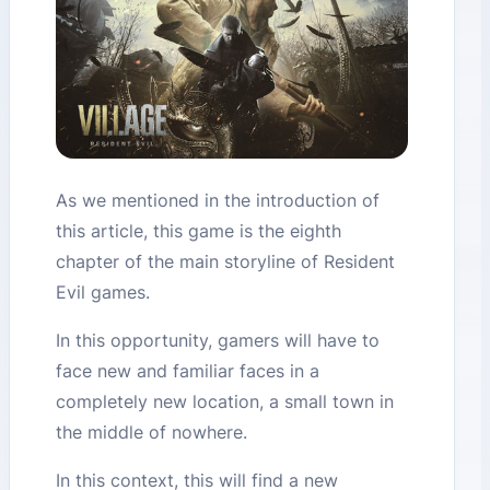
As we mentioned in the introduction of
this article, this game is the eighth
chapter of the main storyline of Resident
Evil games.
In this opportunity, gamers will have to
face new and familiar faces in a
completely new location, a small town in
the middle of nowhere.
In this context, this will find a new