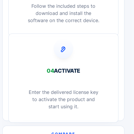
Follow the included steps to
download and install the
software on the correct device.
04
ACTIVATE
Enter the delivered license key
to activate the product and
start using it.
COMPARE