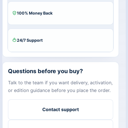
100% Money Back
24/7 Support
Questions before you buy?
Talk to the team if you want delivery, activation,
or edition guidance before you place the order.
Contact support