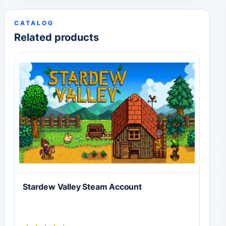
CATALOG
Related products
Stardew Valley Steam Account