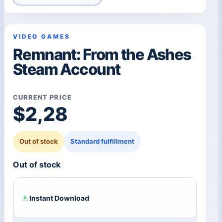
VIDEO GAMES
Remnant: From the Ashes
Steam Account
CURRENT PRICE
$
2,28
Out of stock
Standard fulfillment
Out of stock
Instant Download