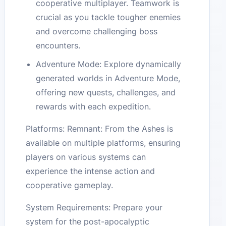
cooperative multiplayer. Teamwork is
crucial as you tackle tougher enemies
and overcome challenging boss
encounters.
Adventure Mode: Explore dynamically
generated worlds in Adventure Mode,
offering new quests, challenges, and
rewards with each expedition.
Platforms: Remnant: From the Ashes is
available on multiple platforms, ensuring
players on various systems can
experience the intense action and
cooperative gameplay.
System Requirements: Prepare your
system for the post-apocalyptic