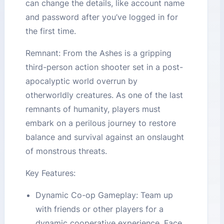
can change the details, like account name
and password after you’ve logged in for
the first time.
Remnant: From the Ashes is a gripping
third-person action shooter set in a post-
apocalyptic world overrun by
otherworldly creatures. As one of the last
remnants of humanity, players must
embark on a perilous journey to restore
balance and survival against an onslaught
of monstrous threats.
Key Features:
Dynamic Co-op Gameplay: Team up
with friends or other players for a
dynamic cooperative experience. Face