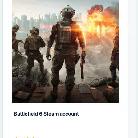
Battlefield 6 Steam account