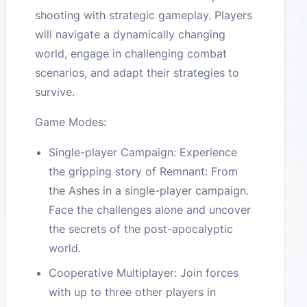
shooting with strategic gameplay. Players
will navigate a dynamically changing
world, engage in challenging combat
scenarios, and adapt their strategies to
survive.
Game Modes:
Single-player Campaign: Experience
the gripping story of Remnant: From
the Ashes in a single-player campaign.
Face the challenges alone and uncover
the secrets of the post-apocalyptic
world.
Cooperative Multiplayer: Join forces
with up to three other players in