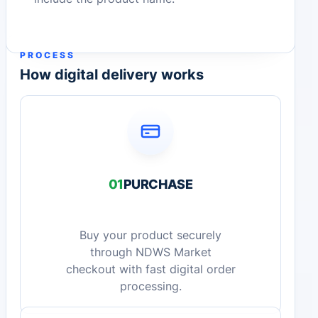
PROCESS
How digital delivery works
01
PURCHASE
Buy your product securely
through NDWS Market
checkout with fast digital order
processing.