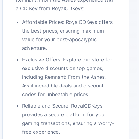
a CD Key from RoyalCDKeys:
Affordable Prices: RoyalCDKeys offers
the best prices, ensuring maximum
value for your post-apocalyptic
adventure.
Exclusive Offers: Explore our store for
exclusive discounts on top games,
including Remnant: From the Ashes.
Avail incredible deals and discount
codes for unbeatable prices.
Reliable and Secure: RoyalCDKeys
provides a secure platform for your
gaming transactions, ensuring a worry-
free experience.