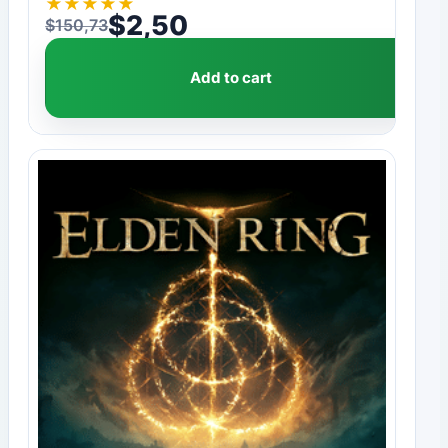
★
★
★
★
★
$
2,50
$
150,73
Original price was: $150,73.
Current price is: $2,50.
Add to cart