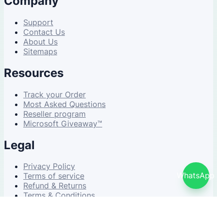
Company
Support
Contact Us
About Us
Sitemaps
Resources
Track your Order
Most Asked Questions
Reseller program
Microsoft Giveaway™
Legal
Privacy Policy
WhatsApp
Terms of service
Refund & Returns
Terms & Conditions