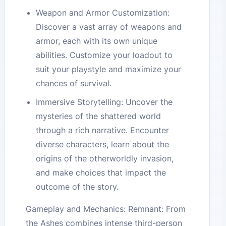
Weapon and Armor Customization:
Discover a vast array of weapons and
armor, each with its own unique
abilities. Customize your loadout to
suit your playstyle and maximize your
chances of survival.
Immersive Storytelling: Uncover the
mysteries of the shattered world
through a rich narrative. Encounter
diverse characters, learn about the
origins of the otherworldly invasion,
and make choices that impact the
outcome of the story.
Gameplay and Mechanics: Remnant: From
the Ashes combines intense third-person