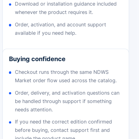
Download or installation guidance included
whenever the product requires it.
Order, activation, and account support
available if you need help.
Buying confidence
Checkout runs through the same NDWS
Market order flow used across the catalog.
Order, delivery, and activation questions can
be handled through support if something
needs attention.
If you need the correct edition confirmed
before buying, contact support first and
include the product name.