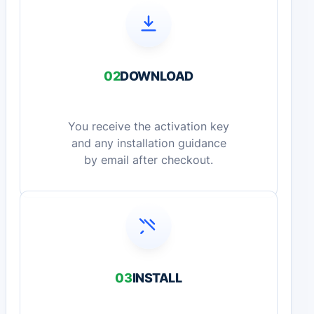
02
DOWNLOAD
You receive the activation key
and any installation guidance
by email after checkout.
03
INSTALL