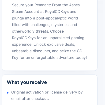
Secure your Remnant: From the Ashes
Steam Account at RoyalCDKeys and
plunge into a post-apocalyptic world
filled with challenges, mysteries, and
otherworldly threats. Choose
RoyalCDKeys for an unparalleled gaming
experience. Unlock exclusive deals,
unbeatable discounts, and seize the CD
Key for an unforgettable adventure today!
What you receive
Original activation or license delivery by
email after checkout.