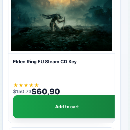
Elden Ring EU Steam CD Key
★
★
★
★
★
$
60,90
$
150,73
Original price was: $150,73.
Current price is: $60,90.
Add to cart