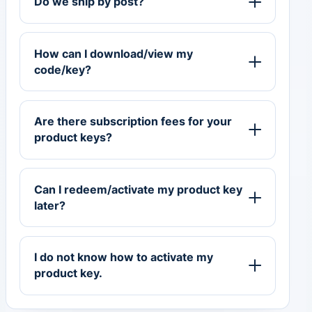
Do we ship by post?
How can I download/view my
code/key?
Are there subscription fees for your
product keys?
Can I redeem/activate my product key
later?
I do not know how to activate my
product key.