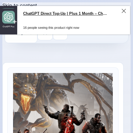
Skip to content
0
$
0,00
ChatGPT Direct Top-Up | Plus 1 Month – ChatGPT – GLOBAL
16 people seeing this product right now