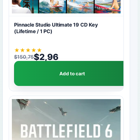
Pinnacle Studio Ultimate 19 CD Key
(Lifetime / 1 PC)
★
★
★
★
★
$
2,96
$
150,75
Original price was: $150,75.
Current price is: $2,96.
Add to cart