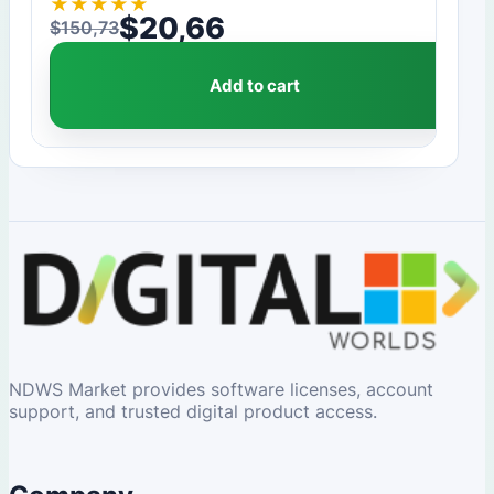
★
★
★
★
★
$
20,66
$
150,73
Original price was: $150,73.
Current price is: $20,66.
Add to cart
NDWS Market provides software licenses, account
support, and trusted digital product access.