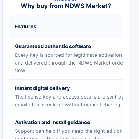
Why buy from NDWS Market?
Features
Guaranteed authentic software
Every key is sourced for legitimate activation
and delivered through the NDWS Market order
flow.
Instant digital delivery
The license key and access details are sent by
email after checkout without manual chasing.
Activation and install guidance
Support can help if you need the right edition
confirmed or the setup steps clarified.