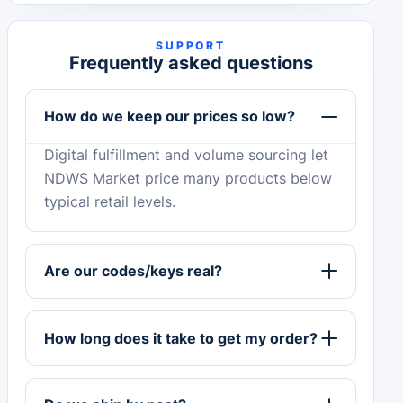
SUPPORT
Frequently asked questions
How do we keep our prices so low?
Digital fulfillment and volume sourcing let
NDWS Market price many products below
typical retail levels.
Are our codes/keys real?
How long does it take to get my order?