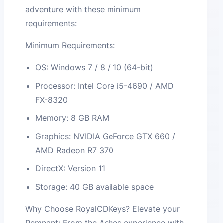
adventure with these minimum
requirements:
Minimum Requirements:
OS: Windows 7 / 8 / 10 (64-bit)
Processor: Intel Core i5-4690 / AMD
FX-8320
Memory: 8 GB RAM
Graphics: NVIDIA GeForce GTX 660 /
AMD Radeon R7 370
DirectX: Version 11
Storage: 40 GB available space
Why Choose RoyalCDKeys? Elevate your
Remnant: From the Ashes experience with