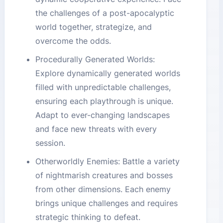
the challenges of a post-apocalyptic
world together, strategize, and
overcome the odds.
Procedurally Generated Worlds:
Explore dynamically generated worlds
filled with unpredictable challenges,
ensuring each playthrough is unique.
Adapt to ever-changing landscapes
and face new threats with every
session.
Otherworldly Enemies: Battle a variety
of nightmarish creatures and bosses
from other dimensions. Each enemy
brings unique challenges and requires
strategic thinking to defeat.