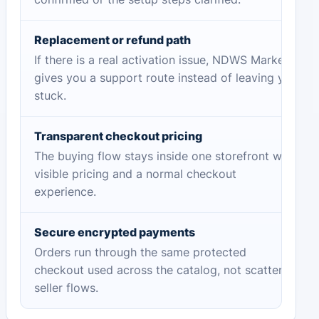
Replacement or refund path
If there is a real activation issue, NDWS Market
gives you a support route instead of leaving you
stuck.
Transparent checkout pricing
The buying flow stays inside one storefront with
visible pricing and a normal checkout
experience.
Secure encrypted payments
Orders run through the same protected
checkout used across the catalog, not scattered
seller flows.