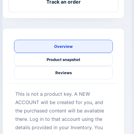
Track an order
Overview
Product snapshot
Reviews
This is not a product key. A NEW
ACCOUNT will be created for you, and
the purchased content will be available
there. Log in to that account using the
details provided in your Inventory. You