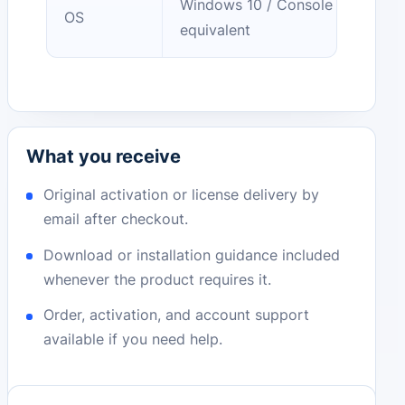
Windows 10 / Console
OS
equivalent
What you receive
Original activation or license delivery by
email after checkout.
Download or installation guidance included
whenever the product requires it.
Order, activation, and account support
available if you need help.