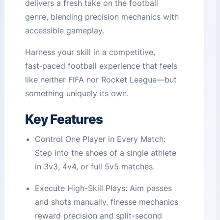
delivers a fresh take on the football
genre, blending precision mechanics with
accessible gameplay.
Harness your skill in a competitive,
fast‑paced football experience that feels
like neither FIFA nor Rocket League—but
something uniquely its own.
Key Features
Control One Player in Every Match:
Step into the shoes of a single athlete
in 3v3, 4v4, or full 5v5 matches.
Execute High-Skill Plays: Aim passes
and shots manually, finesse mechanics
reward precision and split-second