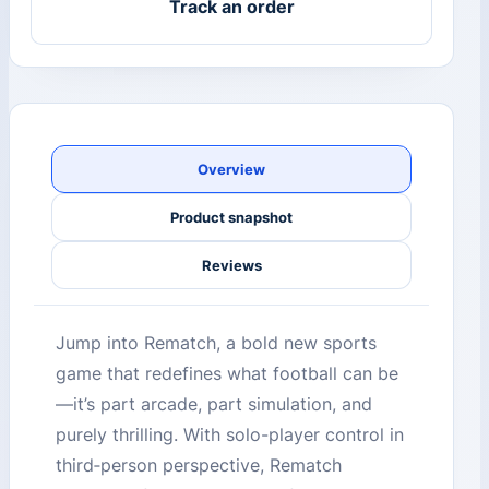
Track an order
Overview
Product snapshot
Reviews
Jump into Rematch, a bold new sports
game that redefines what football can be
—it’s part arcade, part simulation, and
purely thrilling. With solo-player control in
third‑person perspective, Rematch