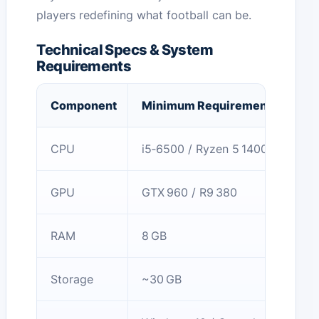
players redefining what football can be.
Technical Specs & System
Requirements
Component
Minimum Requirements
CPU
i5‑6500 / Ryzen 5 1400
GPU
GTX 960 / R9 380
RAM
8 GB
Storage
~30 GB