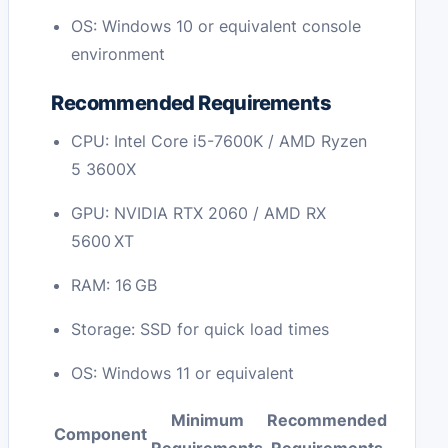
OS: Windows 10 or equivalent console
environment
Recommended Requirements
CPU: Intel Core i5-7600K / AMD Ryzen
5 3600X
GPU: NVIDIA RTX 2060 / AMD RX
5600 XT
RAM: 16 GB
Storage: SSD for quick load times
OS: Windows 11 or equivalent
Minimum
Recommended
Component