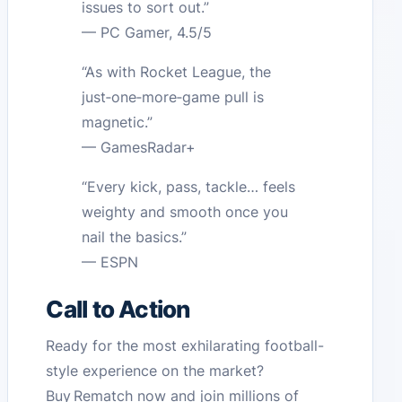
issues to sort out.”
— PC Gamer, 4.5/5
“As with Rocket League, the
just‑one‑more‑game pull is
magnetic.”
— GamesRadar+
“Every kick, pass, tackle… feels
weighty and smooth once you
nail the basics.”
— ESPN
Call to Action
Ready for the most exhilarating football-
style experience on the market?
Buy Rematch now and join millions of