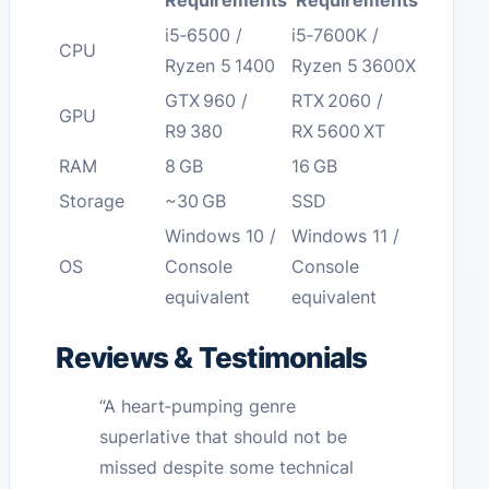
Requirements
Requirements
i5‑6500 /
i5‑7600K /
CPU
Ryzen 5 1400
Ryzen 5 3600X
GTX 960 /
RTX 2060 /
GPU
R9 380
RX 5600 XT
RAM
8 GB
16 GB
Storage
~30 GB
SSD
Windows 10 /
Windows 11 /
OS
Console
Console
equivalent
equivalent
Reviews & Testimonials
“A heart‑pumping genre
superlative that should not be
missed despite some technical