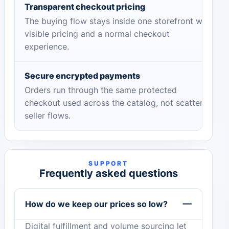
Transparent checkout pricing
The buying flow stays inside one storefront with
visible pricing and a normal checkout
experience.
Secure encrypted payments
Orders run through the same protected
checkout used across the catalog, not scattered
seller flows.
SUPPORT
Frequently asked questions
How do we keep our prices so low?
Digital fulfillment and volume sourcing let