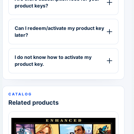
product keys?
Can I redeem/activate my product key
later?
I do not know how to activate my
product key.
CATALOG
Related products