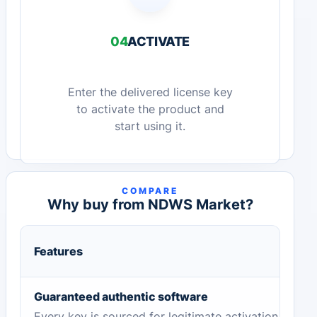
04
ACTIVATE
Enter the delivered license key
to activate the product and
start using it.
COMPARE
Why buy from NDWS Market?
Features
Guaranteed authentic software
Every key is sourced for legitimate activation