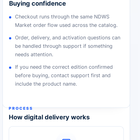
Buying confidence
Checkout runs through the same NDWS
Market order flow used across the catalog.
Order, delivery, and activation questions can
be handled through support if something
needs attention.
If you need the correct edition confirmed
before buying, contact support first and
include the product name.
PROCESS
How digital delivery works