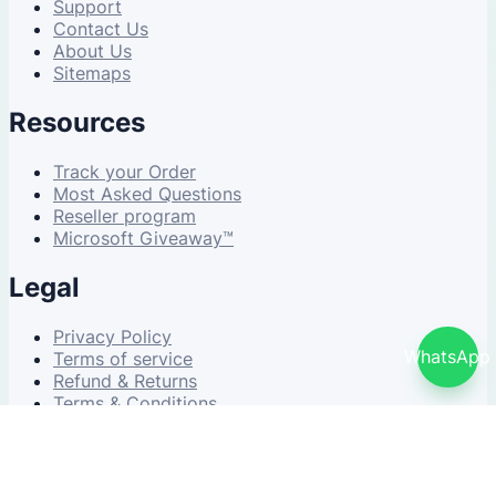
Support
Contact Us
About Us
Sitemaps
Resources
Track your Order
Most Asked Questions
Reseller program
Microsoft Giveaway™
Legal
Privacy Policy
WhatsApp
Terms of service
Refund & Returns
Terms & Conditions
© 2026 NDWS Market. All rights reserved.
v2.5.1-stable