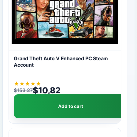
Grand Theft Auto V Enhanced PC Steam
Account
★
★
★
★
★
$
10,82
$
153,27
Original price was: $153,27.
Current price is: $10,82.
Add to cart