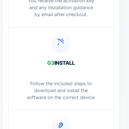
You receive the activation key
and any installation guidance
by email after checkout.
03
INSTALL
Follow the included steps to
download and install the
software on the correct device.