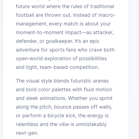
future world where the rules of traditional
football are thrown out. Instead of macro-
management, every match is about your
moment-to-moment impact—as attacker,
defender, or goalkeeper. It’s an epic
adventure for sports fans who crave both
open‑world exploration of possibilities
and tight, team-based competition.
The visual style blends futuristic arenas
and bold color palettes with fluid motion
and sleek animations. Whether you sprint
along the pitch, bounce passes off walls,
or perform a bicycle kick, the energy is
relentless and the vibe is unmistakably
next-gen.