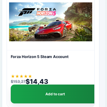
Forza Horizon 5 Steam Account
★
★
★
★
★
$
14,43
$
153,27
Original price was: $153,27.
Current price is: $14,43.
Add to cart