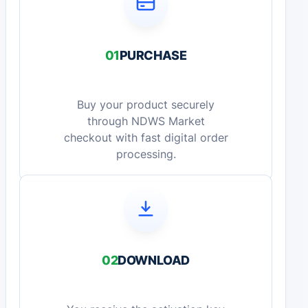
01
PURCHASE
Buy your product securely
through NDWS Market
checkout with fast digital order
processing.
02
DOWNLOAD