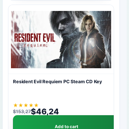
Resident Evil Requiem PC Steam CD Key
★
★
★
★
★
$
46,24
$
153,27
Original price was: $153,27.
Current price is: $46,24.
Add to cart