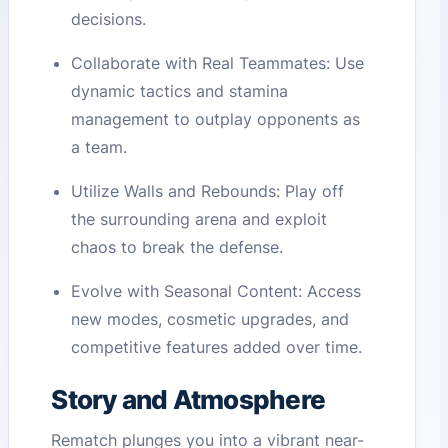
decisions.
Collaborate with Real Teammates: Use
dynamic tactics and stamina
management to outplay opponents as
a team.
Utilize Walls and Rebounds: Play off
the surrounding arena and exploit
chaos to break the defense.
Evolve with Seasonal Content: Access
new modes, cosmetic upgrades, and
competitive features added over time.
Story and Atmosphere
Rematch plunges you into a vibrant near-