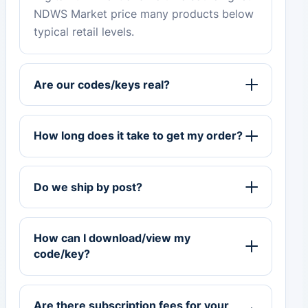
NDWS Market price many products below
typical retail levels.
Are our codes/keys real?
How long does it take to get my order?
Do we ship by post?
How can I download/view my
code/key?
Are there subscription fees for your