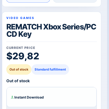
VIDEO GAMES
REMATCH Xbox Series/PC
CD Key
CURRENT PRICE
$
29,82
Out of stock
Standard fulfillment
Out of stock
Instant Download