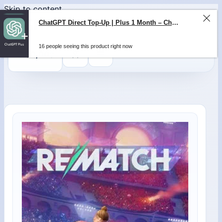
Skip to content
ChatGPT Direct Top-Up | Plus 1 Month – ChatGPT – GLOBAL
16 people seeing this product right now
0
$
0,00