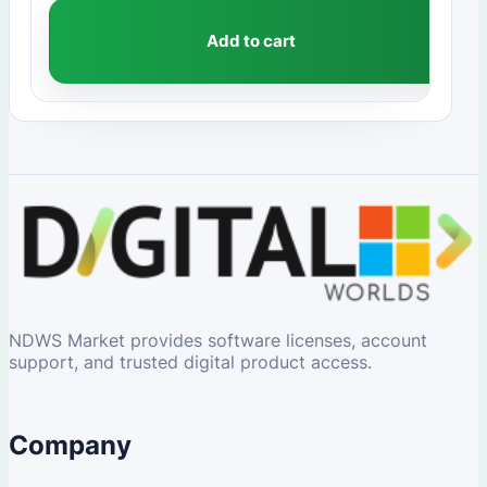
Add to cart
NDWS Market provides software licenses, account
support, and trusted digital product access.
Company