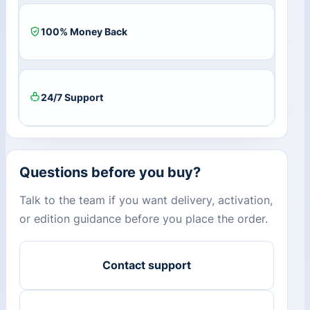
100% Money Back
24/7 Support
Questions before you buy?
Talk to the team if you want delivery, activation,
or edition guidance before you place the order.
Contact support