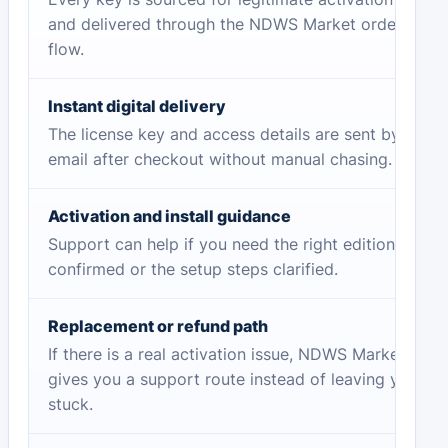
and delivered through the NDWS Market order
flow.
Instant digital delivery
The license key and access details are sent by
email after checkout without manual chasing.
Activation and install guidance
Support can help if you need the right edition
confirmed or the setup steps clarified.
Replacement or refund path
If there is a real activation issue, NDWS Market
gives you a support route instead of leaving you
stuck.