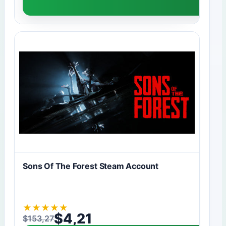
Sons Of The Forest Steam Account
★
★
★
★
★
$
4,21
$
153,27
Original price was: $153,27.
Current price is: $4,21.