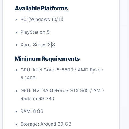
Available Platforms
PC (Windows 10/11)
PlayStation 5
Xbox Series X|S
Minimum Requirements
CPU: Intel Core i5-6500 / AMD Ryzen
5 1400
GPU: NVIDIA GeForce GTX 960 / AMD
Radeon R9 380
RAM: 8 GB
Storage: Around 30 GB