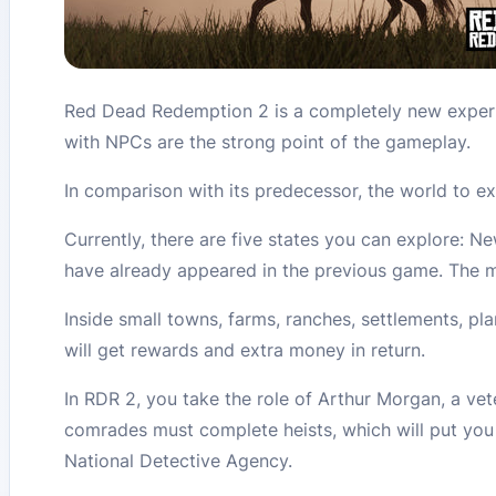
Red Dead Redemption 2 is a completely new experi
with NPCs are the strong point of the gameplay.
In comparison with its predecessor, the world to ex
Currently, there are five states you can explore: 
have already appeared in the previous game. The m
Inside small towns, farms, ranches, settlements, pl
will get rewards and extra money in return.
In RDR 2, you take the role of Arthur Morgan, a ve
comrades must complete heists, which will put you i
National Detective Agency.