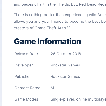
and pieces of art in their fields. But, Red Dead Red
There is nothing better than experiencing wild Ame
allows you and your friends to become the best bou
creators of Grand Theft Auto V.
Game Information
Release Date
26 October 2018
Developer
Rockstar Games
Publisher
Rockstar Games
Content Rated
M
Game Modes
Single-player, online multiplay