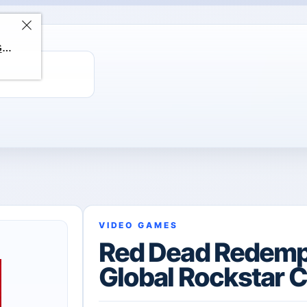
ChatGPT Direct Top-Up | Plus 1 Month – ChatGPT – GLOBAL
VIDEO GAMES
Red Dead Redemp
Global Rockstar 