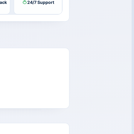
ack
24/7 Support