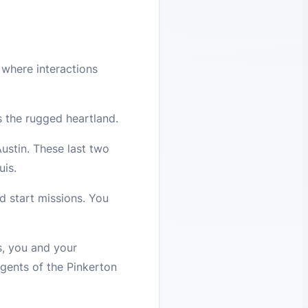
where interactions
ss the rugged heartland.
ustin. These last two
uis.
d start missions. You
s, you and your
agents of the Pinkerton