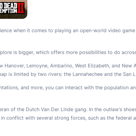
ence when it comes to playing an open-world video game 
plore is bigger, which offers more possibilities to do acro
New Hanover, Lemoyne, Ambarino, West Elizabeth, and New A
ap is limited by two rivers: the Lannahechee and the San L
antations, and more, you can interact with the population an
teran of the Dutch Van Der Linde gang. In the outlaw’s shoe
n conflict with several strong forces, such as the federal 