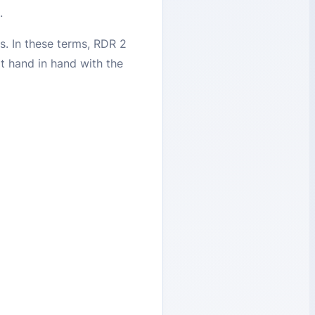
a.
s. In these terms, RDR 2
t hand in hand with the