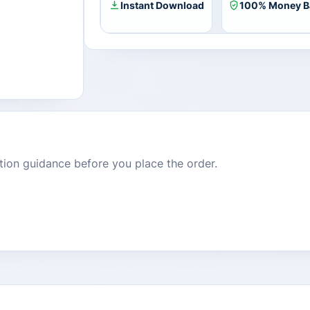
Key
Instant Download
100% Money B
quantity
dition guidance before you place the order.