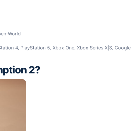
pen-World
tation 4, PlayStation 5, Xbox One, Xbox Series X|S, Google
ption 2?