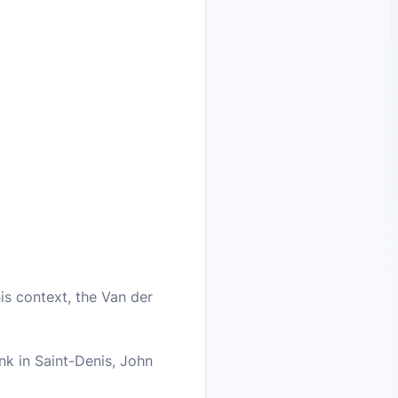
his context, the Van der
ank in Saint-Denis, John