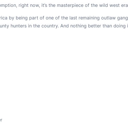
emption, right now, it’s the masterpiece of the wild west er
rica by being part of one of the last remaining outlaw gang
nty hunters in the country. And nothing better than doing i
er