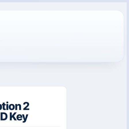
tion 2
CD Key