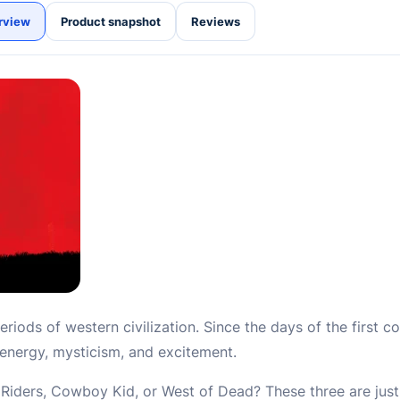
rview
Product snapshot
Reviews
eriods of western civilization. Since the days of the first 
’s energy, mysticism, and excitement.
iders, Cowboy Kid, or West of Dead? These three are just 