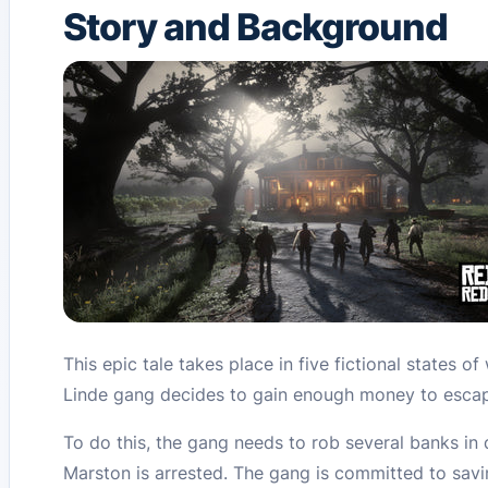
Story and Background
This epic tale takes place in five fictional states o
Linde gang decides to gain enough money to escape
To do this, the gang needs to rob several banks in d
Marston is arrested. The gang is committed to savi