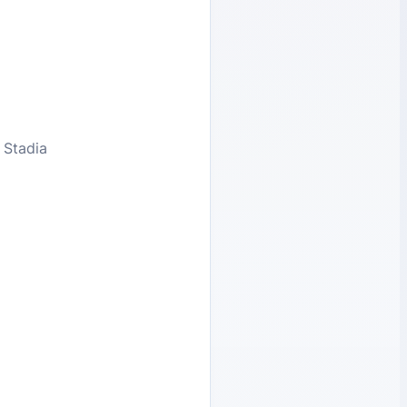
 Stadia