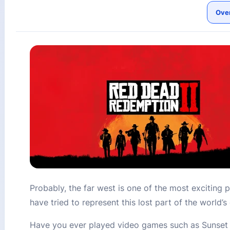
Ove
Probably, the far west is one of the most exciting p
have tried to represent this lost part of the world
Have you ever played video games such as Sunset R