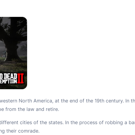
f western North America, at the end of the 19th century. In t
 from the law and retire.
ifferent cities of the states. In the process of robbing a b
ng their comrade.