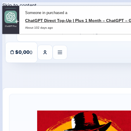
Skip to content
Someone in purchased a
About 102 days ago
0
$
0,00