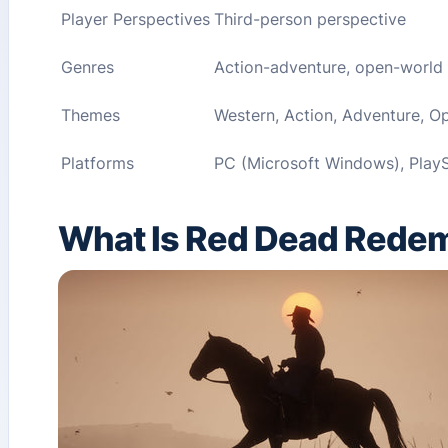
Player Perspectives
Third-person perspective
Genres
Action-adventure, open-world
Themes
Western, Action, Adventure, O
Platforms
PC (Microsoft Windows), PlayS
What Is Red Dead Redem