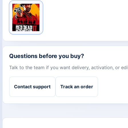
Questions before you buy?
Talk to the team if you want delivery, activation, or e
Contact support
Track an order