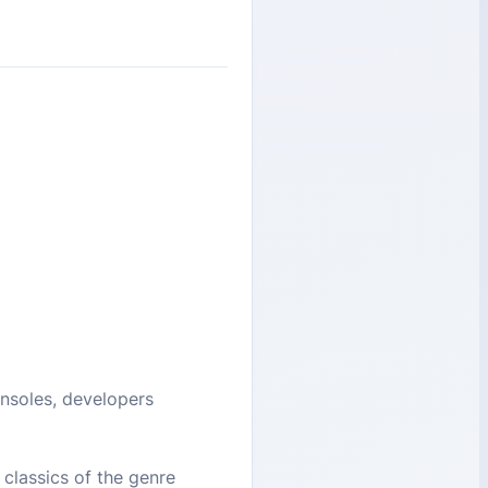
consoles, developers
classics of the genre