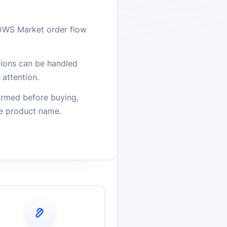
DWS Market order flow
stions can be handled
attention.
firmed before buying,
he product name.