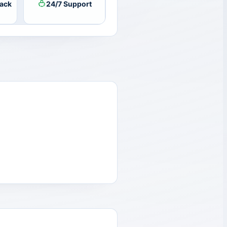
ack
24/7 Support