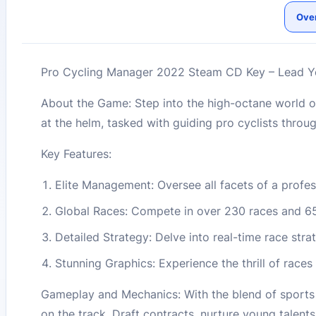
Ove
Pro Cycling Manager 2022 Steam CD Key – Lead Yo
About the Game: Step into the high-octane world o
at the helm, tasked with guiding pro cyclists through
Key Features:
Elite Management: Oversee all facets of a profe
Global Races: Compete in over 230 races and 650
Detailed Strategy: Delve into real-time race str
Stunning Graphics: Experience the thrill of races 
Gameplay and Mechanics: With the blend of sports 
on the track. Draft contracts, nurture young talen