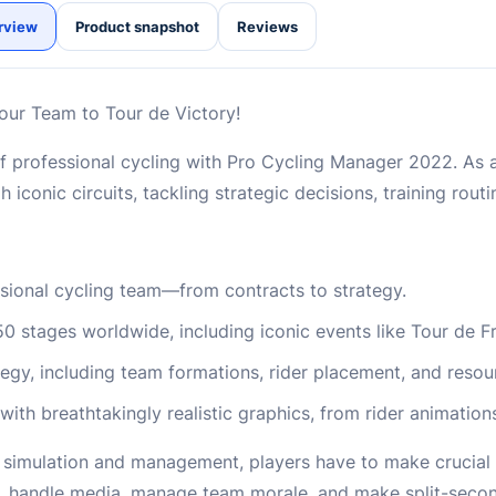
rview
Product snapshot
Reviews
ur Team to Tour de Victory!
f professional cycling with Pro Cycling Manager 2022. As 
 iconic circuits, tackling strategic decisions, training rout
ssional cycling team—from contracts to strategy.
 stages worldwide, including iconic events like Tour de F
ategy, including team formations, rider placement, and res
with breathtakingly realistic graphics, from rider animation
simulation and management, players have to make crucial 
ts, handle media, manage team morale, and make split-seco