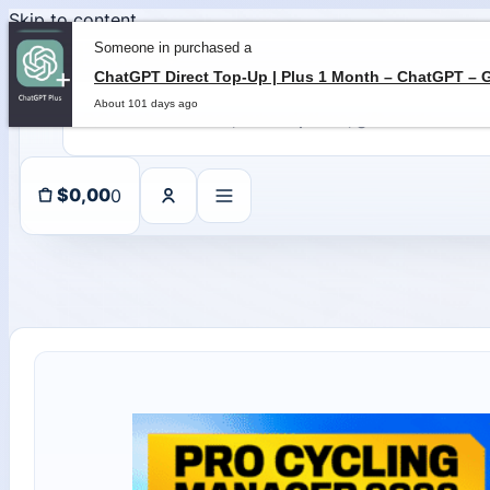
Skip to content
Someone in purchased a
About 101 days ago
0
$
0,00