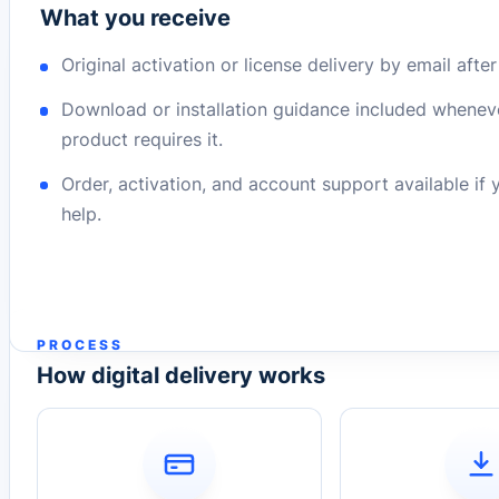
What you receive
Original activation or license delivery by email afte
Download or installation guidance included whenev
product requires it.
Order, activation, and account support available if
help.
PROCESS
How digital delivery works