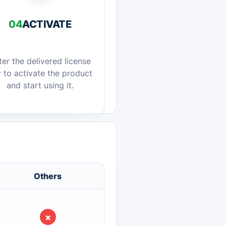
04
ACTIVATE
ter the delivered license
 to activate the product
and start using it.
Others
×