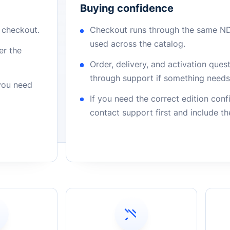
Buying confidence
r checkout.
Checkout runs through the same N
used across the catalog.
er the
Order, delivery, and activation que
through support if something needs 
 you need
If you need the correct edition con
contact support first and include t