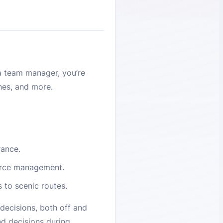
a team manager, you’re
ines, and more.
rance.
ource management.
s to scenic routes.
decisions, both off and
nd decisions during