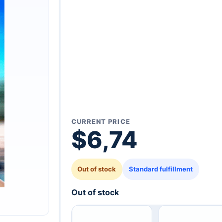
CURRENT PRICE
$
6,74
Out of stock
Standard fulfillment
Out of stock