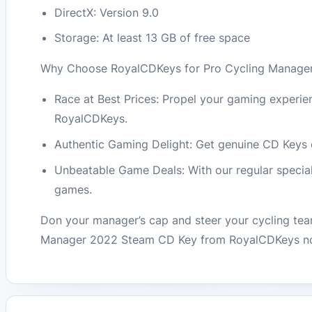
DirectX: Version 9.0
Storage: At least 13 GB of free space
Why Choose RoyalCDKeys for Pro Cycling Manage
Race at Best Prices: Propel your gaming experienc
RoyalCDKeys.
Authentic Gaming Delight: Get genuine CD Keys en
Unbeatable Game Deals: With our regular special 
games.
Don your manager’s cap and steer your cycling tea
Manager 2022 Steam CD Key from RoyalCDKeys now 