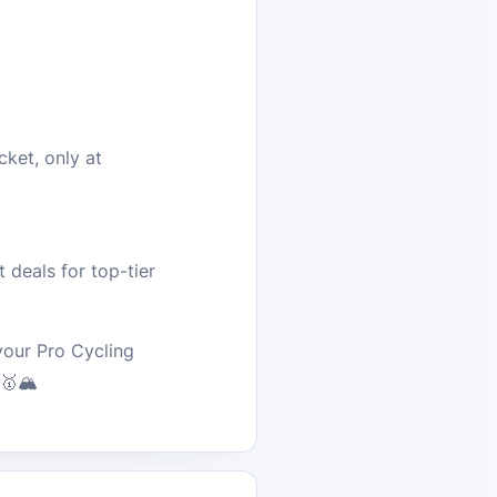
cket, only at
 deals for top-tier
your Pro Cycling
🥇🏔️