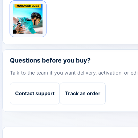
Questions before you buy?
Talk to the team if you want delivery, activation, or e
Contact support
Track an order