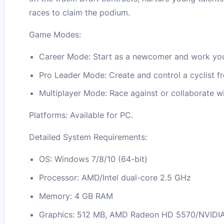
races to claim the podium.
Game Modes:
Career Mode: Start as a newcomer and work you
Pro Leader Mode: Create and control a cyclist fro
Multiplayer Mode: Race against or collaborate wi
Platforms: Available for PC.
Detailed System Requirements:
OS: Windows 7/8/10 (64-bit)
Processor: AMD/Intel dual-core 2.5 GHz
Memory: 4 GB RAM
Graphics: 512 MB, AMD Radeon HD 5570/NVIDIA