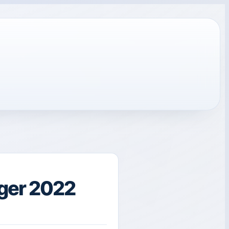
ger 2022