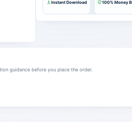
Instant Download
100% Money B
dition guidance before you place the order.