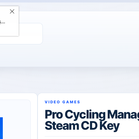
ChatGPT Direct Top-Up | Plus 1 Month – ChatGPT – GLOBAL
VIDEO GAMES
Pro Cycling Mana
Steam CD Key