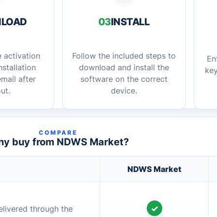
LOAD
03
INSTALL
 activation
Follow the included steps to
En
stallation
download and install the
key
mail after
software on the correct
ut.
device.
COMPARE
y buy from NDWS Market?
NDWS Market
✓
elivered through the