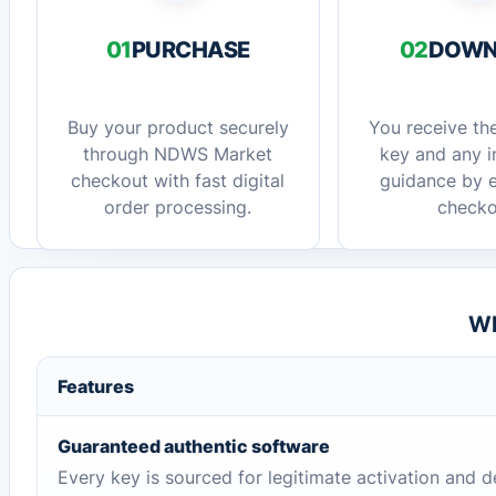
01
PURCHASE
02
DOWN
Buy your product securely
You receive the
through NDWS Market
key and any in
checkout with fast digital
guidance by e
order processing.
checko
Wh
Features
Guaranteed authentic software
Every key is sourced for legitimate activation and d