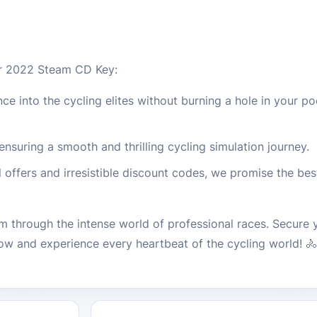
r 2022 Steam CD Key:
e into the cycling elites without burning a hole in your po
suring a smooth and thrilling cycling simulation journey.
offers and irresistible discount codes, we promise the best
m through the intense world of professional races. Secure 
and experience every heartbeat of the cycling world! 🚴