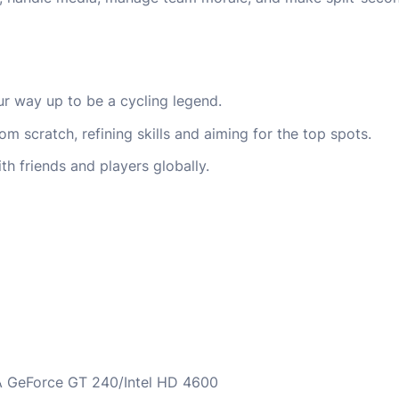
r way up to be a cycling legend.
m scratch, refining skills and aiming for the top spots.
th friends and players globally.
 GeForce GT 240/Intel HD 4600