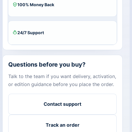
100% Money Back
24/7 Support
Questions before you buy?
Talk to the team if you want delivery, activation,
or edition guidance before you place the order.
Contact support
Track an order