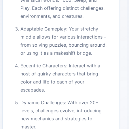
whimsical worlds: Food, Sleep, and
Play. Each offering distinct challenges,
environments, and creatures.
Adaptable Gameplay: Your stretchy
middle allows for various interactions –
from solving puzzles, bouncing around,
or using it as a makeshift bridge.
Eccentric Characters: Interact with a
host of quirky characters that bring
color and life to each of your
escapades.
Dynamic Challenges: With over 20+
levels, challenges evolve, introducing
new mechanics and strategies to
master.