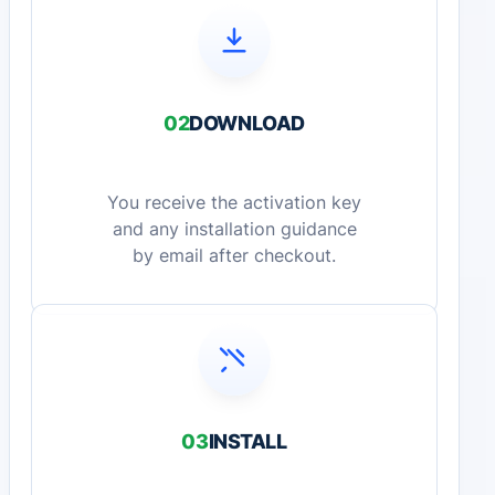
02
DOWNLOAD
You receive the activation key
and any installation guidance
by email after checkout.
03
INSTALL