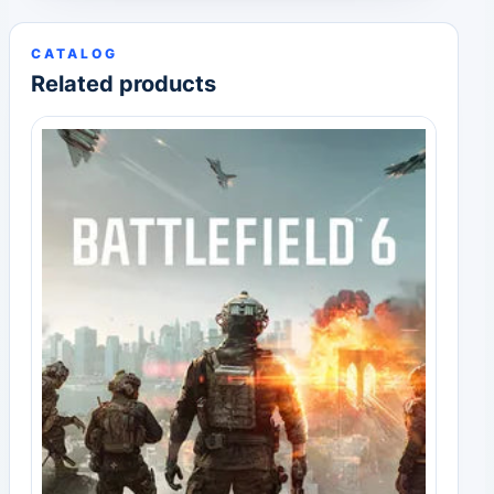
CATALOG
Related products