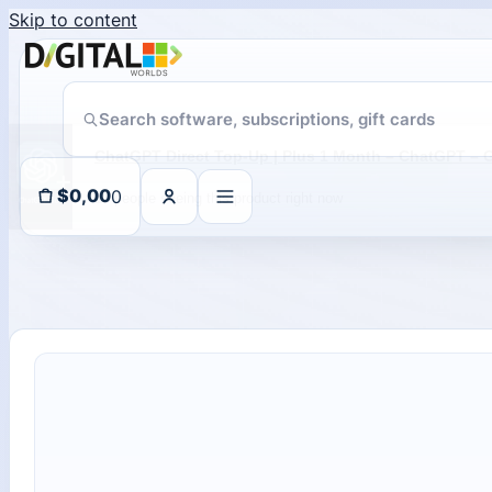
Skip to content
18 people seeing this product right now
0
$
0,00