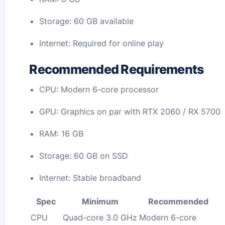
Storage: 60 GB available
Internet: Required for online play
Recommended Requirements
CPU: Modern 6-core processor
GPU: Graphics on par with RTX 2060 / RX 5700
RAM: 16 GB
Storage: 60 GB on SSD
Internet: Stable broadband
Spec
Minimum
Recommended
CPU
Quad-core 3.0 GHz
Modern 6-core