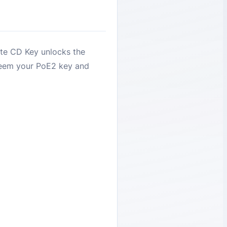
ite CD Key unlocks the
deem your PoE2 key and