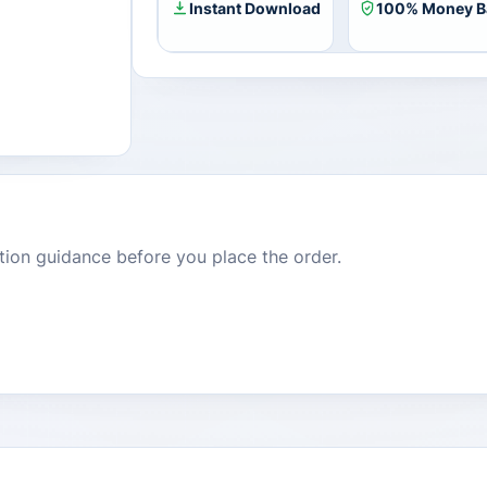
Instant Download
100% Money B
dition guidance before you place the order.