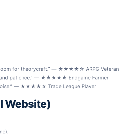
uge room for theorycraft.” — ★★★★☆ ARPG Veteran
ning and patience.” — ★★★★★ Endgame Farmer
om noise.” — ★★★★☆ Trade League Player
al Website)
ne).