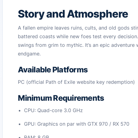
Story and Atmosphere
A fallen empire leaves ruins, cults, and old gods st
battered coasts while new foes test every decision
swings from grim to mythic. It’s an epic adventure
endgame.
Available Platforms
PC (official Path of Exile website key redemption)
Minimum Requirements
CPU: Quad-core 3.0 GHz
GPU: Graphics on par with GTX 970 / RX 570
RAM: 8 GB