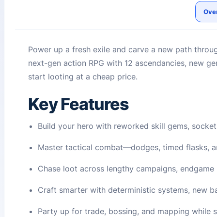
Ove
Power up a fresh exile and carve a new path throug
next-gen action RPG with 12 ascendancies, new ge
start looting at a cheap price.
Key Features
Build your hero with reworked skill gems, socket
Master tactical combat—dodges, timed flasks, a
Chase loot across lengthy campaigns, endgame 
Craft smarter with deterministic systems, new b
Party up for trade, bossing, and mapping while 