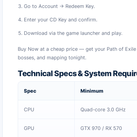
Go to Account → Redeem Key.
Enter your CD Key and confirm.
Download via the game launcher and play.
Buy Now at a cheap price — get your Path of Exile 
bosses, and mapping tonight.
Technical Specs & System Requi
Spec
Minimum
CPU
Quad-core 3.0 GHz
GPU
GTX 970 / RX 570