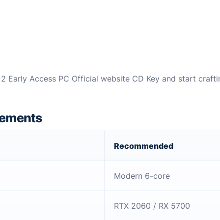
2 Early Access PC Official website CD Key and start crafti
rements
Recommended
Modern 6-core
RTX 2060 / RX 5700