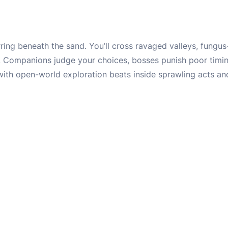
irring beneath the sand. You’ll cross ravaged valleys, fungus
. Companions judge your choices, bosses punish poor timin
 with open-world exploration beats inside sprawling acts a