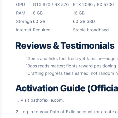
GPU
GTX 970 / RX 570
RTX 2060 / RX 5700
RAM
8 GB
16 GB
Storage
60 GB
60 GB SSD
Internet
Required
Stable broadband
Reviews & Testimonials
“Gems and links feel fresh yet familiar—h
“Boss reads matter; fights reward positio
“Crafting progress feels earned, not rand
Activation Guide (Offici
Visit pathofexile.com.
Log in to your Path of Exile account (or create o