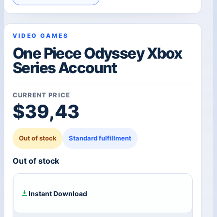
VIDEO GAMES
One Piece Odyssey Xbox
Series Account
CURRENT PRICE
$
39,43
Out of stock
Standard fulfillment
Out of stock
Instant Download