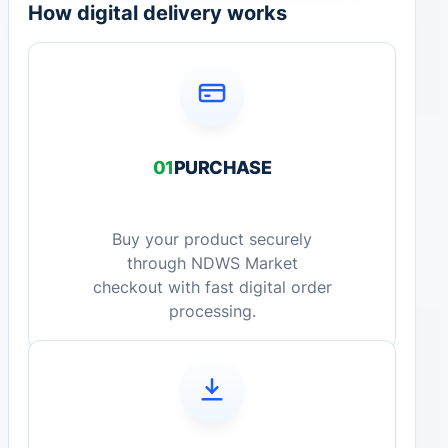
How digital delivery works
01
PURCHASE
Buy your product securely
through NDWS Market
checkout with fast digital order
processing.