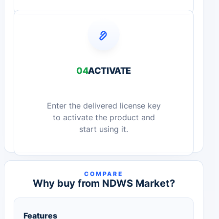
04
ACTIVATE
Enter the delivered license key
to activate the product and
start using it.
COMPARE
Why buy from NDWS Market?
Features