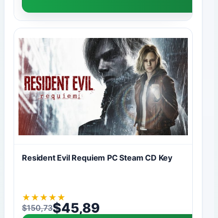
Resident Evil Requiem PC Steam CD Key
★
★
★
★
★
$
45,89
$
150,73
Original price was: $150,73.
Current price is: $45,89.