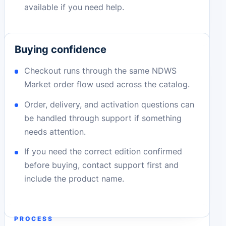
available if you need help.
Buying confidence
Checkout runs through the same NDWS
Market order flow used across the catalog.
Order, delivery, and activation questions can
be handled through support if something
needs attention.
If you need the correct edition confirmed
before buying, contact support first and
include the product name.
PROCESS