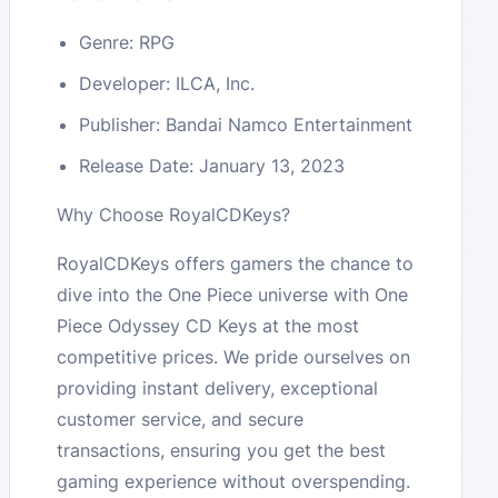
Genre: RPG
Developer: ILCA, Inc.
Publisher: Bandai Namco Entertainment
Release Date: January 13, 2023
Why Choose RoyalCDKeys?
RoyalCDKeys offers gamers the chance to
dive into the One Piece universe with One
Piece Odyssey CD Keys at the most
competitive prices. We pride ourselves on
providing instant delivery, exceptional
customer service, and secure
transactions, ensuring you get the best
gaming experience without overspending.