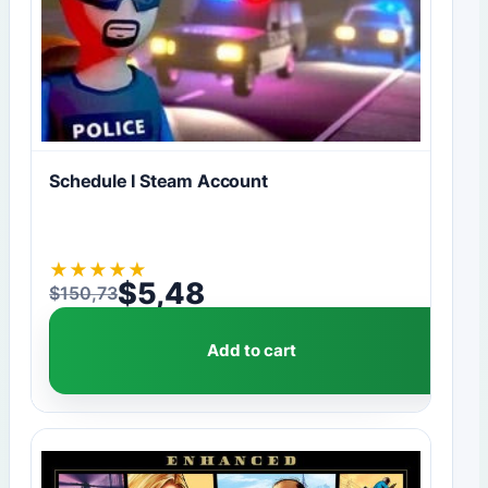
Schedule I Steam Account
★
★
★
★
★
$
5,48
$
150,73
Original price was: $150,73.
Current price is: $5,48.
Add to cart