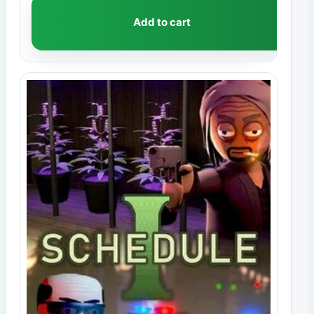
Add to cart