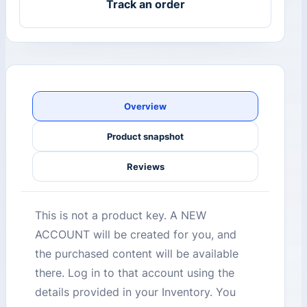
Track an order
Overview
Product snapshot
Reviews
This is not a product key. A NEW
ACCOUNT will be created for you, and
the purchased content will be available
there. Log in to that account using the
details provided in your Inventory. You