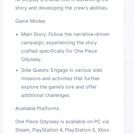
story and developing the crew’s abilities.
Game Modes
Main Story: Follow the narrative-driven
campaign, experiencing the story
crafted specifically for One Piece
Odyssey.
Side Quests: Engage in various side
missions and activities that further
explore the game’s lore and offer
additional challenges.
Available Platforms
One Piece Odyssey is available on PC via
Steam, PlayStation 4, PlayStation 5, Xbox