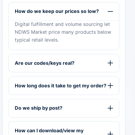
How do we keep our prices so low?
Digital fulfillment and volume sourcing let
NDWS Market price many products below
typical retail levels.
Are our codes/keys real?
How long does it take to get my order?
Do we ship by post?
How can I download/view my