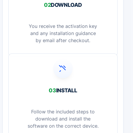
02
DOWNLOAD
You receive the activation key
and any installation guidance
by email after checkout.
03
INSTALL
Follow the included steps to
download and install the
software on the correct device.