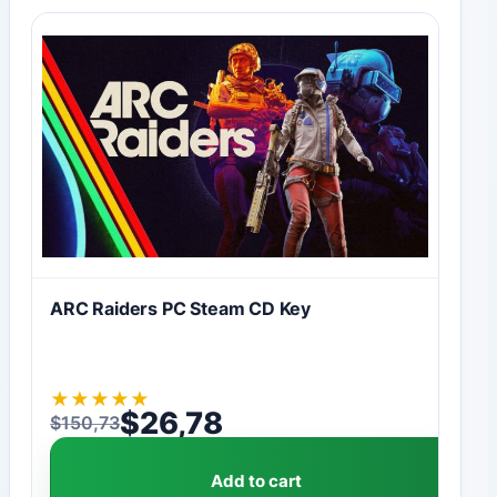
ARC Raiders PC Steam CD Key
★
★
★
★
★
$
26,78
$
150,73
Original price was: $150,73.
Current price is: $26,78.
Add to cart