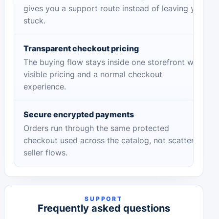
gives you a support route instead of leaving you
stuck.
Transparent checkout pricing
The buying flow stays inside one storefront with
visible pricing and a normal checkout
experience.
Secure encrypted payments
Orders run through the same protected
checkout used across the catalog, not scattered
seller flows.
SUPPORT
Frequently asked questions