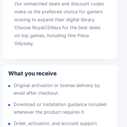
Our unmatched deals and discount codes
make us the preferred choice for gamers
looking to expand their digital library.
Choose RoyalCDKeys for the best deals
on top games, including One Piece
Odyssey.
What you receive
Original activation or license delivery by
email after checkout.
Download or installation guidance included
whenever the product requires it.
Order, activation, and account support