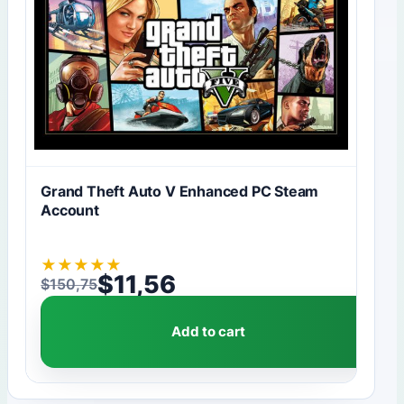
Grand Theft Auto V Enhanced PC Steam
Account
★
★
★
★
★
$
11,56
$
150,75
Original price was: $150,75.
Current price is: $11,56.
Add to cart