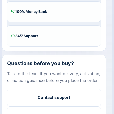
100% Money Back
24/7 Support
Questions before you buy?
Talk to the team if you want delivery, activation,
or edition guidance before you place the order.
Contact support