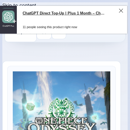
Skip to content
ChatGPT Direct Top-Up | Plus 1 Month – ChatGPT – GLOBAL
11 people seeing this product right now
0
$
0,00