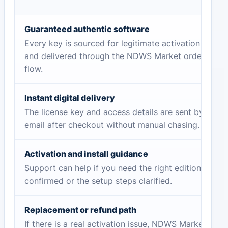
Guaranteed authentic software
Every key is sourced for legitimate activation
and delivered through the NDWS Market order
flow.
Instant digital delivery
The license key and access details are sent by
email after checkout without manual chasing.
Activation and install guidance
Support can help if you need the right edition
confirmed or the setup steps clarified.
Replacement or refund path
If there is a real activation issue, NDWS Market