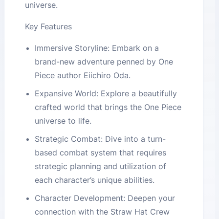
universe.
Key Features
Immersive Storyline: Embark on a
brand-new adventure penned by One
Piece author Eiichiro Oda.
Expansive World: Explore a beautifully
crafted world that brings the One Piece
universe to life.
Strategic Combat: Dive into a turn-
based combat system that requires
strategic planning and utilization of
each character’s unique abilities.
Character Development: Deepen your
connection with the Straw Hat Crew