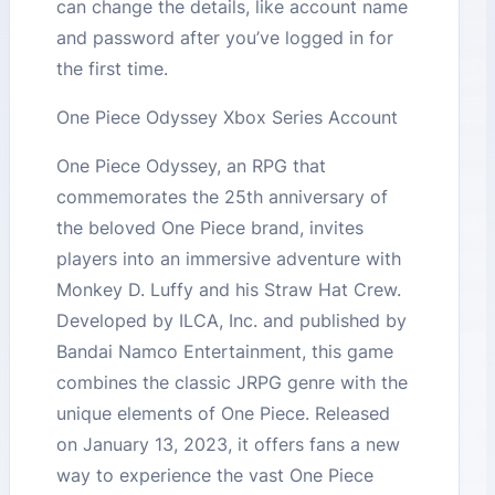
can change the details, like account name
and password after you’ve logged in for
the first time.
One Piece Odyssey Xbox Series Account
One Piece Odyssey, an RPG that
commemorates the 25th anniversary of
the beloved One Piece brand, invites
players into an immersive adventure with
Monkey D. Luffy and his Straw Hat Crew.
Developed by ILCA, Inc. and published by
Bandai Namco Entertainment, this game
combines the classic JRPG genre with the
unique elements of One Piece. Released
on January 13, 2023, it offers fans a new
way to experience the vast One Piece