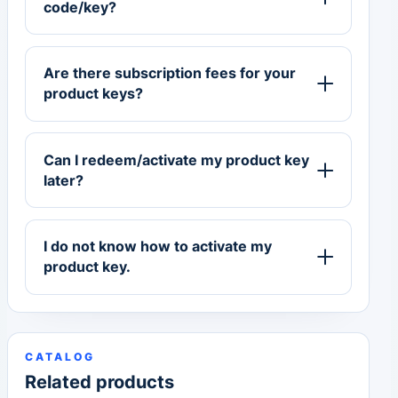
code/key?
Are there subscription fees for your
product keys?
Can I redeem/activate my product key
later?
I do not know how to activate my
product key.
CATALOG
Related products