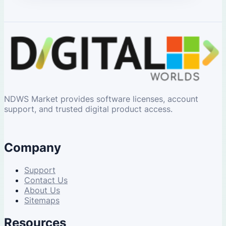
NDWS Market provides software licenses, account
support, and trusted digital product access.
Company
Support
Contact Us
About Us
Sitemaps
Resources