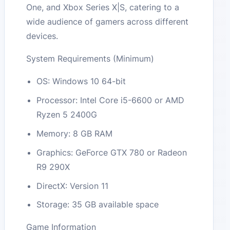
One, and Xbox Series X|S, catering to a
wide audience of gamers across different
devices.
System Requirements (Minimum)
OS: Windows 10 64-bit
Processor: Intel Core i5-6600 or AMD
Ryzen 5 2400G
Memory: 8 GB RAM
Graphics: GeForce GTX 780 or Radeon
R9 290X
DirectX: Version 11
Storage: 35 GB available space
Game Information