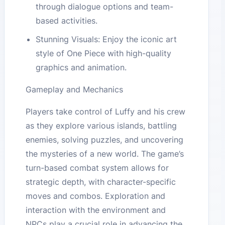
through dialogue options and team-
based activities.
Stunning Visuals: Enjoy the iconic art
style of One Piece with high-quality
graphics and animation.
Gameplay and Mechanics
Players take control of Luffy and his crew
as they explore various islands, battling
enemies, solving puzzles, and uncovering
the mysteries of a new world. The game’s
turn-based combat system allows for
strategic depth, with character-specific
moves and combos. Exploration and
interaction with the environment and
NPCs play a crucial role in advancing the