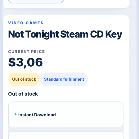
VIDEO GAMES
Not Tonight Steam CD Key
CURRENT PRICE
$
3,06
Out of stock
Standard fulfillment
Out of stock
Instant Download