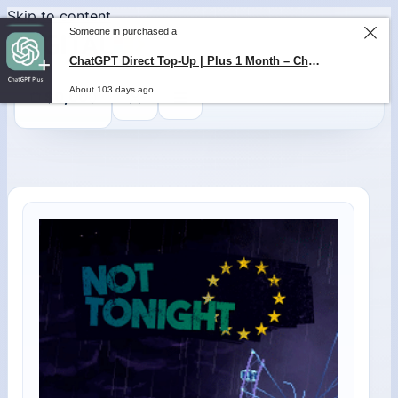
Skip to content
Someone in purchased a
0
$
0,00
ChatGPT Direct Top-Up | Plus 1 Month – ChatGPT – GLOBAL
About 103 days ago