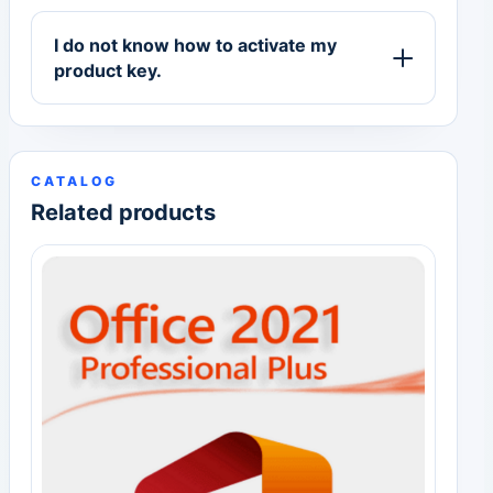
I do not know how to activate my
product key.
CATALOG
Related products