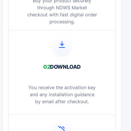
Buy your product securely
through NDWS Market
checkout with fast digital order
processing.
02
DOWNLOAD
You receive the activation key
and any installation guidance
by email after checkout.