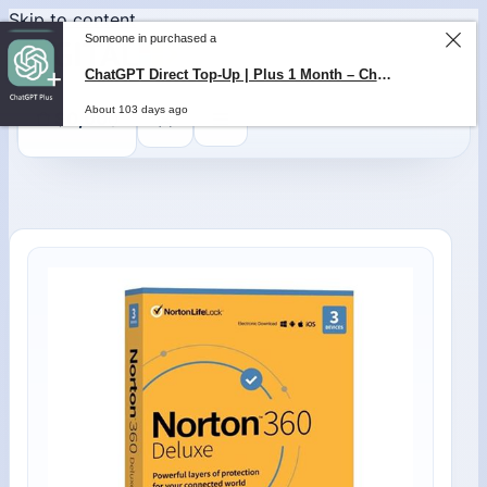
Skip to content
Someone in purchased a
ChatGPT Direct Top-Up | Plus 1 Month – ChatGPT – GLOBAL
About 103 days ago
0
$
0,00