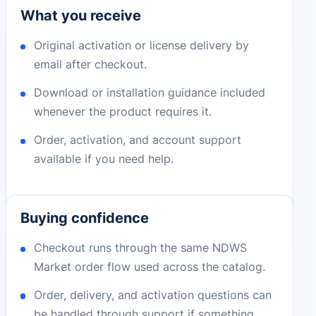
What you receive
Original activation or license delivery by
email after checkout.
Download or installation guidance included
whenever the product requires it.
Order, activation, and account support
available if you need help.
Buying confidence
Checkout runs through the same NDWS
Market order flow used across the catalog.
Order, delivery, and activation questions can
be handled through support if something