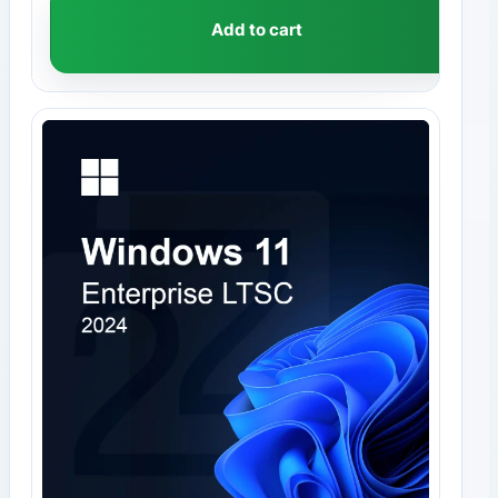
Add to cart