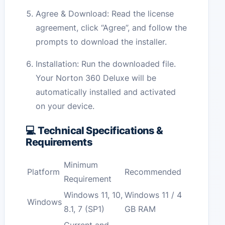
Agree & Download: Read the license
agreement, click “Agree”, and follow the
prompts to download the installer.
Installation: Run the downloaded file.
Your Norton 360 Deluxe will be
automatically installed and activated
on your device.
💻 Technical Specifications &
Requirements
Minimum
Platform
Recommended
Requirement
Windows 11, 10,
Windows 11 / 4
Windows
8.1, 7 (SP1)
GB RAM