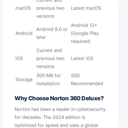
Current and
macOS
previous two
Latest macOS
versions
Android 12+
Android 8.0 or
Android
(Google Play
later
required)
Current and
iOS
previous two
Latest iOS
versions
300 MB for
SSD
Storage
installation
Recommended
Why Choose Norton 360 Deluxe?
Norton has been a leader in cybersecurity
for decades. The 2024 edition is
optimized for speed and uses a global