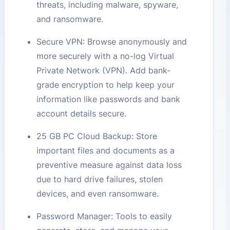
threats, including malware, spyware,
and ransomware.
Secure VPN: Browse anonymously and
more securely with a no-log Virtual
Private Network (VPN). Add bank-
grade encryption to help keep your
information like passwords and bank
account details secure.
25 GB PC Cloud Backup: Store
important files and documents as a
preventive measure against data loss
due to hard drive failures, stolen
devices, and even ransomware.
Password Manager: Tools to easily