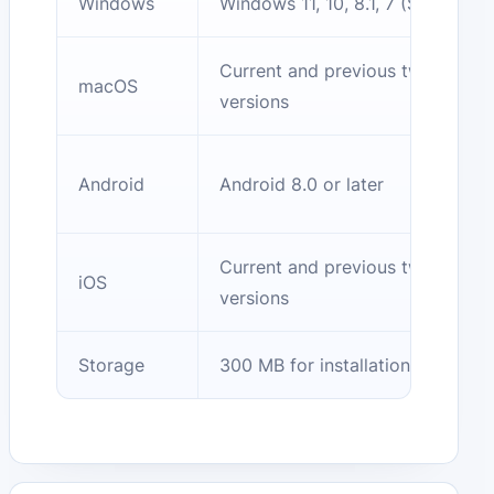
Windows
Windows 11, 10, 8.1, 7 (SP1)
Current and previous two
macOS
versions
Android
Android 8.0 or later
Current and previous two
iOS
versions
Storage
300 MB for installation