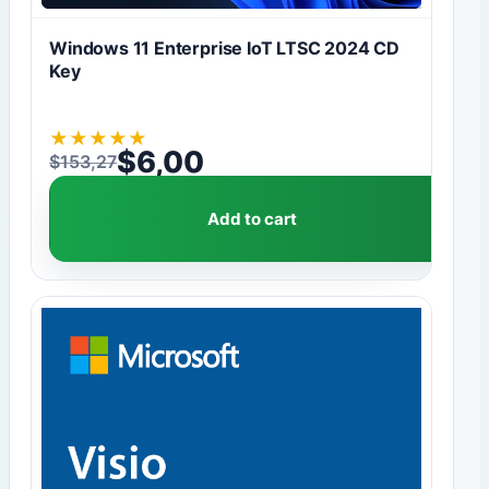
Windows 11 Enterprise IoT LTSC 2024 CD
Key
★
★
★
★
★
$
6,00
$
153,27
Original price was: $153,27.
Current price is: $6,00.
Add to cart