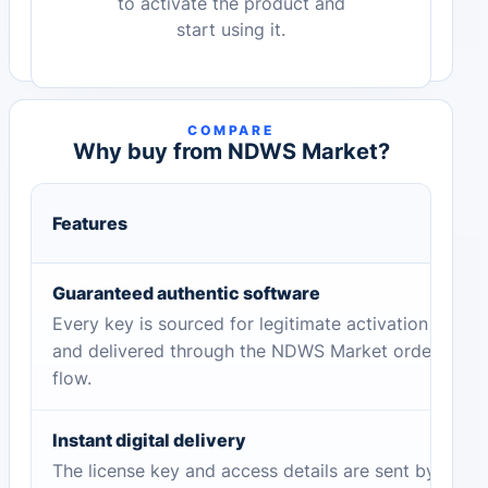
to activate the product and
start using it.
COMPARE
Why buy from NDWS Market?
Features
Guaranteed authentic software
Every key is sourced for legitimate activation
and delivered through the NDWS Market order
flow.
Instant digital delivery
The license key and access details are sent by