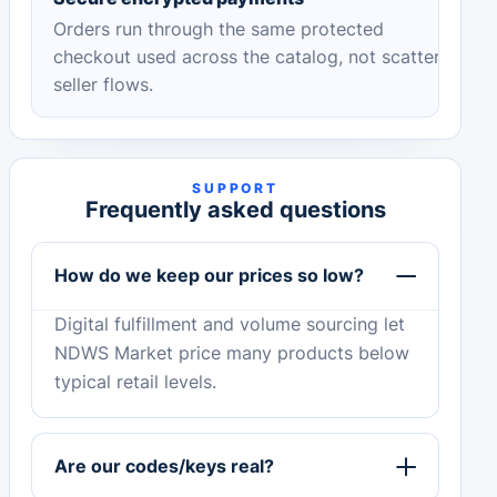
Orders run through the same protected
checkout used across the catalog, not scattered
seller flows.
SUPPORT
Frequently asked questions
How do we keep our prices so low?
Digital fulfillment and volume sourcing let
NDWS Market price many products below
typical retail levels.
Are our codes/keys real?