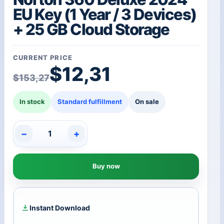
EU Key (1 Year / 3 Devices)
+ 25 GB Cloud Storage
CURRENT PRICE
Original price was: $1
Current price is: $12,3
$
12,31
$
153,27
In stock
Standard fulfillment
On sale
−
+
Norton
360
Deluxe
Buy now
2024
EU
Key
(1
Year
Instant Download
/