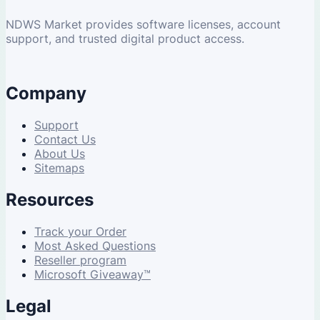
NDWS Market provides software licenses, account
support, and trusted digital product access.
Company
Support
Contact Us
About Us
Sitemaps
Resources
Track your Order
Most Asked Questions
Reseller program
Microsoft Giveaway™
Legal