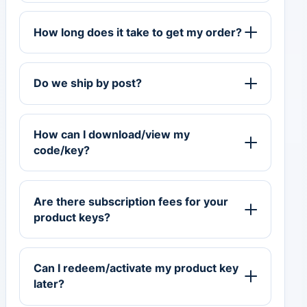
How long does it take to get my order?
Do we ship by post?
How can I download/view my
code/key?
Are there subscription fees for your
product keys?
Can I redeem/activate my product key
later?