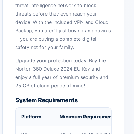
threat intelligence network to block
threats before they even reach your
device. With the included VPN and Cloud
Backup, you aren’t just buying an antivirus
—you are buying a complete digital
safety net for your family.
Upgrade your protection today. Buy the
Norton 360 Deluxe 2024 EU Key and
enjoy a full year of premium security and
25 GB of cloud peace of mind!
System Requirements
Platform
Minimum Requirement