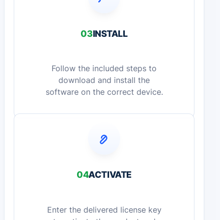
03
INSTALL
Follow the included steps to
download and install the
software on the correct device.
04
ACTIVATE
Enter the delivered license key