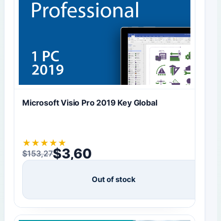
Microsoft Visio Pro 2019 Key Global
★
★
★
★
★
$
3,60
$
153,27
Original price was: $153,27.
Current price is: $3,60.
Out of stock