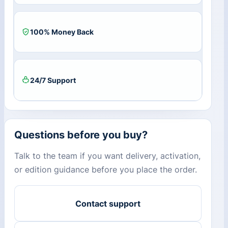
3
Devices)
+
100% Money Back
25
GB
Cloud
Storage
quantity
24/7 Support
Questions before you buy?
Talk to the team if you want delivery, activation,
or edition guidance before you place the order.
Contact support