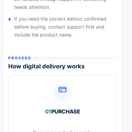
needs attention.
If you need the correct edition confirmed
before buying, contact support first and
include the product name.
PROCESS
How digital delivery works
01
PURCHASE