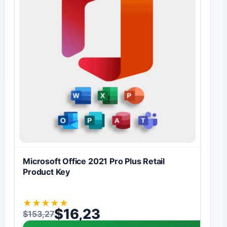
Microsoft Office 2021 Pro Plus Retail
Product Key
★
★
★
★
★
$
16,23
$
153,27
Original price was: $153,27.
Current price is: $16,23.