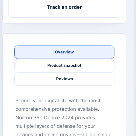
Track an order
Overview
Product snapshot
Reviews
Secure your digital life with the most
comprehensive protection available.
Norton 360 Deluxe 2024 provides
multiple layers of defense for your
devices and online privacy—all in a single,