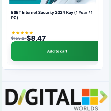
ESET Internet Security 2024 Key (1 Year / 1
PC)
★
★
★
★
★
$
8,47
$
153,27
Original price was: $153,27.
Current price is: $8,47.
Add to cart