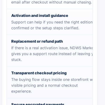
email after checkout without manual chasing.
Activation and install guidance
Support can help if you need the right edition
confirmed or the setup steps clarified.
Replacement or refund path
If there is a real activation issue, NDWS Market
gives you a support route instead of leaving you
stuck.
Transparent checkout pricing
The buying flow stays inside one storefront with
visible pricing and a normal checkout
experience.
Secure encrypted payments