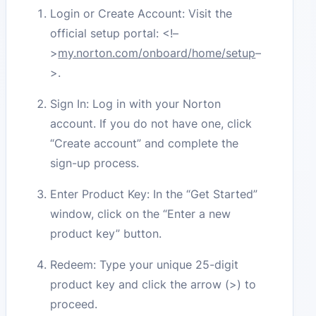
Login or Create Account: Visit the
official setup portal:
<!–
>
my.norton.com/onboard/home/setup
–
>
.
Sign In: Log in with your Norton
account. If you do not have one, click
“Create account” and complete the
sign-up process.
Enter Product Key: In the “Get Started”
window, click on the “Enter a new
product key” button.
Redeem: Type your unique 25-digit
product key and click the arrow (>) to
proceed.