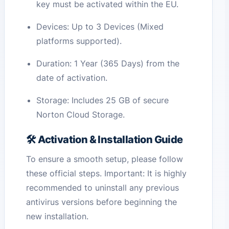
key must be activated within the EU.
Devices: Up to 3 Devices (Mixed
platforms supported).
Duration: 1 Year (365 Days) from the
date of activation.
Storage: Includes 25 GB of secure
Norton Cloud Storage.
🛠️ Activation & Installation Guide
To ensure a smooth setup, please follow
these official steps. Important: It is highly
recommended to uninstall any previous
antivirus versions before beginning the
new installation.