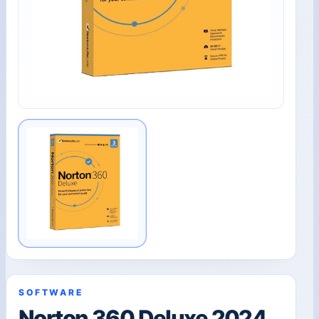
SOFTWARE
Norton 360 Deluxe 2024