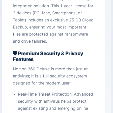
integrated solution. This 1-year license for
3 devices (PC, Mac, Smartphone, or
Tablet) includes an exclusive 25 GB Cloud
Backup, ensuring your most important
files are protected against ransomware
and drive failures.
🛡️ Premium Security & Privacy
Features
Norton 360 Deluxe is more than just an
antivirus; it is a full security ecosystem
designed for the modern user:
Real-Time Threat Protection: Advanced
security with antivirus helps protect
against existing and emerging online