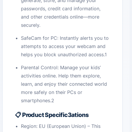
generate, store, and manage your
passwords, credit card information,
and other credentials online—more
securely.
SafeCam for PC: Instantly alerts you to
attempts to access your webcam and
helps you block unauthorized access.1
Parental Control: Manage your kids’
activities online. Help them explore,
learn, and enjoy their connected world
more safely on their PCs or
smartphones.2
📋 Product Specific3ations
Region: EU (European Union) – This