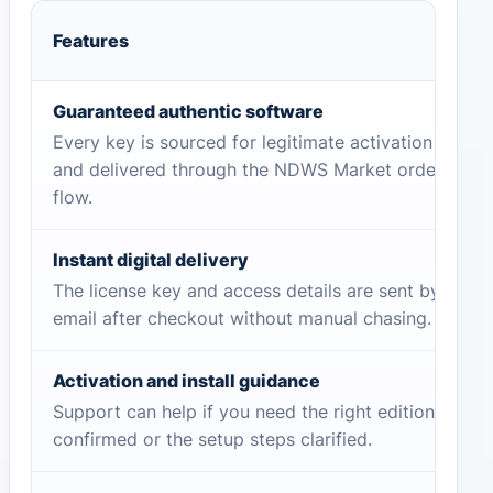
Features
Guaranteed authentic software
Every key is sourced for legitimate activation
and delivered through the NDWS Market order
flow.
Instant digital delivery
The license key and access details are sent by
email after checkout without manual chasing.
Activation and install guidance
Support can help if you need the right edition
confirmed or the setup steps clarified.