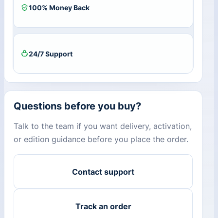
100% Money Back
24/7 Support
Questions before you buy?
Talk to the team if you want delivery, activation,
or edition guidance before you place the order.
Contact support
Track an order