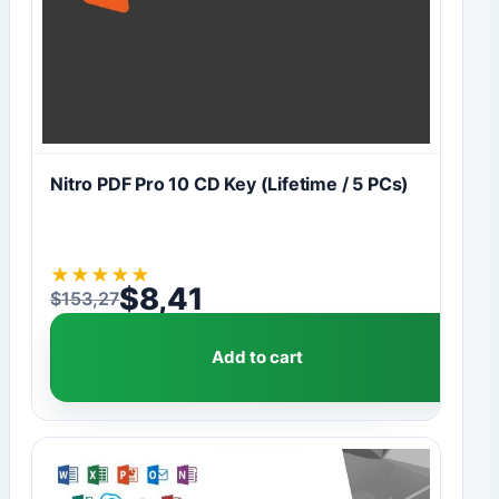
Nitro PDF Pro 10 CD Key (Lifetime / 5 PCs)
★
★
★
★
★
$
8,41
$
153,27
Original price was: $153,27.
Current price is: $8,41.
Add to cart