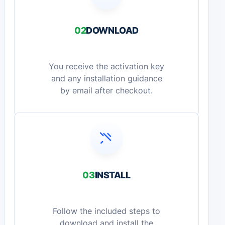
02
DOWNLOAD
You receive the activation key
and any installation guidance
by email after checkout.
03
INSTALL
Follow the included steps to
download and install the