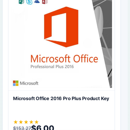
Microsoft Office 2016 Pro Plus Product Key
★
★
★
★
★
$
6,00
$
153,27