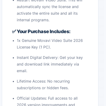
Restart Movavi Video Suite. This will
automatically sync the license and
activate the entire suite and all its
internal programs.
✅ Your Purchase Includes:
1x Genuine Movavi Video Suite 2026
License Key (1 PC).
Instant Digital Delivery: Get your key
and download link immediately via
email.
Lifetime Access: No recurring
subscriptions or hidden fees.
Official Updates: Full access to all
2026 version improvements and