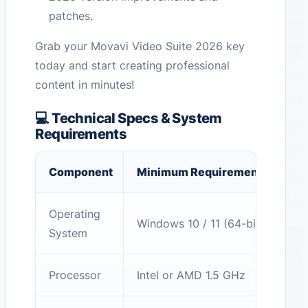
patches.
Grab your Movavi Video Suite 2026 key
today and start creating professional
content in minutes!
💻 Technical Specs & System
Requirements
Component
Minimum Requirement
Operating
Windows 10 / 11 (64-bit)
System
Processor
Intel or AMD 1.5 GHz