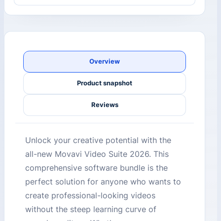
Overview
Product snapshot
Reviews
Unlock your creative potential with the
all-new Movavi Video Suite 2026. This
comprehensive software bundle is the
perfect solution for anyone who wants to
create professional-looking videos
without the steep learning curve of