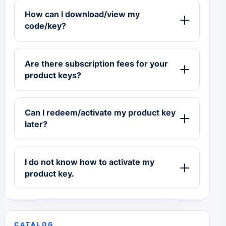
How can I download/view my
code/key?
Are there subscription fees for your
product keys?
Can I redeem/activate my product key
later?
I do not know how to activate my
product key.
CATALOG