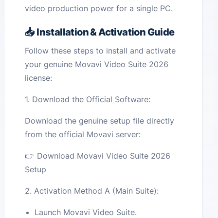
video production power for a single PC.
📥 Installation & Activation Guide
Follow these steps to install and activate
your genuine Movavi Video Suite 2026
license:
1. Download the Official Software:
Download the genuine setup file directly
from the official Movavi server:
👉 Download Movavi Video Suite 2026
Setup
2. Activation Method A (Main Suite):
Launch Movavi Video Suite.