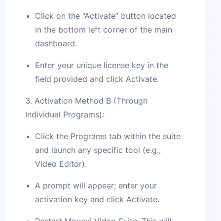
Click on the “Activate” button located
in the bottom left corner of the main
dashboard.
Enter your unique license key in the
field provided and click Activate.
3. Activation Method B (Through
Individual Programs):
Click the Programs tab within the suite
and launch any specific tool (e.g.,
Video Editor).
A prompt will appear; enter your
activation key and click Activate.