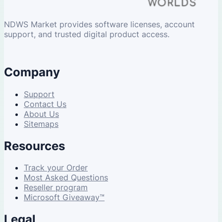
NDWS Market provides software licenses, account
support, and trusted digital product access.
Company
Support
Contact Us
About Us
Sitemaps
Resources
Track your Order
Most Asked Questions
Reseller program
Microsoft Giveaway™
Legal