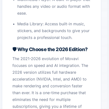
handles any video or audio format with
ease.
Media Library: Access built-in music,
stickers, and backgrounds to give your
projects a professional touch.
🛡️ Why Choose the 2026 Edition?
The 2021-2026 evolution of Movavi
focuses on speed and AI integration. The
2026 version utilizes full hardware
acceleration (NVIDIA, Intel, and AMD) to
make rendering and conversion faster
than ever. It is a one-time purchase that
eliminates the need for multiple
subscriptions, giving you a lifetime of