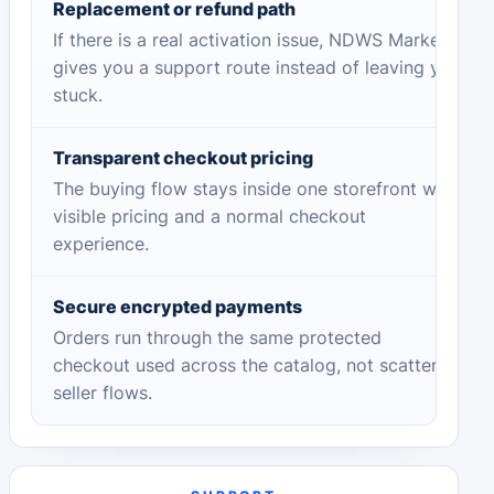
Replacement or refund path
If there is a real activation issue, NDWS Market
gives you a support route instead of leaving you
stuck.
Transparent checkout pricing
The buying flow stays inside one storefront with
visible pricing and a normal checkout
experience.
Secure encrypted payments
Orders run through the same protected
checkout used across the catalog, not scattered
seller flows.