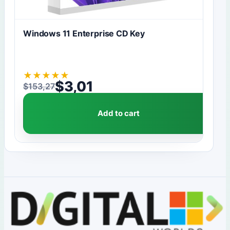
Windows 11 Enterprise CD Key
★
★
★
★
★
$
3,01
$
153,27
Original price was: $153,27.
Current price is: $3,01.
Add to cart