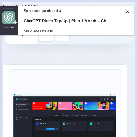
Skip to content
Someone in purchased a
ChatGPT Direct Top-Up | Plus 1 Month – ChatGPT – GLOBAL
About 103 days ago
0
$
0,00