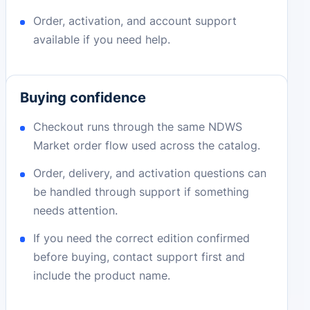
Order, activation, and account support
available if you need help.
Buying confidence
Checkout runs through the same NDWS
Market order flow used across the catalog.
Order, delivery, and activation questions can
be handled through support if something
needs attention.
If you need the correct edition confirmed
before buying, contact support first and
include the product name.