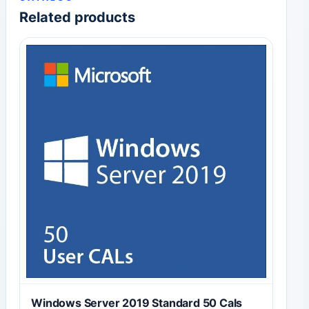
Related products
Windows Server 2019 Standard 50 Cals