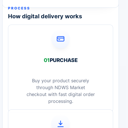
PROCESS
How digital delivery works
01
PURCHASE
Buy your product securely
through NDWS Market
checkout with fast digital order
processing.