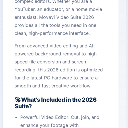
complex editors. Whether you are a
YouTuber, an educator, or a home movie
enthusiast, Movavi Video Suite 2026
provides all the tools you need in one
clean, high-performance interface.
From advanced video editing and AI-
powered background removal to high-
speed file conversion and screen
recording, this 2026 edition is optimized
for the latest PC hardware to ensure a
smooth and fast creative workflow.
🚀 What’s Included in the 2026
Suite?
Powerful Video Editor: Cut, join, and
enhance your footage with