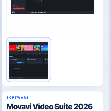
SOFTWARE
Movavi Video Suite 2026