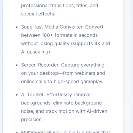
professional transitions, titles, and
special effects.
Superfast Media Converter: Convert
between 180+ formats in seconds
without losing quality (supports 4K and
AI upscaling).
Screen Recorder: Capture everything
on your desktop—from webinars and
online calls to high-speed gameplay.
AI Toolset: Effortlessly remove
backgrounds, eliminate background
noise, and track motion with AI-driven
precision.
Multimedia Player: A built-in player that