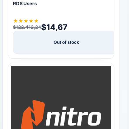
RDS Users
★
★
★
★
★
$
14,67
$
122.412,24
Original price was: $122.412,24.
Current price is: $14,67.
Out of stock