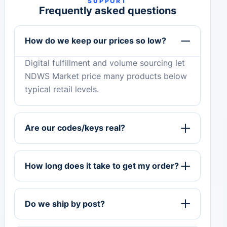
SUPPORT
Frequently asked questions
How do we keep our prices so low?
Digital fulfillment and volume sourcing let
NDWS Market price many products below
typical retail levels.
Are our codes/keys real?
How long does it take to get my order?
Do we ship by post?