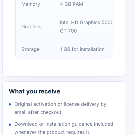
Memory
4 GB RAM
Intel HD Graphics 5000 / NVIDIA
Graphics
GT 700
Storage
1 GB for installation
What you receive
Original activation or license delivery by
email after checkout.
Download or installation guidance included
whenever the product requires it.