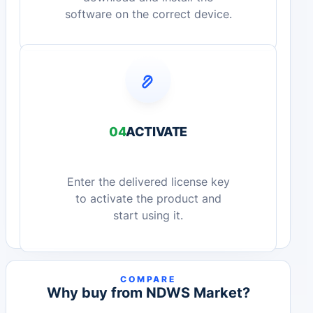
software on the correct device.
04
ACTIVATE
Enter the delivered license key
to activate the product and
start using it.
COMPARE
Why buy from NDWS Market?