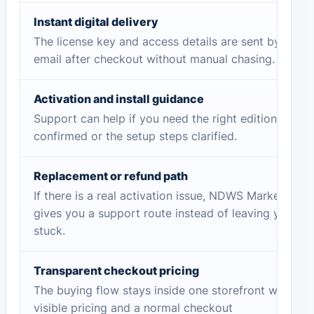
Instant digital delivery
The license key and access details are sent by
email after checkout without manual chasing.
Activation and install guidance
Support can help if you need the right edition
confirmed or the setup steps clarified.
Replacement or refund path
If there is a real activation issue, NDWS Market
gives you a support route instead of leaving you
stuck.
Transparent checkout pricing
The buying flow stays inside one storefront with
visible pricing and a normal checkout