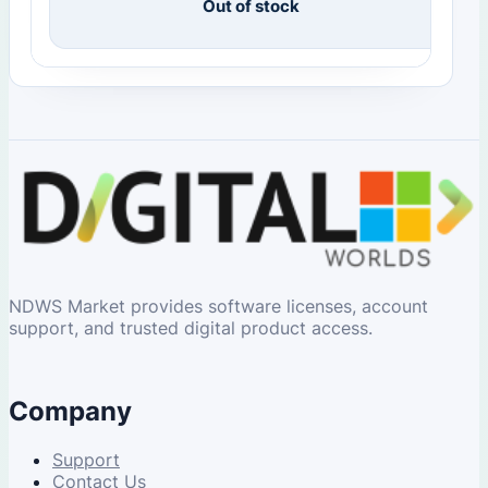
Out of stock
NDWS Market provides software licenses, account
support, and trusted digital product access.
Company
Support
Contact Us