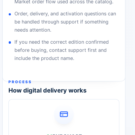
Market order flow used across the catalog.
Order, delivery, and activation questions can
be handled through support if something
needs attention.
If you need the correct edition confirmed
before buying, contact support first and
include the product name.
PROCESS
How digital delivery works