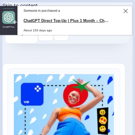
Skip to content
Someone in purchased a
ChatGPT Direct Top-Up | Plus 1 Month – ChatGPT – GLOBAL
About 103 days ago
0
$
0,00