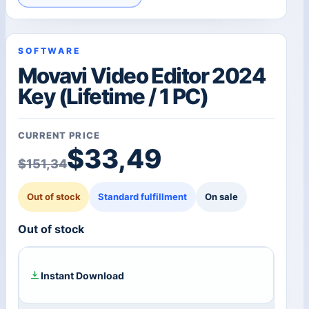
SOFTWARE
Movavi Video Editor 2024
Key (Lifetime / 1 PC)
CURRENT PRICE
Original price was: $1
Current price is: $33,
$
33,49
$
151,34
Out of stock
Standard fulfillment
On sale
Out of stock
Instant Download