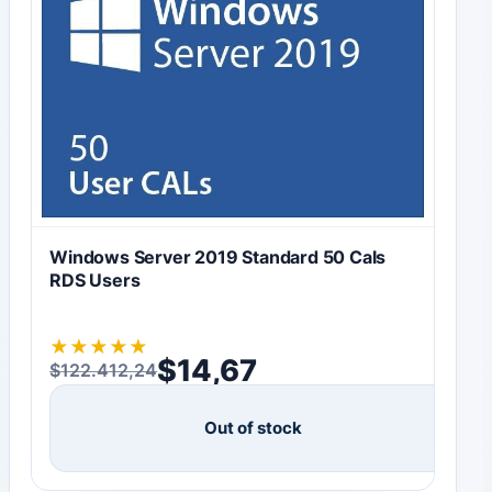
Windows Server 2019 Standard 50 Cals
RDS Users
★
★
★
★
★
$
14,67
$
122.412,24
Original price was: $122.412,24.
Current price is: $14,67.
Out of stock