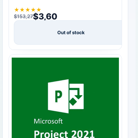
★
★
★
★
★
$
3,60
$
153,27
Original price was: $153,27.
Current price is: $3,60.
Out of stock