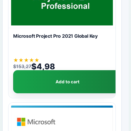
Microsoft Project Pro 2021 Global Key
★
★
★
★
★
$
4,98
$
153,27
Original price was: $153,27.
Current price is: $4,98.
Add to cart