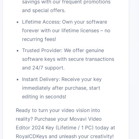
savings with our frequent promotions
and special offers.
Lifetime Access: Own your software
forever with our lifetime licenses – no
recurring fees!
Trusted Provider: We offer genuine
software keys with secure transactions
and 24/7 support.
Instant Delivery: Receive your key
immediately after purchase, start
editing in seconds!
Ready to turn your video vision into
reality? Purchase your Movavi Video
Editor 2024 Key (Lifetime / 1 PC) today at
RoyalCDKeys and unleash your creativity!