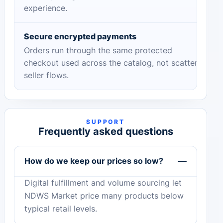
experience.
Secure encrypted payments
Orders run through the same protected
checkout used across the catalog, not scattered
seller flows.
SUPPORT
Frequently asked questions
How do we keep our prices so low?
Digital fulfillment and volume sourcing let
NDWS Market price many products below
typical retail levels.