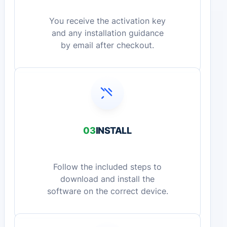
You receive the activation key
and any installation guidance
by email after checkout.
03
INSTALL
Follow the included steps to
download and install the
software on the correct device.