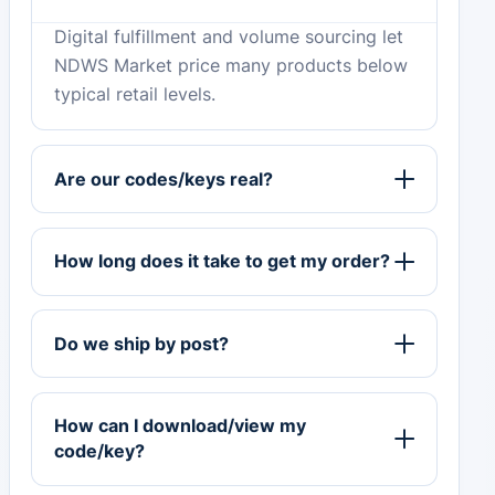
Digital fulfillment and volume sourcing let
NDWS Market price many products below
typical retail levels.
Are our codes/keys real?
How long does it take to get my order?
Do we ship by post?
How can I download/view my
code/key?