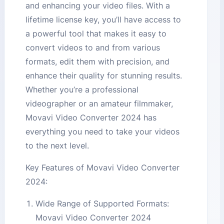
and enhancing your video files. With a
lifetime license key, you’ll have access to
a powerful tool that makes it easy to
convert videos to and from various
formats, edit them with precision, and
enhance their quality for stunning results.
Whether you’re a professional
videographer or an amateur filmmaker,
Movavi Video Converter 2024 has
everything you need to take your videos
to the next level.
Key Features of Movavi Video Converter
2024:
Wide Range of Supported Formats:
Movavi Video Converter 2024