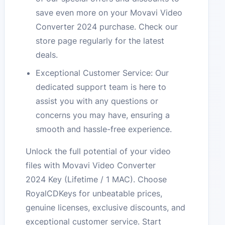
save even more on your Movavi Video
Converter 2024 purchase. Check our
store page regularly for the latest
deals.
Exceptional Customer Service: Our
dedicated support team is here to
assist you with any questions or
concerns you may have, ensuring a
smooth and hassle-free experience.
Unlock the full potential of your video
files with Movavi Video Converter
2024 Key (Lifetime / 1 MAC). Choose
RoyalCDKeys for unbeatable prices,
genuine licenses, exclusive discounts, and
exceptional customer service. Start