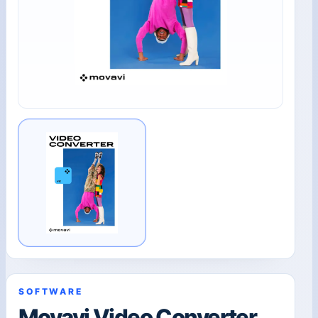
SOFTWARE
Movavi Video Converter