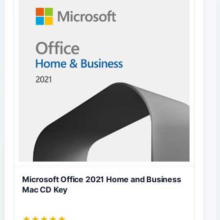
Microsoft Office 2021 Home and Business
Mac CD Key
★
★
★
★
★