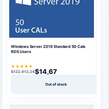
Windows Server 2019 Standard 50 Cals
RDS Users
★
★
★
★
★
$
14,67
$
122.412,24
Original price was: $122.412,24.
Current price is: $14,67.
Out of stock