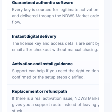
Guaranteed authentic software
Every key is sourced for legitimate activation
and delivered through the NDWS Market order
flow.
Instant digital delivery
The license key and access details are sent by
email after checkout without manual chasing.
Activation and install guidance
Support can help if you need the right edition
confirmed or the setup steps clarified.
Replacement or refund path
If there is a real activation issue, NDWS Market
gives you a support route instead of leaving you
stuck.