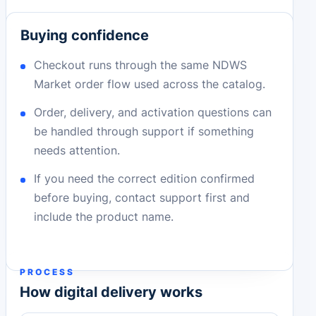
Buying confidence
Checkout runs through the same NDWS
Market order flow used across the catalog.
Order, delivery, and activation questions can
be handled through support if something
needs attention.
If you need the correct edition confirmed
before buying, contact support first and
include the product name.
PROCESS
How digital delivery works