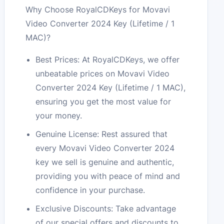
Why Choose RoyalCDKeys for Movavi
Video Converter 2024 Key (Lifetime / 1
MAC)?
Best Prices: At RoyalCDKeys, we offer
unbeatable prices on Movavi Video
Converter 2024 Key (Lifetime / 1 MAC),
ensuring you get the most value for
your money.
Genuine License: Rest assured that
every Movavi Video Converter 2024
key we sell is genuine and authentic,
providing you with peace of mind and
confidence in your purchase.
Exclusive Discounts: Take advantage
of our special offers and discounts to