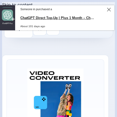
Skip to content
Someone in purchased a
ChatGPT Direct Top-Up | Plus 1 Month – ChatGPT – GLOBAL
0
$
0,00
About 101 days ago