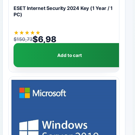
ESET Internet Security 2024 Key (1 Year / 1
PC)
★
★
★
★
★
$
6,98
$
150,73
Original price was: $150,73.
Current price is: $6,98.
Add to cart