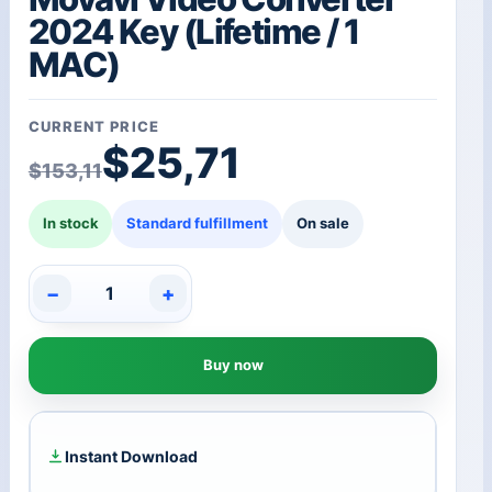
2024 Key (Lifetime / 1
MAC)
CURRENT PRICE
Original price was: $15
Current price is: $25,7
$
25,71
$
153,11
In stock
Standard fulfillment
On sale
−
+
Movavi
Video
Converter
Buy now
2024
Key
(Lifetime
/
1
Instant Download
MAC)