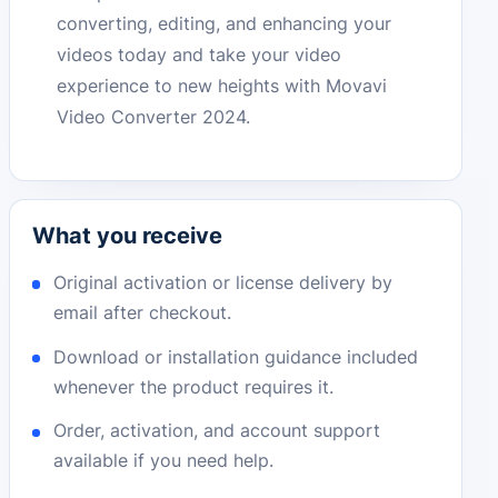
converting, editing, and enhancing your
videos today and take your video
experience to new heights with Movavi
Video Converter 2024.
What you receive
Original activation or license delivery by
email after checkout.
Download or installation guidance included
whenever the product requires it.
Order, activation, and account support
available if you need help.