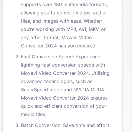
supports over 180 multimedia formats,
allowing you to convert videos, audio
files, and images with ease. Whether
you’re working with MP4, AVI, MKV, or
any other format, Movavi Video
Converter 2024 has you covered.
Fast Conversion Speed: Experience
lightning-fast conversion speeds with
Movavi Video Converter 2024. Utilizing
advanced technologies, such as
SuperSpeed mode and NVIDIA CUDA,
Movavi Video Converter 2024 ensures
quick and efficient conversion of your
media files.
Batch Conversion: Save time and effort