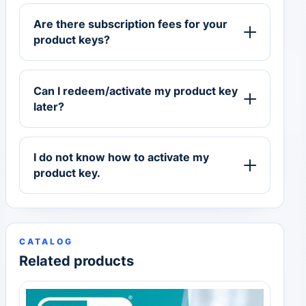
Are there subscription fees for your
product keys?
Can I redeem/activate my product key
later?
I do not know how to activate my
product key.
CATALOG
Related products