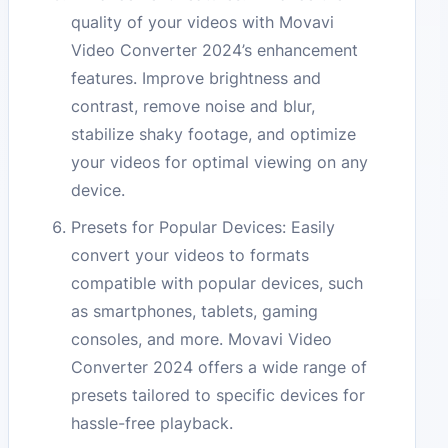
quality of your videos with Movavi
Video Converter 2024’s enhancement
features. Improve brightness and
contrast, remove noise and blur,
stabilize shaky footage, and optimize
your videos for optimal viewing on any
device.
Presets for Popular Devices: Easily
convert your videos to formats
compatible with popular devices, such
as smartphones, tablets, gaming
consoles, and more. Movavi Video
Converter 2024 offers a wide range of
presets tailored to specific devices for
hassle-free playback.