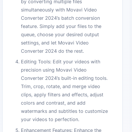
by converting multiple files
simultaneously with Movavi Video
Converter 2024’s batch conversion
feature. Simply add your files to the
queue, choose your desired output
settings, and let Movavi Video
Converter 2024 do the rest.
Editing Tools: Edit your videos with
precision using Movavi Video
Converter 2024’s built-in editing tools.
Trim, crop, rotate, and merge video
clips, apply filters and effects, adjust
colors and contrast, and add
watermarks and subtitles to customize
your videos to perfection.
Enhancement Features: Enhance the