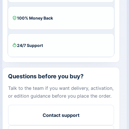
quantity
100% Money Back
24/7 Support
Questions before you buy?
Talk to the team if you want delivery, activation,
or edition guidance before you place the order.
Contact support