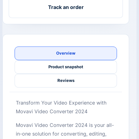
Track an order
Overview
Product snapshot
Reviews
Transform Your Video Experience with
Movavi Video Converter 2024
Movavi Video Converter 2024 is your all-
in-one solution for converting, editing,