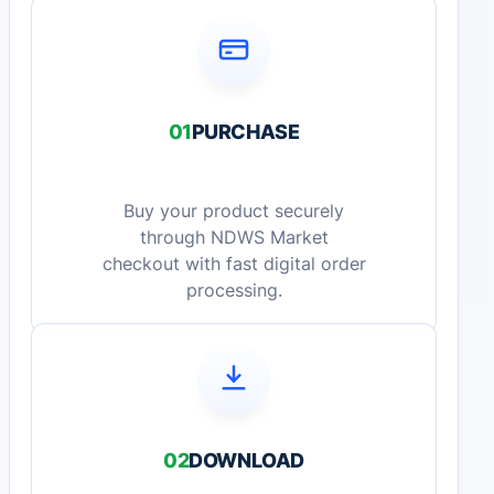
01
PURCHASE
Buy your product securely
through NDWS Market
checkout with fast digital order
processing.
02
DOWNLOAD