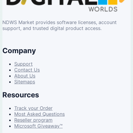
NDWS Market provides software licenses, account
support, and trusted digital product access.
Company
Support
Contact Us
About Us
Sitemaps
Resources
Track your Order
Most Asked Questions
Reseller program
Microsoft Giveaway™