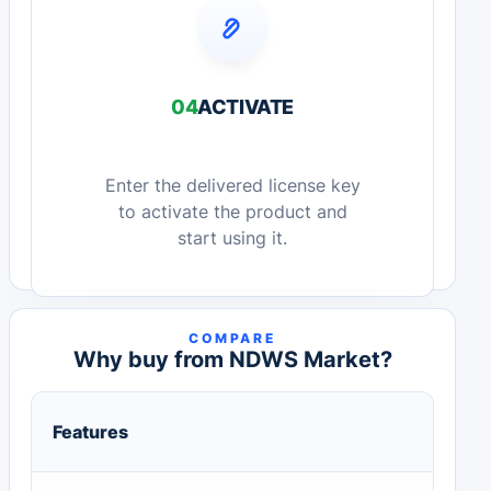
04
ACTIVATE
Enter the delivered license key
to activate the product and
start using it.
COMPARE
Why buy from NDWS Market?
Features