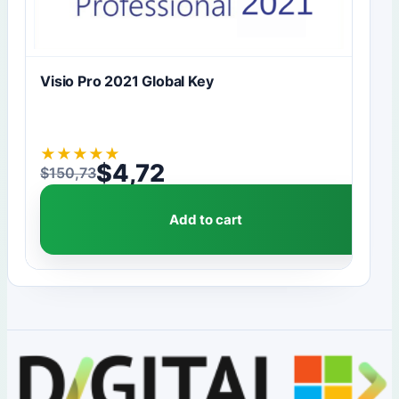
Visio Pro 2021 Global Key
★
★
★
★
★
$
4,72
$
150,73
Original price was: $150,73.
Current price is: $4,72.
Add to cart