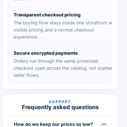
Transparent checkout pricing
The buying flow stays inside one storefront with
visible pricing and a normal checkout
experience.
Secure encrypted payments
Orders run through the same protected
checkout used across the catalog, not scattered
seller flows.
SUPPORT
Frequently asked questions
How do we keep our prices so low?