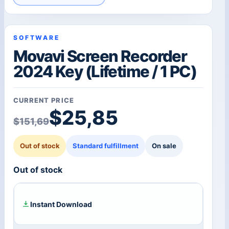
SOFTWARE
Movavi Screen Recorder
2024 Key (Lifetime / 1 PC)
CURRENT PRICE
Original price was: $1
Current price is: $25,8
$
25,85
$
151,69
Out of stock
Standard fulfillment
On sale
Out of stock
Instant Download