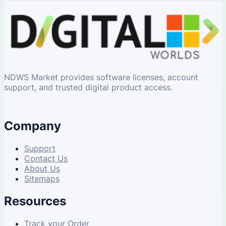
NDWS Market provides software licenses, account
support, and trusted digital product access.
Company
Support
Contact Us
About Us
Sitemaps
Resources
Track your Order