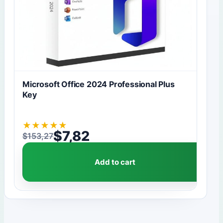
Microsoft Office 2024 Professional Plus
Key
★
★
★
★
★
$
7,82
$
153,27
Original price was: $153,27.
Current price is: $7,82.
Add to cart