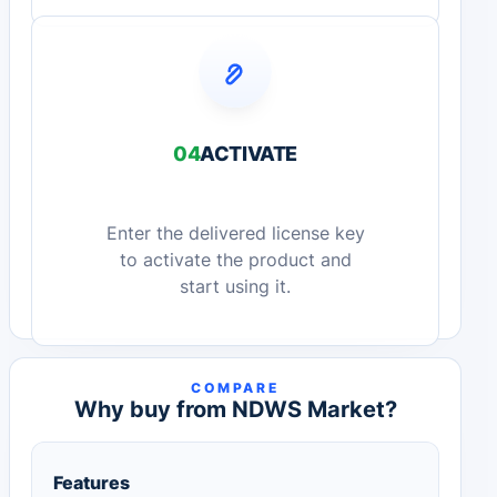
04
ACTIVATE
Enter the delivered license key
to activate the product and
start using it.
COMPARE
Why buy from NDWS Market?
Features