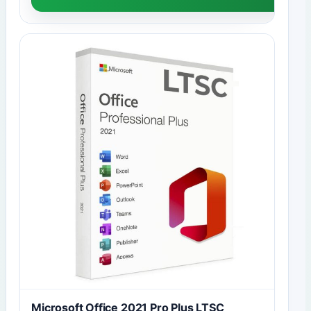
Microsoft Office 2021 Pro Plus LTSC