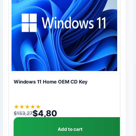
Windows 11 Home OEM CD Key
★
★
★
★
★
$
4,80
$
153,27
Original price was: $153,27.
Current price is: $4,80.
Add to cart