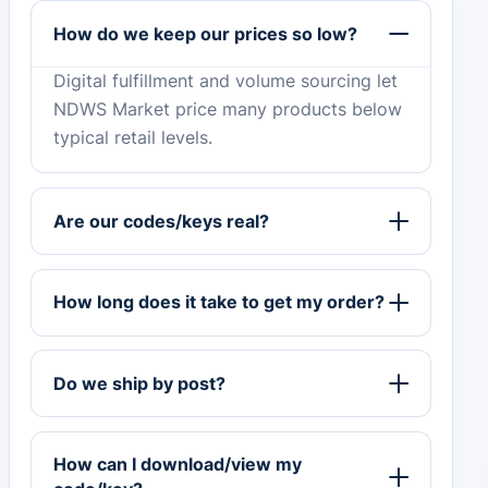
How do we keep our prices so low?
Digital fulfillment and volume sourcing let
NDWS Market price many products below
typical retail levels.
Are our codes/keys real?
How long does it take to get my order?
Do we ship by post?
How can I download/view my