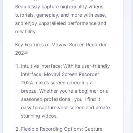
Seamlessly capture high-quality videos,
tutorials, gameplay, and more with ease,
and enjoy unparalleled performance and
reliability.
Key Features of Movavi Screen Recorder
2024:
Intuitive Interface: With its user-friendly
interface, Movavi Screen Recorder
2024 makes screen recording a
breeze. Whether you’re a beginner or a
seasoned professional, you’ll find it
easy to capture your screen and create
stunning videos.
Flexible Recording Options: Capture