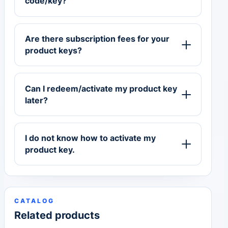
code/key?
Are there subscription fees for your
product keys?
Can I redeem/activate my product key
later?
I do not know how to activate my
product key.
CATALOG
Related products