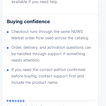
available if you need help.
Buying confidence
Checkout runs through the same NDWS
Market order flow used across the catalog.
Order, delivery, and activation questions can
be handled through support if something
needs attention.
If you need the correct edition confirmed
before buying, contact support first and
include the product name.
PROCESS