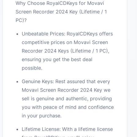
Why Choose RoyalCDKeys for Movavi
Screen Recorder 2024 Key (Lifetime / 1
PC)?
Unbeatable Prices: RoyalCDKeys offers
competitive prices on Movavi Screen
Recorder 2024 Keys (Lifetime / 1 PC),
ensuring you get the best deal
possible.
Genuine Keys: Rest assured that every
Movavi Screen Recorder 2024 Key we
sell is genuine and authentic, providing
you with peace of mind and confidence
in your purchase.
Lifetime License: With a lifetime license