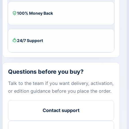
100% Money Back
24/7 Support
Questions before you buy?
Talk to the team if you want delivery, activation,
or edition guidance before you place the order.
Contact support