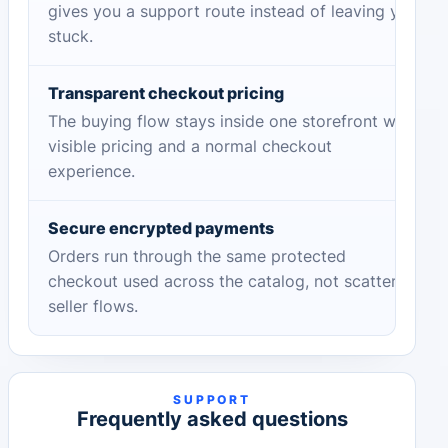
gives you a support route instead of leaving you
stuck.
Transparent checkout pricing
The buying flow stays inside one storefront with
visible pricing and a normal checkout
experience.
Secure encrypted payments
Orders run through the same protected
checkout used across the catalog, not scattered
seller flows.
SUPPORT
Frequently asked questions