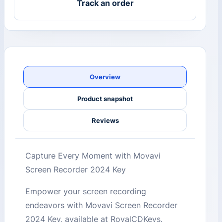
Track an order
Overview
Product snapshot
Reviews
Capture Every Moment with Movavi
Screen Recorder 2024 Key
Empower your screen recording
endeavors with Movavi Screen Recorder
2024 Key, available at RoyalCDKeys.