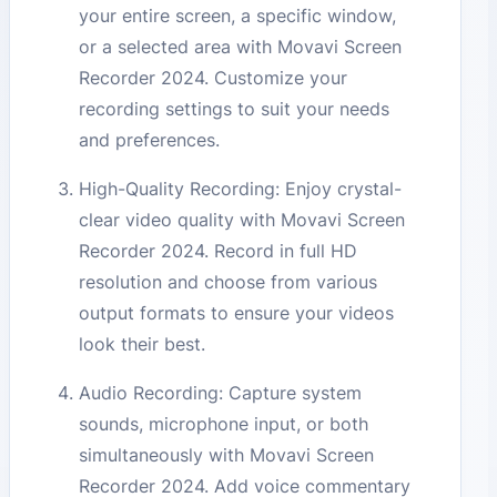
your entire screen, a specific window,
or a selected area with Movavi Screen
Recorder 2024. Customize your
recording settings to suit your needs
and preferences.
High-Quality Recording: Enjoy crystal-
clear video quality with Movavi Screen
Recorder 2024. Record in full HD
resolution and choose from various
output formats to ensure your videos
look their best.
Audio Recording: Capture system
sounds, microphone input, or both
simultaneously with Movavi Screen
Recorder 2024. Add voice commentary