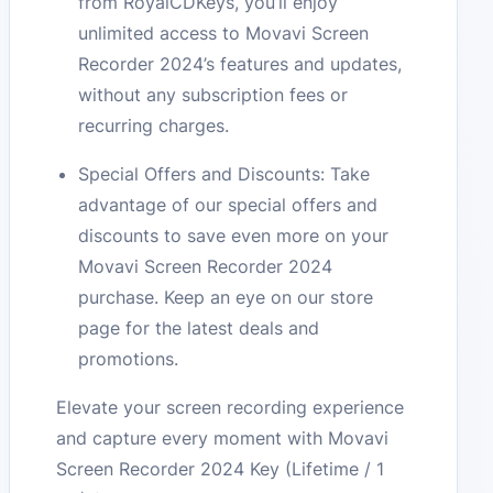
from RoyalCDKeys, you’ll enjoy
unlimited access to Movavi Screen
Recorder 2024’s features and updates,
without any subscription fees or
recurring charges.
Special Offers and Discounts: Take
advantage of our special offers and
discounts to save even more on your
Movavi Screen Recorder 2024
purchase. Keep an eye on our store
page for the latest deals and
promotions.
Elevate your screen recording experience
and capture every moment with Movavi
Screen Recorder 2024 Key (Lifetime / 1