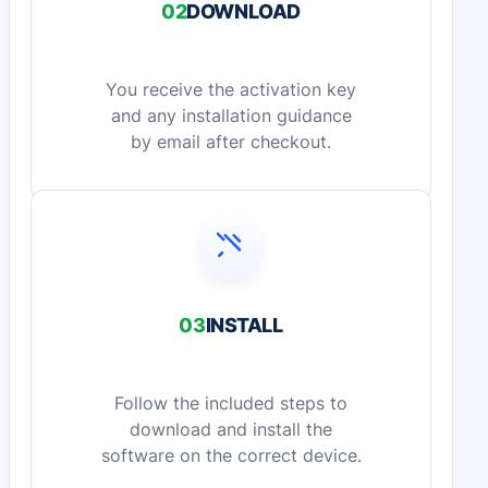
02
DOWNLOAD
You receive the activation key
and any installation guidance
by email after checkout.
03
INSTALL
Follow the included steps to
download and install the
software on the correct device.