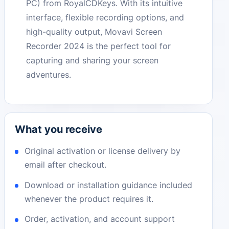
PC) from RoyalCDKeys. With its intuitive
interface, flexible recording options, and
high-quality output, Movavi Screen
Recorder 2024 is the perfect tool for
capturing and sharing your screen
adventures.
What you receive
Original activation or license delivery by
email after checkout.
Download or installation guidance included
whenever the product requires it.
Order, activation, and account support