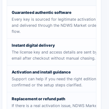
Guaranteed authentic software
Every key is sourced for legitimate activation
and delivered through the NDWS Market order
flow.
Instant digital delivery
The license key and access details are sent by
email after checkout without manual chasing.
Activation and install guidance
Support can help if you need the right edition
confirmed or the setup steps clarified.
Replacement or refund path
If there is a real activation issue, NDWS Market