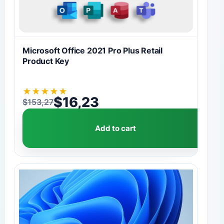
Microsoft Office 2021 Pro Plus Retail
Product Key
★
★
★
★
★
$
16,23
$
153,27
Original price was: $153,27.
Current price is: $16,23.
Add to cart