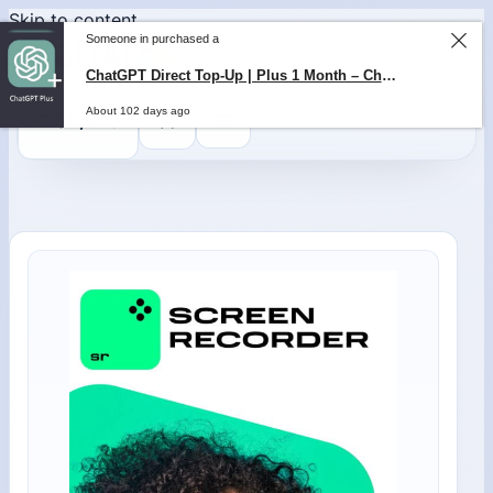
Skip to content
Someone in purchased a
ChatGPT Direct Top-Up | Plus 1 Month – ChatGPT – GLOBAL
About 102 days ago
0
$
0,00