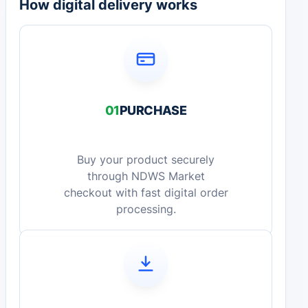
How digital delivery works
01
PURCHASE
Buy your product securely
through NDWS Market
checkout with fast digital order
processing.