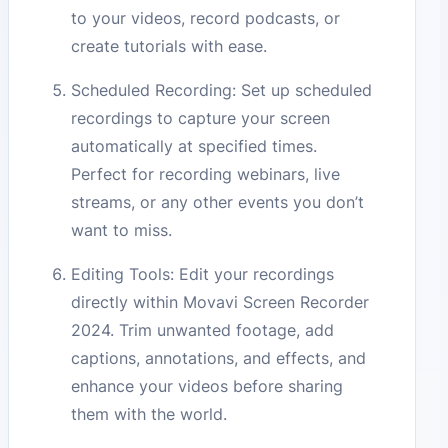
to your videos, record podcasts, or
create tutorials with ease.
Scheduled Recording: Set up scheduled
recordings to capture your screen
automatically at specified times.
Perfect for recording webinars, live
streams, or any other events you don’t
want to miss.
Editing Tools: Edit your recordings
directly within Movavi Screen Recorder
2024. Trim unwanted footage, add
captions, annotations, and effects, and
enhance your videos before sharing
them with the world.