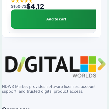
★
★
★
★
★
$
4,12
$
150,73
Original price was: $150,73.
Current price is: $4,12.
Add to cart
NDWS Market provides software licenses, account
support, and trusted digital product access.