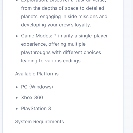
from the depths of space to detailed
planets, engaging in side missions and
developing your crew’s loyalty.
Game Modes: Primarily a single-player
experience, offering multiple
playthroughs with different choices
leading to various endings.
Available Platforms
PC (Windows)
Xbox 360
PlayStation 3
System Requirements