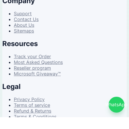
Company
Support
Contact Us
About Us
Sitemaps
Resources
Track your Order
Most Asked Questions
Reseller program
Microsoft Giveaway™
Legal
Privacy Policy
WhatsApp
Terms of service
Refund & Returns
Terms & Conditions