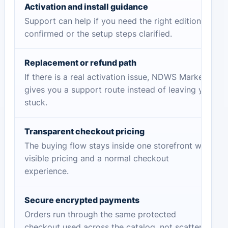
Activation and install guidance
Support can help if you need the right edition
confirmed or the setup steps clarified.
Replacement or refund path
If there is a real activation issue, NDWS Market
gives you a support route instead of leaving you
stuck.
Transparent checkout pricing
The buying flow stays inside one storefront with
visible pricing and a normal checkout
experience.
Secure encrypted payments
Orders run through the same protected
checkout used across the catalog, not scattered