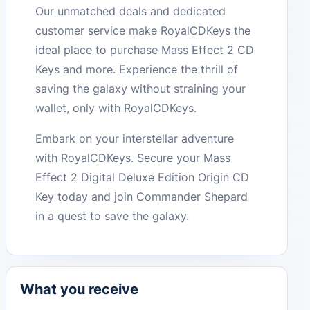
Our unmatched deals and dedicated
customer service make RoyalCDKeys the
ideal place to purchase Mass Effect 2 CD
Keys and more. Experience the thrill of
saving the galaxy without straining your
wallet, only with RoyalCDKeys.
Embark on your interstellar adventure
with RoyalCDKeys. Secure your Mass
Effect 2 Digital Deluxe Edition Origin CD
Key today and join Commander Shepard
in a quest to save the galaxy.
What you receive