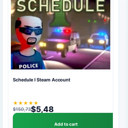
Schedule I Steam Account
★
★
★
★
★
$
5,48
$
150,73
Original price was: $150,73.
Current price is: $5,48.
Add to cart