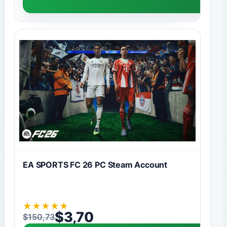
EA SPORTS FC 26 PC Steam Account
★
★
★
★
★
$
3,70
$
150,73
Original price was: $150,73.
Current price is: $3,70.