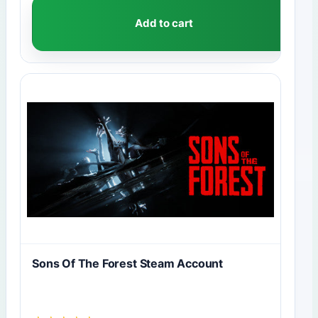
Add to cart
Sons Of The Forest Steam Account