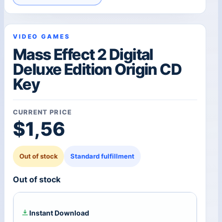
VIDEO GAMES
Mass Effect 2 Digital
Deluxe Edition Origin CD
Key
CURRENT PRICE
$
1,56
Out of stock
Standard fulfillment
Out of stock
Instant Download