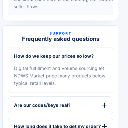
seller flows.
SUPPORT
Frequently asked questions
How do we keep our prices so low?
Digital fulfillment and volume sourcing let
NDWS Market price many products below
typical retail levels.
Are our codes/keys real?
How long does it take to get my order?