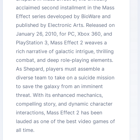
acclaimed second installment in the Mass
Effect series developed by BioWare and
published by Electronic Arts. Released on
January 26, 2010, for PC, Xbox 360, and
PlayStation 3, Mass Effect 2 weaves a
rich narrative of galactic intrigue, thrilling
combat, and deep role-playing elements.
As Shepard, players must assemble a
diverse team to take on a suicide mission
to save the galaxy from an imminent
threat. With its enhanced mechanics,
compelling story, and dynamic character
interactions, Mass Effect 2 has been
lauded as one of the best video games of
all time.