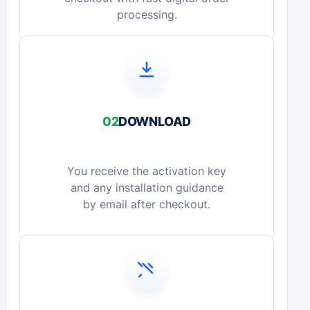
processing.
02
DOWNLOAD
You receive the activation key
and any installation guidance
by email after checkout.