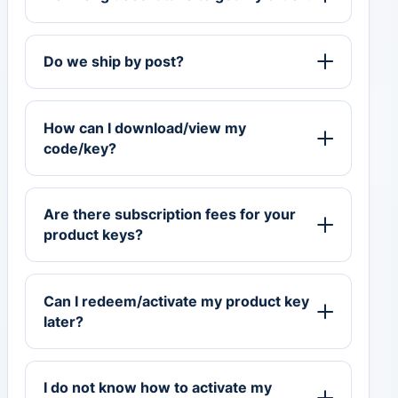
Do we ship by post?
How can I download/view my
code/key?
Are there subscription fees for your
product keys?
Can I redeem/activate my product key
later?
I do not know how to activate my