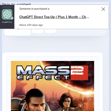
Skip to content
Someone in purchased a
0
$
0,00
ChatGPT Direct Top-Up | Plus 1 Month – ChatGPT – GLOBAL
About 100 days ago