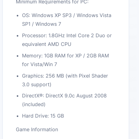
Minimum Requirements for PC:
OS: Windows XP SP3 / Windows Vista
SP1 / Windows 7
Processor: 1.8GHz Intel Core 2 Duo or
equivalent AMD CPU
Memory: 1GB RAM for XP / 2GB RAM
for Vista/Win 7
Graphics: 256 MB (with Pixel Shader
3.0 support)
DirectX®: DirectX 9.0c August 2008
(included)
Hard Drive: 15 GB
Game Information