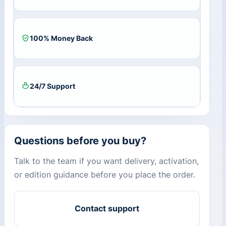
100% Money Back
24/7 Support
Questions before you buy?
Talk to the team if you want delivery, activation,
or edition guidance before you place the order.
Contact support