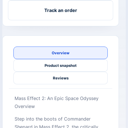
Track an order
Overview
Product snapshot
Reviews
Mass Effect 2: An Epic Space Odyssey
Overview
Step into the boots of Commander
Shepard in Mass Effect 2, the critically