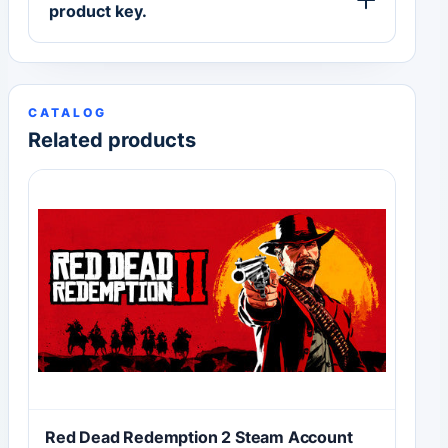
product key.
CATALOG
Related products
Red Dead Redemption 2 Steam Account