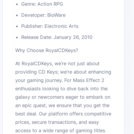
Genre: Action RPG
Developer: BioWare
Publisher: Electronic Arts
Release Date: January 26, 2010
Why Choose RoyalCDKeys?
At RoyalCDKeys, we’re not just about
providing CD Keys; we’re about enhancing
your gaming journey. For Mass Effect 2
enthusiasts looking to dive back into the
galaxy or newcomers eager to embark on
an epic quest, we ensure that you get the
best deal. Our platform offers competitive
prices, secure transactions, and easy
access to a wide range of gaming titles.