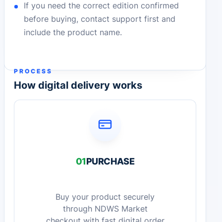
If you need the correct edition confirmed
before buying, contact support first and
include the product name.
PROCESS
How digital delivery works
01
PURCHASE
Buy your product securely
through NDWS Market
checkout with fast digital order