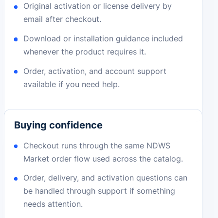
Original activation or license delivery by
email after checkout.
Download or installation guidance included
whenever the product requires it.
Order, activation, and account support
available if you need help.
Buying confidence
Checkout runs through the same NDWS
Market order flow used across the catalog.
Order, delivery, and activation questions can
be handled through support if something
needs attention.