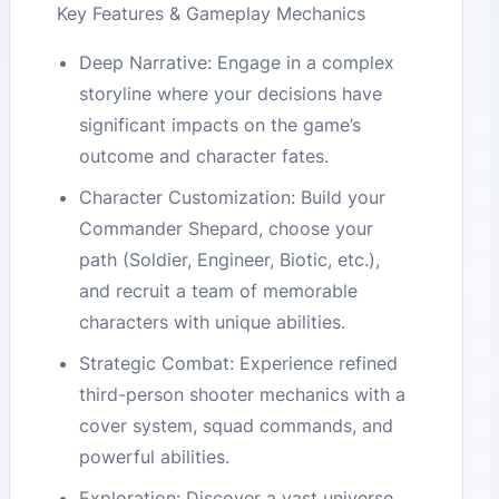
Key Features & Gameplay Mechanics
Deep Narrative: Engage in a complex
storyline where your decisions have
significant impacts on the game’s
outcome and character fates.
Character Customization: Build your
Commander Shepard, choose your
path (Soldier, Engineer, Biotic, etc.),
and recruit a team of memorable
characters with unique abilities.
Strategic Combat: Experience refined
third-person shooter mechanics with a
cover system, squad commands, and
powerful abilities.
Exploration: Discover a vast universe,