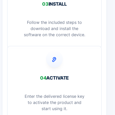
03
INSTALL
Follow the included steps to
download and install the
software on the correct device.
04
ACTIVATE
Enter the delivered license key
to activate the product and
start using it.