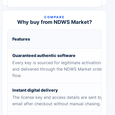
COMPARE
Why buy from NDWS Market?
Features
Guaranteed authentic software
Every key is sourced for legitimate activation
and delivered through the NDWS Market order
flow.
Instant digital delivery
The license key and access details are sent by
email after checkout without manual chasing.