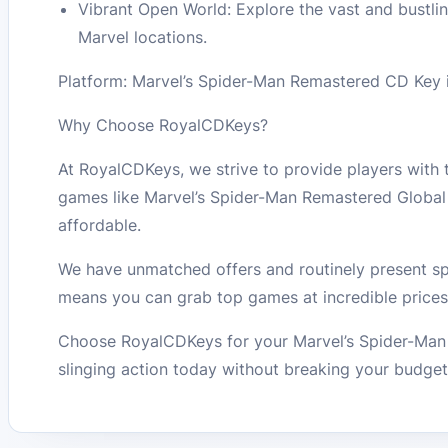
Vibrant Open World: Explore the vast and bustlin
Marvel locations.
Platform: Marvel’s Spider-Man Remastered CD Key is
Why Choose RoyalCDKeys?
At RoyalCDKeys, we strive to provide players with
games like Marvel’s Spider-Man Remastered Globa
affordable.
We have unmatched offers and routinely present spe
means you can grab top games at incredible prices
Choose RoyalCDKeys for your Marvel’s Spider-Man 
slinging action today without breaking your budget