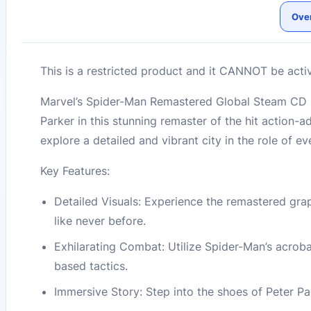
Ove
This is a restricted product and it CANNOT be acti
Marvel’s Spider-Man Remastered Global Steam CD K
Parker in this stunning remaster of the hit action-
explore a detailed and vibrant city in the role of e
Key Features:
Detailed Visuals: Experience the remastered gr
like never before.
Exhilarating Combat: Utilize Spider-Man’s acrob
based tactics.
Immersive Story: Step into the shoes of Peter Par