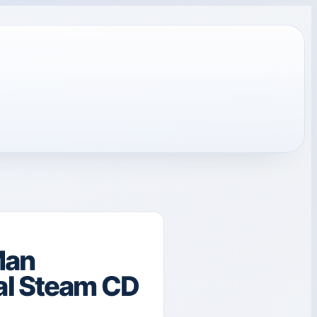
Man
al Steam CD