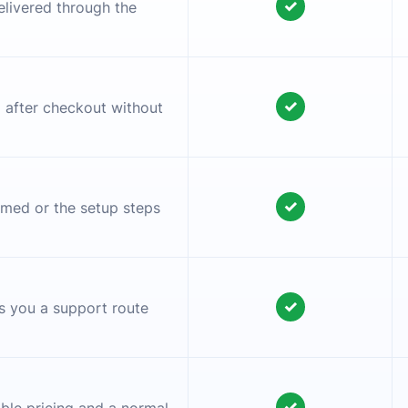
✓
elivered through the
✓
l after checkout without
✓
irmed or the setup steps
✓
es you a support route
✓