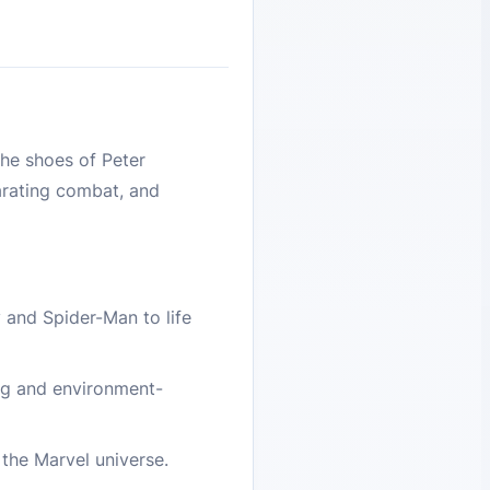
he shoes of Peter
larating combat, and
 and Spider-Man to life
ing and environment-
 the Marvel universe.