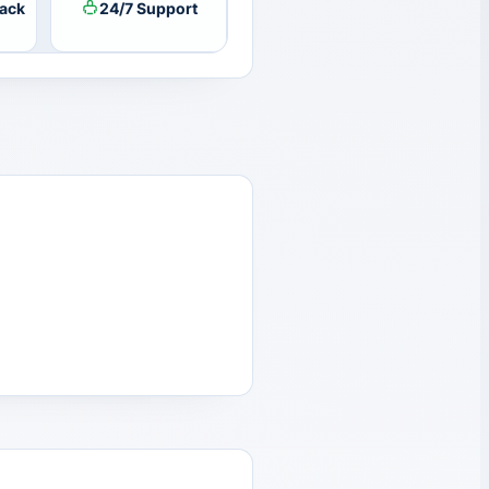
ack
24/7 Support