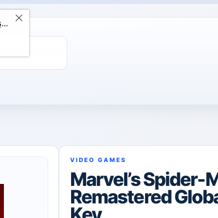
ChatGPT Direct Top-Up | Plus 1 Month – ChatGPT – GLOBAL
VIDEO GAMES
Marvel’s Spider-
Remastered Glob
Key