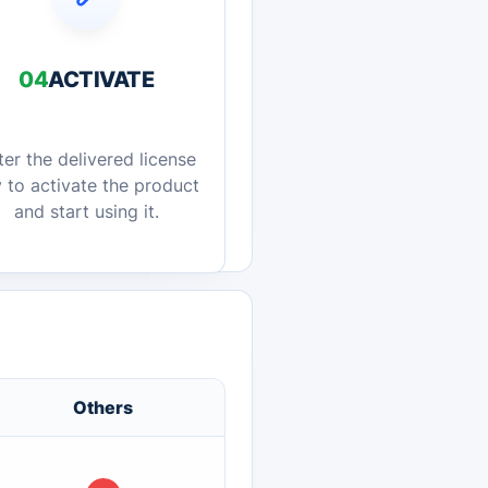
04
ACTIVATE
ter the delivered license
 to activate the product
and start using it.
Others