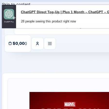
Skip to content
28 people seeing this product right now
0
$
0,00