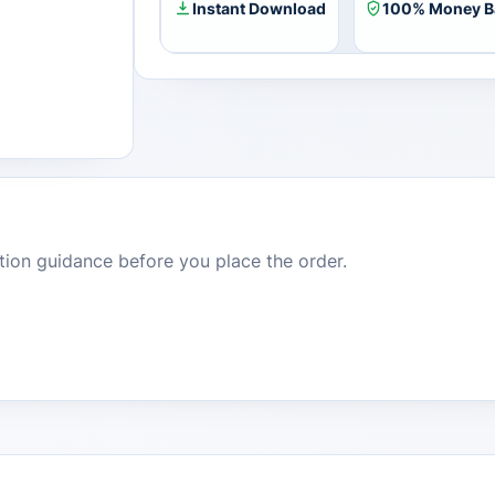
Key
Instant Download
100% Money B
quantity
dition guidance before you place the order.