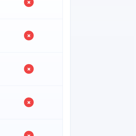
×
×
×
×
×