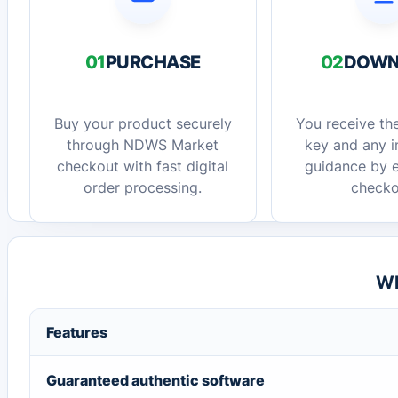
01
PURCHASE
02
DOWN
Buy your product securely
You receive the
through NDWS Market
key and any in
checkout with fast digital
guidance by e
order processing.
checko
Wh
Features
Guaranteed authentic software