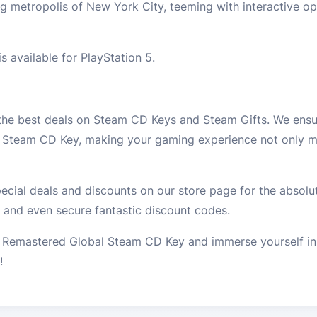
g metropolis of New York City, teeming with interactive op
 available for PlayStation 5.
 the best deals on Steam CD Keys and Steam Gifts. We ensur
l Steam CD Key, making your gaming experience not only m
cial deals and discounts on our store page for the absolut
 and even secure fantastic discount codes.
Remastered Global Steam CD Key and immerse yourself in t
!