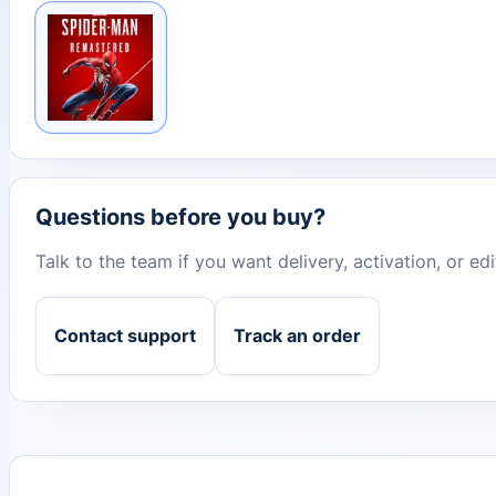
Questions before you buy?
Talk to the team if you want delivery, activation, or e
Contact support
Track an order