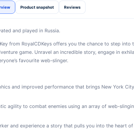
rview
Product snapshot
Reviews
vated and played in Russia.
ey from RoyalCDKeys offers you the chance to step into t
adventure game. Unravel an incredible story, engage in exhi
veryone’s favourite web-slinger.
aphics and improved performance that brings New York City
atic agility to combat enemies using an array of web-sling
ker and experience a story that pulls you into the heart of