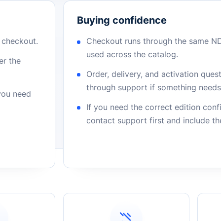
Buying confidence
r checkout.
Checkout runs through the same N
used across the catalog.
er the
Order, delivery, and activation que
through support if something needs 
 you need
If you need the correct edition con
contact support first and include t