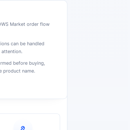
DWS Market order flow
stions can be handled
attention.
firmed before buying,
he product name.