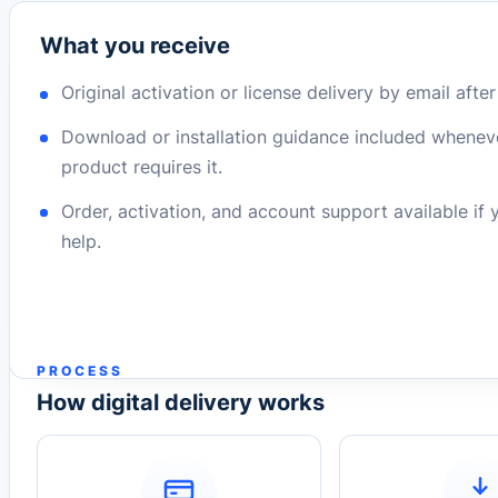
What you receive
Original activation or license delivery by email afte
Download or installation guidance included whenev
product requires it.
Order, activation, and account support available if
help.
PROCESS
How digital delivery works