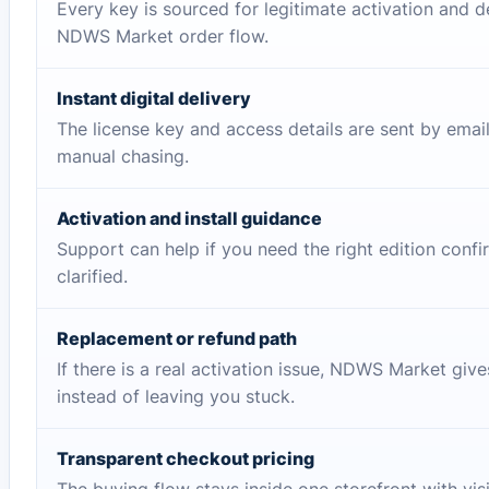
Every key is sourced for legitimate activation and d
NDWS Market order flow.
Instant digital delivery
The license key and access details are sent by emai
manual chasing.
Activation and install guidance
Support can help if you need the right edition conf
clarified.
Replacement or refund path
If there is a real activation issue, NDWS Market giv
instead of leaving you stuck.
Transparent checkout pricing