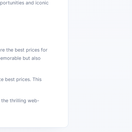
portunities and iconic
e the best prices for
emorable but also
e best prices. This
he thrilling web-