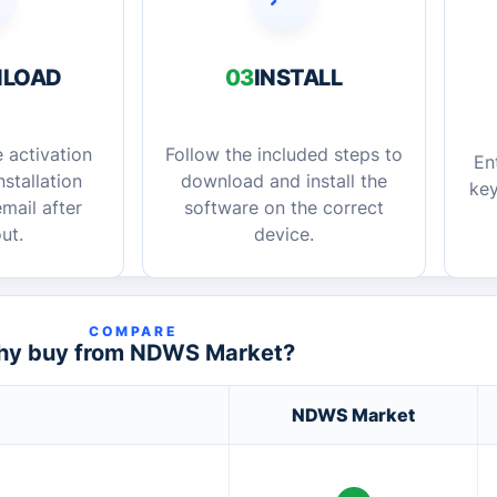
LOAD
03
INSTALL
 activation
Follow the included steps to
En
stallation
download and install the
key
mail after
software on the correct
ut.
device.
COMPARE
y buy from NDWS Market?
NDWS Market