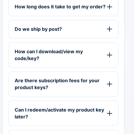
How long does it take to get my order?
Do we ship by post?
How can I download/view my
code/key?
Are there subscription fees for your
product keys?
Can I redeem/activate my product key
later?