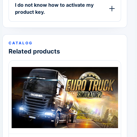
I do not know how to activate my
product key.
CATALOG
Related products