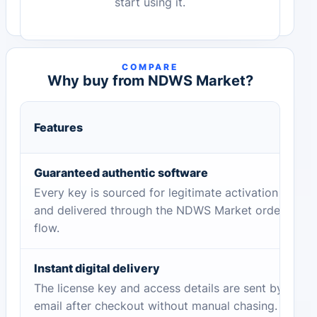
start using it.
COMPARE
Why buy from NDWS Market?
Features
Guaranteed authentic software
Every key is sourced for legitimate activation
and delivered through the NDWS Market order
flow.
Instant digital delivery
The license key and access details are sent by
email after checkout without manual chasing.