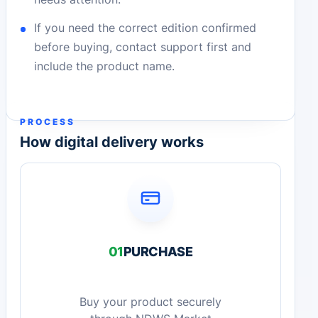
If you need the correct edition confirmed
before buying, contact support first and
include the product name.
PROCESS
How digital delivery works
01
PURCHASE
Buy your product securely