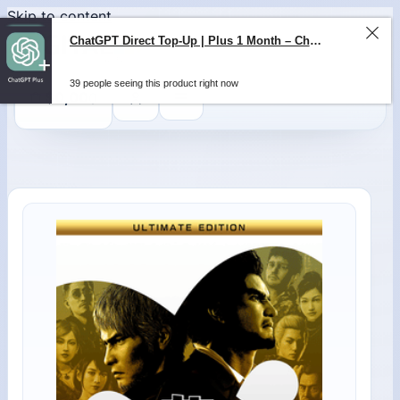
Skip to content
ChatGPT Direct Top-Up | Plus 1 Month – ChatGPT – GLOBAL
39 people seeing this product right now
0
$
0,00