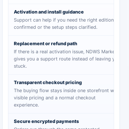
Activation and install guidance
Support can help if you need the right edition
confirmed or the setup steps clarified.
Replacement or refund path
If there is a real activation issue, NDWS Market
gives you a support route instead of leaving you
stuck.
Transparent checkout pricing
The buying flow stays inside one storefront with
visible pricing and a normal checkout
experience.
Secure encrypted payments