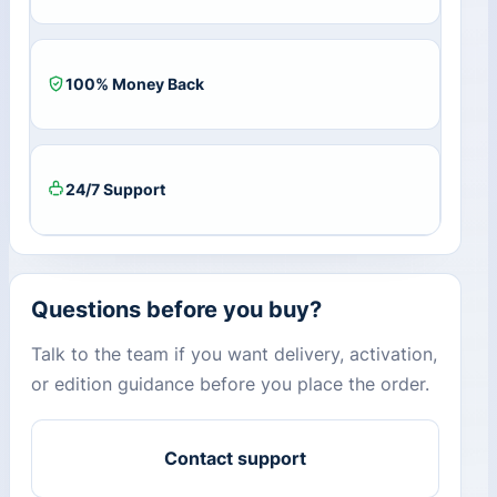
100% Money Back
24/7 Support
Questions before you buy?
Talk to the team if you want delivery, activation,
or edition guidance before you place the order.
Contact support