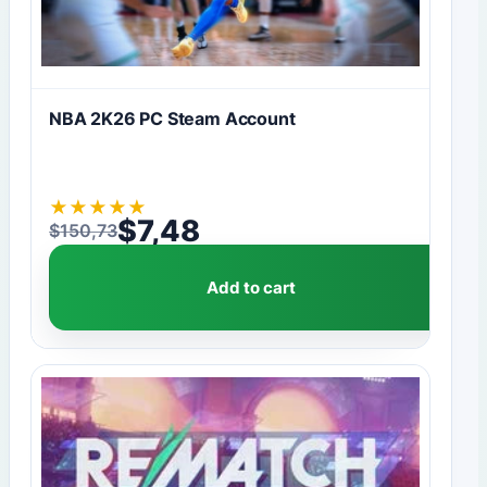
NBA 2K26 PC Steam Account
★
★
★
★
★
$
7,48
$
150,73
Original price was: $150,73.
Current price is: $7,48.
Add to cart