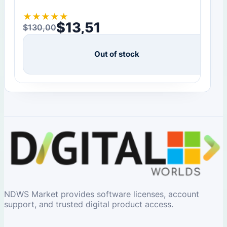
★
★
★
★
★
$
13,51
$
130,00
Original price was: $130,00.
Current price is: $13,51.
Out of stock
NDWS Market provides software licenses, account
support, and trusted digital product access.