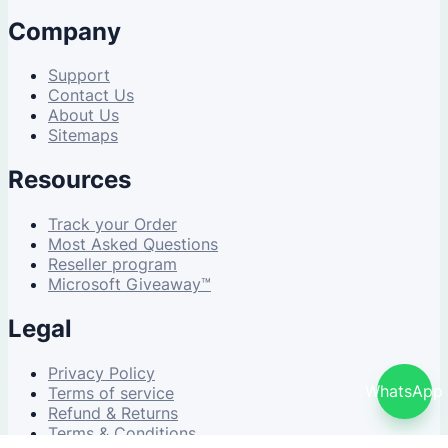
Company
Support
Contact Us
About Us
Sitemaps
Resources
Track your Order
Most Asked Questions
Reseller program
Microsoft Giveaway™
Legal
Privacy Policy
WhatsApp
Terms of service
Refund & Returns
Terms & Conditions