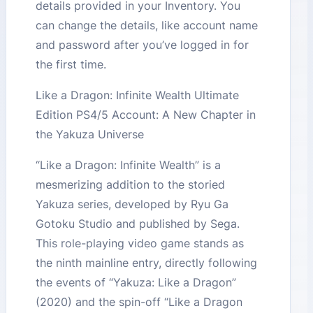
details provided in your Inventory. You
can change the details, like account name
and password after you’ve logged in for
the first time.
Like a Dragon: Infinite Wealth Ultimate
Edition PS4/5 Account: A New Chapter in
the Yakuza Universe
“Like a Dragon: Infinite Wealth” is a
mesmerizing addition to the storied
Yakuza series, developed by Ryu Ga
Gotoku Studio and published by Sega.
This role-playing video game stands as
the ninth mainline entry, directly following
the events of “Yakuza: Like a Dragon”
(2020) and the spin-off “Like a Dragon