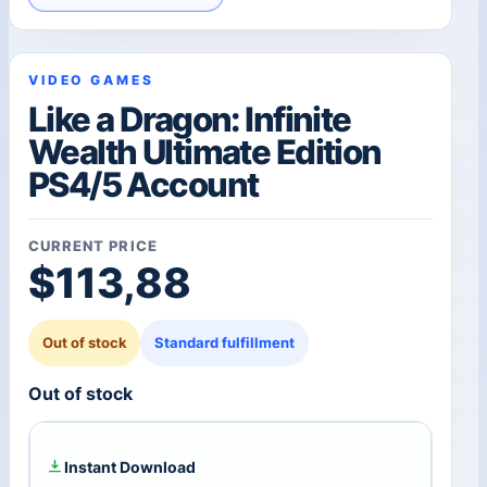
VIDEO GAMES
Like a Dragon: Infinite
Wealth Ultimate Edition
PS4/5 Account
CURRENT PRICE
$
113,88
Out of stock
Standard fulfillment
Out of stock
Instant Download