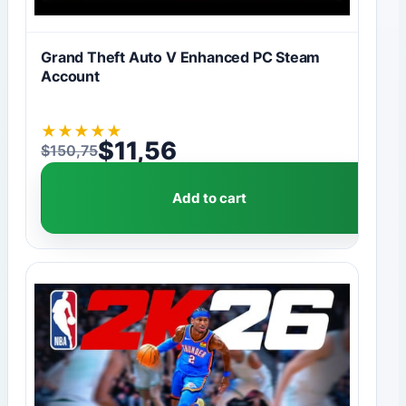
Grand Theft Auto V Enhanced PC Steam
Account
★
★
★
★
★
$
11,56
$
150,75
Original price was: $150,75.
Current price is: $11,56.
Add to cart