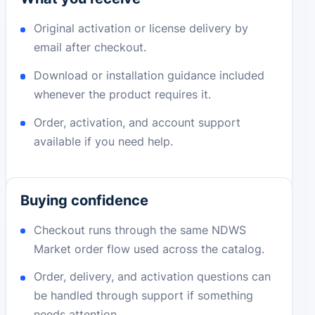
Original activation or license delivery by
email after checkout.
Download or installation guidance included
whenever the product requires it.
Order, activation, and account support
available if you need help.
Buying confidence
Checkout runs through the same NDWS
Market order flow used across the catalog.
Order, delivery, and activation questions can
be handled through support if something
needs attention.