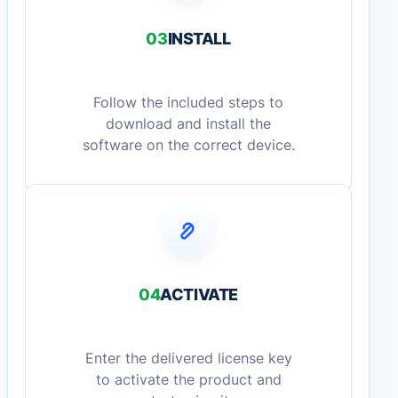
03
INSTALL
Follow the included steps to
download and install the
software on the correct device.
04
ACTIVATE
Enter the delivered license key
to activate the product and