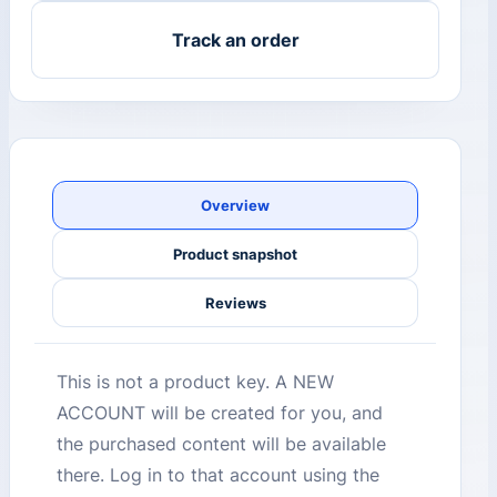
Track an order
Overview
Product snapshot
Reviews
This is not a product key. A NEW
ACCOUNT will be created for you, and
the purchased content will be available
there. Log in to that account using the