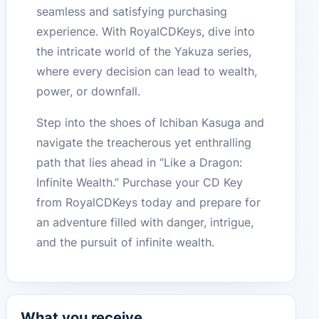
seamless and satisfying purchasing
experience. With RoyalCDKeys, dive into
the intricate world of the Yakuza series,
where every decision can lead to wealth,
power, or downfall.
Step into the shoes of Ichiban Kasuga and
navigate the treacherous yet enthralling
path that lies ahead in “Like a Dragon:
Infinite Wealth.” Purchase your CD Key
from RoyalCDKeys today and prepare for
an adventure filled with danger, intrigue,
and the pursuit of infinite wealth.
What you receive