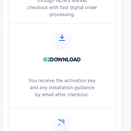
through NDWS Market
checkout with fast digital order
processing.
02
DOWNLOAD
You receive the activation key
and any installation guidance
by email after checkout.