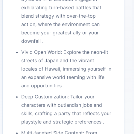
exhilarating turn-based battles that
blend strategy with over-the-top
action, where the environment can
become your greatest ally or your
downfall .
Vivid Open World: Explore the neon-lit
streets of Japan and the vibrant
locales of Hawaii, immersing yourself in
an expansive world teeming with life
and opportunities .
Deep Customization: Tailor your
characters with outlandish jobs and
skills, crafting a party that reflects your
playstyle and strategic preferences .
Multi-faceted Side Content: From