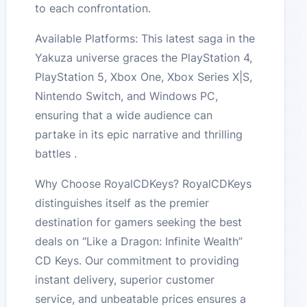
to each confrontation.
Available Platforms: This latest saga in the
Yakuza universe graces the PlayStation 4,
PlayStation 5, Xbox One, Xbox Series X|S,
Nintendo Switch, and Windows PC,
ensuring that a wide audience can
partake in its epic narrative and thrilling
battles .
Why Choose RoyalCDKeys? RoyalCDKeys
distinguishes itself as the premier
destination for gamers seeking the best
deals on “Like a Dragon: Infinite Wealth”
CD Keys. Our commitment to providing
instant delivery, superior customer
service, and unbeatable prices ensures a