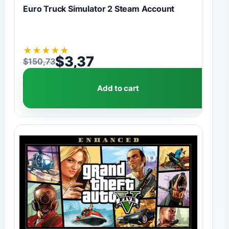
Euro Truck Simulator 2 Steam Account
★
★
★
★
★
$
3,37
$
150,73
Original price was: $150,73.
Current price is: $3,37.
Add to cart