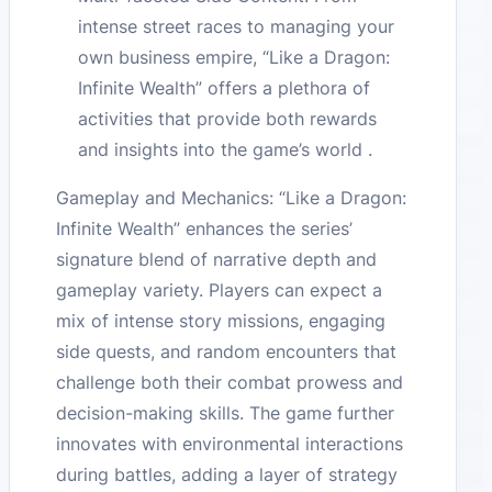
intense street races to managing your
own business empire, “Like a Dragon:
Infinite Wealth” offers a plethora of
activities that provide both rewards
and insights into the game’s world .
Gameplay and Mechanics: “Like a Dragon:
Infinite Wealth” enhances the series’
signature blend of narrative depth and
gameplay variety. Players can expect a
mix of intense story missions, engaging
side quests, and random encounters that
challenge both their combat prowess and
decision-making skills. The game further
innovates with environmental interactions
during battles, adding a layer of strategy