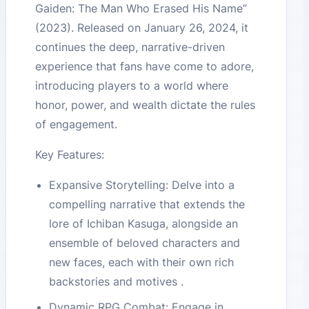
Gaiden: The Man Who Erased His Name”
(2023). Released on January 26, 2024, it
continues the deep, narrative-driven
experience that fans have come to adore,
introducing players to a world where
honor, power, and wealth dictate the rules
of engagement.
Key Features:
Expansive Storytelling: Delve into a
compelling narrative that extends the
lore of Ichiban Kasuga, alongside an
ensemble of beloved characters and
new faces, each with their own rich
backstories and motives .
Dynamic RPG Combat: Engage in