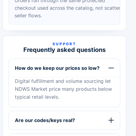
Orders run through the same protected
checkout used across the catalog, not scattered
seller flows.
SUPPORT
Frequently asked questions
How do we keep our prices so low?
Digital fulfillment and volume sourcing let
NDWS Market price many products below
typical retail levels.
Are our codes/keys real?