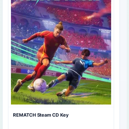
REMATCH Steam CD Key