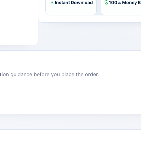
quantity
Instant Download
100% Money B
dition guidance before you place the order.