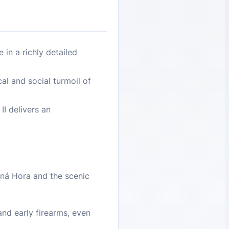
in a richly detailed
al and social turmoil of
I delivers an
tná Hora and the scenic
nd early firearms, even