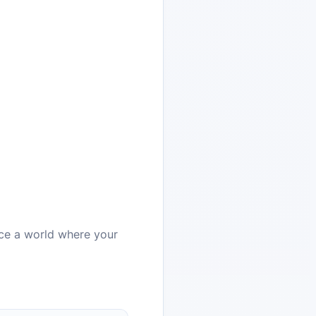
ce a world where your