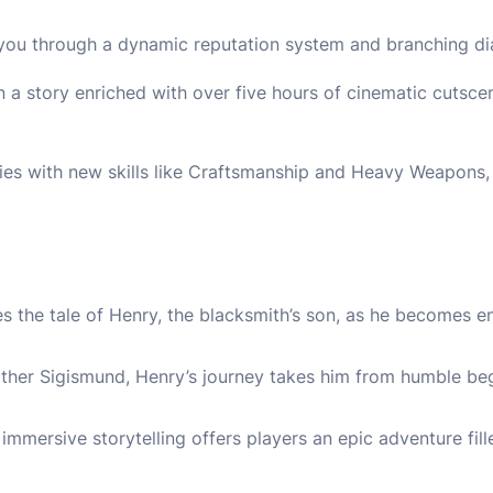
 you through a dynamic reputation system and branching di
n a story enriched with over five hours of cinematic cutsc
ties with new skills like Craftsmanship and Heavy Weapons,
 the tale of Henry, the blacksmith’s son, as he becomes ent
ther Sigismund, Henry’s journey takes him from humble beg
mmersive storytelling offers players an epic adventure fil