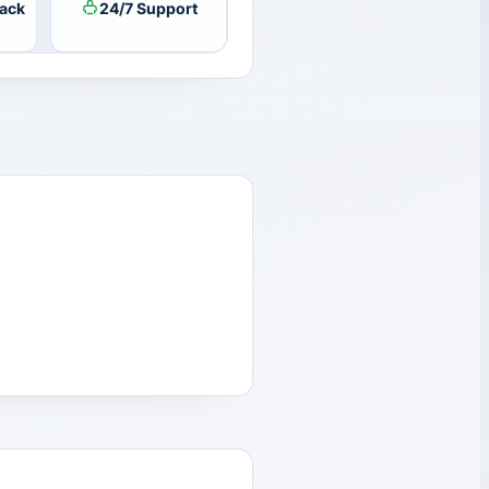
ack
24/7 Support