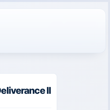
liverance II