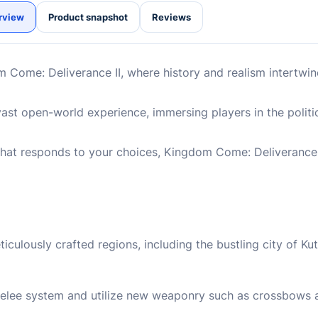
rview
Product snapshot
Reviews
Come: Deliverance II, where history and realism intertwine 
vast open-world experience, immersing players in the politic
at responds to your choices, Kingdom Come: Deliverance I
ulously crafted regions, including the bustling city of Ku
elee system and utilize new weaponry such as crossbows a