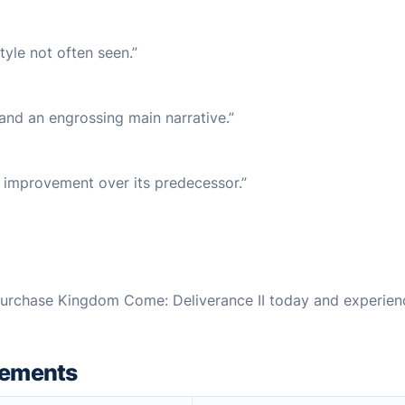
tyle not often seen.”
 and an engrossing main narrative.”
t improvement over its predecessor.”
rchase Kingdom Come: Deliverance II today and experien
rements