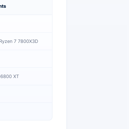
nts
 Ryzen 7 7800X3D
 6800 XT