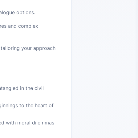
alogue options.
enes and complex
 tailoring your approach
angled in the civil
innings to the heart of
led with moral dilemmas