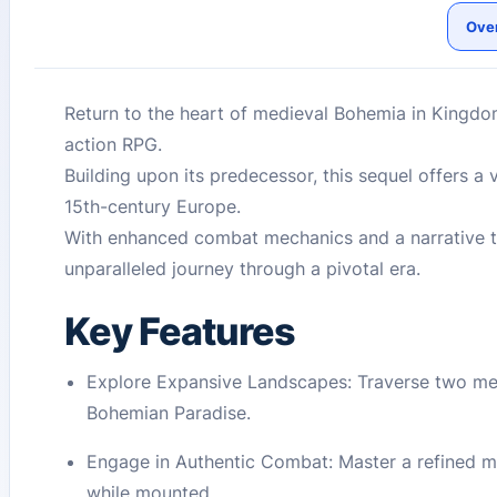
Ove
Return to the heart of medieval Bohemia in Kingdom 
action RPG.
Building upon its predecessor, this sequel offers a 
15th-century Europe.
With enhanced combat mechanics and a narrative th
unparalleled journey through a pivotal era.
Key Features
Explore Expansive Landscapes: Traverse two metic
Bohemian Paradise.
Engage in Authentic Combat: Master a refined m
while mounted.