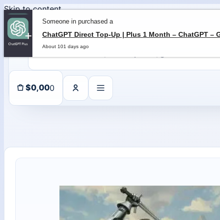
Skip to content
Someone in purchased a
About 101 days ago
0
$
0,00