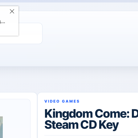
ChatGPT Direct Top-Up | Plus 1 Month – ChatGPT – GLOBAL
VIDEO GAMES
Kingdom Come: De
Steam CD Key