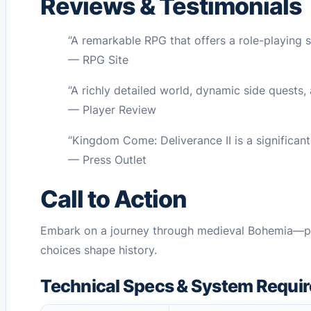
Reviews & Testimonials
“A remarkable RPG that offers a role-playing s
— RPG Site
“A richly detailed world, dynamic side quests,
— Player Review
“Kingdom Come: Deliverance II is a significan
— Press Outlet
Call to Action
Embark on a journey through medieval Bohemia—pu
choices shape history.
Technical Specs & System Requi