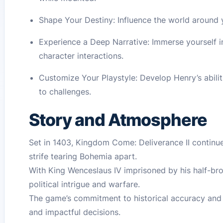
Shape Your Destiny: Influence the world around
Experience a Deep Narrative: Immerse yourself i
character interactions.
Customize Your Playstyle: Develop Henry’s abili
to challenges.
Story and Atmosphere
Set in 1403, Kingdom Come: Deliverance II continues
strife tearing Bohemia apart.
With King Wenceslaus IV imprisoned by his half-bro
political intrigue and warfare.
The game’s commitment to historical accuracy and i
and impactful decisions.