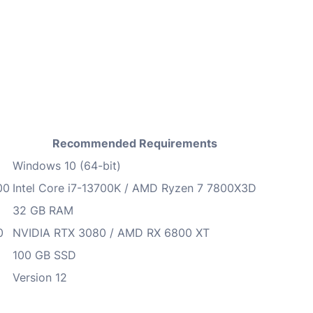
Recommended Requirements
Windows 10 (64-bit)
00
Intel Core i7-13700K / AMD Ryzen 7 7800X3D
32 GB RAM
0
NVIDIA RTX 3080 / AMD RX 6800 XT
100 GB SSD
Version 12