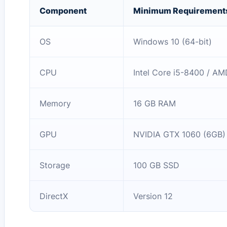
Component
Minimum Requirement
OS
Windows 10 (64-bit)
CPU
Intel Core i5-8400 / A
Memory
16 GB RAM
GPU
NVIDIA GTX 1060 (6GB)
Storage
100 GB SSD
DirectX
Version 12