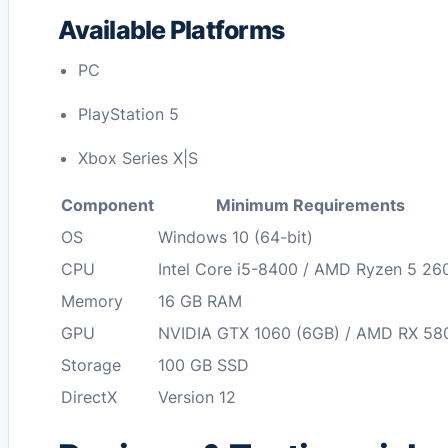
Available Platforms
PC
PlayStation 5
Xbox Series X|S
Component
Minimum Requirements
OS
Windows 10 (64-bit)
CPU
Intel Core i5-8400 / AMD Ryzen 5 26
Memory
16 GB RAM
GPU
NVIDIA GTX 1060 (6GB) / AMD RX 58
Storage
100 GB SSD
DirectX
Version 12