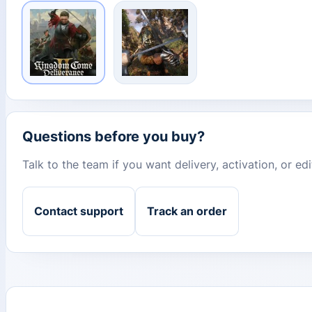
Questions before you buy?
Talk to the team if you want delivery, activation, or e
Contact support
Track an order