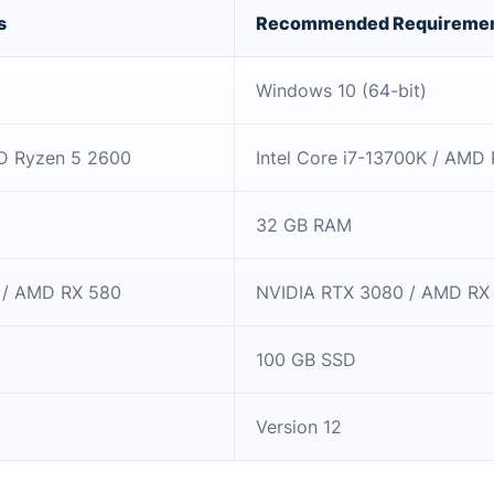
s
Recommended Requireme
Windows 10 (64-bit)
MD Ryzen 5 2600
Intel Core i7-13700K / AMD
32 GB RAM
 / AMD RX 580
NVIDIA RTX 3080 / AMD RX
100 GB SSD
Version 12