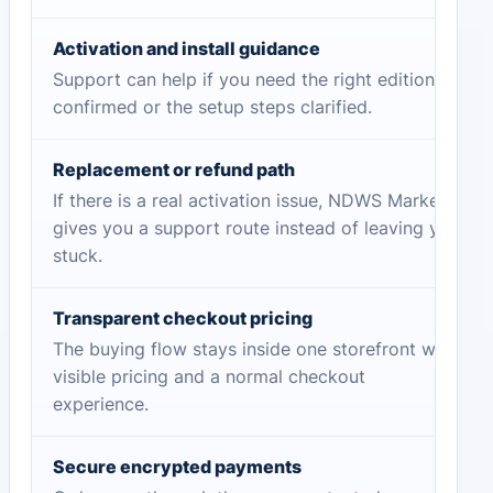
Activation and install guidance
Support can help if you need the right edition
confirmed or the setup steps clarified.
Replacement or refund path
If there is a real activation issue, NDWS Market
gives you a support route instead of leaving you
stuck.
Transparent checkout pricing
The buying flow stays inside one storefront with
visible pricing and a normal checkout
experience.
Secure encrypted payments