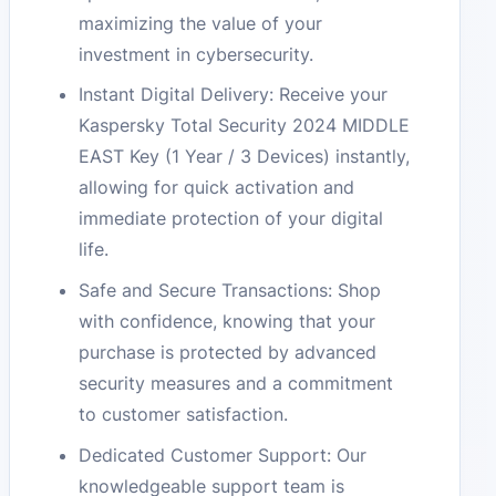
maximizing the value of your
investment in cybersecurity.
Instant Digital Delivery: Receive your
Kaspersky Total Security 2024 MIDDLE
EAST Key (1 Year / 3 Devices) instantly,
allowing for quick activation and
immediate protection of your digital
life.
Safe and Secure Transactions: Shop
with confidence, knowing that your
purchase is protected by advanced
security measures and a commitment
to customer satisfaction.
Dedicated Customer Support: Our
knowledgeable support team is