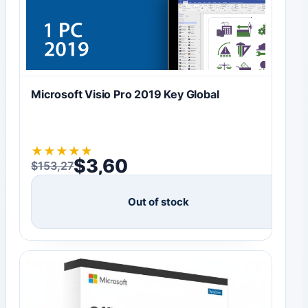
Microsoft Visio Pro 2019 Key Global
★
★
★
★
★
$
3,60
$
153,27
Original price was: $153,27.
Current price is: $3,60.
Out of stock