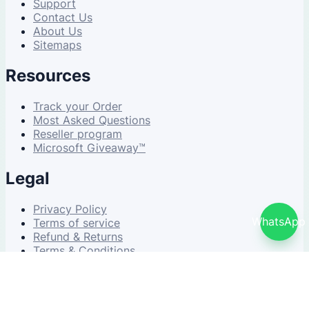
Support
Contact Us
About Us
Sitemaps
Resources
Track your Order
Most Asked Questions
Reseller program
Microsoft Giveaway™
Legal
Privacy Policy
WhatsApp
Terms of service
Refund & Returns
Terms & Conditions
© 2026 NDWS Market. All rights reserved.
v2.5.1-stable