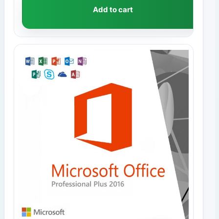
Add to cart