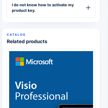
I do not know how to activate my
product key.
CATALOG
Related products