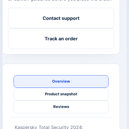
Contact support
Track an order
Overview
Product snapshot
Reviews
Kaspersky Total Security 2024: