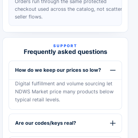
Orders run through the same protected
checkout used across the catalog, not scattered
seller flows.
SUPPORT
Frequently asked questions
How do we keep our prices so low?
Digital fulfillment and volume sourcing let
NDWS Market price many products below
typical retail levels.
Are our codes/keys real?