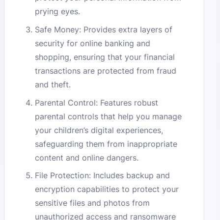
prying eyes.
Safe Money: Provides extra layers of
security for online banking and
shopping, ensuring that your financial
transactions are protected from fraud
and theft.
Parental Control: Features robust
parental controls that help you manage
your children’s digital experiences,
safeguarding them from inappropriate
content and online dangers.
File Protection: Includes backup and
encryption capabilities to protect your
sensitive files and photos from
unauthorized access and ransomware