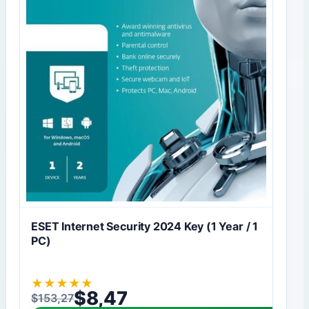
ESET Internet Security 2024 Key (1 Year / 1
PC)
★
★
★
★
★
$
8,47
$
153,27
Original price was: $153,27.
Current price is: $8,47.