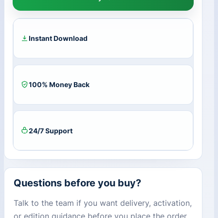
MIDDLE
EAST
Key
(1
Instant Download
Year
/
3
Devices)
100% Money Back
quantity
24/7 Support
Questions before you buy?
Talk to the team if you want delivery, activation,
or edition guidance before you place the order.