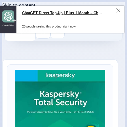
Skip to content
ChatGPT Direct Top-Up | Plus 1 Month – ChatGPT – GLOBAL
25 people seeing this product right now
0
$
0,00