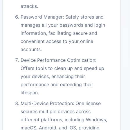
attacks.
Password Manager: Safely stores and
manages all your passwords and login
information, facilitating secure and
convenient access to your online
accounts.
Device Performance Optimization:
Offers tools to clean up and speed up
your devices, enhancing their
performance and extending their
lifespan.
Multi-Device Protection: One license
secures multiple devices across
different platforms, including Windows,
macOS, Android, and iOS, providing