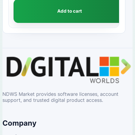
Add to cart
NDWS Market provides software licenses, account
support, and trusted digital product access.
Company