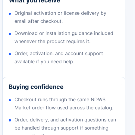
What you receive
Original activation or license delivery by
email after checkout.
Download or installation guidance included
whenever the product requires it.
Order, activation, and account support
available if you need help.
Buying confidence
Checkout runs through the same NDWS
Market order flow used across the catalog.
Order, delivery, and activation questions can
be handled through support if something