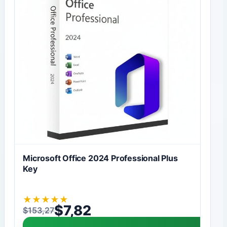
Microsoft Office 2024 Professional Plus
Key
★
★
★
★
★
$
7,82
$
153,27
Original price was: $153,27.
Current price is: $7,82.