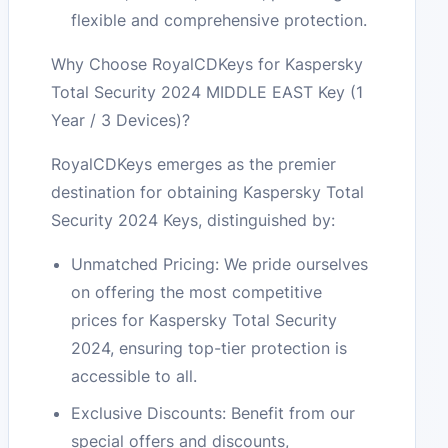
flexible and comprehensive protection.
Why Choose RoyalCDKeys for Kaspersky
Total Security 2024 MIDDLE EAST Key (1
Year / 3 Devices)?
RoyalCDKeys emerges as the premier
destination for obtaining Kaspersky Total
Security 2024 Keys, distinguished by:
Unmatched Pricing: We pride ourselves
on offering the most competitive
prices for Kaspersky Total Security
2024, ensuring top-tier protection is
accessible to all.
Exclusive Discounts: Benefit from our
special offers and discounts,