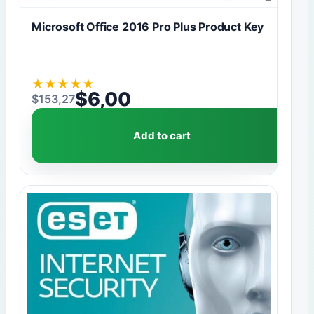
Microsoft Office 2016 Pro Plus Product Key
★
★
★
★
★
$
6,00
$
153,27
Original price was: $153,27.
Current price is: $6,00.
Add to cart