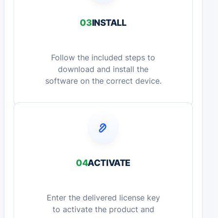
03
INSTALL
Follow the included steps to
download and install the
software on the correct device.
04
ACTIVATE
Enter the delivered license key
to activate the product and