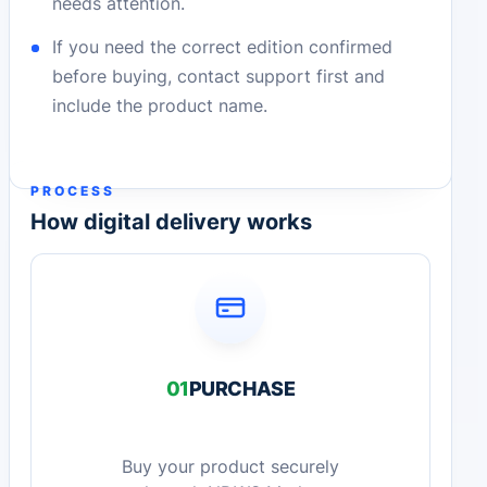
needs attention.
If you need the correct edition confirmed
before buying, contact support first and
include the product name.
PROCESS
How digital delivery works
01
PURCHASE
Buy your product securely