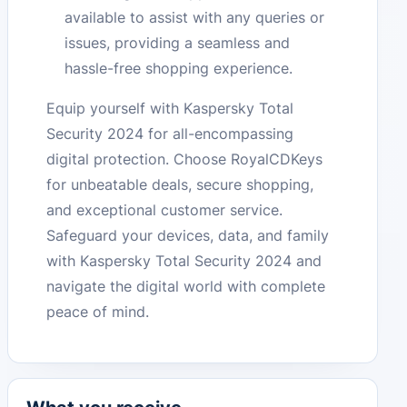
available to assist with any queries or
issues, providing a seamless and
hassle-free shopping experience.
Equip yourself with Kaspersky Total
Security 2024 for all-encompassing
digital protection. Choose RoyalCDKeys
for unbeatable deals, secure shopping,
and exceptional customer service.
Safeguard your devices, data, and family
with Kaspersky Total Security 2024 and
navigate the digital world with complete
peace of mind.