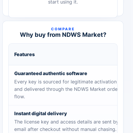
start using it.
COMPARE
Why buy from NDWS Market?
Features
Guaranteed authentic software
Every key is sourced for legitimate activation
and delivered through the NDWS Market order
flow.
Instant digital delivery
The license key and access details are sent by
email after checkout without manual chasing.