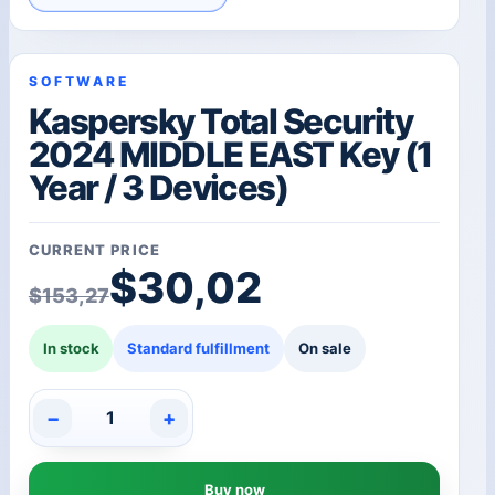
SOFTWARE
Kaspersky Total Security
2024 MIDDLE EAST Key (1
Year / 3 Devices)
CURRENT PRICE
Original price was: $1
Current price is: $30,
$
30,02
$
153,27
In stock
Standard fulfillment
On sale
−
+
Kaspersky
Total
Security
Buy now
2024