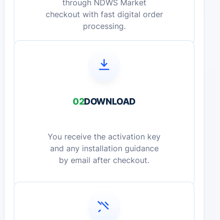
through NDWS Market
checkout with fast digital order
processing.
02
DOWNLOAD
You receive the activation key
and any installation guidance
by email after checkout.