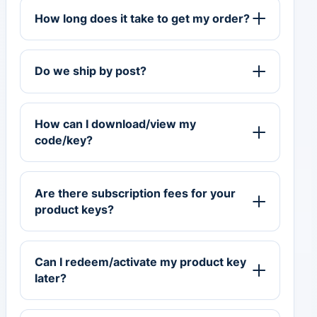
How long does it take to get my order?
Do we ship by post?
How can I download/view my
code/key?
Are there subscription fees for your
product keys?
Can I redeem/activate my product key
later?