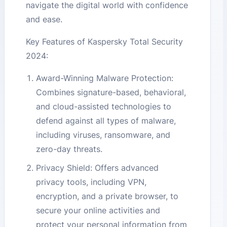
navigate the digital world with confidence
and ease.
Key Features of Kaspersky Total Security
2024:
Award-Winning Malware Protection:
Combines signature-based, behavioral,
and cloud-assisted technologies to
defend against all types of malware,
including viruses, ransomware, and
zero-day threats.
Privacy Shield: Offers advanced
privacy tools, including VPN,
encryption, and a private browser, to
secure your online activities and
protect your personal information from