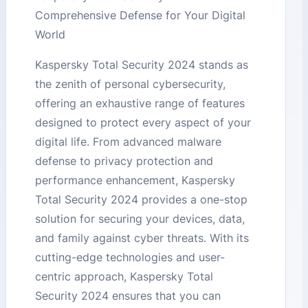
Comprehensive Defense for Your Digital
World
Kaspersky Total Security 2024 stands as
the zenith of personal cybersecurity,
offering an exhaustive range of features
designed to protect every aspect of your
digital life. From advanced malware
defense to privacy protection and
performance enhancement, Kaspersky
Total Security 2024 provides a one-stop
solution for securing your devices, data,
and family against cyber threats. With its
cutting-edge technologies and user-
centric approach, Kaspersky Total
Security 2024 ensures that you can