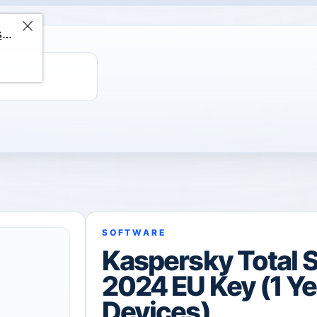
ChatGPT Direct Top-Up | Plus 1 Month – ChatGPT – GLOBAL
SOFTWARE
Kaspersky Total S
2024 EU Key (1 Yea
Devices)