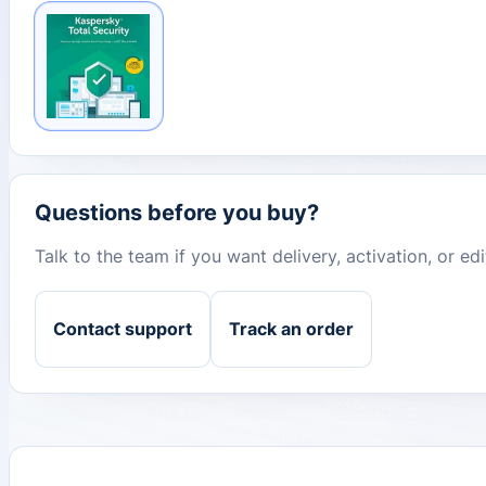
Questions before you buy?
Talk to the team if you want delivery, activation, or e
Contact support
Track an order