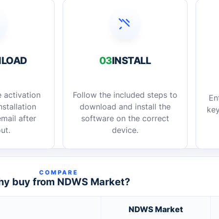
LOAD
03
INSTALL
 activation
Follow the included steps to
En
stallation
download and install the
key
mail after
software on the correct
ut.
device.
COMPARE
y buy from NDWS Market?
NDWS Market