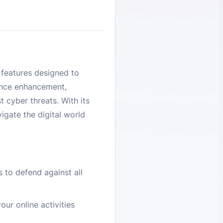
 features designed to
ance enhancement,
 cyber threats. With its
igate the digital world
 to defend against all
our online activities