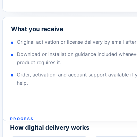
What you receive
Original activation or license delivery by email afte
Download or installation guidance included whenev
product requires it.
Order, activation, and account support available if
help.
PROCESS
How digital delivery works