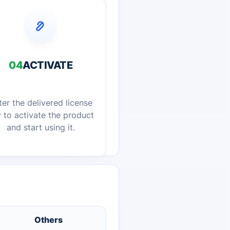
04
ACTIVATE
ter the delivered license
 to activate the product
and start using it.
Others