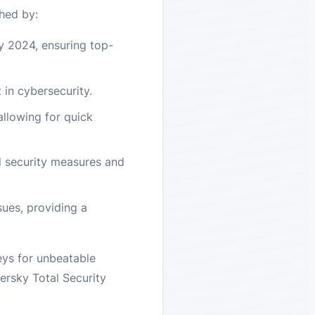
hed by:
y 2024, ensuring top-
 in cybersecurity.
allowing for quick
d security measures and
ues, providing a
eys for unbeatable
ersky Total Security