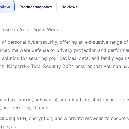
rview
Product snapshot
Reviews
ense for Your Digital World
 of personal cybersecurity, offering an exhaustive range of
dvanced malware defense to privacy protection and perform
olution for securing your devices, data, and family against
h, Kaspersky Total Security 2024 ensures that you can nav
nature-based, behavioral, and cloud-assisted technologies
, and zero-day threats.
cluding VPN, encryption, and a private browser, to secure y
ng eyes.