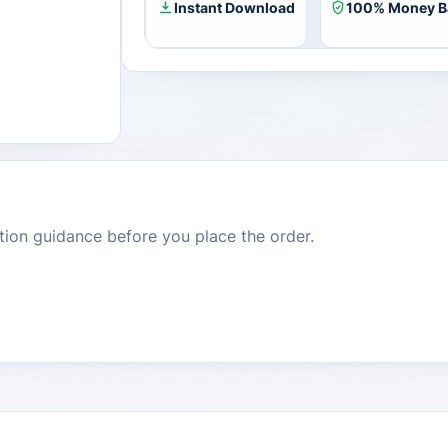
Instant Download
100% Money B
dition guidance before you place the order.