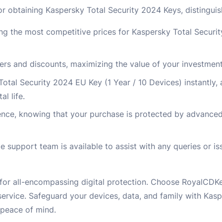
r obtaining Kaspersky Total Security 2024 Keys, distinguis
ng the most competitive prices for Kaspersky Total Securit
fers and discounts, maximizing the value of your investment
Total Security 2024 EU Key (1 Year / 10 Devices) instantly, 
l life.
ence, knowing that your purchase is protected by advance
upport team is available to assist with any queries or iss
 for all-encompassing digital protection. Choose RoyalCDK
ervice. Safeguard your devices, data, and family with Kasp
 peace of mind.