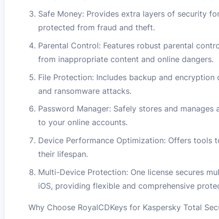
Safe Money: Provides extra layers of security fo
protected from fraud and theft.
Parental Control: Features robust parental contr
from inappropriate content and online dangers.
File Protection: Includes backup and encryption 
and ransomware attacks.
Password Manager: Safely stores and manages all
to your online accounts.
Device Performance Optimization: Offers tools 
their lifespan.
Multi-Device Protection: One license secures mu
iOS, providing flexible and comprehensive protec
Why Choose RoyalCDKeys for Kaspersky Total Secur