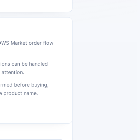
DWS Market order flow
stions can be handled
attention.
firmed before buying,
he product name.