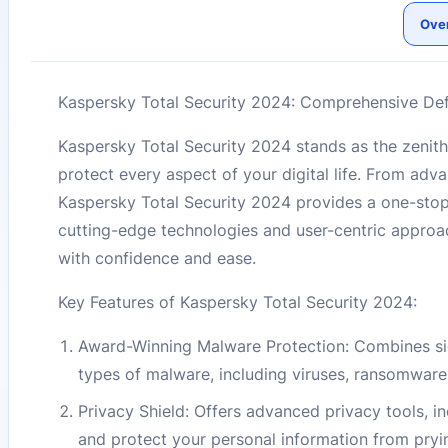
Ove
Kaspersky Total Security 2024: Comprehensive Def
Kaspersky Total Security 2024 stands as the zenith
protect every aspect of your digital life. From a
Kaspersky Total Security 2024 provides a one-stop s
cutting-edge technologies and user-centric approac
with confidence and ease.
Key Features of Kaspersky Total Security 2024:
Award-Winning Malware Protection: Combines sig
types of malware, including viruses, ransomware
Privacy Shield: Offers advanced privacy tools, in
and protect your personal information from pryi