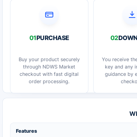
01
PURCHASE
02
DOWN
Buy your product securely
You receive the
through NDWS Market
key and any in
checkout with fast digital
guidance by e
order processing.
checko
Wh
Features