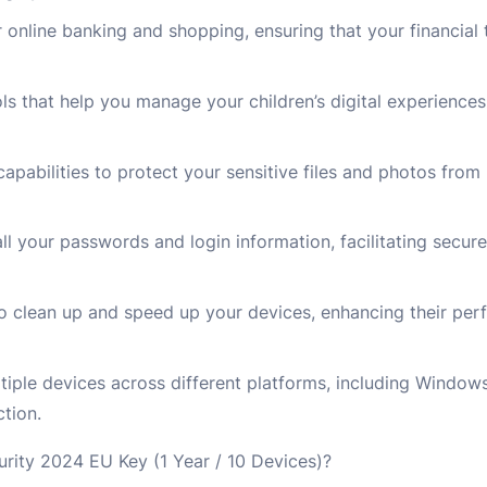
r online banking and shopping, ensuring that your financial 
ols that help you manage your children’s digital experience
capabilities to protect your sensitive files and photos fro
 your passwords and login information, facilitating secur
to clean up and speed up your devices, enhancing their pe
ltiple devices across different platforms, including Windo
tion.
ity 2024 EU Key (1 Year / 10 Devices)?