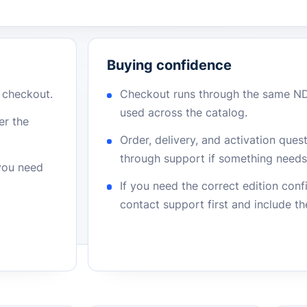
Buying confidence
r checkout.
Checkout runs through the same N
used across the catalog.
er the
Order, delivery, and activation que
through support if something needs 
 you need
If you need the correct edition con
contact support first and include t