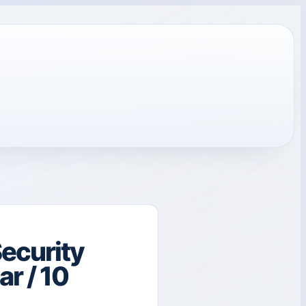
ecurity
r / 10