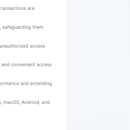
transactions are
s, safeguarding them
m unauthorized access
e and convenient access
rformance and extending
ws, macOS, Android, and