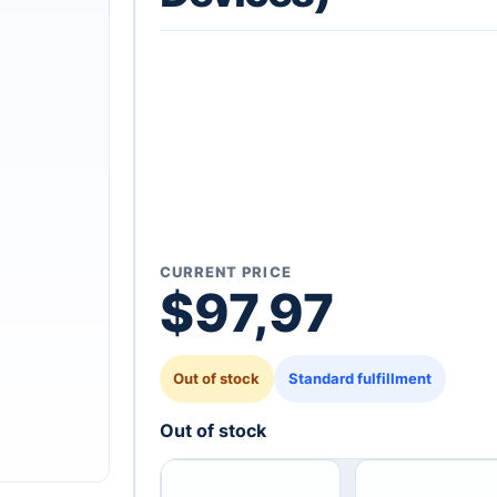
CURRENT PRICE
$
97,97
Out of stock
Standard fulfillment
Out of stock