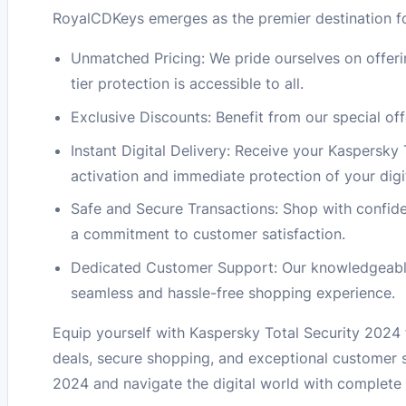
RoyalCDKeys emerges as the premier destination fo
Unmatched Pricing: We pride ourselves on offeri
tier protection is accessible to all.
Exclusive Discounts: Benefit from our special of
Instant Digital Delivery: Receive your Kaspersky 
activation and immediate protection of your digita
Safe and Secure Transactions: Shop with confid
a commitment to customer satisfaction.
Dedicated Customer Support: Our knowledgeable s
seamless and hassle-free shopping experience.
Equip yourself with Kaspersky Total Security 2024
deals, secure shopping, and exceptional customer s
2024 and navigate the digital world with complete