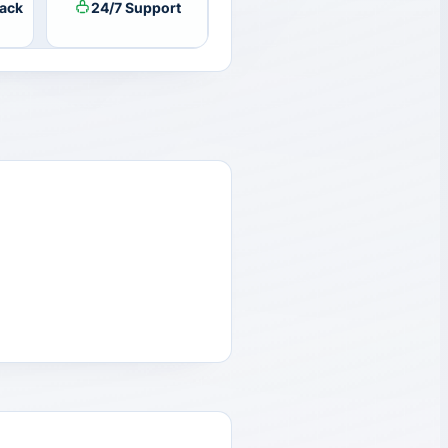
ack
24/7 Support