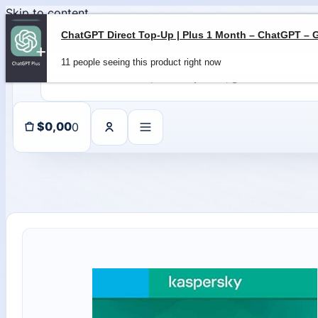
Skip to content
11 people seeing this product right now
0
$
0,00