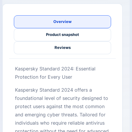
Overview
Product snapshot
Reviews
Kaspersky Standard 2024: Essential
Protection for Every User
Kaspersky Standard 2024 offers a
foundational level of security designed to
protect users against the most common
and emerging cyber threats. Tailored for
individuals who require reliable antivirus
protection without the need for advanced