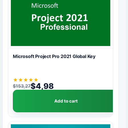
Microsoft Project Pro 2021 Global Key
★
★
★
★
★
$
4,98
$
153,27
Original price was: $153,27.
Current price is: $4,98.
Add to cart