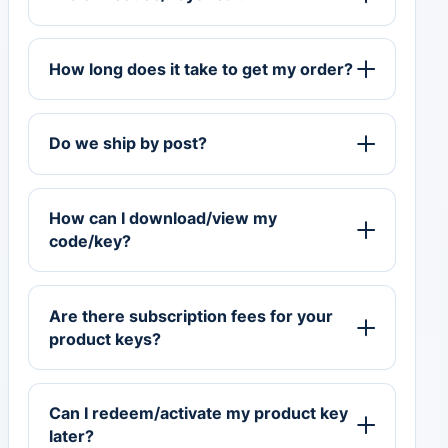
How long does it take to get my order?
Do we ship by post?
How can I download/view my
code/key?
Are there subscription fees for your
product keys?
Can I redeem/activate my product key
later?