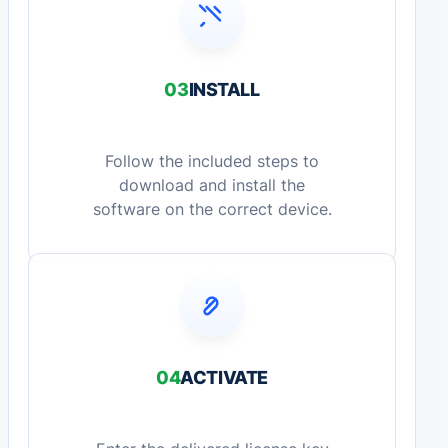
03
INSTALL
Follow the included steps to
download and install the
software on the correct device.
04
ACTIVATE