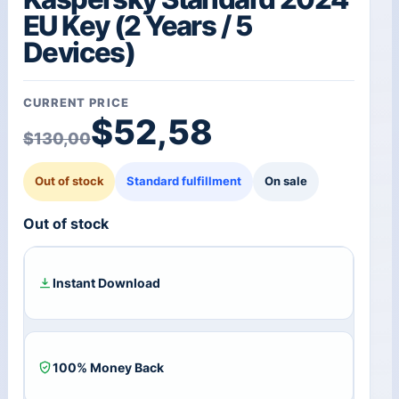
EU Key (2 Years / 5
Devices)
CURRENT PRICE
Original price was: $1
Current price is: $52,5
$
52,58
$
130,00
Out of stock
Standard fulfillment
On sale
Out of stock
Instant Download
100% Money Back