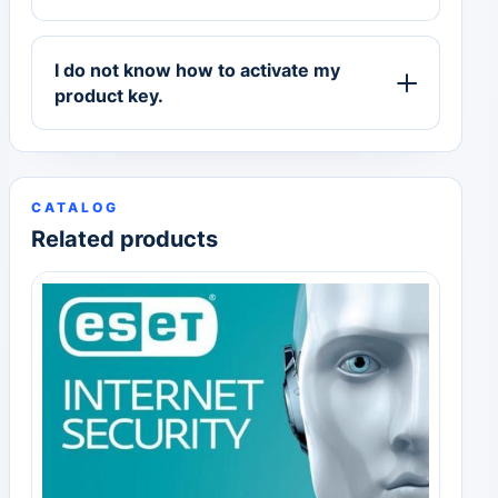
I do not know how to activate my
product key.
CATALOG
Related products