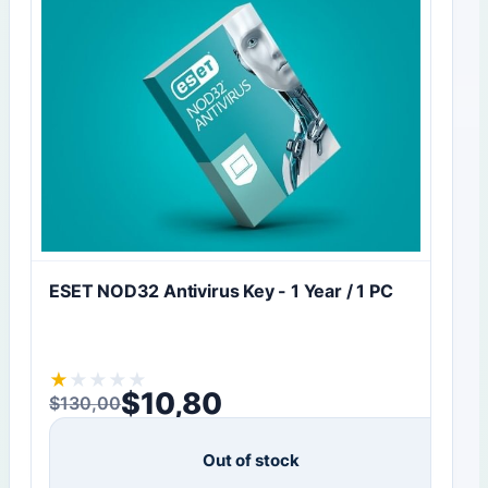
ESET NOD32 Antivirus Key - 1 Year / 1 PC
★
★
★
★
★
$
10,80
$
130,00
Original price was: $130,00.
Current price is: $10,80.
Out of stock