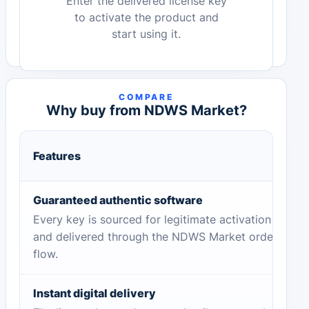
Enter the delivered license key
to activate the product and
start using it.
COMPARE
Why buy from NDWS Market?
Features
Guaranteed authentic software
Every key is sourced for legitimate activation
and delivered through the NDWS Market order
flow.
Instant digital delivery