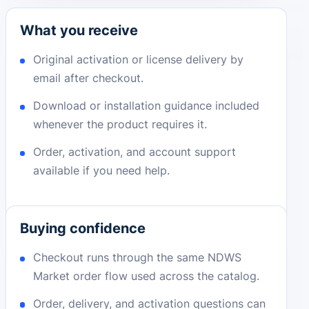
What you receive
Original activation or license delivery by
email after checkout.
Download or installation guidance included
whenever the product requires it.
Order, activation, and account support
available if you need help.
Buying confidence
Checkout runs through the same NDWS
Market order flow used across the catalog.
Order, delivery, and activation questions can