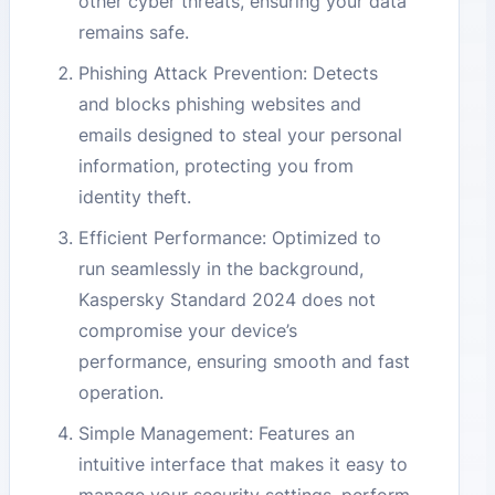
other cyber threats, ensuring your data
remains safe.
Phishing Attack Prevention: Detects
and blocks phishing websites and
emails designed to steal your personal
information, protecting you from
identity theft.
Efficient Performance: Optimized to
run seamlessly in the background,
Kaspersky Standard 2024 does not
compromise your device’s
performance, ensuring smooth and fast
operation.
Simple Management: Features an
intuitive interface that makes it easy to
manage your security settings, perform