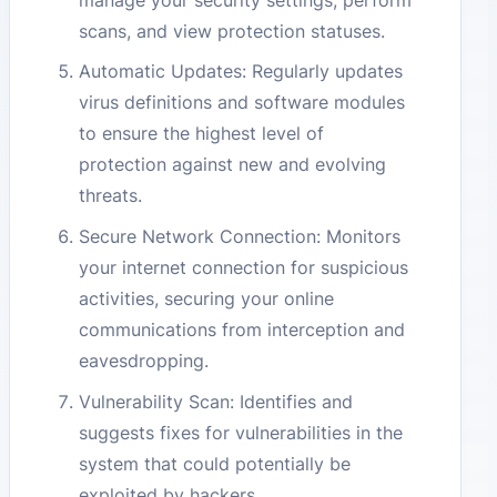
scans, and view protection statuses.
Automatic Updates: Regularly updates
virus definitions and software modules
to ensure the highest level of
protection against new and evolving
threats.
Secure Network Connection: Monitors
your internet connection for suspicious
activities, securing your online
communications from interception and
eavesdropping.
Vulnerability Scan: Identifies and
suggests fixes for vulnerabilities in the
system that could potentially be
exploited by hackers.