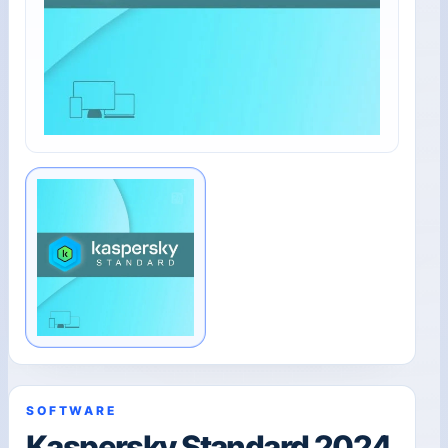
SOFTWARE
Kaspersky Standard 2024