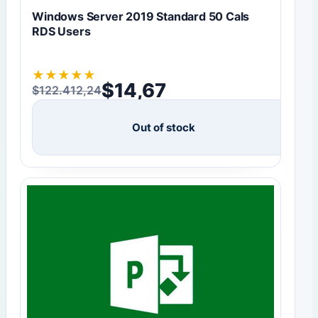
Windows Server 2019 Standard 50 Cals
RDS Users
★
★
★
★
★
$
14,67
$
122.412,24
Original price was: $122.412,24.
Current price is: $14,67.
Out of stock