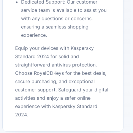
Dedicated Support: Our customer
service team is available to assist you
with any questions or concerns,
ensuring a seamless shopping
experience.
Equip your devices with Kaspersky
Standard 2024 for solid and
straightforward antivirus protection.
Choose RoyalCDKeys for the best deals,
secure purchasing, and exceptional
customer support. Safeguard your digital
activities and enjoy a safer online
experience with Kaspersky Standard
2024.