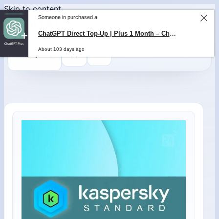
Skip to content
Someone in purchased a
0
$
0,00
ChatGPT Direct Top-Up | Plus 1 Month – ChatGPT – GLOBAL
About 103 days ago