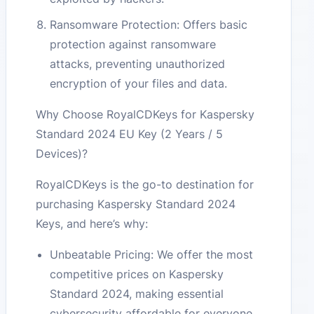
Ransomware Protection: Offers basic
protection against ransomware
attacks, preventing unauthorized
encryption of your files and data.
Why Choose RoyalCDKeys for Kaspersky
Standard 2024 EU Key (2 Years / 5
Devices)?
RoyalCDKeys is the go-to destination for
purchasing Kaspersky Standard 2024
Keys, and here’s why:
Unbeatable Pricing: We offer the most
competitive prices on Kaspersky
Standard 2024, making essential
cybersecurity affordable for everyone.