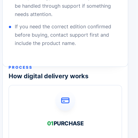
be handled through support if something
needs attention.
If you need the correct edition confirmed
before buying, contact support first and
include the product name.
PROCESS
How digital delivery works
01
PURCHASE