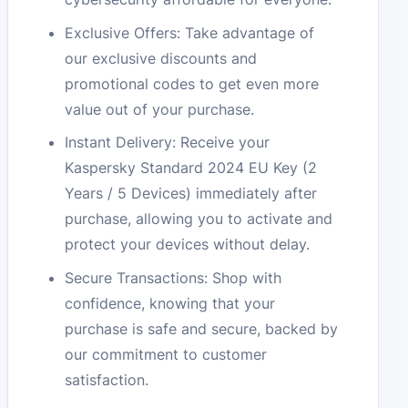
Exclusive Offers: Take advantage of
our exclusive discounts and
promotional codes to get even more
value out of your purchase.
Instant Delivery: Receive your
Kaspersky Standard 2024 EU Key (2
Years / 5 Devices) immediately after
purchase, allowing you to activate and
protect your devices without delay.
Secure Transactions: Shop with
confidence, knowing that your
purchase is safe and secure, backed by
our commitment to customer
satisfaction.