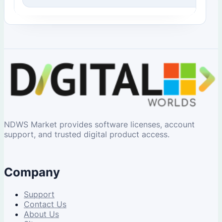
NDWS Market provides software licenses, account
support, and trusted digital product access.
Company
Support
Contact Us
About Us