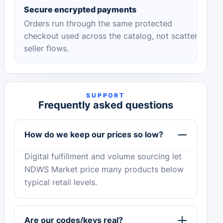
Secure encrypted payments
Orders run through the same protected
checkout used across the catalog, not scattered
seller flows.
SUPPORT
Frequently asked questions
How do we keep our prices so low?
Digital fulfillment and volume sourcing let
NDWS Market price many products below
typical retail levels.
Are our codes/keys real?