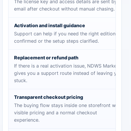
The license key and access details are sent by
email after checkout without manual chasing.
Activation and install guidance
Support can help if you need the right edition
confirmed or the setup steps clarified.
Replacement or refund path
If there is a real activation issue, NDWS Market
gives you a support route instead of leaving you
stuck.
Transparent checkout pricing
The buying flow stays inside one storefront with
visible pricing and a normal checkout
experience.