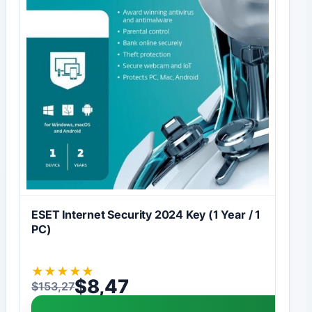
ESET Internet Security 2024 Key (1 Year / 1
PC)
★
★
★
★
★
$
8,47
$
153,27
Original price was: $153,27.
Current price is: $8,47.