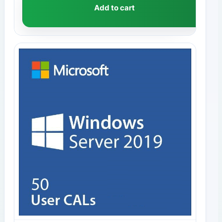
Add to cart