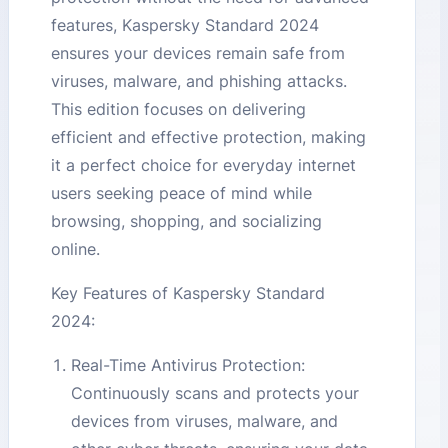
features, Kaspersky Standard 2024
ensures your devices remain safe from
viruses, malware, and phishing attacks.
This edition focuses on delivering
efficient and effective protection, making
it a perfect choice for everyday internet
users seeking peace of mind while
browsing, shopping, and socializing
online.
Key Features of Kaspersky Standard
2024:
Real-Time Antivirus Protection:
Continuously scans and protects your
devices from viruses, malware, and