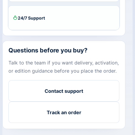
24/7 Support
Questions before you buy?
Talk to the team if you want delivery, activation,
or edition guidance before you place the order.
Contact support
Track an order