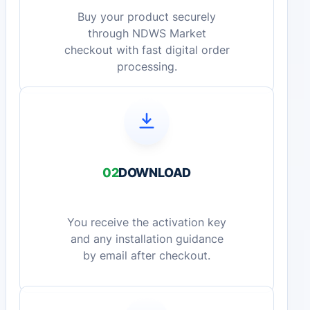
Buy your product securely
through NDWS Market
checkout with fast digital order
processing.
02
DOWNLOAD
You receive the activation key
and any installation guidance
by email after checkout.