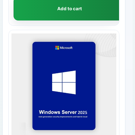
Add to cart