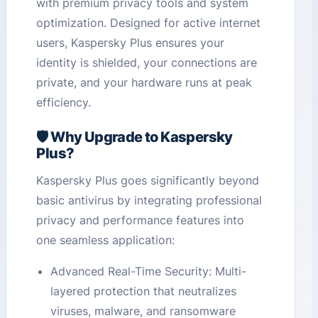
with premium privacy tools and system
optimization. Designed for active internet
users, Kaspersky Plus ensures your
identity is shielded, your connections are
private, and your hardware runs at peak
efficiency.
🛡️ Why Upgrade to Kaspersky
Plus?
Kaspersky Plus goes significantly beyond
basic antivirus by integrating professional
privacy and performance features into
one seamless application:
Advanced Real-Time Security: Multi-
layered protection that neutralizes
viruses, malware, and ransomware