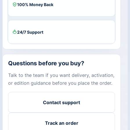
100% Money Back
24/7 Support
Questions before you buy?
Talk to the team if you want delivery, activation,
or edition guidance before you place the order.
Contact support
Track an order