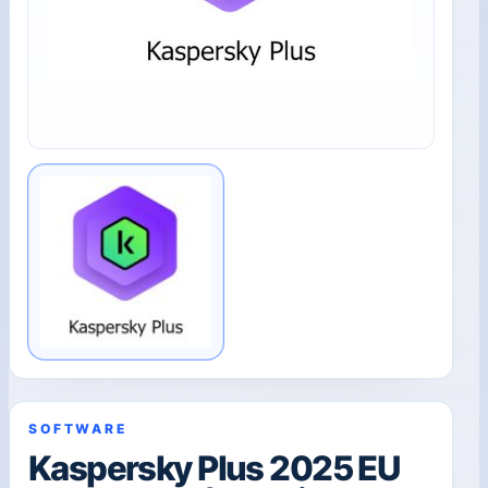
SOFTWARE
Kaspersky Plus 2025 EU