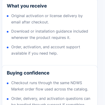
What you receive
Original activation or license delivery by
email after checkout.
Download or installation guidance included
whenever the product requires it.
Order, activation, and account support
available if you need help.
Buying confidence
Checkout runs through the same NDWS
Market order flow used across the catalog.
Order, delivery, and activation questions can
be handled through support if something