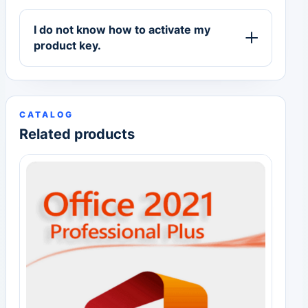
I do not know how to activate my
product key.
CATALOG
Related products