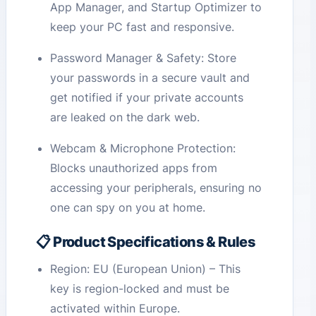
App Manager, and Startup Optimizer to
keep your PC fast and responsive.
Password Manager & Safety: Store
your passwords in a secure vault and
get notified if your private accounts
are leaked on the dark web.
Webcam & Microphone Protection:
Blocks unauthorized apps from
accessing your peripherals, ensuring no
one can spy on you at home.
📋 Product Specifications & Rules
Region: EU (European Union) – This
key is region-locked and must be
activated within Europe.