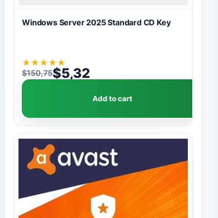
Windows Server 2025 Standard CD Key
★
★
★
★
★
$
5,32
$
150,75
Original price was: $150,75.
Current price is: $5,32.
Add to cart