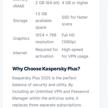
2 GB (64-bit)
4 GB or higher
(RAM)
1.5 GB
SSD for faster
Storage
available
scans
space
1024 x 768
Full HD
Graphics
resolution
(1080p)
Required for
High-speed
Internet
activation
for VPN usage
Why Choose Kaspersky Plus?
Kaspersky Plus 2025 is the perfect
balance of security and utility. By
including an Unlimited VPN and Password
Manager within the antivirus suite, it
replaces three separate subscriptions