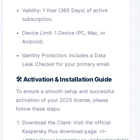
Validity: 1 Year (365 Days) of active
subscription.
Device Limit: 1 Device (PC, Mac, or
Android).
Identity Protection: Includes a Data
Leak Checker for your primary email.
🛠️ Activation & Installation Guide
To ensure a smooth setup and successful
activation of your 2025 license, please
follow these steps:
Download the Client: Visit the official
Kaspersky Plus download page:
<!–