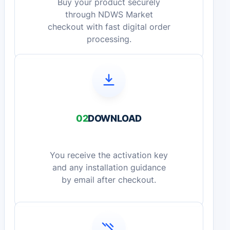
Buy your product securely
through NDWS Market
checkout with fast digital order
processing.
02
DOWNLOAD
You receive the activation key
and any installation guidance
by email after checkout.