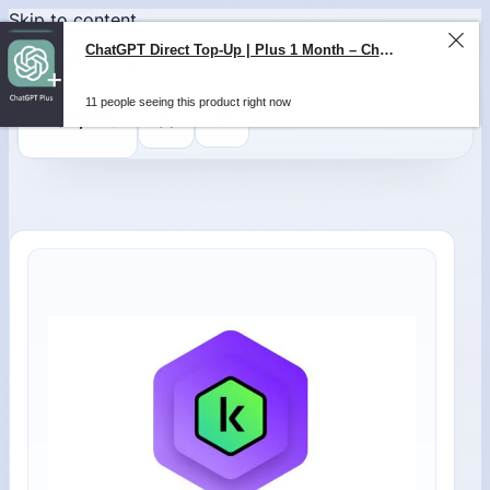
Skip to content
0
$
0,00
ChatGPT Direct Top-Up | Plus 1 Month – ChatGPT – GLOBAL
11 people seeing this product right now