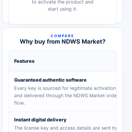
to activate the product and
start using it.
COMPARE
Why buy from NDWS Market?
Features
Guaranteed authentic software
Every key is sourced for legitimate activation
and delivered through the NDWS Market order
flow.
Instant digital delivery
The license key and access details are sent by