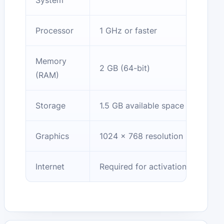
System
Processor
1 GHz or faster
Memory
2 GB (64-bit)
(RAM)
Storage
1.5 GB available space
Graphics
1024 x 768 resolution
Internet
Required for activation