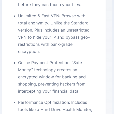
before they can touch your files.
Unlimited & Fast VPN: Browse with
total anonymity. Unlike the Standard
version, Plus includes an unrestricted
VPN to hide your IP and bypass geo-
restrictions with bank-grade
encryption.
Online Payment Protection: “Safe
Money” technology creates an
encrypted window for banking and
shopping, preventing hackers from
intercepting your financial data.
Performance Optimization: Includes
tools like a Hard Drive Health Monitor,