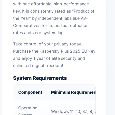
with one affordable, high-performance
key. It is consistently rated as “Product of
the Year” by independent labs like AV-
Comparatives for its perfect detection
rates and zero system lag.
Take control of your privacy today.
Purchase the Kaspersky Plus 2025 EU Key
and enjoy 1 year of elite security and
unlimited digital freedom!
System Requirements
Component
Minimum Requirement
Operating
Windows 11, 10, 8.1, 8, 7 (SP1+)