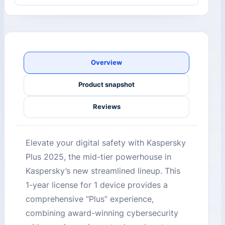
Overview
Product snapshot
Reviews
Elevate your digital safety with Kaspersky
Plus 2025, the mid-tier powerhouse in
Kaspersky’s new streamlined lineup. This
1-year license for 1 device provides a
comprehensive “Plus” experience,
combining award-winning cybersecurity