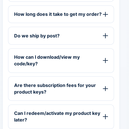
How long does it take to get my order?
Do we ship by post?
How can I download/view my
code/key?
Are there subscription fees for your
product keys?
Can I redeem/activate my product key
later?