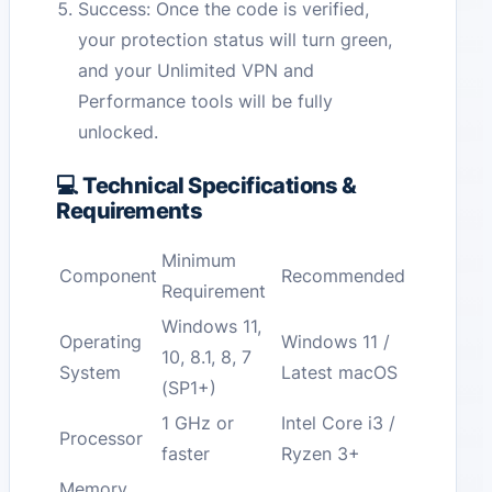
Success: Once the code is verified,
your protection status will turn green,
and your Unlimited VPN and
Performance tools will be fully
unlocked.
💻 Technical Specifications &
Requirements
Minimum
Component
Recommended
Requirement
Windows 11,
Operating
Windows 11 /
10, 8.1, 8, 7
System
Latest macOS
(SP1+)
1 GHz or
Intel Core i3 /
Processor
faster
Ryzen 3+
Memory