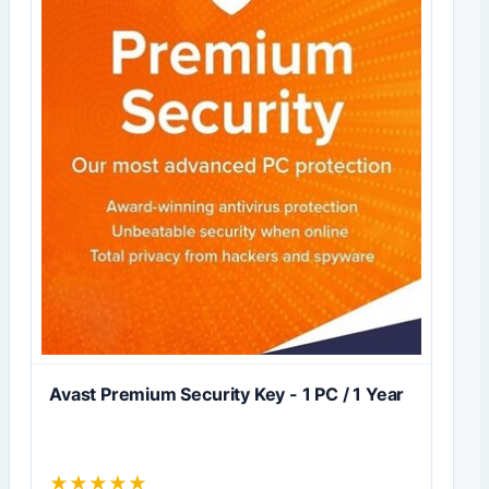
Avast Premium Security Key - 1 PC / 1 Year
★
★
★
★
★