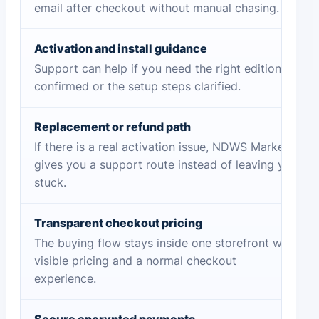
email after checkout without manual chasing.
Activation and install guidance
Support can help if you need the right edition
confirmed or the setup steps clarified.
Replacement or refund path
If there is a real activation issue, NDWS Market
gives you a support route instead of leaving you
stuck.
Transparent checkout pricing
The buying flow stays inside one storefront with
visible pricing and a normal checkout
experience.
Secure encrypted payments