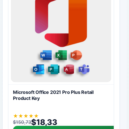
Microsoft Office 2021 Pro Plus Retail
Product Key
★
★
★
★
★
$
18,33
$
150,73
Original price was: $150,73.
Current price is: $18,33.