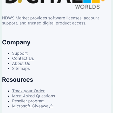
NDWS Market provides software licenses, account
support, and trusted digital product access.
Company
Support
Contact Us
About Us
Sitemaps
Resources
Track your Order
Most Asked Questions
Reseller program
Microsoft Giveaway™