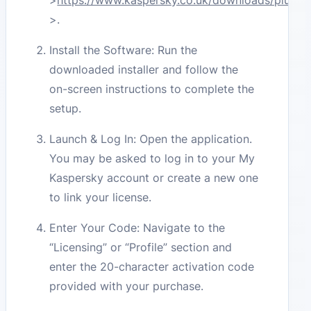
>
https://www.kaspersky.co.uk/downloads/plus
–
>
.
Install the Software: Run the
downloaded installer and follow the
on-screen instructions to complete the
setup.
Launch & Log In: Open the application.
You may be asked to log in to your My
Kaspersky account or create a new one
to link your license.
Enter Your Code: Navigate to the
“Licensing” or “Profile” section and
enter the 20-character activation code
provided with your purchase.