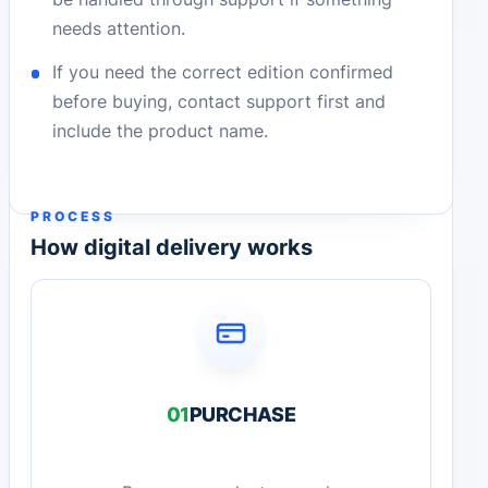
needs attention.
If you need the correct edition confirmed
before buying, contact support first and
include the product name.
PROCESS
How digital delivery works
01
PURCHASE