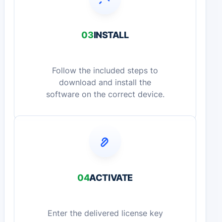
03
INSTALL
Follow the included steps to
download and install the
software on the correct device.
04
ACTIVATE
Enter the delivered license key