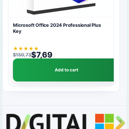
Microsoft Office 2024 Professional Plus
Key
★
★
★
★
★
$
7,69
$
150,73
Original price was: $150,73.
Current price is: $7,69.
Add to cart