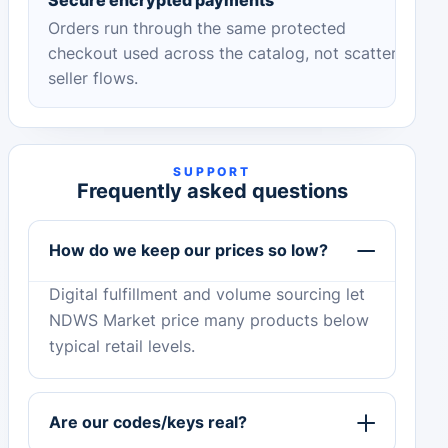
Orders run through the same protected
checkout used across the catalog, not scattered
seller flows.
SUPPORT
Frequently asked questions
How do we keep our prices so low?
Digital fulfillment and volume sourcing let
NDWS Market price many products below
typical retail levels.
Are our codes/keys real?