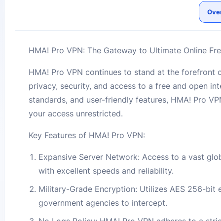
Ove
HMA! Pro VPN: The Gateway to Ultimate Online Fr
HMA! Pro VPN continues to stand at the forefront o
privacy, security, and access to a free and open i
standards, and user-friendly features, HMA! Pro VPN
your access unrestricted.
Key Features of HMA! Pro VPN:
Expansive Server Network: Access to a vast glo
with excellent speeds and reliability.
Military-Grade Encryption: Utilizes AES 256-bit e
government agencies to intercept.