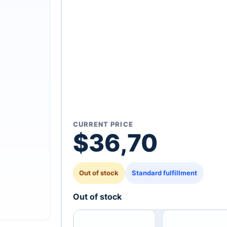
CURRENT PRICE
$
36,70
Out of stock
Standard fulfillment
Out of stock