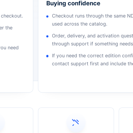
Buying confidence
r checkout.
Checkout runs through the same N
used across the catalog.
er the
Order, delivery, and activation que
through support if something needs 
 you need
If you need the correct edition con
contact support first and include t