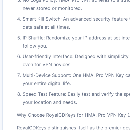
No Logs Policy: HMA! Pro VPN adheres to a strict
never stored or monitored.
Smart Kill Switch: An advanced security feature 
data safe at all times.
IP Shuffle: Randomize your IP address at set inte
follow you.
User-friendly Interface: Designed with simplicity
even for VPN novices.
Multi-Device Support: One HMA! Pro VPN Key can
your entire digital life.
Speed Test Feature: Easily test and verify the sp
your location and needs.
Why Choose RoyalCDKeys for HMA! Pro VPN Key (2 
RoyalCDKeys distinguishes itself as the premier de