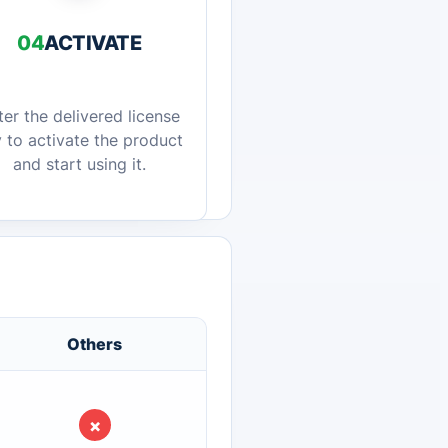
04
ACTIVATE
ter the delivered license
 to activate the product
and start using it.
Others
×