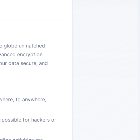
the globe unmatched
dvanced encryption
your data secure, and
where, to anywhere,
impossible for hackers or