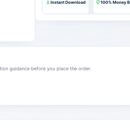
Instant Download
100% Money B
dition guidance before you place the order.