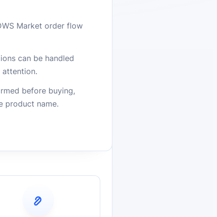
DWS Market order flow
stions can be handled
attention.
firmed before buying,
he product name.