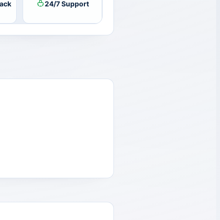
ack
24/7 Support