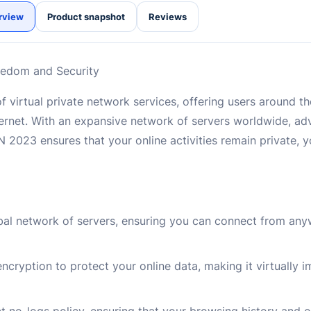
rview
Product snapshot
Reviews
eedom and Security
f virtual private network services, offering users around 
nternet. With an expansive network of servers worldwide, a
 2023 ensures that your online activities remain private, 
bal network of servers, ensuring you can connect from any
ncryption to protect your online data, making it virtually 