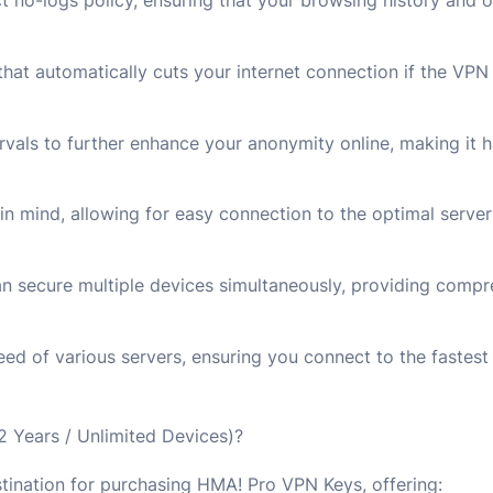
 no-logs policy, ensuring that your browsing history and on
that automatically cuts your internet connection if the VP
rvals to further enhance your anonymity online, making it h
 in mind, allowing for easy connection to the optimal server 
 secure multiple devices simultaneously, providing compre
eed of various servers, ensuring you connect to the fastest 
Years / Unlimited Devices)?
stination for purchasing HMA! Pro VPN Keys, offering: