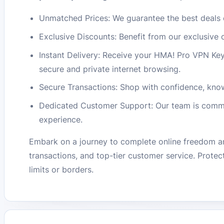
Unmatched Prices: We guarantee the best deals 
Exclusive Discounts: Benefit from our exclusive
Instant Delivery: Receive your HMA! Pro VPN Key 
secure and private internet browsing.
Secure Transactions: Shop with confidence, know
Dedicated Customer Support: Our team is commit
experience.
Embark on a journey to complete online freedom a
transactions, and top-tier customer service. Protec
limits or borders.