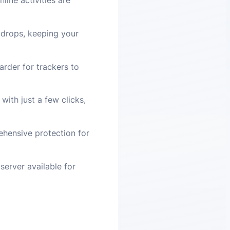
line activities are
N drops, keeping your
arder for trackers to
with just a few clicks,
hensive protection for
server available for