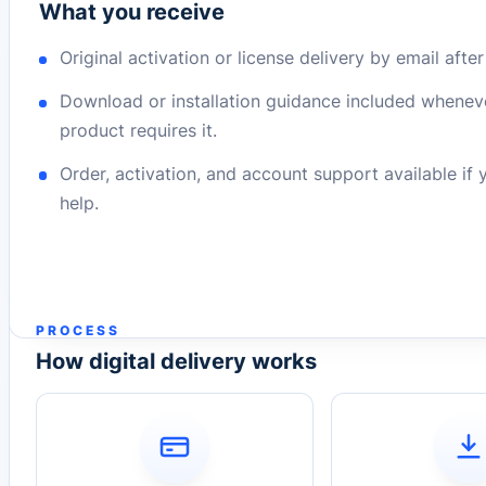
What you receive
Original activation or license delivery by email afte
Download or installation guidance included whenev
product requires it.
Order, activation, and account support available if
help.
PROCESS
How digital delivery works