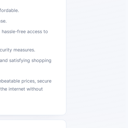
fordable.
ase.
d hassle-free access to
curity measures.
and satisfying shopping
beatable prices, secure
the internet without