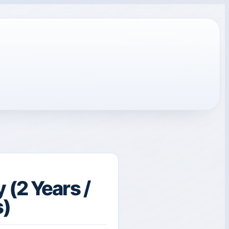
(2 Years /
s)