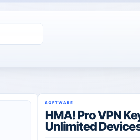
ChatGPT Direct Top-Up | Plus 1 Month – ChatGPT – GLOBAL
SOFTWARE
HMA! Pro VPN Key 
Unlimited Device