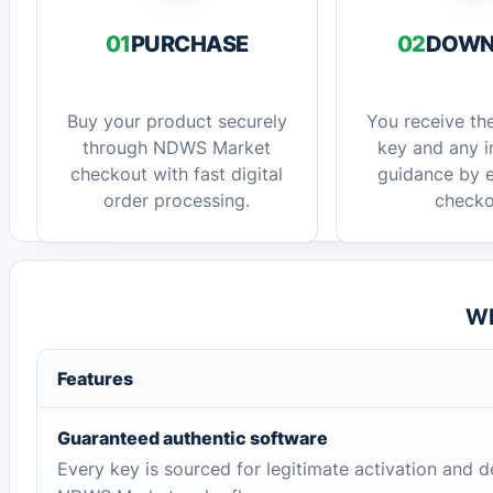
01
PURCHASE
02
DOWN
Buy your product securely
You receive the
through NDWS Market
key and any in
checkout with fast digital
guidance by e
order processing.
checko
Wh
Features
Guaranteed authentic software
Every key is sourced for legitimate activation and d