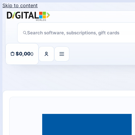
Skip to content
11 people seeing this product right now
0
$
0,00