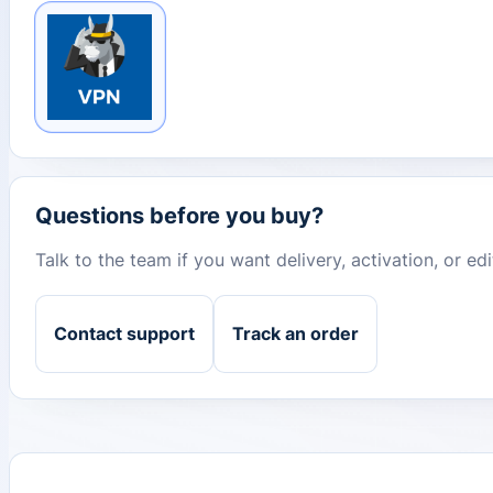
Questions before you buy?
Talk to the team if you want delivery, activation, or e
Contact support
Track an order