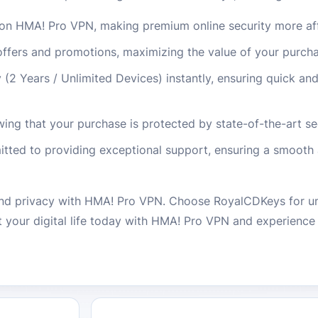
on HMA! Pro VPN, making premium online security more af
 offers and promotions, maximizing the value of your purch
(2 Years / Unlimited Devices) instantly, ensuring quick an
ing that your purchase is protected by state-of-the-art se
ted to providing exceptional support, ensuring a smooth 
nd privacy with HMA! Pro VPN. Choose RoyalCDKeys for un
t your digital life today with HMA! Pro VPN and experience 