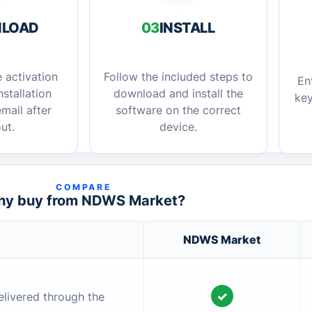
LOAD
03
INSTALL
 activation
Follow the included steps to
En
stallation
download and install the
key
mail after
software on the correct
ut.
device.
COMPARE
y buy from NDWS Market?
NDWS Market
✓
elivered through the