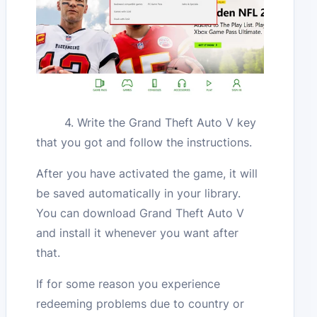
4. Write the Grand Theft Auto V key
that you got and follow the instructions.
After you have activated the game, it will
be saved automatically in your library.
You can download Grand Theft Auto V
and install it whenever you want after
that.
If for some reason you experience
redeeming problems due to country or