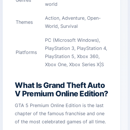
Genres
world
Action, Adventure, Open-
Themes
World, Survival
PC (Microsoft Windows),
PlayStation 3, PlayStation 4,
Platforms
PlayStation 5, Xbox 360,
Xbox One, Xbox Series X|S
What Is Grand Theft Auto
V Premium Online Edition?
GTA 5 Premium Online Edition is the last
chapter of the famous franchise and one
of the most celebrated games of all time.