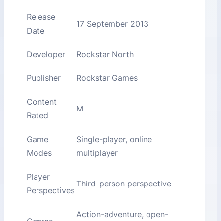
Release
17 September 2013
Date
Developer
Rockstar North
Publisher
Rockstar Games
Content
M
Rated
Game
Single-player, online
Modes
multiplayer
Player
Third-person perspective
Perspectives
Action-adventure, open-