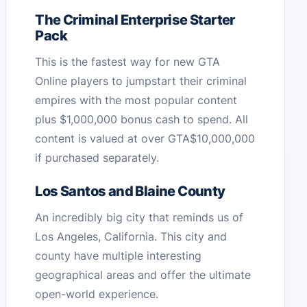
The Criminal Enterprise Starter
Pack
This is the fastest way for new GTA
Online players to jumpstart their criminal
empires with the most popular content
plus $1,000,000 bonus cash to spend. All
content is valued at over GTA$10,000,000
if purchased separately.
Los Santos and Blaine County
An incredibly big city that reminds us of
Los Angeles, California. This city and
county have multiple interesting
geographical areas and offer the ultimate
open-world experience.