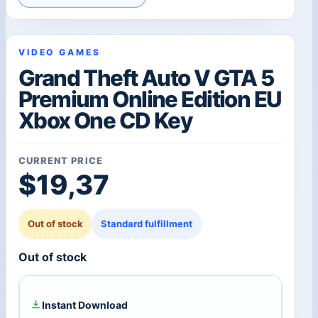
VIDEO GAMES
Grand Theft Auto V GTA 5
Premium Online Edition EU
Xbox One CD Key
CURRENT PRICE
$
19,37
Out of stock
Standard fulfillment
Out of stock
Instant Download