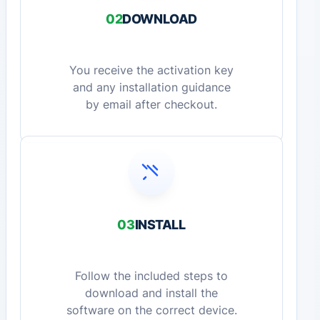
02
DOWNLOAD
You receive the activation key
and any installation guidance
by email after checkout.
03
INSTALL
Follow the included steps to
download and install the
software on the correct device.