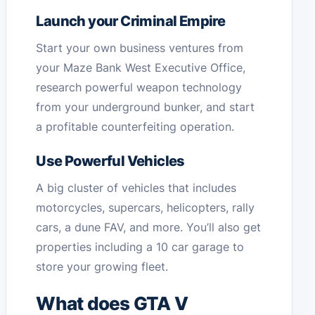
Launch your Criminal Empire
Start your own business ventures from
your Maze Bank West Executive Office,
research powerful weapon technology
from your underground bunker, and start
a profitable counterfeiting operation.
Use Powerful Vehicles
A big cluster of vehicles that includes
motorcycles, supercars, helicopters, rally
cars, a dune FAV, and more. You’ll also get
properties including a 10 car garage to
store your growing fleet.
What does GTA V