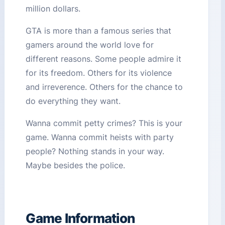
million dollars.
GTA is more than a famous series that
gamers around the world love for
different reasons. Some people admire it
for its freedom. Others for its violence
and irreverence. Others for the chance to
do everything they want.
Wanna commit petty crimes? This is your
game. Wanna commit heists with party
people? Nothing stands in your way.
Maybe besides the police.
Game Information