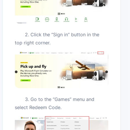
2. Click the “Sign in” button in the
top right corner.
3. Go to the “Games” menu and
select Redeem Code.