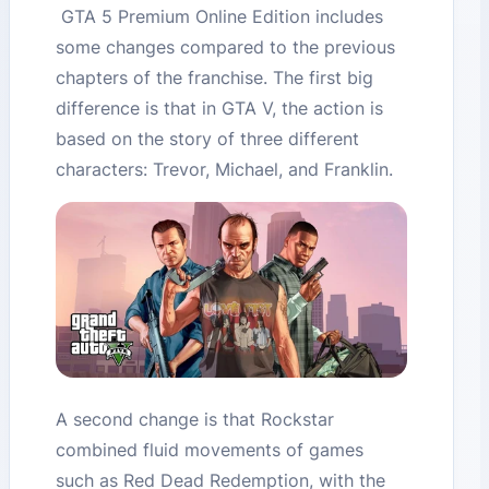
GTA 5 Premium Online Edition includes
some changes compared to the previous
chapters of the franchise. The first big
difference is that in GTA V, the action is
based on the story of three different
characters: Trevor, Michael, and Franklin.
A second change is that Rockstar
combined fluid movements of games
such as Red Dead Redemption, with the