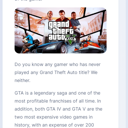
Do you know any gamer who has never
played any Grand Theft Auto title? We
neither.
GTA is a legendary saga and one of the
most profitable franchises of all time. In
addition, both GTA IV and GTA V are the
two most expensive video games in
history, with an expense of over 200