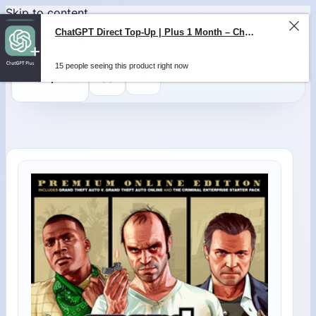
Skip to content
ChatGPT Direct Top-Up | Plus 1 Month – ChatGPT – GLOBAL
15 people seeing this product right now
0
$
0,00