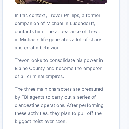
In this context, Trevor Phillips, a former
companion of Michael in Ludendorff,
contacts him. The appearance of Trevor
in Michael’s life generates a lot of chaos
and erratic behavior.
Trevor looks to consolidate his power in
Blaine County and become the emperor
of all criminal empires.
The three main characters are pressured
by FBI agents to carry out a series of
clandestine operations. After performing
these activities, they plan to pull off the
biggest heist ever seen.