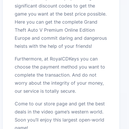
significant discount codes to get the
game you want at the best price possible.
Here you can get the complete Grand
Theft Auto V Premium Online Edition
Europe and commit daring and dangerous
heists with the help of your friends!
Furthermore, at RoyalCDKeys you can
choose the payment method you want to
complete the transaction. And do not
worry about the integrity of your money,
our service is totally secure.
Come to our store page and get the best
deals in the video game’s western world.
Soon you’ll enjoy this largest open-world
game!