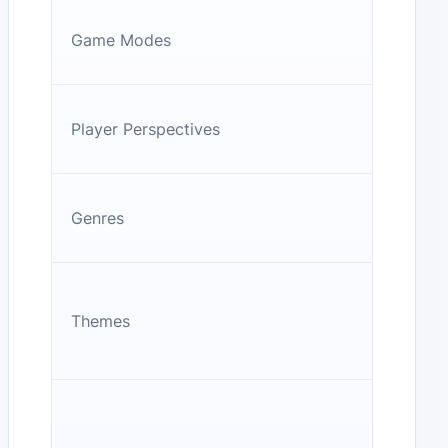
Game Modes
Player Perspectives
Genres
Themes