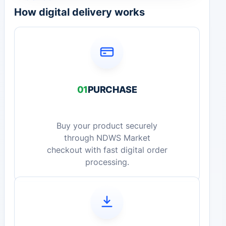
How digital delivery works
01
PURCHASE
Buy your product securely
through NDWS Market
checkout with fast digital order
processing.