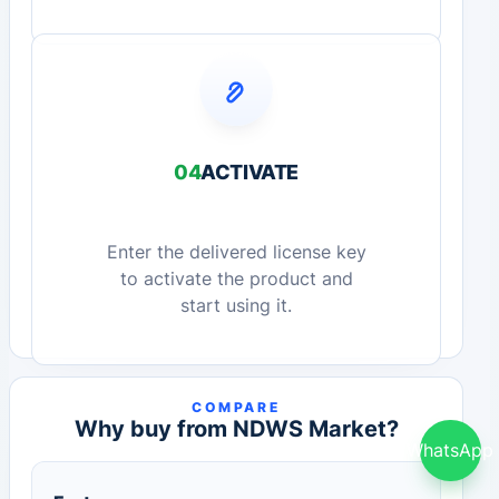
04
ACTIVATE
Enter the delivered license key
to activate the product and
start using it.
COMPARE
Why buy from NDWS Market?
WhatsApp