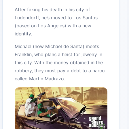
After faking his death in his city of
Ludendorff, he’s moved to Los Santos
(based on Los Angeles) with a new
identity.
Michael (now Michael de Santa) meets
Franklin, who plans a heist for jewelry in
this city. With the money obtained in the
robbery, they must pay a debt to a narco
called Martin Madrazo.