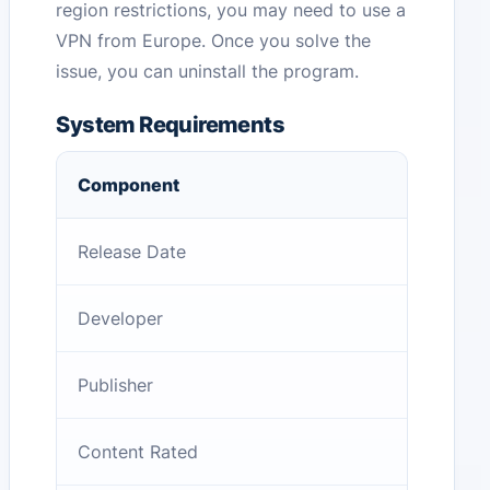
region restrictions, you may need to use a
VPN from Europe. Once you solve the
issue, you can uninstall the program.
System Requirements
Component
Release Date
Developer
Publisher
Content Rated