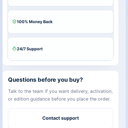
100% Money Back
24/7 Support
Questions before you buy?
Talk to the team if you want delivery, activation,
or edition guidance before you place the order.
Contact support