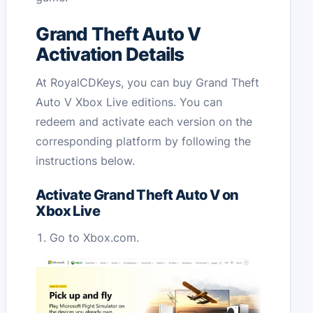
Grand Theft Auto V
Activation Details
At RoyalCDKeys, you can buy Grand Theft
Auto V Xbox Live editions. You can
redeem and activate each version on the
corresponding platform by following the
instructions below.
Activate Grand Theft Auto V on
Xbox Live
Go to Xbox.com.