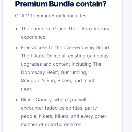
Premium Bundle contain?
GTA V Premium Bundle includes:
The complete Grand Theft Auto V story
experience.
Free access to the ever-evolving Grand
Theft Auto Online all existing gameplay
upgrades and content including The
Doomsday Heist, Gunrunning,
Smuggler’s Run, Bikers, and much
more.
Blaine County, where you will
encounter faded celebrities, party
people, hikers, bikers, and every other
manner of colorful denizen.