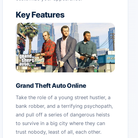
Key Features
Grand Theft Auto Online
Take the role of a young street hustler, a
bank robber, and a terrifying psychopath,
and pull off a series of dangerous heists
to survive in a big city where they can
trust nobody, least of all, each other.