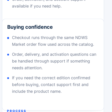
available if you need help.
Buying confidence
Checkout runs through the same NDWS
Market order flow used across the catalog.
Order, delivery, and activation questions can
be handled through support if something
needs attention.
If you need the correct edition confirmed
before buying, contact support first and
include the product name.
PROCESS