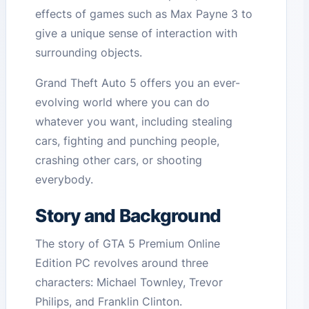
effects of games such as Max Payne 3 to
give a unique sense of interaction with
surrounding objects.
Grand Theft Auto 5 offers you an ever-
evolving world where you can do
whatever you want, including stealing
cars, fighting and punching people,
crashing other cars, or shooting
everybody.
Story and Background
The story of GTA 5 Premium Online
Edition PC revolves around three
characters: Michael Townley, Trevor
Philips, and Franklin Clinton.