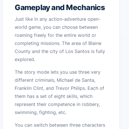
Gameplay and Mechanics
Just like in any action-adventure open-
world game, you can choose between
roaming freely for the entire world or
completing missions. The area of Blaine
County and the city of Los Santos is fully
explored.
The story mode lets you use three very
different criminals, Michael de Santa,
Franklin Clint, and Trevor Philips. Each of
them has a set of eight skills, which
represent their competence in robbery,
swimming, fighting, etc.
You can switch between three characters