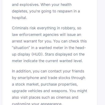
and explosives. When your health
depletes, you’re going to respawn in a
hospital.
Criminals risk everything in robbery, so
law enforcement agencies will issue an
arrest warrant for you. You can check this
“situation” in a wanted meter in the head-
up display (HUD). Stars displayed on the
meter indicate the current wanted level.
In addition, you can contact your friends
by smartphone and trade stocks through
a stock market, purchase properties,
upgrade vehicles and weapons. You might
also visit places such as cinemas and
customize your appearance.