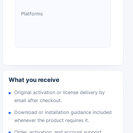
Platforms
What you receive
Original activation or license delivery by
email after checkout.
Download or installation guidance included
whenever the product requires it.
Order, activation, and account support