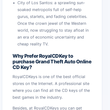
City of Los Santos: a sprawling sun-
soaked metropolis full of self-help
gurus, starlets, and fading celebrities.
Once the crown jewel of the Western
world, now struggling to stay afloat in
an era of economic uncertainty and
cheap reality TV.
Why Prefer RoyalCDKey to
purchase Grand Theft Auto Online
CD Key?
RoyalCDKeys is one of the best official
stores on the Internet. A professional site
where you can find all the CD keys of the
best games in the industry.
Besides, at RoyalCDKeys you can get