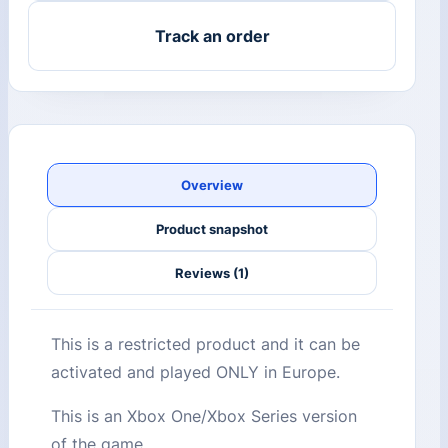
Track an order
Overview
Product snapshot
Reviews (1)
This is a restricted product and it can be
activated and played ONLY in Europe.
This is an Xbox One/Xbox Series version
of the game.