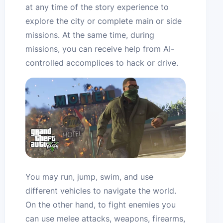
at any time of the story experience to
explore the city or complete main or side
missions. At the same time, during
missions, you can receive help from AI-
controlled accomplices to hack or drive.
You may run, jump, swim, and use
different vehicles to navigate the world.
On the other hand, to fight enemies you
can use melee attacks, weapons, firearms,