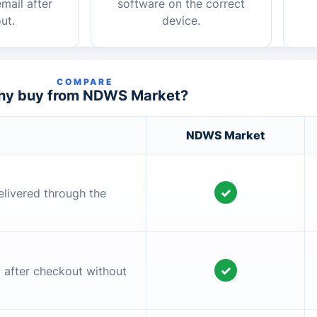
mail after
software on the correct
ut.
device.
COMPARE
y buy from NDWS Market?
NDWS Market
✓
elivered through the
✓
l after checkout without