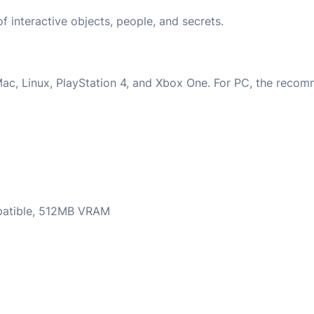
 interactive objects, people, and secrets.
Mac, Linux, PlayStation 4, and Xbox One. For PC, the rec
mpatible, 512MB VRAM