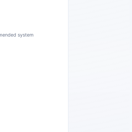
ommended system