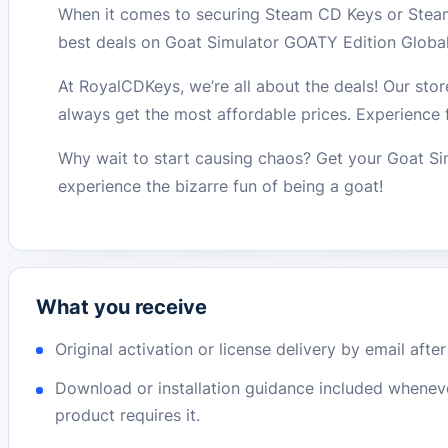
When it comes to securing Steam CD Keys or Steam
best deals on Goat Simulator GOATY Edition Glob
At RoyalCDKeys, we’re all about the deals! Our stor
always get the most affordable prices. Experience 
Why wait to start causing chaos? Get your Goat 
experience the bizarre fun of being a goat!
What you receive
Original activation or license delivery by email afte
Download or installation guidance included whenev
product requires it.