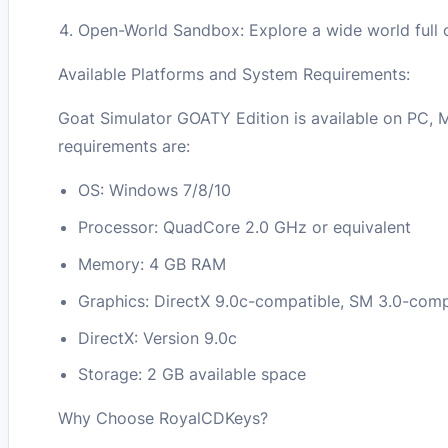
Open-World Sandbox: Explore a wide world full of
Available Platforms and System Requirements:
Goat Simulator GOATY Edition is available on PC, 
requirements are:
OS: Windows 7/8/10
Processor: QuadCore 2.0 GHz or equivalent
Memory: 4 GB RAM
Graphics: DirectX 9.0c-compatible, SM 3.0-co
DirectX: Version 9.0c
Storage: 2 GB available space
Why Choose RoyalCDKeys?