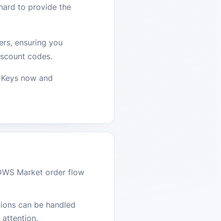
hard to provide the
ers, ensuring you
iscount codes.
CDKeys now and
DWS Market order flow
stions can be handled
attention.