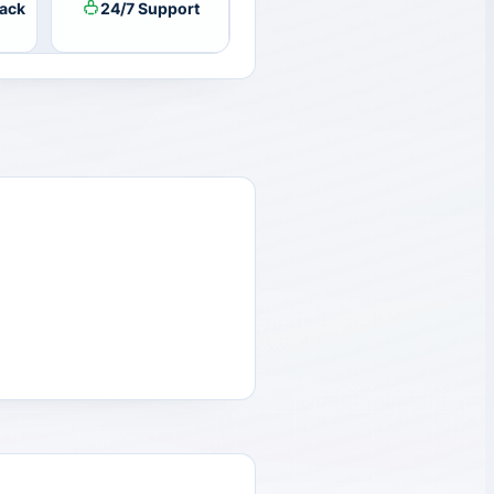
ack
24/7 Support