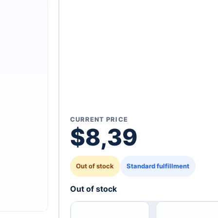
CURRENT PRICE
$
8,39
Out of stock
Standard fulfillment
Out of stock