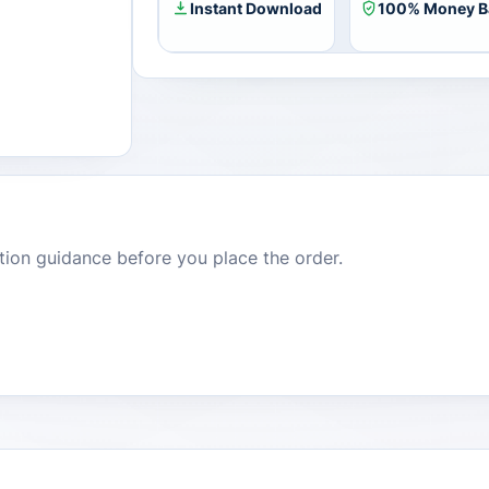
Instant Download
100% Money B
dition guidance before you place the order.