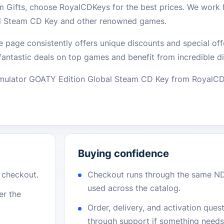
 Gifts, choose RoyalCDKeys for the best prices. We work 
al Steam CD Key and other renowned games.
e page consistently offers unique discounts and special off
fantastic deals on top games and benefit from incredible d
Simulator GOATY Edition Global Steam CD Key from Royal
Buying confidence
r checkout.
Checkout runs through the same N
used across the catalog.
er the
Order, delivery, and activation que
through support if something needs 