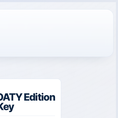
OATY Edition
Key