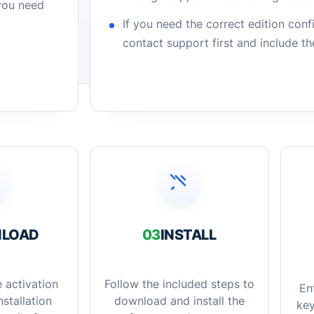
 you need
If you need the correct edition con
contact support first and include t
LOAD
03
INSTALL
 activation
Follow the included steps to
En
stallation
download and install the
key