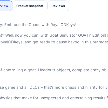
rview
Product snapshot
Reviews
y: Embrace the Chaos with RoyalCDKeys!
oat? Well, now you can, with Goat Simulator GOATY Edition!
oyalCDKeys, and get ready to cause havoc in this outrag
f controlling a goat. Headbutt objects, complete crazy obje
e game and all DLCs – that’s more chaos and hilarity for y
hysics that make for unexpected and entertaining results 