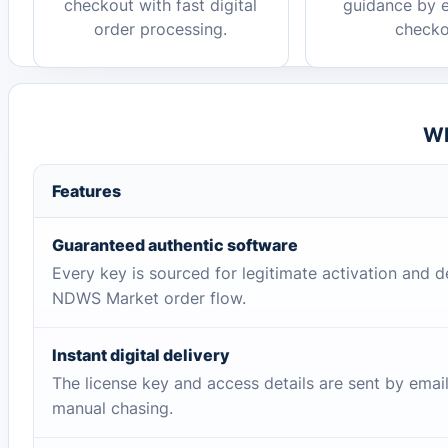
checkout with fast digital
guidance by e
order processing.
checko
Wh
Features
Guaranteed authentic software
Every key is sourced for legitimate activation and d
NDWS Market order flow.
Instant digital delivery
The license key and access details are sent by emai
manual chasing.