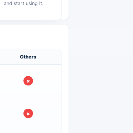
and start using it.
Others
×
×