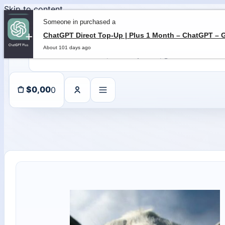
Skip to content
Someone in purchased a
About 101 days ago
0
$
0,00