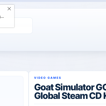
ChatGPT Direct Top-Up | Plus 1 Month – ChatGPT – GLOBAL
VIDEO GAMES
Goat Simulator G
Global Steam CD 