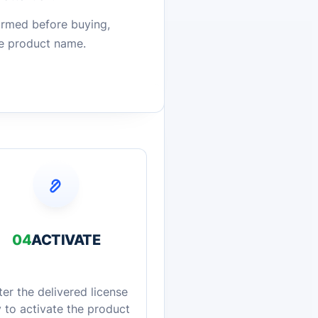
firmed before buying,
he product name.
04
ACTIVATE
ter the delivered license
 to activate the product