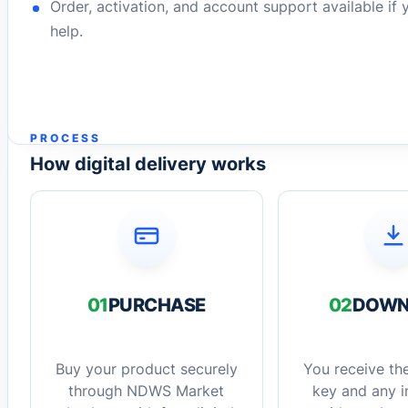
Order, activation, and account support available if
help.
PROCESS
How digital delivery works
01
PURCHASE
02
DOWN
Buy your product securely
You receive the
through NDWS Market
key and any in