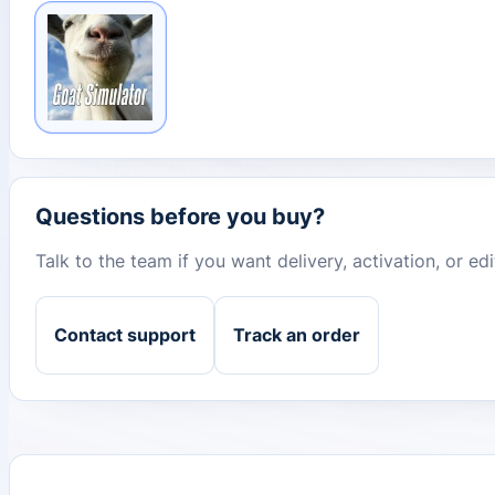
Questions before you buy?
Talk to the team if you want delivery, activation, or e
Contact support
Track an order