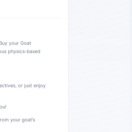
 Buy your Goat
eous physics-based
ctives, or just enjoy
ou!
from your goat’s