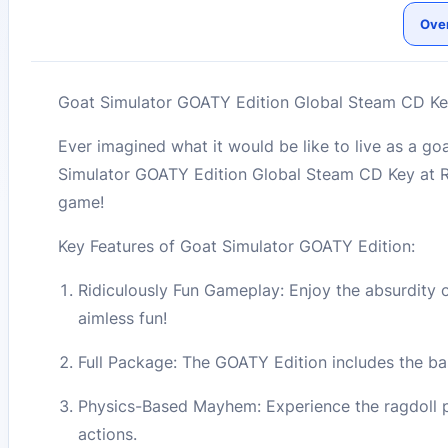
Ove
Goat Simulator GOATY Edition Global Steam CD Ke
Ever imagined what it would be like to live as a g
Simulator GOATY Edition Global Steam CD Key at R
game!
Key Features of Goat Simulator GOATY Edition:
Ridiculously Fun Gameplay: Enjoy the absurdity o
aimless fun!
Full Package: The GOATY Edition includes the bas
Physics-Based Mayhem: Experience the ragdoll p
actions.