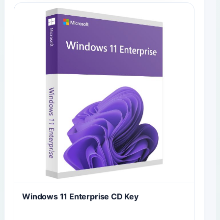
Windows 11 Enterprise CD Key