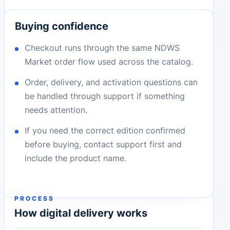
Buying confidence
Checkout runs through the same NDWS
Market order flow used across the catalog.
Order, delivery, and activation questions can
be handled through support if something
needs attention.
If you need the correct edition confirmed
before buying, contact support first and
include the product name.
PROCESS
How digital delivery works