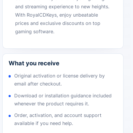
and streaming experience to new heights.
With RoyalCDKeys, enjoy unbeatable
prices and exclusive discounts on top
gaming software.
What you receive
Original activation or license delivery by
email after checkout.
Download or installation guidance included
whenever the product requires it.
Order, activation, and account support
available if you need help.