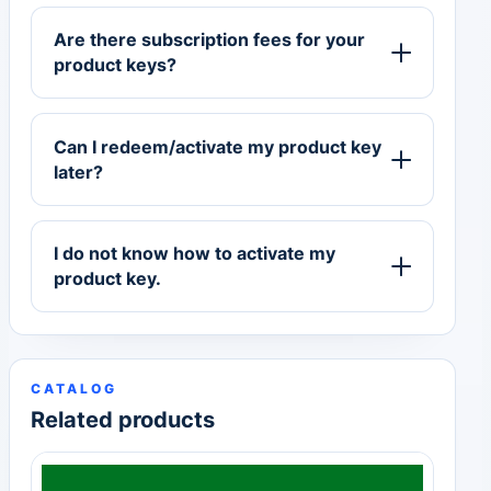
Are there subscription fees for your
product keys?
Can I redeem/activate my product key
later?
I do not know how to activate my
product key.
CATALOG
Related products