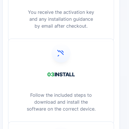
You receive the activation key
and any installation guidance
by email after checkout.
03
INSTALL
Follow the included steps to
download and install the
software on the correct device.