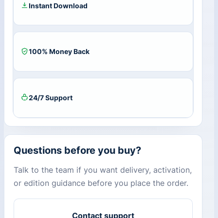
Instant Download
100% Money Back
24/7 Support
Questions before you buy?
Talk to the team if you want delivery, activation,
or edition guidance before you place the order.
Contact support