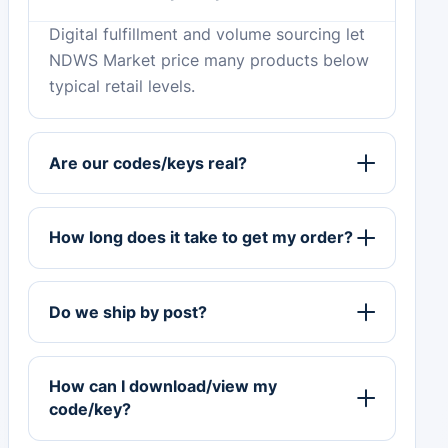
Digital fulfillment and volume sourcing let
NDWS Market price many products below
typical retail levels.
Are our codes/keys real?
How long does it take to get my order?
Do we ship by post?
How can I download/view my
code/key?