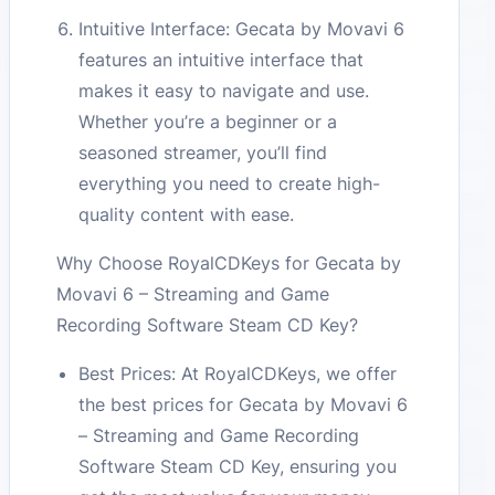
Intuitive Interface: Gecata by Movavi 6
features an intuitive interface that
makes it easy to navigate and use.
Whether you’re a beginner or a
seasoned streamer, you’ll find
everything you need to create high-
quality content with ease.
Why Choose RoyalCDKeys for Gecata by
Movavi 6 – Streaming and Game
Recording Software Steam CD Key?
Best Prices: At RoyalCDKeys, we offer
the best prices for Gecata by Movavi 6
– Streaming and Game Recording
Software Steam CD Key, ensuring you