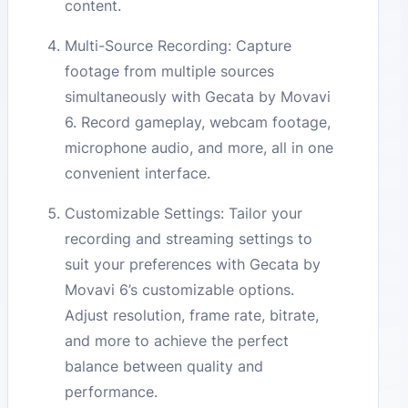
content.
Multi-Source Recording: Capture
footage from multiple sources
simultaneously with Gecata by Movavi
6. Record gameplay, webcam footage,
microphone audio, and more, all in one
convenient interface.
Customizable Settings: Tailor your
recording and streaming settings to
suit your preferences with Gecata by
Movavi 6’s customizable options.
Adjust resolution, frame rate, bitrate,
and more to achieve the perfect
balance between quality and
performance.