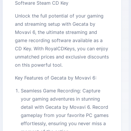
Software Steam CD Key
Unlock the full potential of your gaming
and streaming setup with Gecata by
Movavi 6, the ultimate streaming and
game recording software available as a
CD Key. With RoyalCDKeys, you can enjoy
unmatched prices and exclusive discounts
on this powerful tool.
Key Features of Gecata by Movavi 6:
Seamless Game Recording: Capture
your gaming adventures in stunning
detail with Gecata by Movavi 6. Record
gameplay from your favorite PC games
effortlessly, ensuring you never miss a