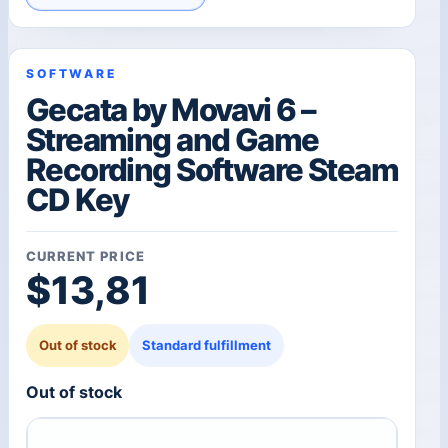
SOFTWARE
Gecata by Movavi 6 –
Streaming and Game
Recording Software Steam
CD Key
CURRENT PRICE
$
13,81
Out of stock
Standard fulfillment
Out of stock