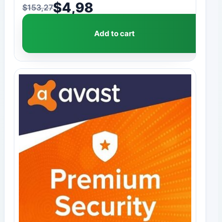
$
4,98
$
153,27
Original price was: $153,27.
Current price is: $4,98.
Add to cart