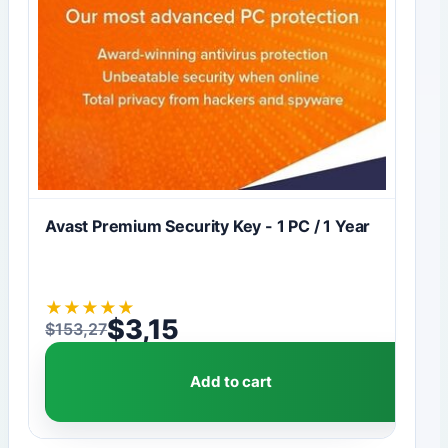
Avast Premium Security Key - 1 PC / 1 Year
★
★
★
★
★
$
3,15
$
153,27
Original price was: $153,27.
Current price is: $3,15.
Add to cart