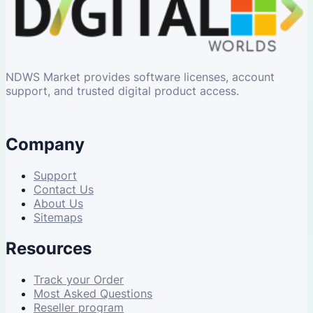
NDWS Market provides software licenses, account
support, and trusted digital product access.
Company
Support
Contact Us
About Us
Sitemaps
Resources
Track your Order
Most Asked Questions
Reseller program