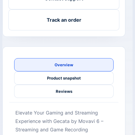
Track an order
Overview
Product snapshot
Reviews
Elevate Your Gaming and Streaming
Experience with Gecata by Movavi 6 –
Streaming and Game Recording