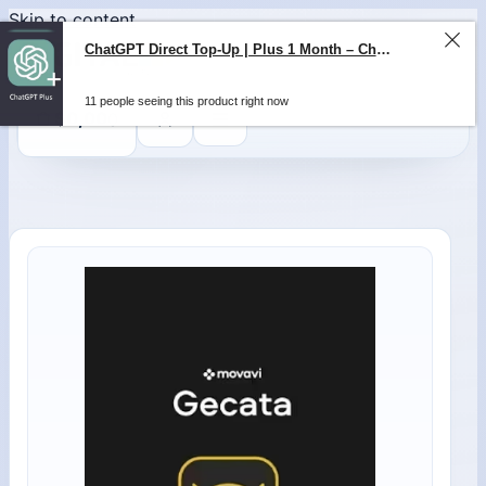
Skip to content
0
$
0,00
ChatGPT Direct Top-Up | Plus 1 Month – ChatGPT – GLOBAL
11 people seeing this product right now