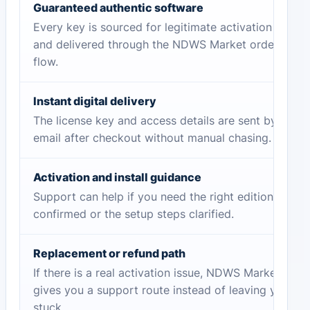
Guaranteed authentic software
Every key is sourced for legitimate activation
and delivered through the NDWS Market order
flow.
Instant digital delivery
The license key and access details are sent by
email after checkout without manual chasing.
Activation and install guidance
Support can help if you need the right edition
confirmed or the setup steps clarified.
Replacement or refund path
If there is a real activation issue, NDWS Market
gives you a support route instead of leaving you
stuck.