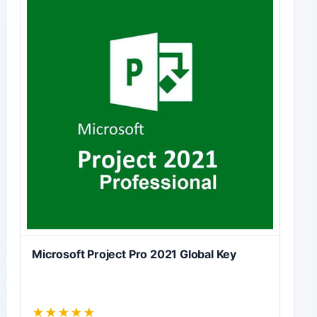
Microsoft Project Pro 2021 Global Key
★
★
★
★
★