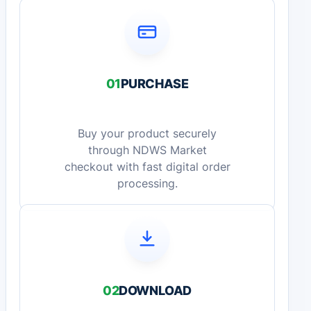
01
PURCHASE
Buy your product securely
through NDWS Market
checkout with fast digital order
processing.
02
DOWNLOAD