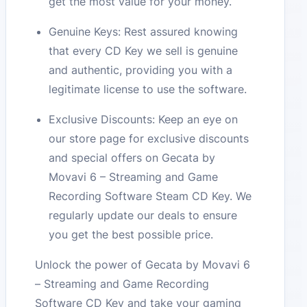
get the most value for your money.
Genuine Keys: Rest assured knowing
that every CD Key we sell is genuine
and authentic, providing you with a
legitimate license to use the software.
Exclusive Discounts: Keep an eye on
our store page for exclusive discounts
and special offers on Gecata by
Movavi 6 – Streaming and Game
Recording Software Steam CD Key. We
regularly update our deals to ensure
you get the best possible price.
Unlock the power of Gecata by Movavi 6
– Streaming and Game Recording
Software CD Key and take your gaming