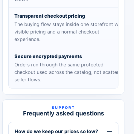
Transparent checkout pricing
The buying flow stays inside one storefront with
visible pricing and a normal checkout
experience.
Secure encrypted payments
Orders run through the same protected
checkout used across the catalog, not scattered
seller flows.
SUPPORT
Frequently asked questions
How do we keep our prices so low?