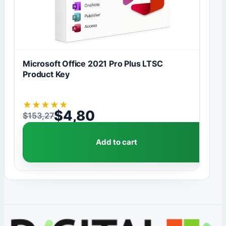
Microsoft Office 2021 Pro Plus LTSC
Product Key
★
★
★
★
★
$
4,80
$
153,27
Original price was: $153,27.
Current price is: $4,80.
Add to cart