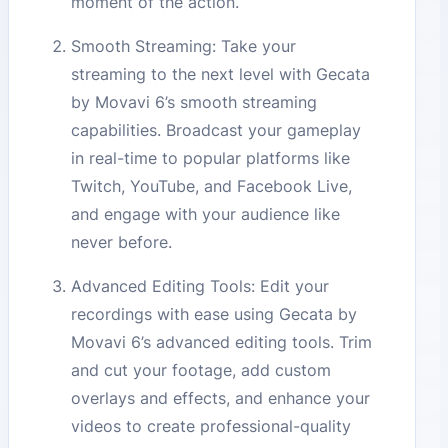
moment of the action.
Smooth Streaming: Take your
streaming to the next level with Gecata
by Movavi 6’s smooth streaming
capabilities. Broadcast your gameplay
in real-time to popular platforms like
Twitch, YouTube, and Facebook Live,
and engage with your audience like
never before.
Advanced Editing Tools: Edit your
recordings with ease using Gecata by
Movavi 6’s advanced editing tools. Trim
and cut your footage, add custom
overlays and effects, and enhance your
videos to create professional-quality