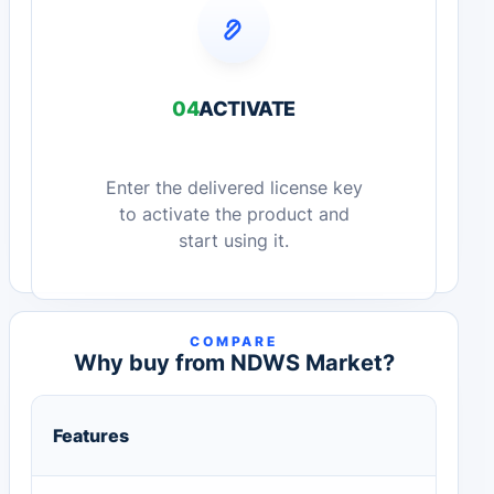
04
ACTIVATE
Enter the delivered license key
to activate the product and
start using it.
COMPARE
Why buy from NDWS Market?
Features