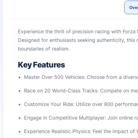
Ove
Experience the thrill of precision racing with Forza
Designed for enthusiasts seeking authenticity, this
boundaries of realism.
Key Features
Master Over 500 Vehicles: Choose from a diverse
Race on 20 World-Class Tracks: Compete on meti
Customize Your Ride: Utilize over 800 performan
Engage in Competitive Multiplayer: Join online
Experience Realistic Physics: Feel the impact of