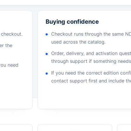
Buying confidence
r checkout.
Checkout runs through the same N
used across the catalog.
er the
Order, delivery, and activation que
through support if something needs 
 you need
If you need the correct edition con
contact support first and include t