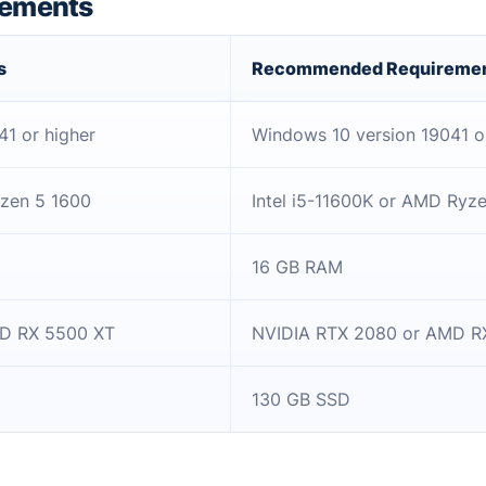
rements
s
Recommended Requireme
1 or higher
Windows 10 version 19041 o
yzen 5 1600
Intel i5-11600K or AMD Ryz
16 GB RAM
D RX 5500 XT
NVIDIA RTX 2080 or AMD R
130 GB SSD