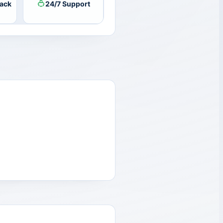
ack
24/7 Support