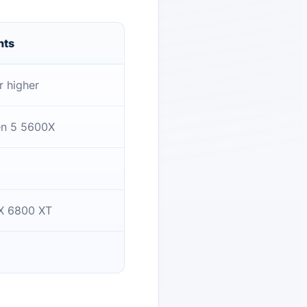
nts
r higher
en 5 5600X
X 6800 XT