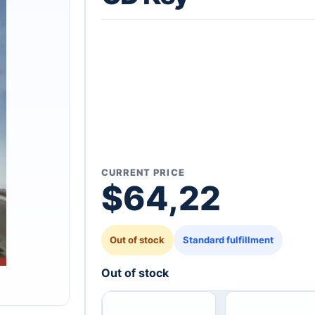
CURRENT PRICE
$
64,22
Out of stock
Standard fulfillment
Out of stock