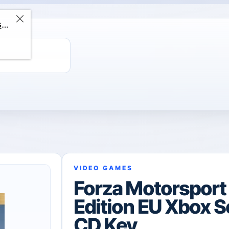
ChatGPT Direct Top-Up | Plus 1 Month – ChatGPT – GLOBAL
VIDEO GAMES
Forza Motorspor
Edition EU Xbox S
CD Key