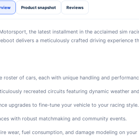
rview
Product snapshot
Reviews
 Motorsport, the latest installment in the acclaimed sim raci
 reboot delivers a meticulously crafted driving experience t
 roster of cars, each with unique handling and performance
culously recreated circuits featuring dynamic weather an
ce upgrades to fine-tune your vehicle to your racing style.
 races with robust matchmaking and community events.
 tire wear, fuel consumption, and damage modeling on your 