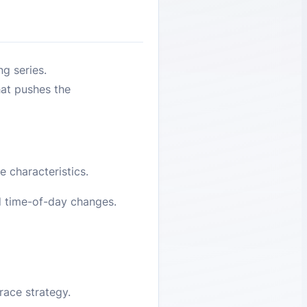
ng series.
hat pushes the
 characteristics.
d time-of-day changes.
race strategy.