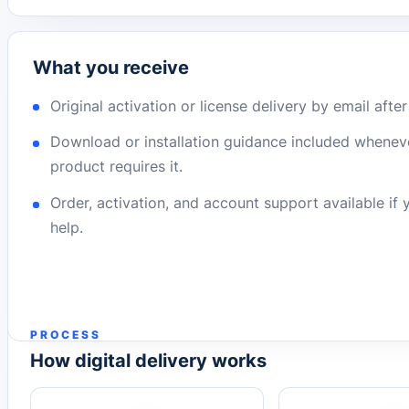
What you receive
Original activation or license delivery by email afte
Download or installation guidance included whenev
product requires it.
Order, activation, and account support available if
help.
PROCESS
How digital delivery works