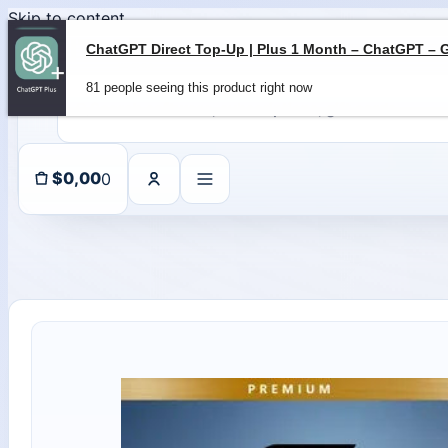
Skip to content
81 people seeing this product right now
0
$
0,00