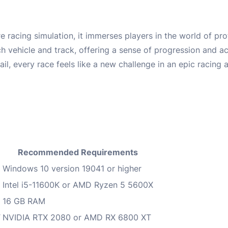
 racing simulation, it immerses players in the world of pr
 vehicle and track, offering a sense of progression and a
il, every race feels like a new challenge in an epic racing 
Recommended Requirements
Windows 10 version 19041 or higher
Intel i5-11600K or AMD Ryzen 5 5600X
16 GB RAM
T
NVIDIA RTX 2080 or AMD RX 6800 XT