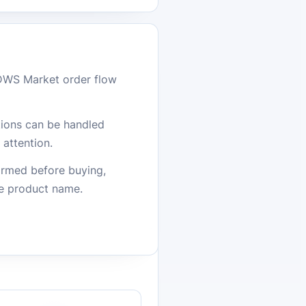
DWS Market order flow
stions can be handled
attention.
firmed before buying,
he product name.