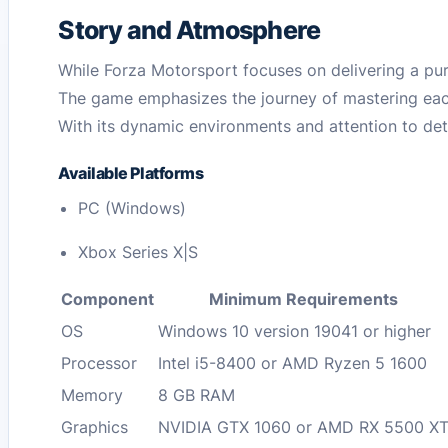
Story and Atmosphere
While Forza Motorsport focuses on delivering a pure
The game emphasizes the journey of mastering each
With its dynamic environments and attention to deta
Available Platforms
PC (Windows)
Xbox Series X|S
Component
Minimum Requirements
OS
Windows 10 version 19041 or higher
Processor
Intel i5-8400 or AMD Ryzen 5 1600
Memory
8 GB RAM
Graphics
NVIDIA GTX 1060 or AMD RX 5500 X