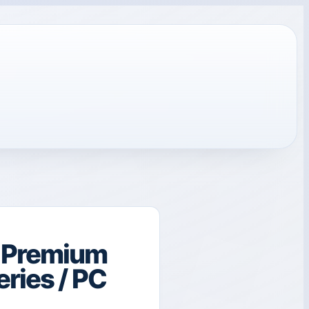
t Premium
eries / PC