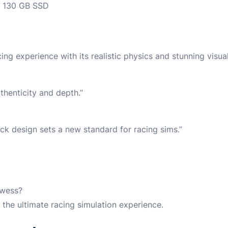
130 GB SSD
ng experience with its realistic physics and stunning visual
thenticity and depth.”
rack design sets a new standard for racing sims.”
owess?
the ultimate racing simulation experience.