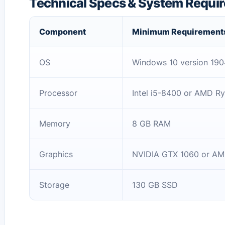
Technical Specs & System Requi
Component
Minimum Requirement
OS
Windows 10 version 1904
Processor
Intel i5-8400 or AMD R
Memory
8 GB RAM
Graphics
NVIDIA GTX 1060 or AM
Storage
130 GB SSD