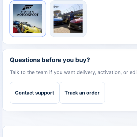
Questions before you buy?
Talk to the team if you want delivery, activation, or e
Contact support
Track an order