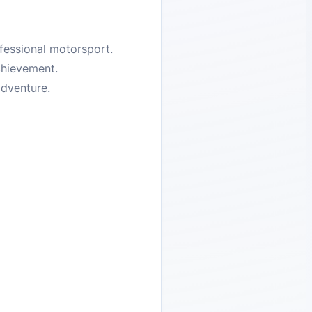
ofessional motorsport.
chievement.
adventure.