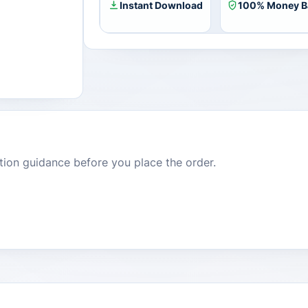
Instant Download
100% Money B
dition guidance before you place the order.