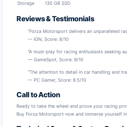
Storage
130 GB SSD
Reviews & Testimonials
“Forza Motorsport delivers an unparalleled raci
— IGN, Score: 8/10
“A must-play for racing enthusiasts seeking au
— GameSpot, Score: 9/10
“The attention to detail in car handling and t
— PC Gamer, Score: 8.5/10
Call to Action
Ready to take the wheel and prove your racing pr
Buy Forza Motorsport now and immerse yourself in 