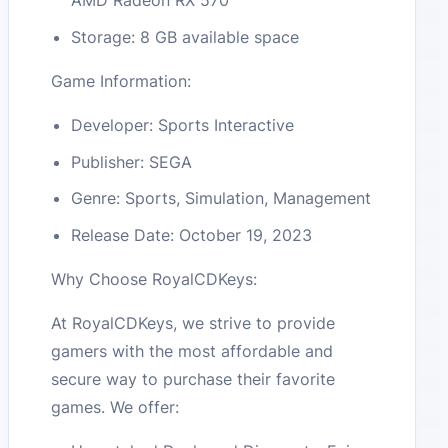
AMD Radeon RX 570
Storage: 8 GB available space
Game Information:
Developer: Sports Interactive
Publisher: SEGA
Genre: Sports, Simulation, Management
Release Date: October 19, 2023
Why Choose RoyalCDKeys:
At RoyalCDKeys, we strive to provide
gamers with the most affordable and
secure way to purchase their favorite
games. We offer: