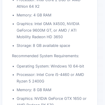
Athlon 64 X2
Memory: 4 GB RAM
Graphics: Intel GMA X4500, NVIDIA
GeForce 9600M GT, or AMD / ATI
Mobility Radeon HD 3650
Storage: 8 GB available space
Recommended System Requirements:
Operating System: Windows 10 64-bit
Processor: Intel Core i5-4460 or AMD
Ryzen 5 2400G
Memory: 8 GB RAM
Graphics: NVIDIA GeForce GTX 1650 or