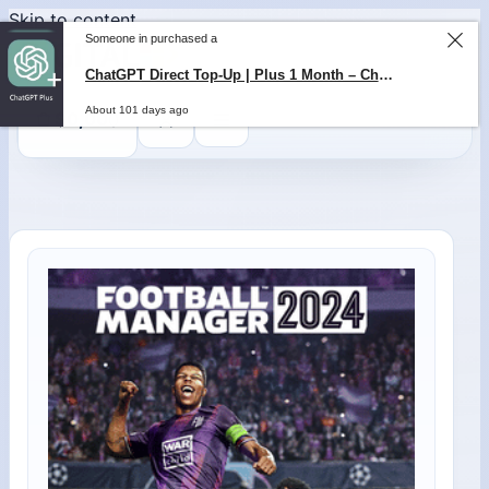
Skip to content
Someone in purchased a
ChatGPT Direct Top-Up | Plus 1 Month – ChatGPT – GLOBAL
About 101 days ago
0
$
0,00