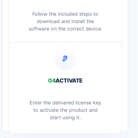
Follow the included steps to
download and install the
software on the correct device.
04
ACTIVATE
Enter the delivered license key
to activate the product and
start using it.