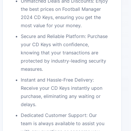
Unmatched Deals and Discounts: Enjoy
the best prices on Football Manager
2024 CD Keys, ensuring you get the
most value for your money.
Secure and Reliable Platform: Purchase
your CD Keys with confidence,
knowing that your transactions are
protected by industry-leading security
measures.
Instant and Hassle-Free Delivery:
Receive your CD Keys instantly upon
purchase, eliminating any waiting or
delays.
Dedicated Customer Support: Our
team is always available to assist you