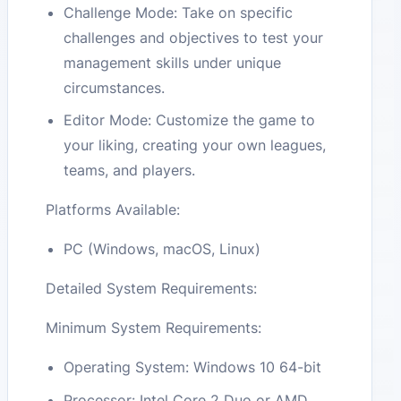
Challenge Mode: Take on specific
challenges and objectives to test your
management skills under unique
circumstances.
Editor Mode: Customize the game to
your liking, creating your own leagues,
teams, and players.
Platforms Available:
PC (Windows, macOS, Linux)
Detailed System Requirements:
Minimum System Requirements:
Operating System: Windows 10 64-bit
Processor: Intel Core 2 Duo or AMD