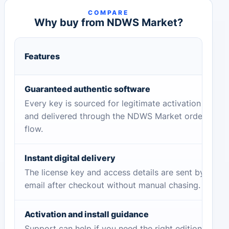
COMPARE
Why buy from NDWS Market?
Features
Guaranteed authentic software
Every key is sourced for legitimate activation
and delivered through the NDWS Market order
flow.
Instant digital delivery
The license key and access details are sent by
email after checkout without manual chasing.
Activation and install guidance
Support can help if you need the right edition