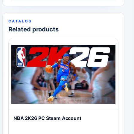
CATALOG
Related products
NBA 2K26 PC Steam Account