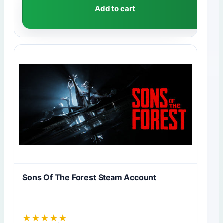
Add to cart
Sons Of The Forest Steam Account
★
★
★
★
★