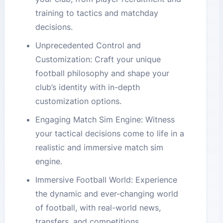
training to tactics and matchday
decisions.
Unprecedented Control and
Customization: Craft your unique
football philosophy and shape your
club’s identity with in-depth
customization options.
Engaging Match Sim Engine: Witness
your tactical decisions come to life in a
realistic and immersive match sim
engine.
Immersive Football World: Experience
the dynamic and ever-changing world
of football, with real-world news,
transfers, and competitions.