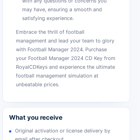
with any questions or concerns you
may have, ensuring a smooth and
satisfying experience.
Embrace the thrill of football
management and lead your team to glory
with Football Manager 2024. Purchase
your Football Manager 2024 CD Key from
RoyalCDKeys and experience the ultimate
football management simulation at
unbeatable prices.
What you receive
Original activation or license delivery by
email after checkout.