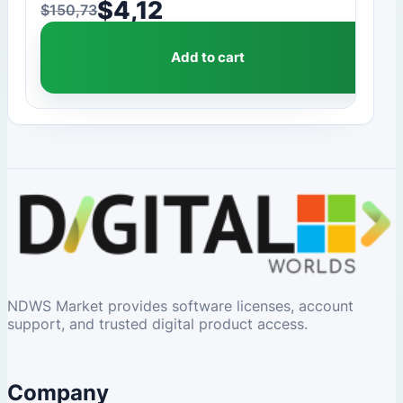
$
4,12
$
150,73
Original price was: $150,73.
Current price is: $4,12.
Add to cart
NDWS Market provides software licenses, account
support, and trusted digital product access.
Company