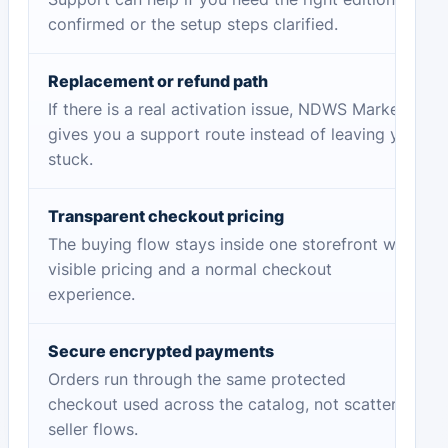
confirmed or the setup steps clarified.
Replacement or refund path
If there is a real activation issue, NDWS Market
gives you a support route instead of leaving you
stuck.
Transparent checkout pricing
The buying flow stays inside one storefront with
visible pricing and a normal checkout
experience.
Secure encrypted payments
Orders run through the same protected
checkout used across the catalog, not scattered
seller flows.