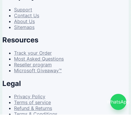
Support
Contact Us
About Us
Sitemaps
Resources
Track your Order
Most Asked Questions
Reseller program
Microsoft Giveaway™
Legal
Privacy Policy
WhatsApp
Terms of service
Refund & Returns
Terms & Conditions