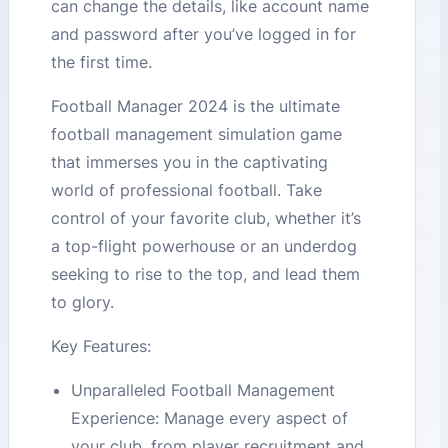
can change the details, like account name
and password after you’ve logged in for
the first time.
Football Manager 2024 is the ultimate
football management simulation game
that immerses you in the captivating
world of professional football. Take
control of your favorite club, whether it’s
a top-flight powerhouse or an underdog
seeking to rise to the top, and lead them
to glory.
Key Features:
Unparalleled Football Management
Experience: Manage every aspect of
your club, from player recruitment and