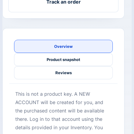
Track an order
Overview
Product snapshot
Reviews
This is not a product key. A NEW
ACCOUNT will be created for you, and
the purchased content will be available
there. Log in to that account using the
details provided in your Inventory. You