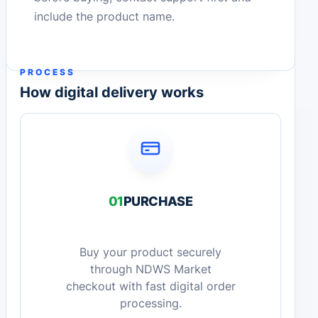
include the product name.
PROCESS
How digital delivery works
01
PURCHASE
Buy your product securely
through NDWS Market
checkout with fast digital order
processing.