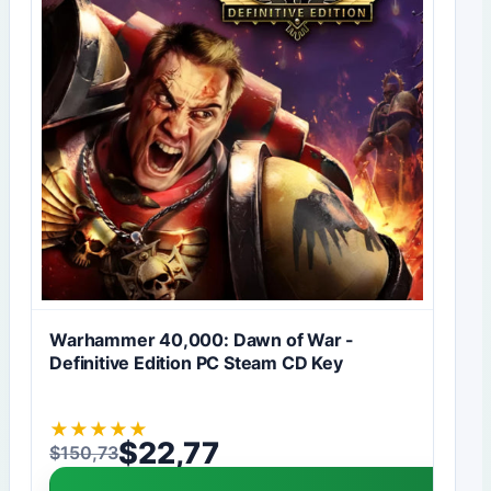
Warhammer 40,000: Dawn of War -
Definitive Edition PC Steam CD Key
★
★
★
★
★
$
22,77
$
150,73
Original price was: $150,73.
Current price is: $22,77.