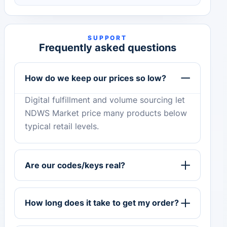
SUPPORT
Frequently asked questions
How do we keep our prices so low?
Digital fulfillment and volume sourcing let
NDWS Market price many products below
typical retail levels.
Are our codes/keys real?
How long does it take to get my order?