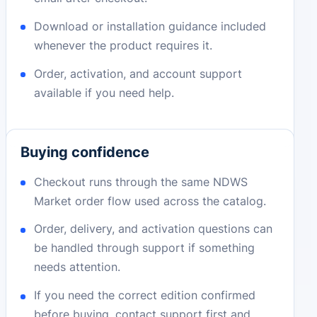
Download or installation guidance included
whenever the product requires it.
Order, activation, and account support
available if you need help.
Buying confidence
Checkout runs through the same NDWS
Market order flow used across the catalog.
Order, delivery, and activation questions can
be handled through support if something
needs attention.
If you need the correct edition confirmed
before buying, contact support first and