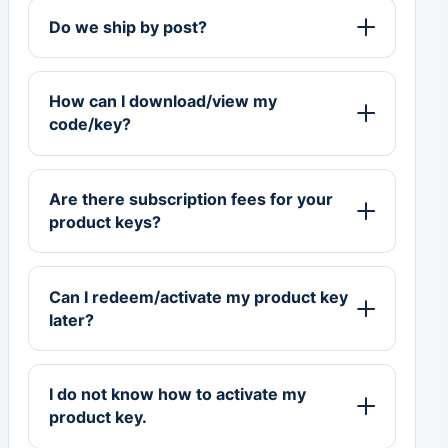
Do we ship by post?
How can I download/view my
code/key?
Are there subscription fees for your
product keys?
Can I redeem/activate my product key
later?
I do not know how to activate my
product key.