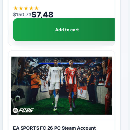
★
★
★
★
★
$
7,48
$
150,73
Original price was: $150,73.
Current price is: $7,48.
Add to cart
EA SPORTS FC 26 PC Steam Account