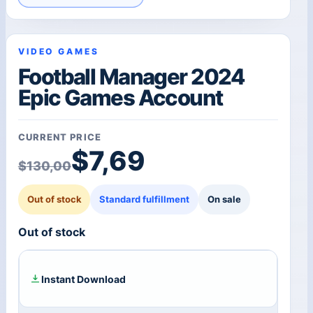
VIDEO GAMES
Football Manager 2024
Epic Games Account
CURRENT PRICE
Original price was: $1
Current price is: $7,69
$
7,69
$
130,00
Out of stock
Standard fulfillment
On sale
Out of stock
Instant Download