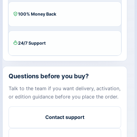
100% Money Back
24/7 Support
Questions before you buy?
Talk to the team if you want delivery, activation,
or edition guidance before you place the order.
Contact support