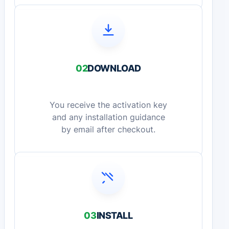
02
DOWNLOAD
You receive the activation key
and any installation guidance
by email after checkout.
03
INSTALL