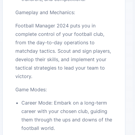
Gameplay and Mechanics:
Football Manager 2024 puts you in
complete control of your football club,
from the day-to-day operations to
matchday tactics. Scout and sign players,
develop their skills, and implement your
tactical strategies to lead your team to
victory.
Game Modes:
Career Mode: Embark on a long-term
career with your chosen club, guiding
them through the ups and downs of the
football world.