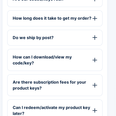
How long does it take to get my order?
Do we ship by post?
How can I download/view my
code/key?
Are there subscription fees for your
product keys?
Can I redeem/activate my product key
later?