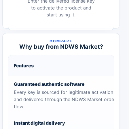
Enter the delivered license key
to activate the product and
start using it.
COMPARE
Why buy from NDWS Market?
Features
Guaranteed authentic software
Every key is sourced for legitimate activation
and delivered through the NDWS Market order
flow.
Instant digital delivery