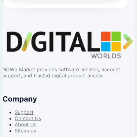
NDWS Market provides software licenses, account
support, and trusted digital product access.
Company
Support
Contact Us
About Us
Sitemaps