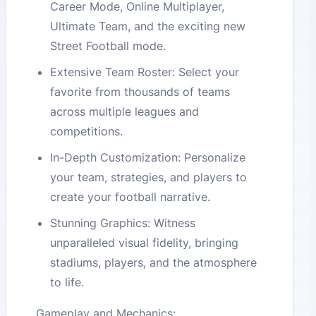
Career Mode, Online Multiplayer,
Ultimate Team, and the exciting new
Street Football mode.
Extensive Team Roster: Select your
favorite from thousands of teams
across multiple leagues and
competitions.
In-Depth Customization: Personalize
your team, strategies, and players to
create your football narrative.
Stunning Graphics: Witness
unparalleled visual fidelity, bringing
stadiums, players, and the atmosphere
to life.
Gameplay and Mechanics: