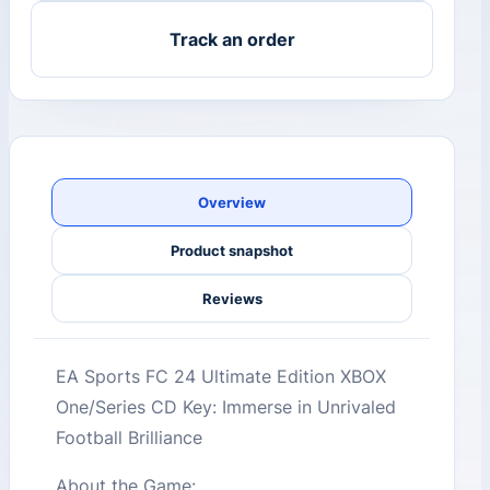
Track an order
Overview
Product snapshot
Reviews
EA Sports FC 24 Ultimate Edition XBOX
One/Series CD Key: Immerse in Unrivaled
Football Brilliance
About the Game: