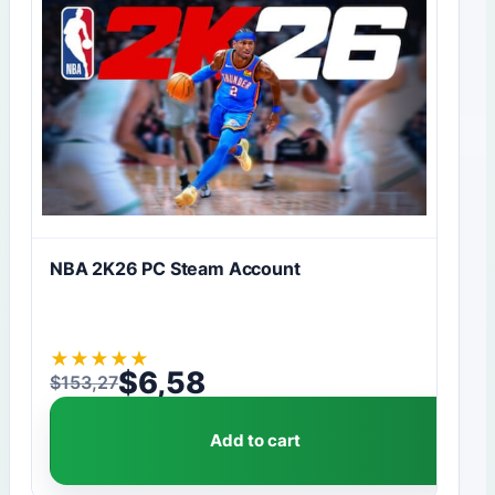
NBA 2K26 PC Steam Account
★
★
★
★
★
$
6,58
$
153,27
Original price was: $153,27.
Current price is: $6,58.
Add to cart