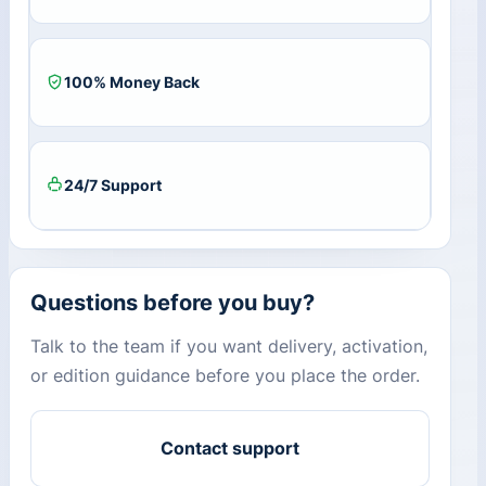
100% Money Back
24/7 Support
Questions before you buy?
Talk to the team if you want delivery, activation,
or edition guidance before you place the order.
Contact support