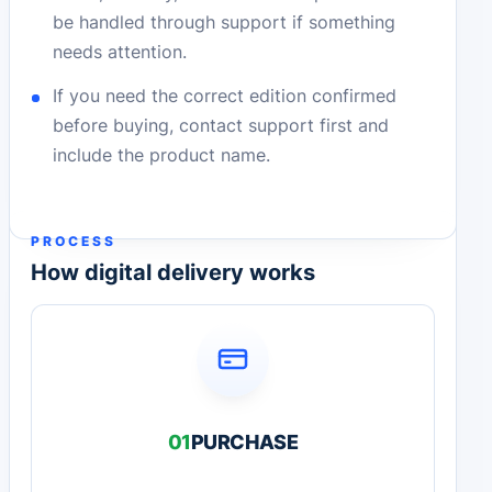
be handled through support if something
needs attention.
If you need the correct edition confirmed
before buying, contact support first and
include the product name.
PROCESS
How digital delivery works
01
PURCHASE