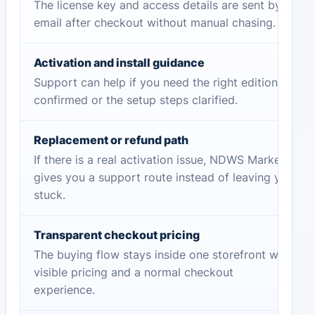
The license key and access details are sent by
email after checkout without manual chasing.
Activation and install guidance
Support can help if you need the right edition
confirmed or the setup steps clarified.
Replacement or refund path
If there is a real activation issue, NDWS Market
gives you a support route instead of leaving you
stuck.
Transparent checkout pricing
The buying flow stays inside one storefront with
visible pricing and a normal checkout
experience.