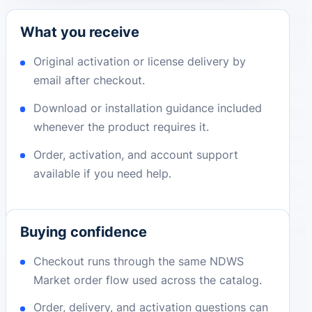
What you receive
Original activation or license delivery by
email after checkout.
Download or installation guidance included
whenever the product requires it.
Order, activation, and account support
available if you need help.
Buying confidence
Checkout runs through the same NDWS
Market order flow used across the catalog.
Order, delivery, and activation questions can