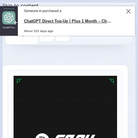
Skip to content
Someone in purchased a
ChatGPT Direct Top-Up | Plus 1 Month – ChatGPT – GLOBAL
About 102 days ago
0
$
0,00