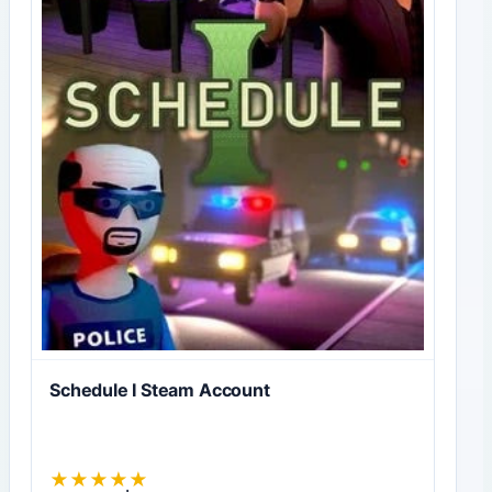
Schedule I Steam Account
★
★
★
★
★