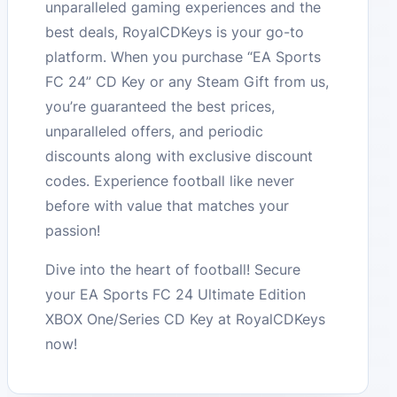
unparalleled gaming experiences and the
best deals, RoyalCDKeys is your go-to
platform. When you purchase “EA Sports
FC 24” CD Key or any Steam Gift from us,
you’re guaranteed the best prices,
unparalleled offers, and periodic
discounts along with exclusive discount
codes. Experience football like never
before with value that matches your
passion!
Dive into the heart of football! Secure
your EA Sports FC 24 Ultimate Edition
XBOX One/Series CD Key at RoyalCDKeys
now!