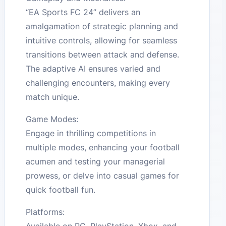
“EA Sports FC 24” delivers an
amalgamation of strategic planning and
intuitive controls, allowing for seamless
transitions between attack and defense.
The adaptive AI ensures varied and
challenging encounters, making every
match unique.
Game Modes:
Engage in thrilling competitions in
multiple modes, enhancing your football
acumen and testing your managerial
prowess, or delve into casual games for
quick football fun.
Platforms:
Available on PC, PlayStation, Xbox, and