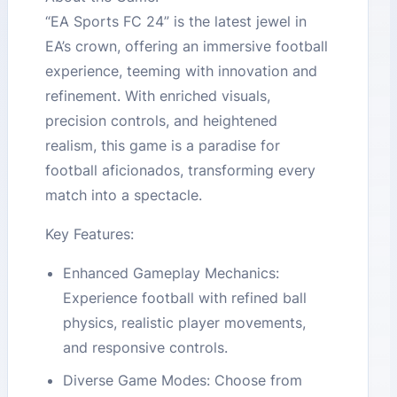
“EA Sports FC 24” is the latest jewel in
EA’s crown, offering an immersive football
experience, teeming with innovation and
refinement. With enriched visuals,
precision controls, and heightened
realism, this game is a paradise for
football aficionados, transforming every
match into a spectacle.
Key Features:
Enhanced Gameplay Mechanics:
Experience football with refined ball
physics, realistic player movements,
and responsive controls.
Diverse Game Modes: Choose from