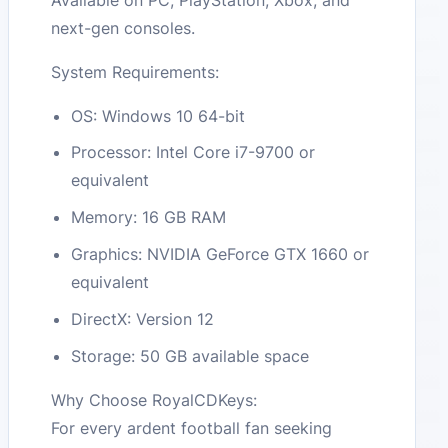
next-gen consoles.
System Requirements:
OS: Windows 10 64-bit
Processor: Intel Core i7-9700 or
equivalent
Memory: 16 GB RAM
Graphics: NVIDIA GeForce GTX 1660 or
equivalent
DirectX: Version 12
Storage: 50 GB available space
Why Choose RoyalCDKeys:
For every ardent football fan seeking