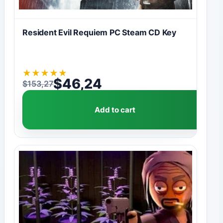
Resident Evil Requiem PC Steam CD Key
★
★
★
★
★
$
46,24
$
153,27
Original price was: $153,27.
Current price is: $46,24.
Add to cart