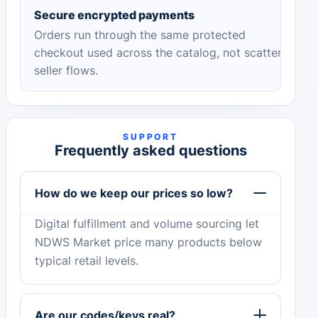
Secure encrypted payments
Orders run through the same protected
checkout used across the catalog, not scattered
seller flows.
SUPPORT
Frequently asked questions
How do we keep our prices so low?
Digital fulfillment and volume sourcing let
NDWS Market price many products below
typical retail levels.
Are our codes/keys real?