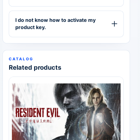
I do not know how to activate my
product key.
CATALOG
Related products