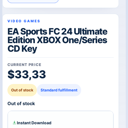
VIDEO GAMES
EA Sports FC 24 Ultimate
Edition XBOX One/Series
CD Key
CURRENT PRICE
$
33,33
Out of stock
Standard fulfillment
Out of stock
Instant Download