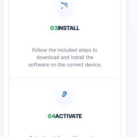
03
INSTALL
Follow the included steps to
download and install the
software on the correct device.
04
ACTIVATE