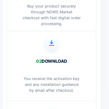
Buy your product securely
through NDWS Market
checkout with fast digital order
processing.
02
DOWNLOAD
You receive the activation key
and any installation guidance
by email after checkout.