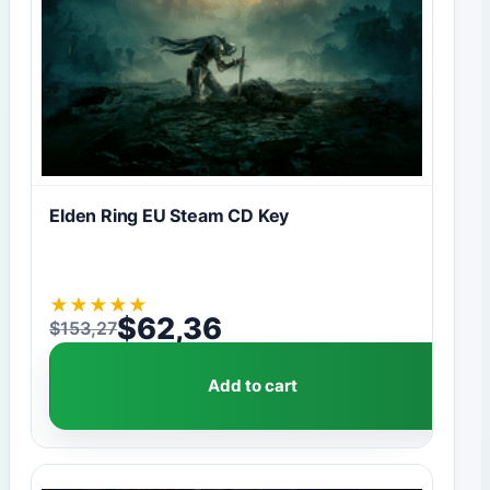
Elden Ring EU Steam CD Key
★
★
★
★
★
$
62,36
$
153,27
Original price was: $153,27.
Current price is: $62,36.
Add to cart