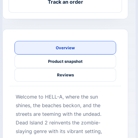
Track an order
Overview
Product snapshot
Reviews
Welcome to HELL-A, where the sun
shines, the beaches beckon, and the
streets are teeming with the undead.
Dead Island 2 reinvents the zombie-
slaying genre with its vibrant setting,