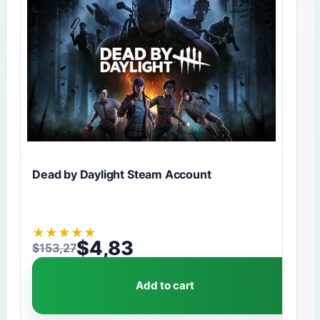
Dead by Daylight Steam Account
★
★
★
★
★
$
4,83
$
153,27
Original price was: $153,27.
Current price is: $4,83.
Add to cart