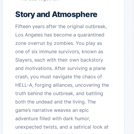
Story and Atmosphere
Fifteen years after the original outbreak,
Los Angeles has become a quarantined
zone overrun by zombies. You play as
one of six immune survivors, known as
Slayers, each with their own backstory
and motivations. After surviving a plane
crash, you must navigate the chaos of
HELL-A, forging alliances, uncovering the
truth behind the outbreak, and battling
both the undead and the living. The
game’s narrative weaves an epic
adventure filled with dark humor,
unexpected twists, and a satirical look at