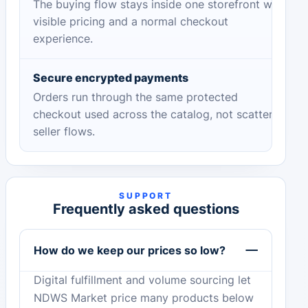
The buying flow stays inside one storefront with
visible pricing and a normal checkout
experience.
Secure encrypted payments
Orders run through the same protected
checkout used across the catalog, not scattered
seller flows.
SUPPORT
Frequently asked questions
How do we keep our prices so low?
Digital fulfillment and volume sourcing let
NDWS Market price many products below