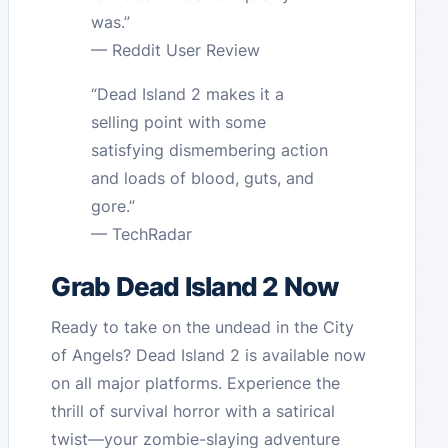
was.”
— Reddit User Review
“Dead Island 2 makes it a
selling point with some
satisfying dismembering action
and loads of blood, guts, and
gore.”
— TechRadar
Grab Dead Island 2 Now
Ready to take on the undead in the City
of Angels? Dead Island 2 is available now
on all major platforms. Experience the
thrill of survival horror with a satirical
twist—your zombie-slaying adventure