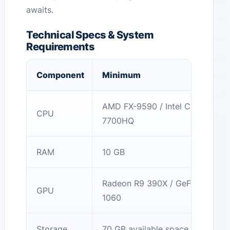
awaits.
Technical Specs & System
Requirements
Component
Minimum
AMD FX-9590 / Intel Core i7-
CPU
7700HQ
RAM
10 GB
Radeon R9 390X / GeForce GTX
GPU
1060
Storage
70 GB available space