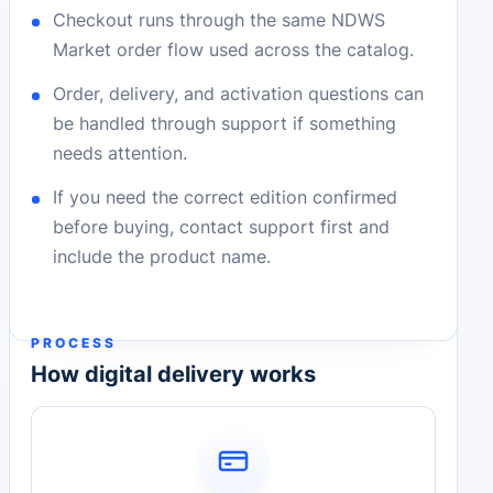
Checkout runs through the same NDWS
Market order flow used across the catalog.
Order, delivery, and activation questions can
be handled through support if something
needs attention.
If you need the correct edition confirmed
before buying, contact support first and
include the product name.
PROCESS
How digital delivery works