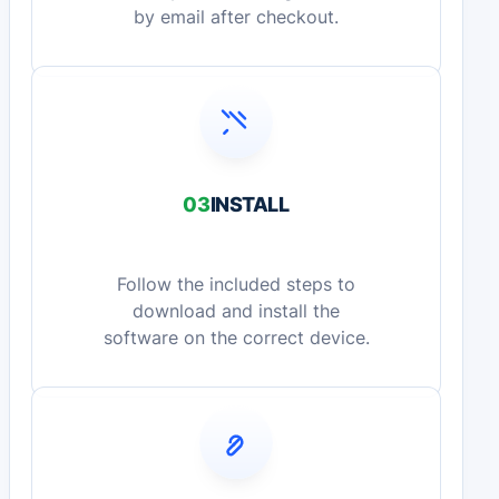
by email after checkout.
03
INSTALL
Follow the included steps to
download and install the
software on the correct device.