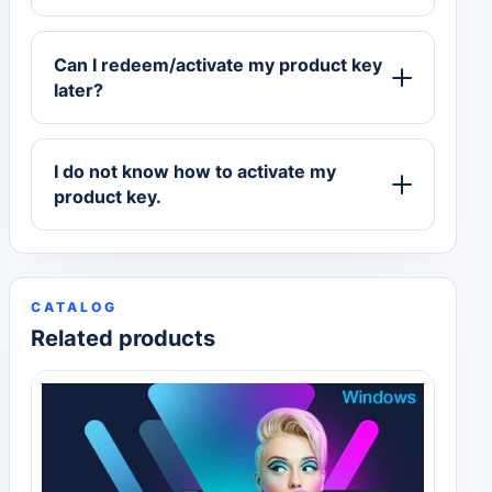
Can I redeem/activate my product key
later?
I do not know how to activate my
product key.
CATALOG
Related products