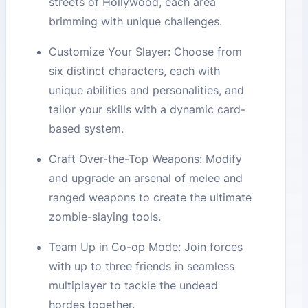
streets of Hollywood, each area
brimming with unique challenges.
Customize Your Slayer: Choose from
six distinct characters, each with
unique abilities and personalities, and
tailor your skills with a dynamic card-
based system.
Craft Over-the-Top Weapons: Modify
and upgrade an arsenal of melee and
ranged weapons to create the ultimate
zombie-slaying tools.
Team Up in Co-op Mode: Join forces
with up to three friends in seamless
multiplayer to tackle the undead
hordes together.