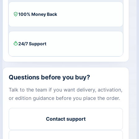
100% Money Back
24/7 Support
Questions before you buy?
Talk to the team if you want delivery, activation,
or edition guidance before you place the order.
Contact support