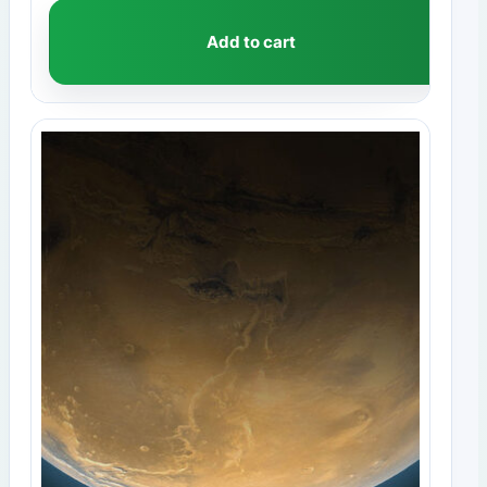
Add to cart