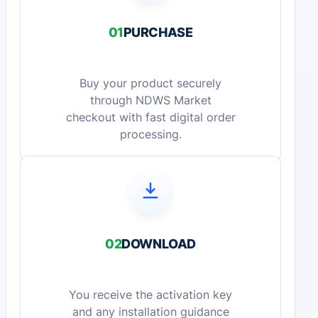
01
PURCHASE
Buy your product securely
through NDWS Market
checkout with fast digital order
processing.
02
DOWNLOAD
You receive the activation key
and any installation guidance