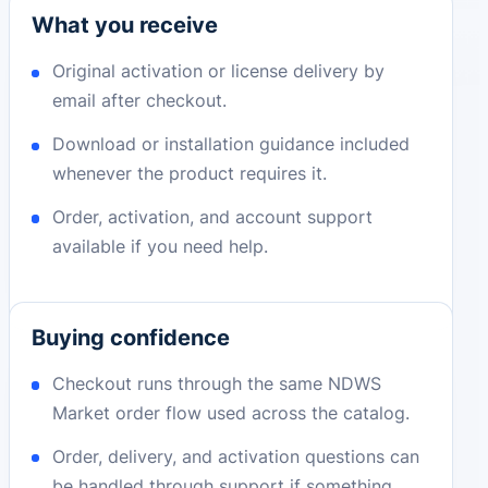
What you receive
Original activation or license delivery by
email after checkout.
Download or installation guidance included
whenever the product requires it.
Order, activation, and account support
available if you need help.
Buying confidence
Checkout runs through the same NDWS
Market order flow used across the catalog.
Order, delivery, and activation questions can
be handled through support if something