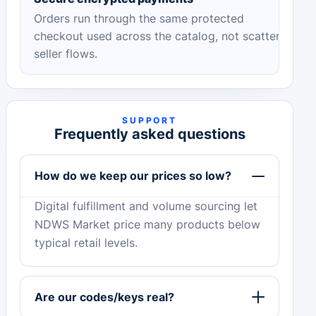
Orders run through the same protected
checkout used across the catalog, not scattered
seller flows.
SUPPORT
Frequently asked questions
How do we keep our prices so low?
Digital fulfillment and volume sourcing let
NDWS Market price many products below
typical retail levels.
Are our codes/keys real?