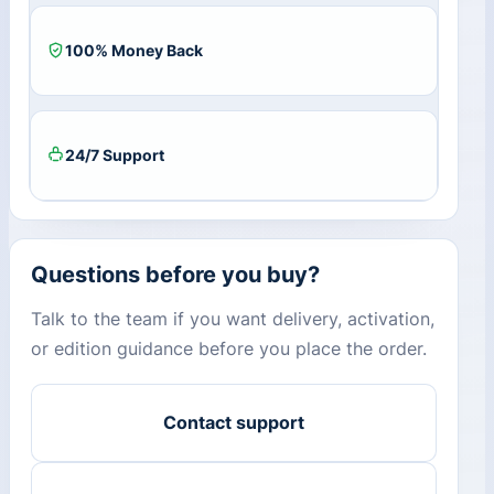
100% Money Back
24/7 Support
Questions before you buy?
Talk to the team if you want delivery, activation,
or edition guidance before you place the order.
Contact support