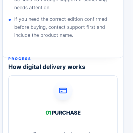
needs attention.
If you need the correct edition confirmed
before buying, contact support first and
include the product name.
PROCESS
How digital delivery works
01
PURCHASE