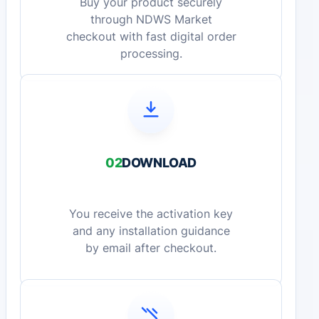
Buy your product securely
through NDWS Market
checkout with fast digital order
processing.
02
DOWNLOAD
You receive the activation key
and any installation guidance
by email after checkout.