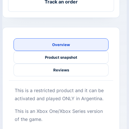
Track an order
Overview
Product snapshot
Reviews
This is a restricted product and it can be
activated and played ONLY in Argentina.
This is an Xbox One/Xbox Series version
of the game.