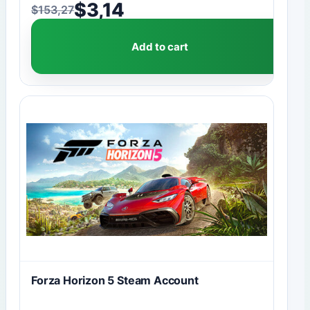
$
3,14
$
153,27
Original price was: $153,27.
Current price is: $3,14.
Add to cart
Forza Horizon 5 Steam Account