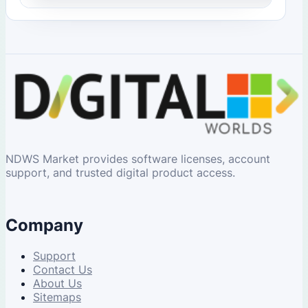
NDWS Market provides software licenses, account
support, and trusted digital product access.
Company
Support
Contact Us
About Us
Sitemaps