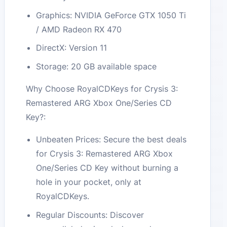
Graphics: NVIDIA GeForce GTX 1050 Ti
/ AMD Radeon RX 470
DirectX: Version 11
Storage: 20 GB available space
Why Choose RoyalCDKeys for Crysis 3:
Remastered ARG Xbox One/Series CD
Key?:
Unbeaten Prices: Secure the best deals
for Crysis 3: Remastered ARG Xbox
One/Series CD Key without burning a
hole in your pocket, only at
RoyalCDKeys.
Regular Discounts: Discover