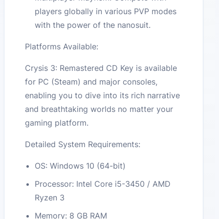
players globally in various PVP modes
with the power of the nanosuit.
Platforms Available:
Crysis 3: Remastered CD Key is available
for PC (Steam) and major consoles,
enabling you to dive into its rich narrative
and breathtaking worlds no matter your
gaming platform.
Detailed System Requirements:
OS: Windows 10 (64-bit)
Processor: Intel Core i5-3450 / AMD
Ryzen 3
Memory: 8 GB RAM