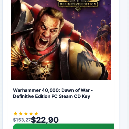
Warhammer 40,000: Dawn of War -
Definitive Edition PC Steam CD Key
★
★
★
★
★
$
22,90
$
153,27
Original price was: $153,27.
Current price is: $22,90.