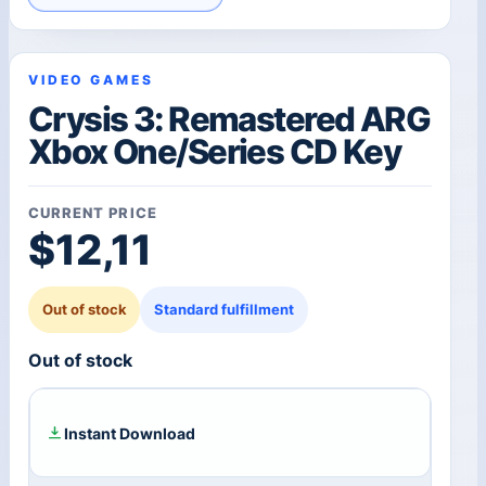
VIDEO GAMES
Crysis 3: Remastered ARG
Xbox One/Series CD Key
CURRENT PRICE
$
12,11
Out of stock
Standard fulfillment
Out of stock
Instant Download