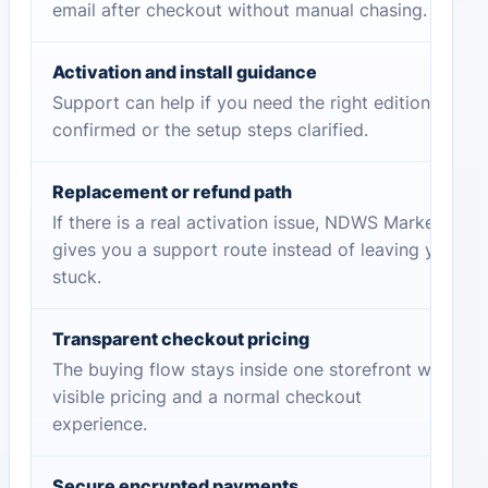
email after checkout without manual chasing.
Activation and install guidance
Support can help if you need the right edition
confirmed or the setup steps clarified.
Replacement or refund path
If there is a real activation issue, NDWS Market
gives you a support route instead of leaving you
stuck.
Transparent checkout pricing
The buying flow stays inside one storefront with
visible pricing and a normal checkout
experience.
Secure encrypted payments