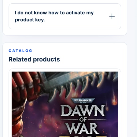
I do not know how to activate my
product key.
CATALOG
Related products