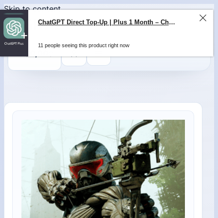
Skip to content
ChatGPT Direct Top-Up | Plus 1 Month – ChatGPT – GLOBAL
11 people seeing this product right now
0
$
0,00