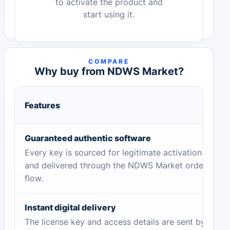
to activate the product and
start using it.
COMPARE
Why buy from NDWS Market?
Features
Guaranteed authentic software
Every key is sourced for legitimate activation
and delivered through the NDWS Market order
flow.
Instant digital delivery
The license key and access details are sent by