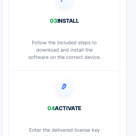
03
INSTALL
Follow the included steps to
download and install the
software on the correct device.
04
ACTIVATE
Enter the delivered license key