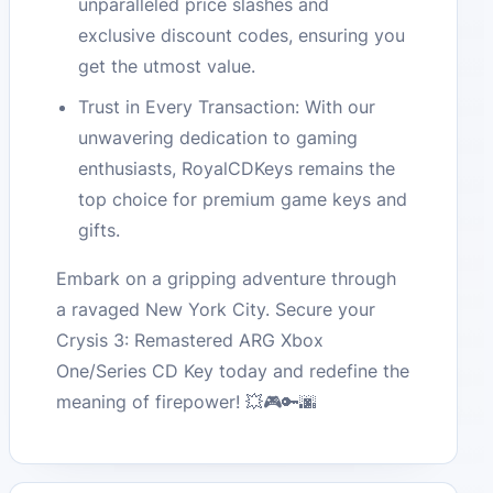
unparalleled price slashes and
exclusive discount codes, ensuring you
get the utmost value.
Trust in Every Transaction: With our
unwavering dedication to gaming
enthusiasts, RoyalCDKeys remains the
top choice for premium game keys and
gifts.
Embark on a gripping adventure through
a ravaged New York City. Secure your
Crysis 3: Remastered ARG Xbox
One/Series CD Key today and redefine the
meaning of firepower! 💥🎮🔑🌆