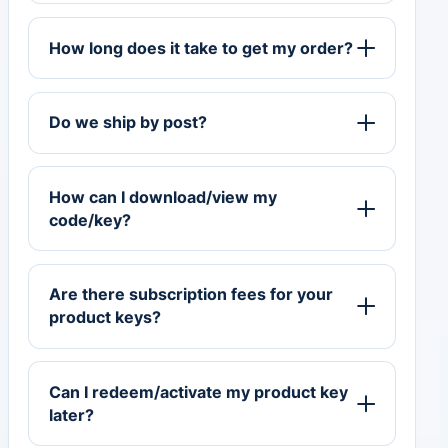
How long does it take to get my order?
Do we ship by post?
How can I download/view my
code/key?
Are there subscription fees for your
product keys?
Can I redeem/activate my product key
later?