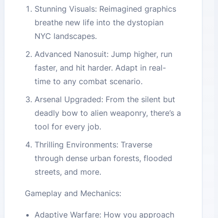
Stunning Visuals: Reimagined graphics
breathe new life into the dystopian
NYC landscapes.
Advanced Nanosuit: Jump higher, run
faster, and hit harder. Adapt in real-
time to any combat scenario.
Arsenal Upgraded: From the silent but
deadly bow to alien weaponry, there’s a
tool for every job.
Thrilling Environments: Traverse
through dense urban forests, flooded
streets, and more.
Gameplay and Mechanics:
Adaptive Warfare: How you approach