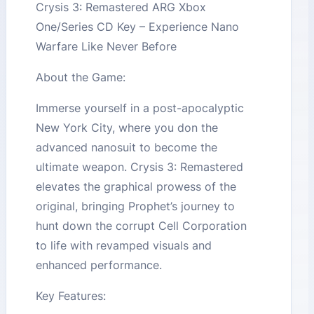
Crysis 3: Remastered ARG Xbox
One/Series CD Key – Experience Nano
Warfare Like Never Before
About the Game:
Immerse yourself in a post-apocalyptic
New York City, where you don the
advanced nanosuit to become the
ultimate weapon. Crysis 3: Remastered
elevates the graphical prowess of the
original, bringing Prophet’s journey to
hunt down the corrupt Cell Corporation
to life with revamped visuals and
enhanced performance.
Key Features: