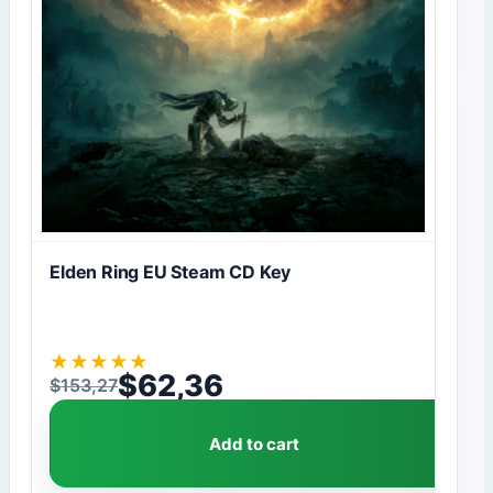
Elden Ring EU Steam CD Key
★
★
★
★
★
$
62,36
$
153,27
Original price was: $153,27.
Current price is: $62,36.
Add to cart