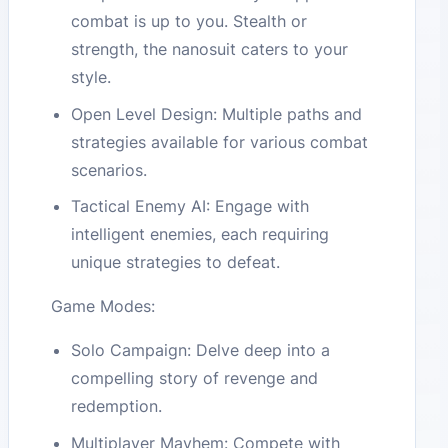
combat is up to you. Stealth or
strength, the nanosuit caters to your
style.
Open Level Design: Multiple paths and
strategies available for various combat
scenarios.
Tactical Enemy AI: Engage with
intelligent enemies, each requiring
unique strategies to defeat.
Game Modes:
Solo Campaign: Delve deep into a
compelling story of revenge and
redemption.
Multiplayer Mayhem: Compete with