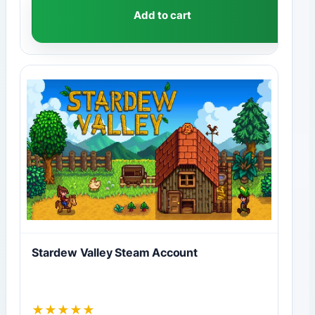
Add to cart
Stardew Valley Steam Account
★
★
★
★
★