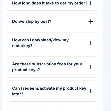
How long does it take to get my order?
Do we ship by post?
How can I download/view my
code/key?
Are there subscription fees for your
product keys?
Can I redeem/activate my product key
later?