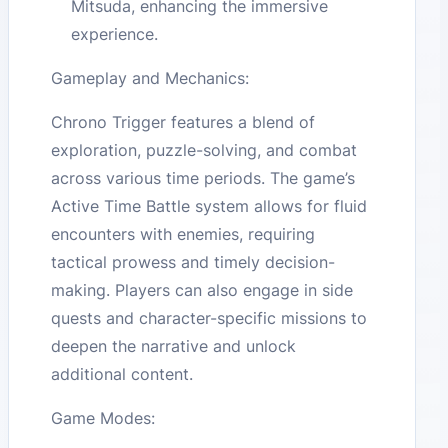
Mitsuda, enhancing the immersive
experience.
Gameplay and Mechanics:
Chrono Trigger features a blend of
exploration, puzzle-solving, and combat
across various time periods. The game’s
Active Time Battle system allows for fluid
encounters with enemies, requiring
tactical prowess and timely decision-
making. Players can also engage in side
quests and character-specific missions to
deepen the narrative and unlock
additional content.
Game Modes: