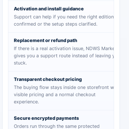
Activation and install guidance
Support can help if you need the right edition
confirmed or the setup steps clarified.
Replacement or refund path
If there is a real activation issue, NDWS Market
gives you a support route instead of leaving you
stuck.
Transparent checkout pricing
The buying flow stays inside one storefront with
visible pricing and a normal checkout
experience.
Secure encrypted payments
Orders run through the same protected