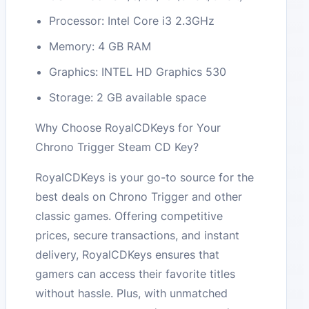
Processor: Intel Core i3 2.3GHz
Memory: 4 GB RAM
Graphics: INTEL HD Graphics 530
Storage: 2 GB available space
Why Choose RoyalCDKeys for Your
Chrono Trigger Steam CD Key?
RoyalCDKeys is your go-to source for the
best deals on Chrono Trigger and other
classic games. Offering competitive
prices, secure transactions, and instant
delivery, RoyalCDKeys ensures that
gamers can access their favorite titles
without hassle. Plus, with unmatched