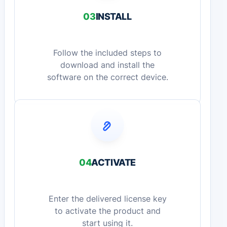
03
INSTALL
Follow the included steps to
download and install the
software on the correct device.
04
ACTIVATE
Enter the delivered license key
to activate the product and
start using it.