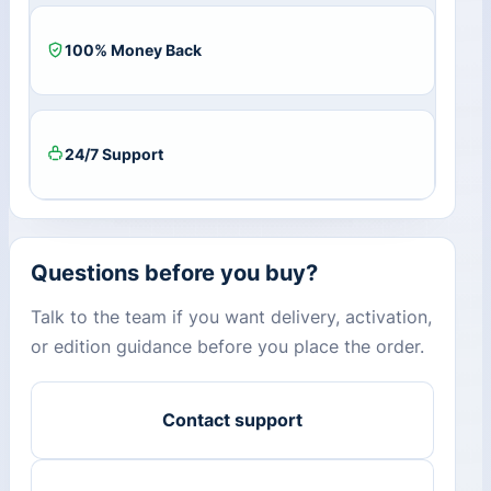
100% Money Back
24/7 Support
Questions before you buy?
Talk to the team if you want delivery, activation,
or edition guidance before you place the order.
Contact support