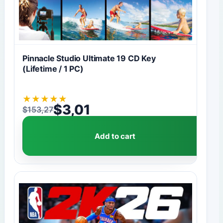
Pinnacle Studio Ultimate 19 CD Key
(Lifetime / 1 PC)
★
★
★
★
★
$
3,01
$
153,27
Original price was: $153,27.
Current price is: $3,01.
Add to cart