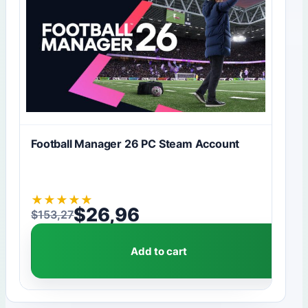
Football Manager 26 PC Steam Account
★
★
★
★
★
$
26,96
$
153,27
Original price was: $153,27.
Current price is: $26,96.
Add to cart