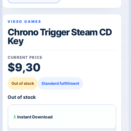
VIDEO GAMES
Chrono Trigger Steam CD
Key
CURRENT PRICE
$
9,30
Out of stock
Standard fulfillment
Out of stock
Instant Download