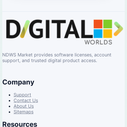
NDWS Market provides software licenses, account
support, and trusted digital product access.
Company
Support
Contact Us
About Us
Sitemaps
Resources