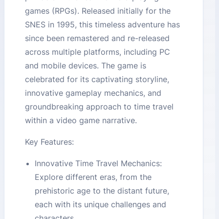
games (RPGs). Released initially for the
SNES in 1995, this timeless adventure has
since been remastered and re-released
across multiple platforms, including PC
and mobile devices. The game is
celebrated for its captivating storyline,
innovative gameplay mechanics, and
groundbreaking approach to time travel
within a video game narrative.
Key Features:
Innovative Time Travel Mechanics:
Explore different eras, from the
prehistoric age to the distant future,
each with its unique challenges and
characters.