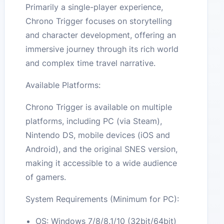
Primarily a single-player experience,
Chrono Trigger focuses on storytelling
and character development, offering an
immersive journey through its rich world
and complex time travel narrative.
Available Platforms:
Chrono Trigger is available on multiple
platforms, including PC (via Steam),
Nintendo DS, mobile devices (iOS and
Android), and the original SNES version,
making it accessible to a wide audience
of gamers.
System Requirements (Minimum for PC):
OS: Windows 7/8/8.1/10 (32bit/64bit)