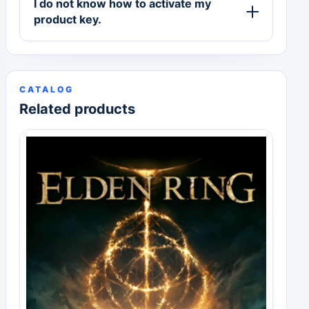
I do not know how to activate my
product key.
CATALOG
Related products