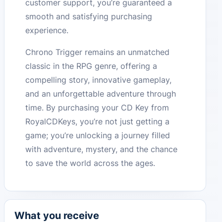
customer support, you’re guaranteed a
smooth and satisfying purchasing
experience.
Chrono Trigger remains an unmatched
classic in the RPG genre, offering a
compelling story, innovative gameplay,
and an unforgettable adventure through
time. By purchasing your CD Key from
RoyalCDKeys, you’re not just getting a
game; you’re unlocking a journey filled
with adventure, mystery, and the chance
to save the world across the ages.
What you receive