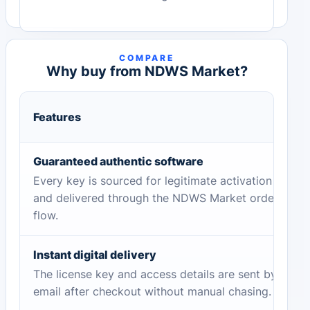
COMPARE
Why buy from NDWS Market?
Features
Guaranteed authentic software
Every key is sourced for legitimate activation
and delivered through the NDWS Market order
flow.
Instant digital delivery
The license key and access details are sent by
email after checkout without manual chasing.