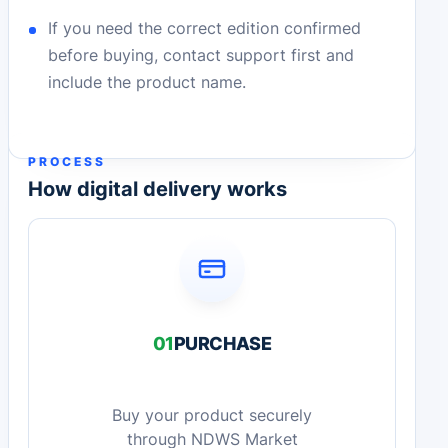
If you need the correct edition confirmed
before buying, contact support first and
include the product name.
PROCESS
How digital delivery works
01
PURCHASE
Buy your product securely
through NDWS Market