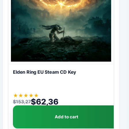
Elden Ring EU Steam CD Key
★
★
★
★
★
$
62,36
$
153,27
Original price was: $153,27.
Current price is: $62,36.
Add to cart