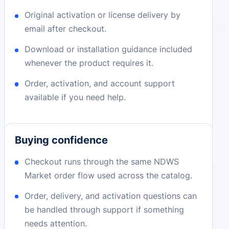
Original activation or license delivery by
email after checkout.
Download or installation guidance included
whenever the product requires it.
Order, activation, and account support
available if you need help.
Buying confidence
Checkout runs through the same NDWS
Market order flow used across the catalog.
Order, delivery, and activation questions can
be handled through support if something
needs attention.