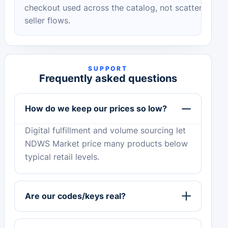
checkout used across the catalog, not scattered
seller flows.
SUPPORT
Frequently asked questions
How do we keep our prices so low?
Digital fulfillment and volume sourcing let
NDWS Market price many products below
typical retail levels.
Are our codes/keys real?