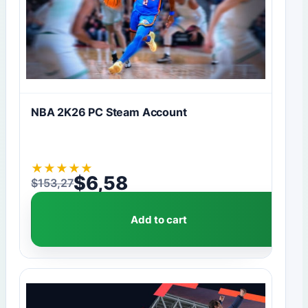
NBA 2K26 PC Steam Account
★
★
★
★
★
$
6,58
$
153,27
Original price was: $153,27.
Current price is: $6,58.
Add to cart