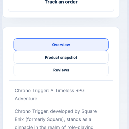
Track an order
Overview
Product snapshot
Reviews
Chrono Trigger: A Timeless RPG
Adventure
Chrono Trigger, developed by Square
Enix (formerly Square), stands as a
pinnacle in the realm of role-playing