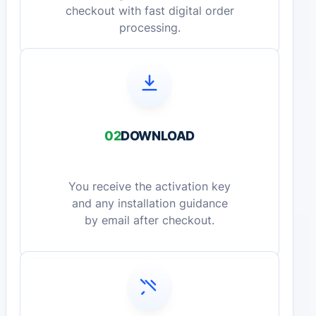
checkout with fast digital order
processing.
02
DOWNLOAD
You receive the activation key
and any installation guidance
by email after checkout.