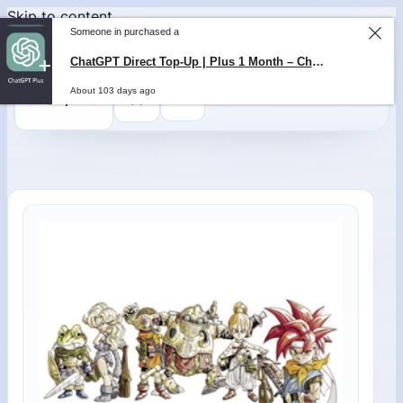
Skip to content
0
$
0,00
Someone in purchased a
ChatGPT Direct Top-Up | Plus 1 Month – ChatGPT – GLOBAL
About 103 days ago