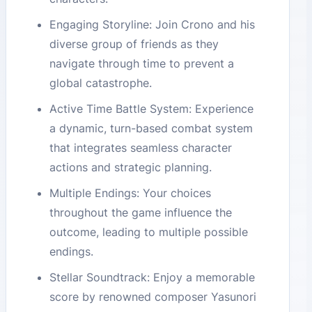
Engaging Storyline: Join Crono and his
diverse group of friends as they
navigate through time to prevent a
global catastrophe.
Active Time Battle System: Experience
a dynamic, turn-based combat system
that integrates seamless character
actions and strategic planning.
Multiple Endings: Your choices
throughout the game influence the
outcome, leading to multiple possible
endings.
Stellar Soundtrack: Enjoy a memorable
score by renowned composer Yasunori