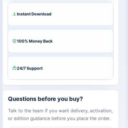
Year
/
1
Instant Download
PC)
quantity
100% Money Back
24/7 Support
Questions before you buy?
Talk to the team if you want delivery, activation,
or edition guidance before you place the order.