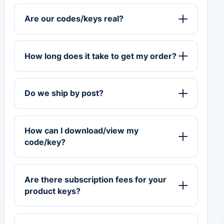
Are our codes/keys real?
How long does it take to get my order?
Do we ship by post?
How can I download/view my
code/key?
Are there subscription fees for your
product keys?