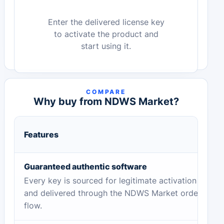
Enter the delivered license key
to activate the product and
start using it.
COMPARE
Why buy from NDWS Market?
Features
Guaranteed authentic software
Every key is sourced for legitimate activation
and delivered through the NDWS Market order
flow.