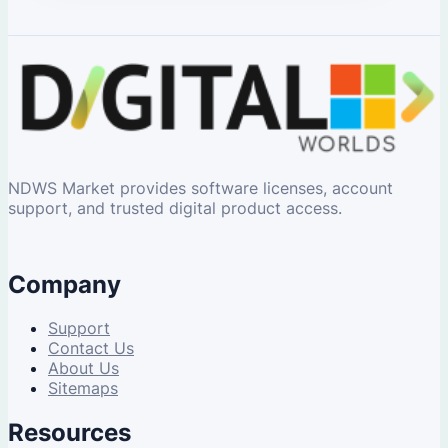
NDWS Market provides software licenses, account
support, and trusted digital product access.
Company
Support
Contact Us
About Us
Sitemaps
Resources