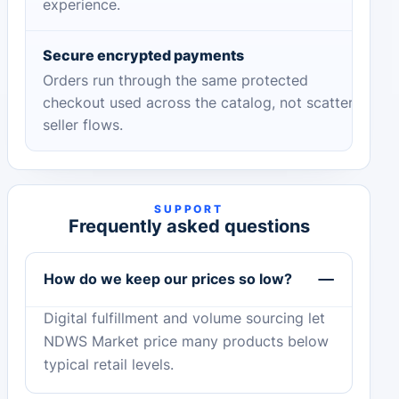
experience.
Secure encrypted payments
Orders run through the same protected
checkout used across the catalog, not scattered
seller flows.
SUPPORT
Frequently asked questions
How do we keep our prices so low?
Digital fulfillment and volume sourcing let
NDWS Market price many products below
typical retail levels.