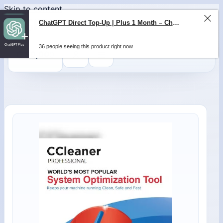
Skip to content
ChatGPT Direct Top-Up | Plus 1 Month – ChatGPT – GLOBAL
36 people seeing this product right now
0
$
0,00