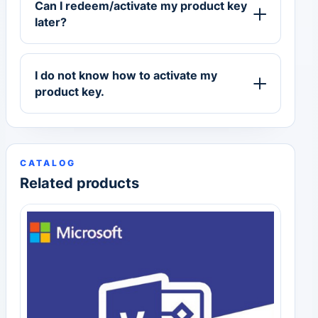
Can I redeem/activate my product key
later?
I do not know how to activate my
product key.
CATALOG
Related products