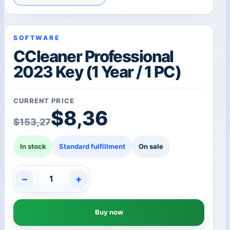
SOFTWARE
CCleaner Professional
2023 Key (1 Year / 1 PC)
CURRENT PRICE
Original price was: $1
Current price is: $8,36
$
8,36
$
153,27
In stock
Standard fulfillment
On sale
−
+
CCleaner
Professional
2023
Buy now
Key
(1