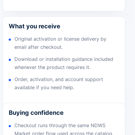
What you receive
Original activation or license delivery by
email after checkout.
Download or installation guidance included
whenever the product requires it.
Order, activation, and account support
available if you need help.
Buying confidence
Checkout runs through the same NDWS
Market order flow used across the catalog.