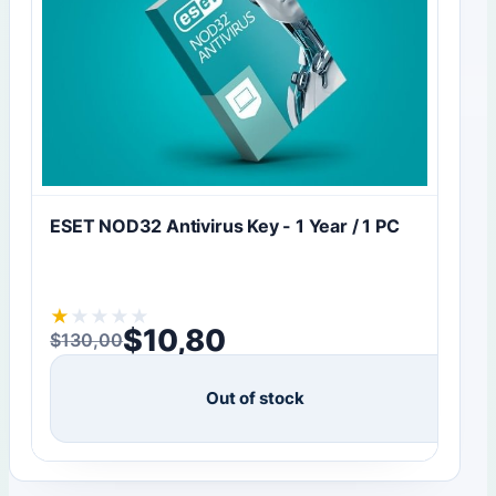
ESET NOD32 Antivirus Key - 1 Year / 1 PC
★
★
★
★
★
$
10,80
$
130,00
Original price was: $130,00.
Current price is: $10,80.
Out of stock