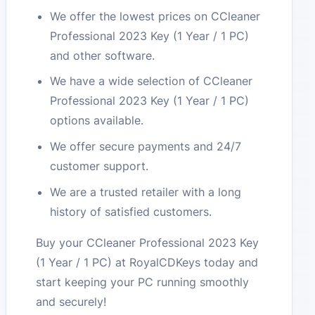
We offer the lowest prices on CCleaner
Professional 2023 Key (1 Year / 1 PC)
and other software.
We have a wide selection of CCleaner
Professional 2023 Key (1 Year / 1 PC)
options available.
We offer secure payments and 24/7
customer support.
We are a trusted retailer with a long
history of satisfied customers.
Buy your CCleaner Professional 2023 Key
(1 Year / 1 PC) at RoyalCDKeys today and
start keeping your PC running smoothly
and securely!