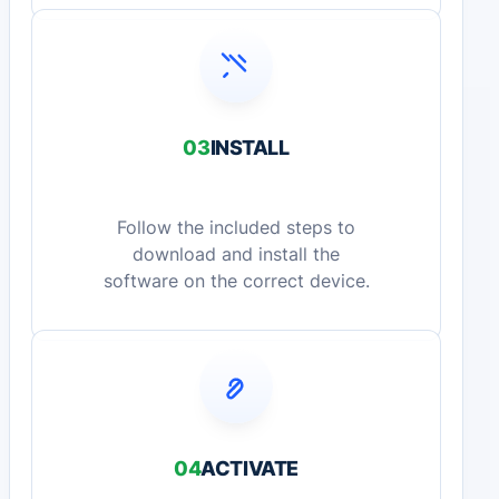
03
INSTALL
Follow the included steps to
download and install the
software on the correct device.
04
ACTIVATE