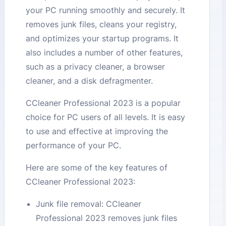
your PC running smoothly and securely. It
removes junk files, cleans your registry,
and optimizes your startup programs. It
also includes a number of other features,
such as a privacy cleaner, a browser
cleaner, and a disk defragmenter.
CCleaner Professional 2023 is a popular
choice for PC users of all levels. It is easy
to use and effective at improving the
performance of your PC.
Here are some of the key features of
CCleaner Professional 2023:
Junk file removal: CCleaner
Professional 2023 removes junk files