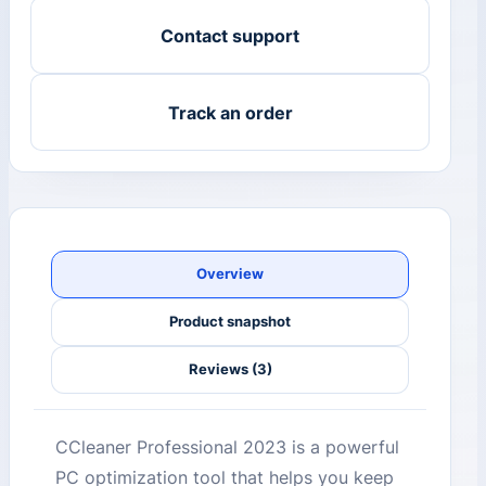
Contact support
Track an order
Overview
Product snapshot
Reviews (3)
CCleaner Professional 2023 is a powerful
PC optimization tool that helps you keep