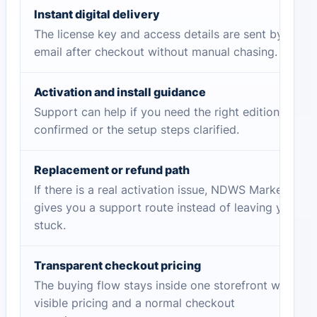
Instant digital delivery
The license key and access details are sent by
email after checkout without manual chasing.
Activation and install guidance
Support can help if you need the right edition
confirmed or the setup steps clarified.
Replacement or refund path
If there is a real activation issue, NDWS Market
gives you a support route instead of leaving you
stuck.
Transparent checkout pricing
The buying flow stays inside one storefront with
visible pricing and a normal checkout