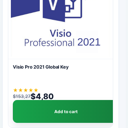
Visio Pro 2021 Global Key
★
★
★
★
★
$
4,80
$
153,27
Original price was: $153,27.
Current price is: $4,80.
Add to cart