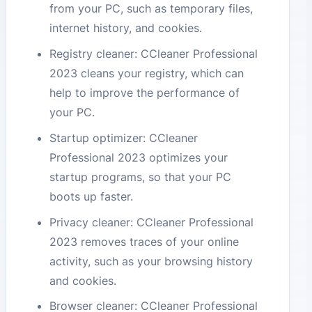
from your PC, such as temporary files,
internet history, and cookies.
Registry cleaner: CCleaner Professional
2023 cleans your registry, which can
help to improve the performance of
your PC.
Startup optimizer: CCleaner
Professional 2023 optimizes your
startup programs, so that your PC
boots up faster.
Privacy cleaner: CCleaner Professional
2023 removes traces of your online
activity, such as your browsing history
and cookies.
Browser cleaner: CCleaner Professional