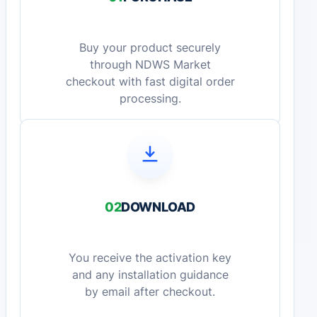
Buy your product securely
through NDWS Market
checkout with fast digital order
processing.
02
DOWNLOAD
You receive the activation key
and any installation guidance
by email after checkout.