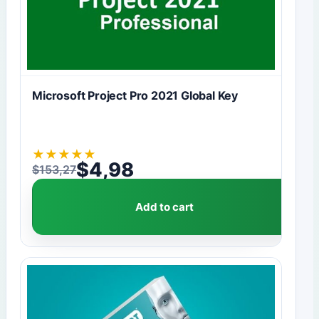
Microsoft Project Pro 2021 Global Key
★
★
★
★
★
$
4,98
$
153,27
Original price was: $153,27.
Current price is: $4,98.
Add to cart