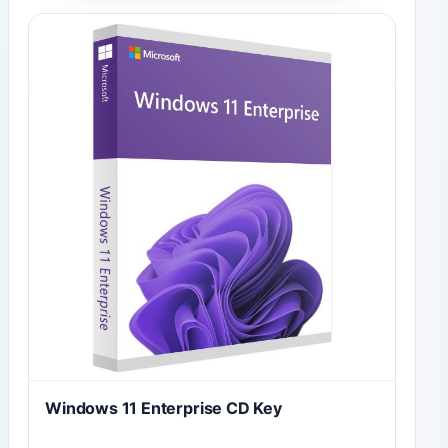
Windows 11 Enterprise CD Key