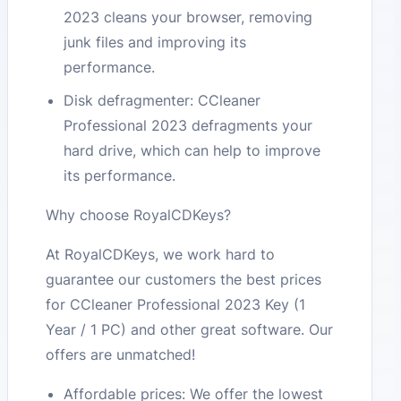
2023 cleans your browser, removing
junk files and improving its
performance.
Disk defragmenter: CCleaner
Professional 2023 defragments your
hard drive, which can help to improve
its performance.
Why choose RoyalCDKeys?
At RoyalCDKeys, we work hard to
guarantee our customers the best prices
for CCleaner Professional 2023 Key (1
Year / 1 PC) and other great software. Our
offers are unmatched!
Affordable prices: We offer the lowest