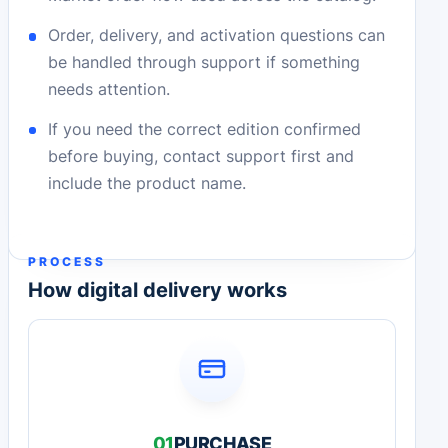
Order, delivery, and activation questions can
be handled through support if something
needs attention.
If you need the correct edition confirmed
before buying, contact support first and
include the product name.
PROCESS
How digital delivery works
01
PURCHASE