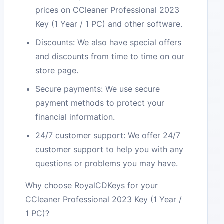
prices on CCleaner Professional 2023
Key (1 Year / 1 PC) and other software.
Discounts: We also have special offers
and discounts from time to time on our
store page.
Secure payments: We use secure
payment methods to protect your
financial information.
24/7 customer support: We offer 24/7
customer support to help you with any
questions or problems you may have.
Why choose RoyalCDKeys for your
CCleaner Professional 2023 Key (1 Year /
1 PC)?